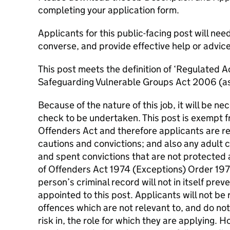
completing your application form.
Applicants for this public-facing post will nee
converse, and provide effective help or advice
This post meets the definition of ‘Regulated Ac
Safeguarding Vulnerable Groups Act 2006 (a
Because of the nature of this job, it will be 
check to be undertaken. This post is exempt f
Offenders Act and therefore applicants are re
cautions and convictions; and also any adult c
and spent convictions that are not protected 
of Offenders Act 1974 (Exceptions) Order 19
person’s criminal record will not in itself pre
appointed to this post. Applicants will not be
offences which are not relevant to, and do no
risk in, the role for which they are applying. 