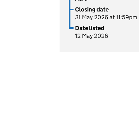
Closing date
31 May 2026 at 11:59pm
Date listed
12 May 2026