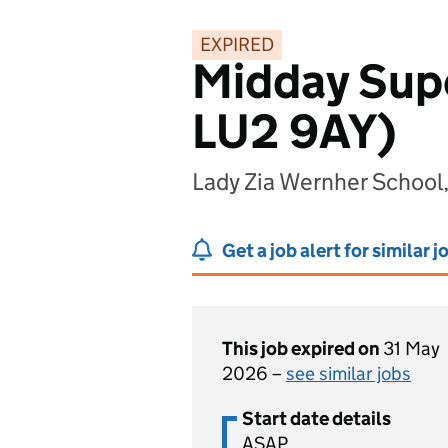
EXPIRED
Midday Supe
LU2 9AY)
Lady Zia Wernher School
Get a job alert for similar j
This job expired on
31 May
2026 –
see similar jobs
Start date details
ASAP