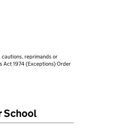
, cautions, reprimands or
rs Act 1974 (Exceptions) Order
r School