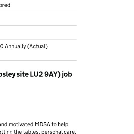
ored
0 Annually (Actual)
sley site LU2 9AY) job
 and motivated MDSA to help
etting the tables, personal care,