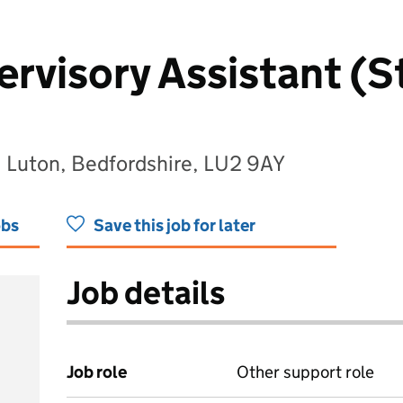
rvisory Assistant (St
, Luton, Bedfordshire, LU2 9AY
obs
Save this job for later
Job details
Job role
Other support role