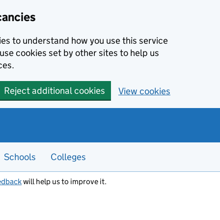
cancies
kies to understand how you use this service
use cookies set by other sites to help us
ces.
Reject additional cookies
View cookies
Schools
Colleges
edback
will help us to improve it.