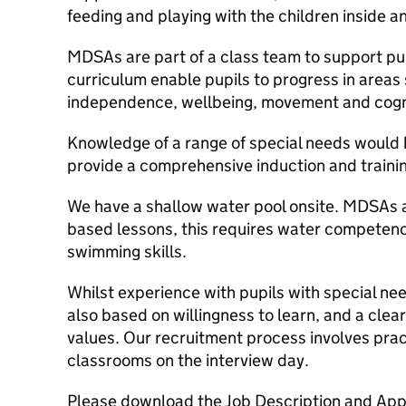
feeding and playing with the children inside a
MDSAs are part of a class team to support pup
curriculum enable pupils to progress in area
independence, wellbeing, movement and cogni
Knowledge of a range of special needs would 
provide a comprehensive induction and train
We have a shallow water pool onsite. MDSAs 
based lessons, this requires water competenc
swimming skills.
Whilst experience with pupils with special nee
also based on willingness to learn, and a clear
values. Our recruitment process involves pra
classrooms on the interview day.
Please download the Job Description and Appli