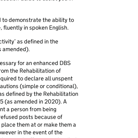
d to demonstrate the ability to
, fluently in spoken English.
tivity’ as defined in the
s amended).
necessary for an enhanced DBS
rom the Rehabilitation of
quired to declare all unspent
autions (simple or conditional),
as defined by the Rehabilitation
75 (as amended in 2020). A
vent a person from being
 refused posts because of
t place them at or make them a
However in the event of the