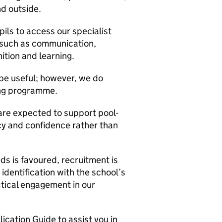
nd outside.
ils to access our specialist
s such as communication,
tion and learning.
be useful; however, we do
ing programme.
are expected to support pool-
y and confidence rather than
ds is favoured, recruitment is
 identification with the school’s
ctical engagement in our
cation Guide to assist you in