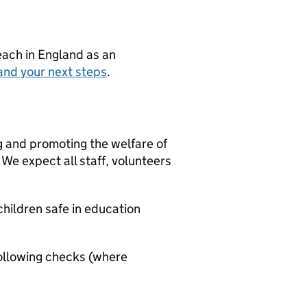
teach in England as an
and your next steps
.
g and promoting the welfare of
We expect all staff, volunteers
hildren safe in education
ollowing checks (where