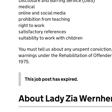
Disclosure and Barring Service (DBS)
medical
online and social media
prohibition from teaching
right to work
satisfactory references
suitability to work with children
You must tell us about any unspent conviction
warnings under the Rehabilitation of Offende
1975.
This job post has expired.
About Lady Zia Wernhe