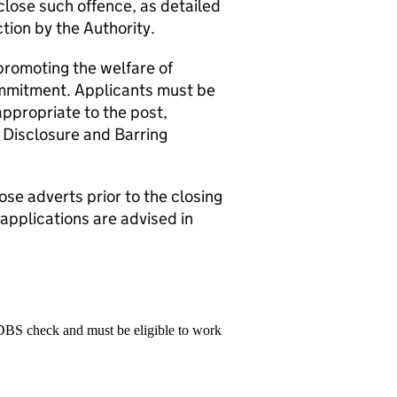
close such offence, as detailed
ction by the Authority.
promoting the welfare of
commitment. Applicants must be
appropriate to the post,
 Disclosure and Barring
ose adverts prior to the closing
 applications are advised in
 DBS check and must be eligible to work