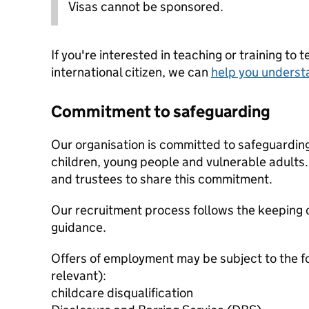
Visas cannot be sponsored.
If you're interested in teaching or training to 
international citizen, we can
help you underst
Commitment to safeguarding
Our organisation is committed to safeguardin
children, young people and vulnerable adults. 
and trustees to share this commitment.
Our recruitment process follows the keeping c
guidance.
Offers of employment may be subject to the f
relevant):
childcare disqualification