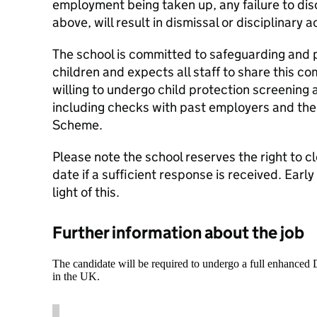
employment being taken up, any failure to dis
above, will result in dismissal or disciplinary a
The school is committed to safeguarding and 
children and expects all staff to share this 
willing to undergo child protection screening 
including checks with past employers and the
Scheme.
Please note the school reserves the right to cl
date if a sufficient response is received. Early
light of this.
Further information about the job
The candidate will be required to undergo a full enhanced
in the UK.