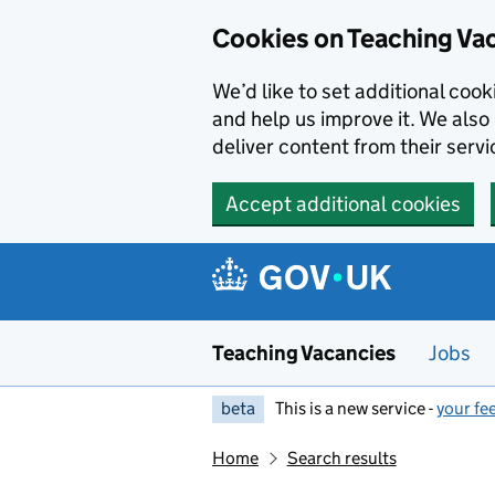
Skip to main content
Cookies on Teaching Va
We’d like to set additional coo
and help us improve it. We also 
deliver content from their servi
Accept additional cookies
Teaching Vacancies
Jobs
beta
This is a new service -
your fe
Home
Search results