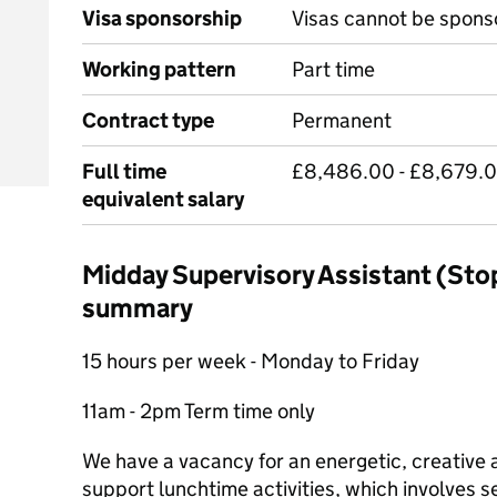
Visa sponsorship
Visas cannot be spons
Working pattern
Part time
Contract type
Permanent
Full time
£8,486.00 - £8,679.0
equivalent salary
Midday Supervisory Assistant (Stop
summary
15 hours per week - Monday to Friday
11am - 2pm Term time only
We have a vacancy for an energetic, creative
support lunchtime activities, which involves s