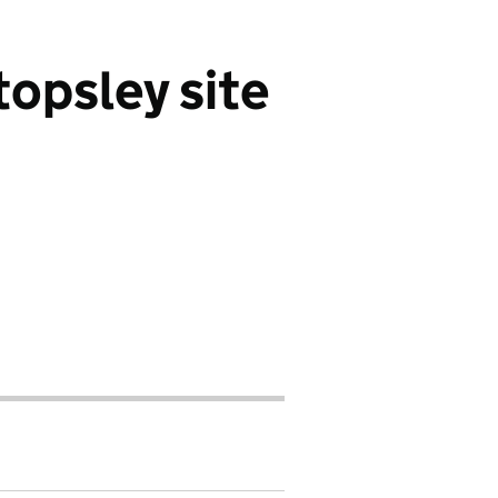
opsley site