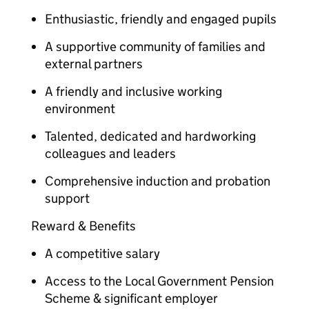
Enthusiastic, friendly and engaged pupils
A supportive community of families and
external partners
A friendly and inclusive working
environment
Talented, dedicated and hardworking
colleagues and leaders
Comprehensive induction and probation
support
Reward & Benefits
A competitive salary
Access to the Local Government Pension
Scheme & significant employer