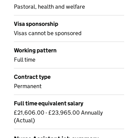
Pastoral, health and welfare
Visa sponsorship
Visas cannot be sponsored
Working pattern
Full time
Contract type
Permanent
Full time equivalent salary
£21,606.00 - £23,965.00 Annually
(Actual)