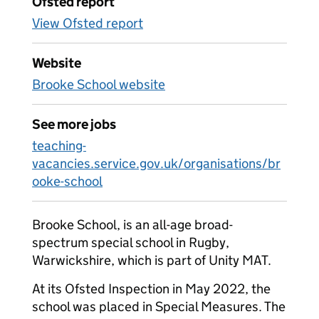
Ofsted report
View Ofsted report
Website
Brooke School website
See more jobs
teaching-
vacancies.service.gov.uk/organisations/br
ooke-school
Brooke School, is an all-age broad-
spectrum special school in Rugby,
Warwickshire, which is part of Unity MAT.
At its Ofsted Inspection in May 2022, the
school was placed in Special Measures. The