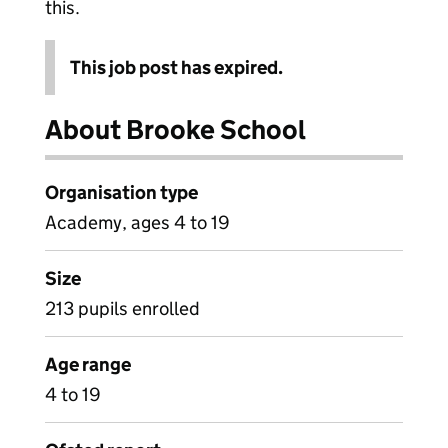
this.
This job post has expired.
About Brooke School
Organisation type
Academy, ages 4 to 19
Size
213 pupils enrolled
Age range
4 to 19