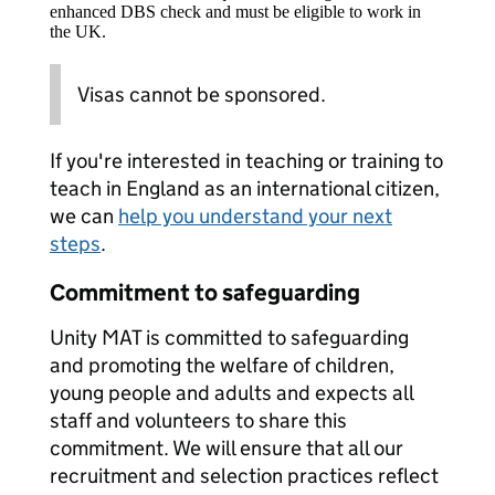
enhanced DBS check and must be eligible to work in
the UK.
Visas cannot be sponsored.
If you're interested in teaching or training to
teach in England as an international citizen,
we can
help you understand your next
steps
.
Commitment to safeguarding
Unity MAT is committed to safeguarding
and promoting the welfare of children,
young people and adults and expects all
staff and volunteers to share this
commitment. We will ensure that all our
recruitment and selection practices reflect