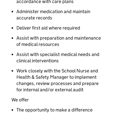
accordance with care plans
Administer medication and maintain
accurate records
Deliver first aid where required
Assist with preparation and maintenance
of medical resources
Assist with specialist medical needs and
clinical interventions
Work closely with the School Nurse and
Health & Safety Manager to implement
changes, review processes and prepare
for internal and/or external audit
We offer
The opportunity to make a difference