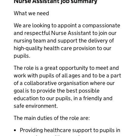
Nurse Assistant job summary
What we need
We are looking to appoint a compassionate
and respectful Nurse Assistant to join our
nursing team and support the delivery of
high-quality health care provision to our
pupils.
The role is a great opportunity to meet and
work with pupils of all ages and to be a part
of a collaborative organisation where our
goal is to provide the best possible
education to our pupils, in a friendly and
safe environment.
The main duties of the role are:
Providing healthcare support to pupils in