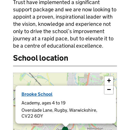
Trust have implemented a significant
support package and we are now looking to
appoint a proven, inspirational leader with
the vision, knowledge and experience not
only to drive the school’s improvement
journey at a rapid pace, but to elevate it to
be a centre of educational excellence.
School location
+
−
×
Brooke School
Academy, ages 4 to 19
Overslade Lane, Rugby, Warwickshire,
CV22 6DY