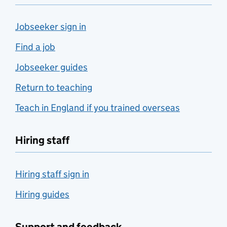
Jobseeker sign in
Find a job
Jobseeker guides
Return to teaching
Teach in England if you trained overseas
Hiring staff
Hiring staff sign in
Hiring guides