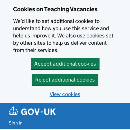
Skip to main content
Cookies on Teaching Vacancies
We’d like to set additional cookies to
understand how you use this service and
help us improve it. We also use cookies set
by other sites to help us deliver content
from their services.
Accept additional cookies
Reject additional cookies
View cookies
Sign in