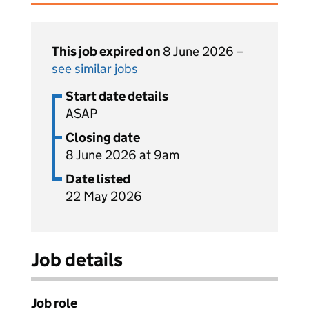
This job expired on
8 June 2026 –
see similar jobs
Start date details
ASAP
Closing date
8 June 2026 at 9am
Date listed
22 May 2026
Job details
Job role