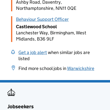
Ashby Road, Daventry,
Northamptonshire, NN11 0QE
Behaviour Support Officer
Castlewood School
Lanchester Way, Birmingham, West
Midlands, B36 9LF
Get a job alert
when similar jobs are
listed
Find more school jobs in
Warwickshire
Jobseekers