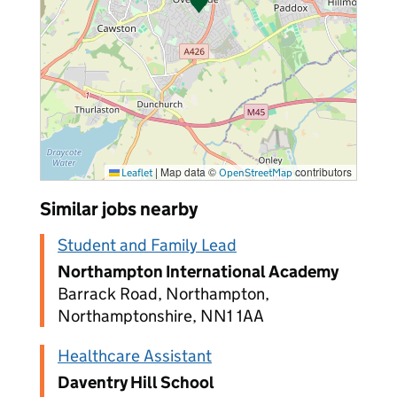
|
Map data ©
contributors
Leaflet
OpenStreetMap
Similar jobs nearby
Student and Family Lead
Northampton International Academy
Barrack Road, Northampton,
Northamptonshire, NN1 1AA
Healthcare Assistant
Daventry Hill School