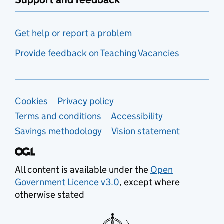
Support and feedback
Get help or report a problem
Provide feedback on Teaching Vacancies
Support links
Cookies
Privacy policy
Terms and conditions
Accessibility
Savings methodology
Vision statement
All content is available under the
Open
Government Licence v3.0
, except where
otherwise stated