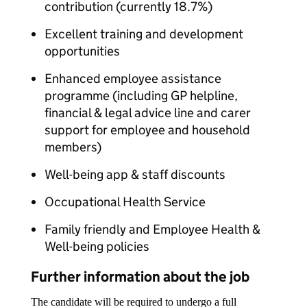
contribution (currently 18.7%)
Excellent training and development
opportunities
Enhanced employee assistance
programme (including GP helpline,
financial & legal advice line and carer
support for employee and household
members)
Well-being app & staff discounts
Occupational Health Service
Family friendly and Employee Health &
Well-being policies
Further information about the job
The candidate will be required to undergo a full