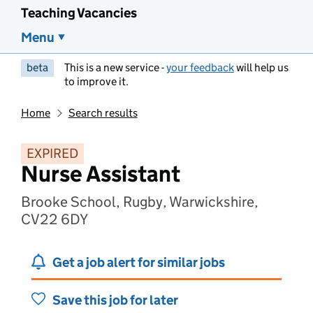
Teaching Vacancies
Menu
beta
This is a new service -
your feedback
will help us
to improve it.
Home
Search results
EXPIRED
Nurse Assistant
Brooke School, Rugby, Warwickshire,
CV22 6DY
Get a job alert for similar jobs
Save this job for later