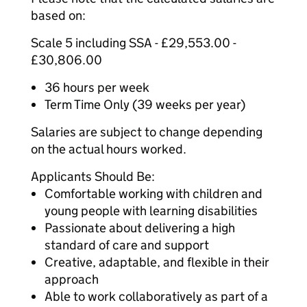
based on:
Scale 5 including SSA - £29,553.00 -
£30,806.00
36 hours per week
Term Time Only (39 weeks per year)
Salaries are subject to change depending
on the actual hours worked.
Applicants Should Be:
Comfortable working with children and
young people with learning disabilities
Passionate about delivering a high
standard of care and support
Creative, adaptable, and flexible in their
approach
Able to work collaboratively as part of a