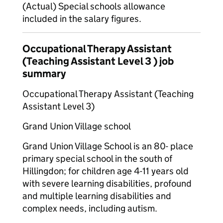
(Actual) Special schools allowance
included in the salary figures.
Occupational Therapy Assistant
(Teaching Assistant Level 3 ) job
summary
Occupational Therapy Assistant (Teaching
Assistant Level 3)
Grand Union Village school
Grand Union Village School is an 80- place
primary special school in the south of
Hillingdon; for children age 4-11 years old
with severe learning disabilities, profound
and multiple learning disabilities and
complex needs, including autism.