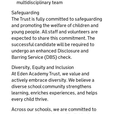
multidisciplinary team
Safeguarding
The Trust is fully committed to safeguarding
and promoting the welfare of children and
young people. All staff and volunteers are
expected to share this commitment. The
successful candidate will be required to
undergo an enhanced Disclosure and
Barring Service (DBS) check.
Diversity, Equity and Inclusion
At Eden Academy Trust, we value and
actively embrace diversity. We believe a
diverse school community strengthens
learning, enriches experiences, and helps
every child thrive.
Across our schools, we are committed to