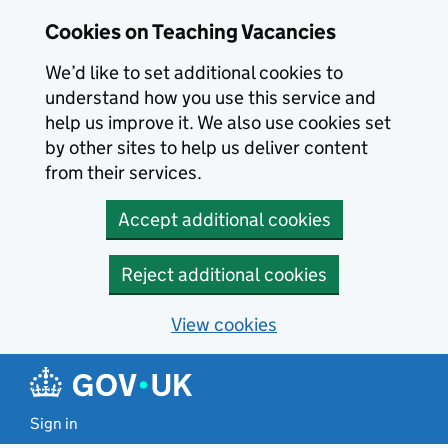
Skip to main content
Cookies on Teaching Vacancies
We’d like to set additional cookies to
understand how you use this service and
help us improve it. We also use cookies set
by other sites to help us deliver content
from their services.
Accept additional cookies
Reject additional cookies
View cookies
Sign in