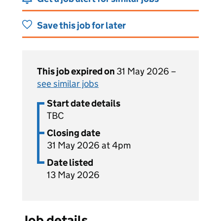
Save this job for later
This job expired on
31 May 2026 –
see similar jobs
Start date details
TBC
Closing date
31 May 2026 at 4pm
Date listed
13 May 2026
Job details