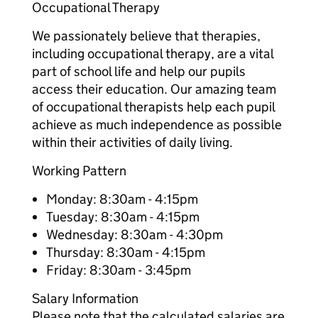
Occupational Therapy
We passionately believe that therapies,
including occupational therapy, are a vital
part of school life and help our pupils
access their education. Our amazing team
of occupational therapists help each pupil
achieve as much independence as possible
within their activities of daily living.
Working Pattern
Monday: 8:30am - 4:15pm
Tuesday: 8:30am - 4:15pm
Wednesday: 8:30am - 4:30pm
Thursday: 8:30am - 4:15pm
Friday: 8:30am - 3:45pm
Salary Information
Please note that the calculated salaries are