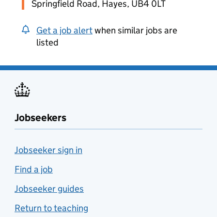
Springfield Road, Hayes, UB4 0LT
Get a job alert
when similar jobs are
listed
Jobseekers
Jobseeker sign in
Find a job
Jobseeker guides
Return to teaching