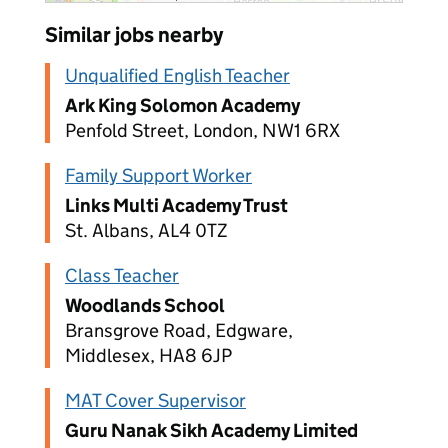
Similar jobs nearby
Unqualified English Teacher
Ark King Solomon Academy
Penfold Street, London, NW1 6RX
Family Support Worker
Links Multi Academy Trust
St. Albans, AL4 0TZ
Class Teacher
Woodlands School
Bransgrove Road, Edgware,
Middlesex, HA8 6JP
MAT Cover Supervisor
Guru Nanak Sikh Academy Limited