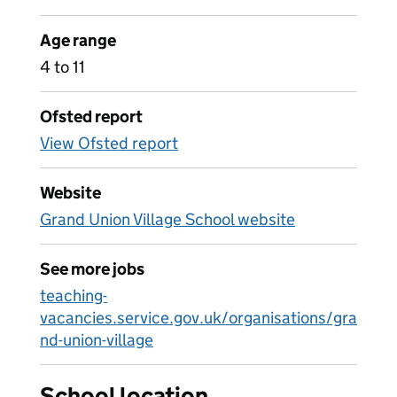
Age range
4 to 11
Ofsted report
View Ofsted report
Website
Grand Union Village School website
See more jobs
teaching-
vacancies.service.gov.uk/organisations/gra
nd-union-village
School location