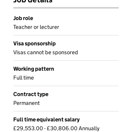
Job role
Teacher or lecturer
Visa sponsorship
Visas cannot be sponsored
Working pattern
Full time
Contract type
Permanent
Full time equivalent salary
£29,553.00 - £30,806.00 Annually