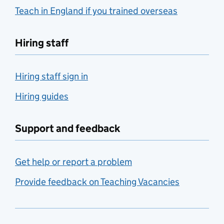
Teach in England if you trained overseas
Hiring staff
Hiring staff sign in
Hiring guides
Support and feedback
Get help or report a problem
Provide feedback on Teaching Vacancies