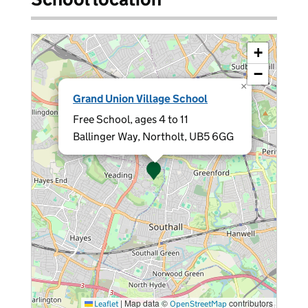
+
−
×
Grand Union Village School
Free School, ages 4 to 11
Ballinger Way, Northolt, UB5 6GG
|
Map data ©
contributors
Leaflet
OpenStreetMap