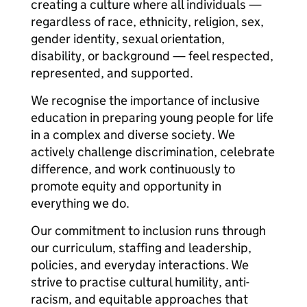
creating a culture where all individuals —
regardless of race, ethnicity, religion, sex,
gender identity, sexual orientation,
disability, or background — feel respected,
represented, and supported.
We recognise the importance of inclusive
education in preparing young people for life
in a complex and diverse society. We
actively challenge discrimination, celebrate
difference, and work continuously to
promote equity and opportunity in
everything we do.
Our commitment to inclusion runs through
our curriculum, staffing and leadership,
policies, and everyday interactions. We
strive to practise cultural humility, anti-
racism, and equitable approaches that