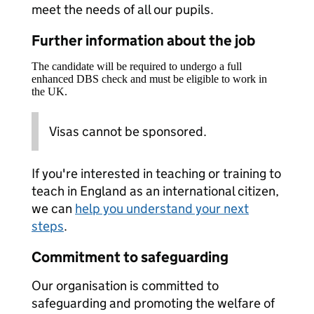
meet the needs of all our pupils.
Further information about the job
The candidate will be required to undergo a full
enhanced DBS check and must be eligible to work in
the UK.
Visas cannot be sponsored.
If you're interested in teaching or training to
teach in England as an international citizen,
we can
help you understand your next
steps
.
Commitment to safeguarding
Our organisation is committed to
safeguarding and promoting the welfare of