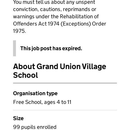
You must tell us about any unspent
conviction, cautions, reprimands or
warnings under the Rehabilitation of
Offenders Act 1974 (Exceptions) Order
1975.
This job post has expired.
About Grand Union Village
School
Organisation type
Free School, ages 4 to 11
Size
99 pupils enrolled