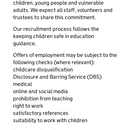
children, young people and vulnerable
adults. We expect all staff, volunteers and
trustees to share this commitment.
Our recruitment process follows the
keeping children safe in education
guidance.
Offers of employment may be subject to the
following checks (where relevant):
childcare disqualification
Disclosure and Barring Service (DBS)
medical
online and social media
prohibition from teaching
right to work
satisfactory references
suitability to work with children