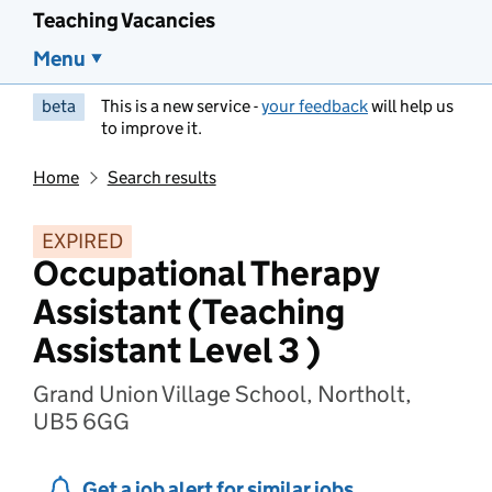
Teaching Vacancies
Menu
beta
This is a new service -
your feedback
will help us
to improve it.
Home
Search results
EXPIRED
Occupational Therapy
Assistant (Teaching
Assistant Level 3 )
Grand Union Village School, Northolt,
UB5 6GG
Get a job alert for similar jobs