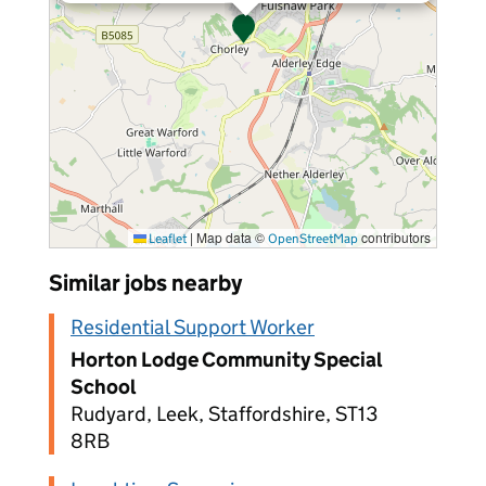
|
Map data ©
contributors
Leaflet
OpenStreetMap
Similar jobs nearby
Residential Support Worker
Horton Lodge Community Special
School
Rudyard, Leek, Staffordshire, ST13
8RB