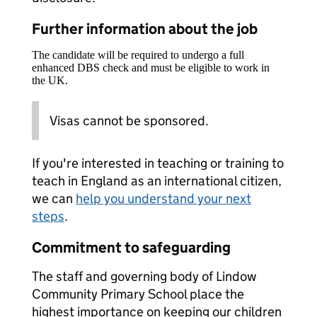
Further information about the job
The candidate will be required to undergo a full
enhanced DBS check and must be eligible to work in
the UK.
Visas cannot be sponsored.
If you're interested in teaching or training to
teach in England as an international citizen,
we can
help you understand your next
steps
.
Commitment to safeguarding
The staff and governing body of Lindow
Community Primary School place the
highest importance on keeping our children