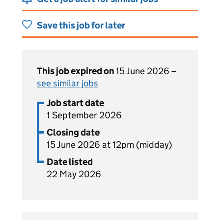
Save this job for later
This job expired on
15 June 2026 –
see similar jobs
Job start date
1 September 2026
Closing date
15 June 2026 at 12pm (midday)
Date listed
22 May 2026