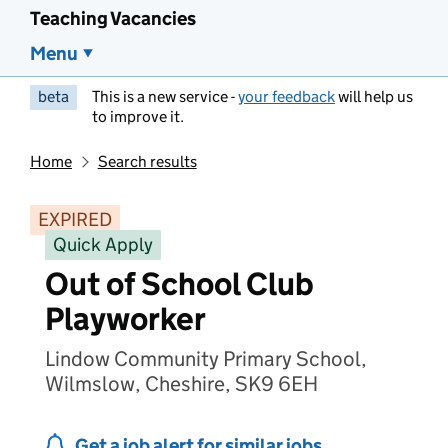
Teaching Vacancies
Menu
beta
This is a new service -
your feedback
will help us
to improve it.
Home
Search results
EXPIRED
Quick Apply
Out of School Club
Playworker
Lindow Community Primary School,
Wilmslow, Cheshire, SK9 6EH
Get a job alert for similar jobs