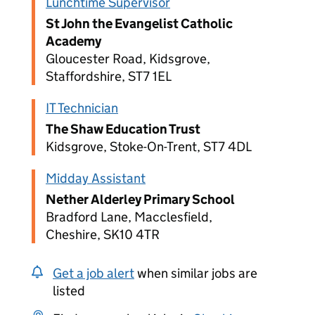
Lunchtime Supervisor
St John the Evangelist Catholic
Academy
Gloucester Road, Kidsgrove,
Staffordshire, ST7 1EL
IT Technician
The Shaw Education Trust
Kidsgrove, Stoke-On-Trent, ST7 4DL
Midday Assistant
Nether Alderley Primary School
Bradford Lane, Macclesfield,
Cheshire, SK10 4TR
Get a job alert
when similar jobs are
listed