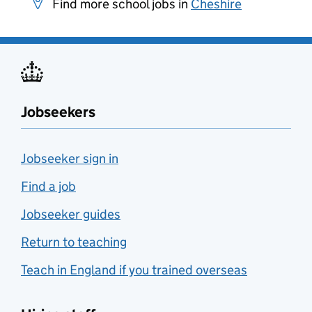
Find more school jobs in
Cheshire
Jobseekers
Jobseeker sign in
Find a job
Jobseeker guides
Return to teaching
Teach in England if you trained overseas