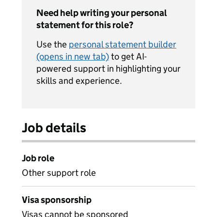
Need help writing your personal
statement for this role?
Use the
personal statement builder
(opens in new tab)
to get AI-
powered support in highlighting your
skills and experience.
Job details
Job role
Other support role
Visa sponsorship
Visas cannot be sponsored