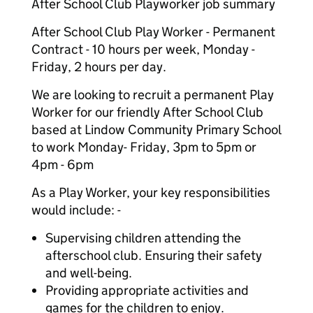
After School Club Playworker job summary
After School Club Play Worker - Permanent
Contract - 10 hours per week, Monday -
Friday, 2 hours per day.
We are looking to recruit a permanent Play
Worker for our friendly After School Club
based at Lindow Community Primary School
to work Monday- Friday, 3pm to 5pm or
4pm - 6pm
As a Play Worker, your key responsibilities
would include: -
Supervising children attending the
afterschool club. Ensuring their safety
and well-being.
Providing appropriate activities and
games for the children to enjoy.