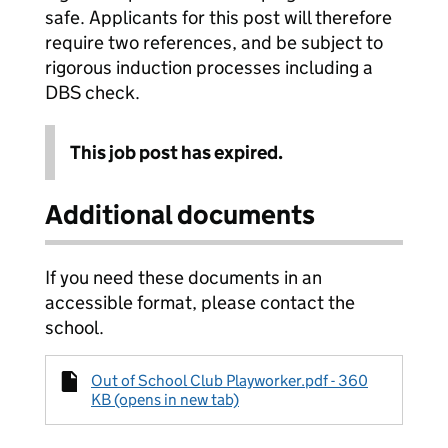
safe. Applicants for this post will therefore
require two references, and be subject to
rigorous induction processes including a
DBS check.
This job post has expired.
Additional documents
If you need these documents in an
accessible format, please contact the
school.
Out of School Club Playworker.pdf - 360
KB (opens in new tab)