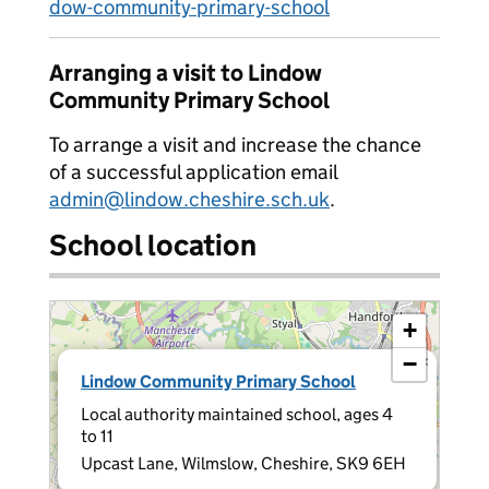
dow-community-primary-school
Arranging a visit to Lindow
Community Primary School
To arrange a visit and increase the chance
of a successful application email
admin@lindow.cheshire.sch.uk
.
School location
+
−
×
Lindow Community Primary School
Local authority maintained school, ages 4
to 11
Upcast Lane, Wilmslow, Cheshire, SK9 6EH