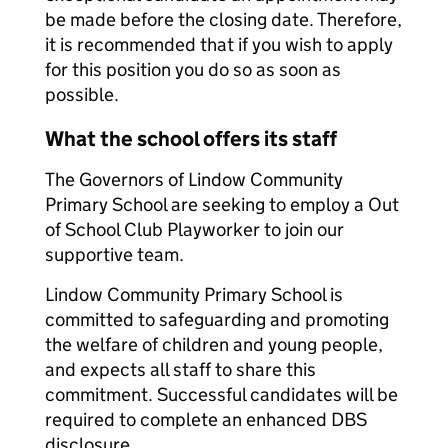
be made before the closing date. Therefore,
it is recommended that if you wish to apply
for this position you do so as soon as
possible.
What the school offers its staff
The Governors of Lindow Community
Primary School are seeking to employ a Out
of School Club Playworker to join our
supportive team.
Lindow Community Primary School is
committed to safeguarding and promoting
the welfare of children and young people,
and expects all staff to share this
commitment. Successful candidates will be
required to complete an enhanced DBS
disclosure.