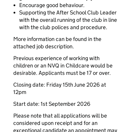
Encourage good behaviour.
Supporting the After School Club Leader
with the overall running of the club in line
with the club polices and procedure.
More information can be found in the
attached job description.
Previous experience of working with
children or an NVQ in Childcare would be
desirable. Applicants must be 17 or over.
Closing date: Friday 15t
h June 2026 at
12pm
Start date: 1st September 2026
Please note that all applications will be
considered upon receipt and for an
exceptional candidate an appointment may