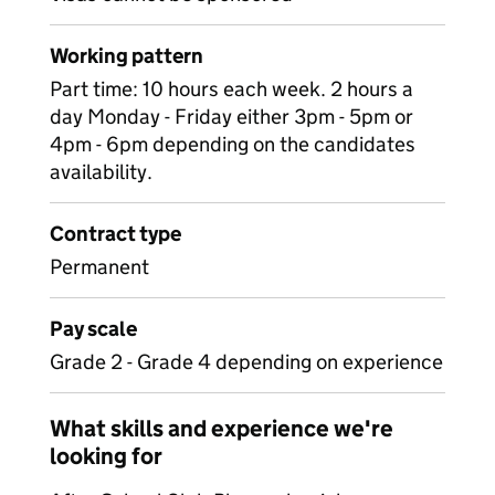
Working pattern
Part time: 10 hours each week. 2 hours a
day Monday - Friday either 3pm - 5pm or
4pm - 6pm depending on the candidates
availability.
Contract type
Permanent
Pay scale
Grade 2 - Grade 4 depending on experience
What skills and experience we're
looking for