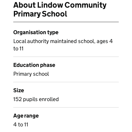
About Lindow Community
Primary School
Organisation type
Local authority maintained school, ages 4
to 11
Education phase
Primary school
Size
152 pupils enrolled
Age range
4 to 11