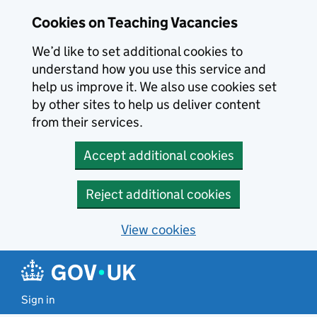
Skip to main content
Cookies on Teaching Vacancies
We’d like to set additional cookies to
understand how you use this service and
help us improve it. We also use cookies set
by other sites to help us deliver content
from their services.
Accept additional cookies
Reject additional cookies
View cookies
Sign in