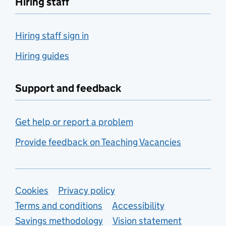
Hiring staff
Hiring staff sign in
Hiring guides
Support and feedback
Get help or report a problem
Provide feedback on Teaching Vacancies
Support links
Cookies
Privacy policy
Terms and conditions
Accessibility
Savings methodology
Vision statement