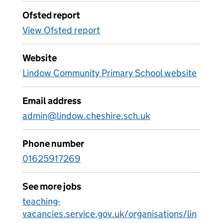
Ofsted report
View Ofsted report
Website
Lindow Community Primary School website
Email address
admin@lindow.cheshire.sch.uk
Phone number
01625917269
See more jobs
teaching-
vacancies.service.gov.uk/organisations/lin