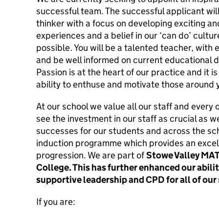
successful team. The successful applicant will
thinker with a focus on developing exciting a
experiences and a belief in our ‘can do’ cultu
possible. You will be a talented teacher, with
and be well informed on current educational d
Passion is at the heart of our practice and it i
ability to enthuse and motivate those around 
At our school we value all our staff and every
see the investment in our staff as crucial as w
successes for our students and across the sc
induction programme which provides an excell
progression. We are part of
Stowe Valley MAT
College. This has further enhanced our abilit
supportive leadership and CPD for all of our 
If you are: