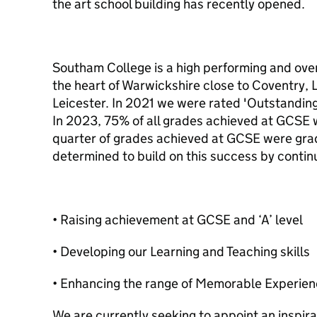
the art school building has recently opened.
Southam College is a high performing and over
the heart of Warwickshire close to Coventry,
Leicester. In 2021 we were rated 'Outstanding'
In 2023, 75% of all grades achieved at GCSE 
quarter of grades achieved at GCSE were gra
determined to build on this success by continu
• Raising achievement at GCSE and ‘A’ level
• Developing our Learning and Teaching skills
• Enhancing the range of Memorable Experienc
We are currently seeking to appoint an inspirat