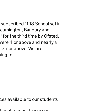
subscribed 11-18 School set in
 Leamington, Banbury and
 for the third time by Ofsted.
were 4 or above and nearly a
de 7 or above. We are
ing to:
es available to our students
ional teacher to join our