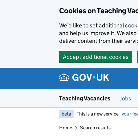
Skip to main content
Cookies on Teaching Va
We’d like to set additional coo
and help us improve it. We also 
deliver content from their servi
Accept additional cookies
Teaching Vacancies
Jobs
beta
This is a new service -
your fe
Home
Search results