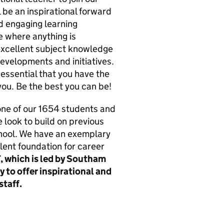
 be an inspirational forward
nd engaging learning
re where anything is
 excellent subject knowledge
evelopments and initiatives.
s essential that you have the
you. Be the best you can be!
 one of our 1654 students and
e look to build on previous
hool. We have an exemplary
ent foundation for career
, which is led by Southam
y to offer inspirational and
staff.