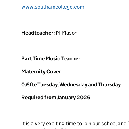
www.southamcollege.com
Headteacher:
M Mason
Part Time Music Teacher
Maternity Cover
0.6fte Tuesday, Wednesday and Thursday
Required from January 2026
It is a very exciting time to join our school an