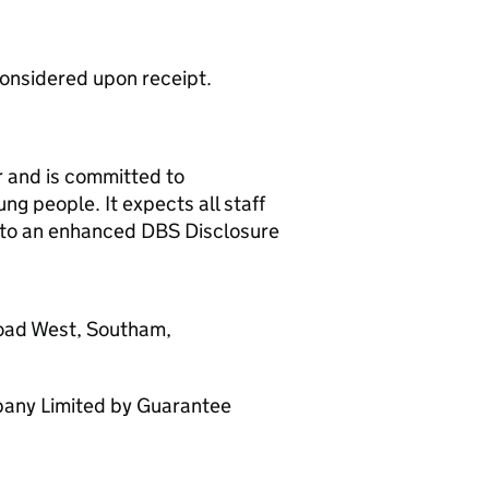
considered upon receipt.
r and is committed to
g people. It expects all staff
t to an enhanced DBS Disclosure
Road West, Southam,
any Limited by Guarantee