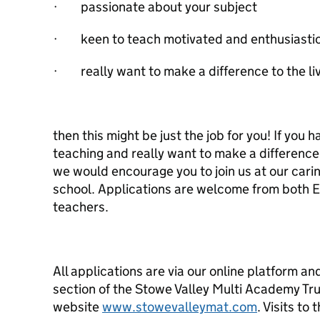
· passionate about your subject
· keen to teach motivated and enthusiastic
· really want to make a difference to the li
then this might be just the job for you! If you 
teaching and really want to make a difference 
we would encourage you to join us at our carin
school. Applications are welcome from both
teachers.
All applications are via our online platform a
section of the Stowe Valley Multi Academy Tr
website
www.stowevalleymat.com
. Visits to