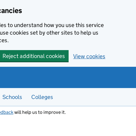
cancies
kies to understand how you use this service
use cookies set by other sites to help us
ces.
Reject additional cookies
View cookies
Schools
Colleges
edback
will help us to improve it.