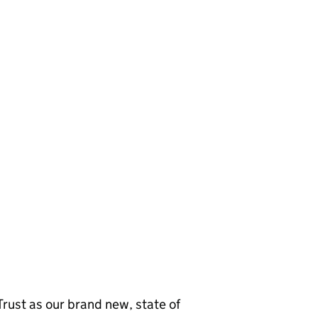
d Trust as our brand new, state of