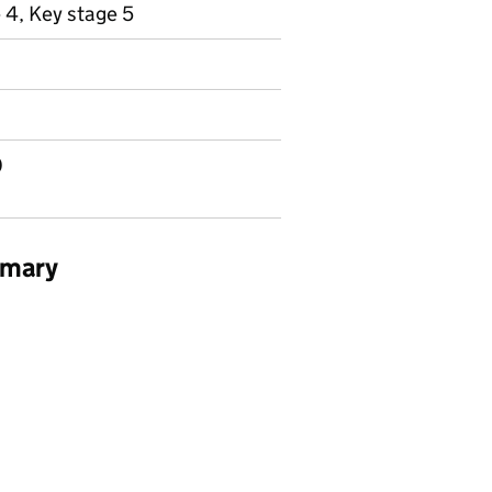
 4, Key stage 5
0
mmary