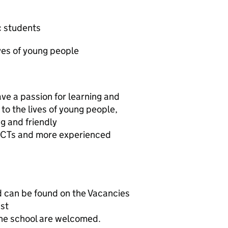
 students
ves of young people
have a passion for learning and
to the lives of young people,
g and friendly
 ECTs and more experienced
nd can be found on the Vacancies
ust
 the school are welcomed.