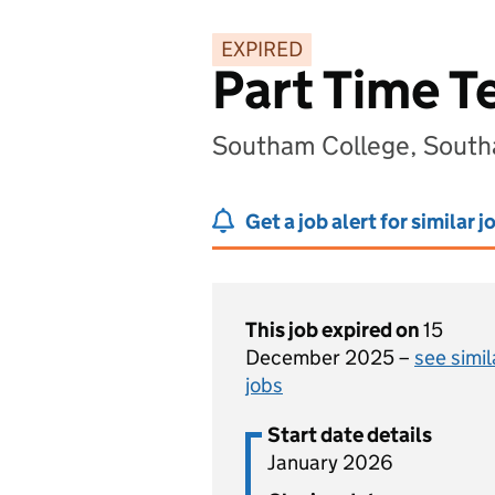
EXPIRED
Part Time T
Southam College, South
Get a job alert for similar j
This job expired on
15
December 2025 –
see simil
jobs
Start date details
January 2026