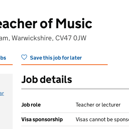
eacher of Music
am, Warwickshire, CV47 0JW
obs
Save this job for later
Job details
ar
Job role
Teacher or lecturer
Visa sponsorship
Visas cannot be spons