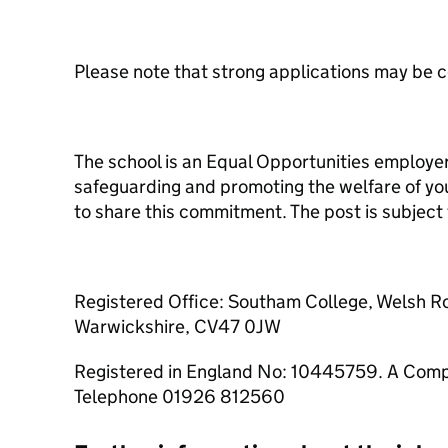
Please note that strong applications may be 
The school is an Equal Opportunities employe
safeguarding and promoting the welfare of youn
to share this commitment. The post is subjec
Registered Office: Southam College, Welsh 
Warwickshire, CV47 0JW
Registered in England No: 10445759. A Comp
Telephone 01926 812560