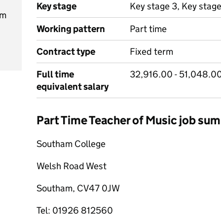
Key stage
Key stage 3, Key stage
am
Working pattern
Part time
Contract type
Fixed term
Full time
32,916.00 - 51,048.0
equivalent salary
Part Time Teacher of Music job su
Southam College
Welsh Road West
Southam, CV47 0JW
Tel: 01926 812560