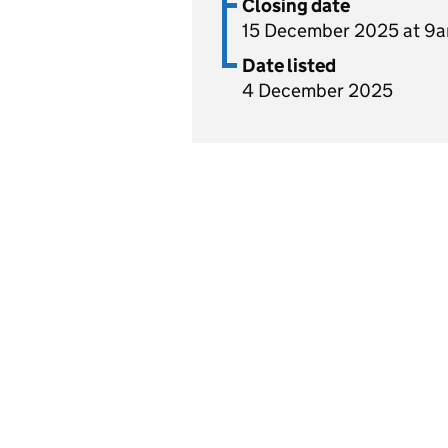
Closing date
15 December 2025 at 9
Date listed
4 December 2025