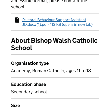
accessible format, please contact the
school.
Pastoral-Behaviour Support Assistant
JD.docx (1).pdf - 113 KB (opens in new tab)
About Bishop Walsh Catholic
School
Organisation type
Academy, Roman Catholic, ages 11 to 18
Education phase
Secondary school
Size