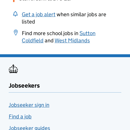
Get a job alert
when similar jobs are
listed
Find more school jobs in
Sutton
Coldfield
and
West Midlands
Jobseekers
Jobseeker sign in
Find a job
Jobseeker guides