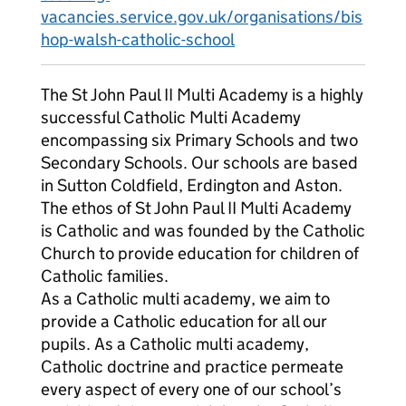
vacancies.service.gov.uk/organisations/bis
hop-walsh-catholic-school
The St John Paul II Multi Academy is a highly
successful Catholic Multi Academy
encompassing six Primary Schools and two
Secondary Schools. Our schools are based
in Sutton Coldfield, Erdington and Aston.
The ethos of St John Paul II Multi Academy
is Catholic and was founded by the Catholic
Church to provide education for children of
Catholic families.
As a Catholic multi academy, we aim to
provide a Catholic education for all our
pupils. As a Catholic multi academy,
Catholic doctrine and practice permeate
every aspect of every one of our school’s