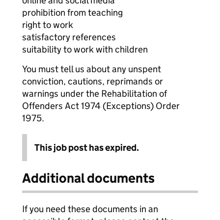
online and social media
prohibition from teaching
right to work
satisfactory references
suitability to work with children
You must tell us about any unspent
conviction, cautions, reprimands or
warnings under the Rehabilitation of
Offenders Act 1974 (Exceptions) Order
1975.
This job post has expired.
Additional documents
If you need these documents in an