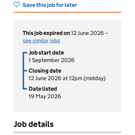
Save this job for later
This job expired on
12 June 2026 –
see similar jobs
Job start date
1 September 2026
Closing date
12 June 2026 at 12pm (midday)
Date listed
19 May 2026
Job details