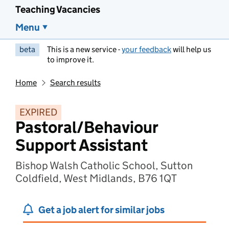
Teaching Vacancies
Menu
beta
This is a new service -
your feedback
will help us
to improve it.
Home
Search results
EXPIRED
Pastoral/Behaviour
Support Assistant
Bishop Walsh Catholic School, Sutton
Coldfield, West Midlands, B76 1QT
Get a job alert for similar jobs