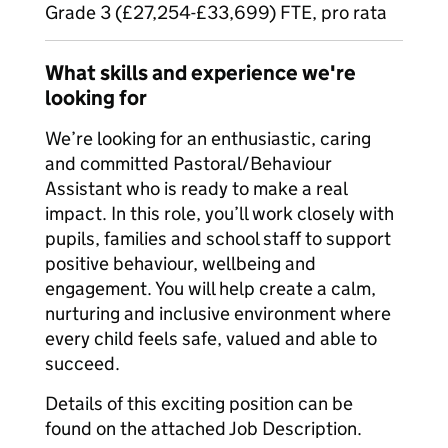
Grade 3 (£27,254-£33,699) FTE, pro rata
What skills and experience we're
looking for
We’re looking for an enthusiastic, caring
and committed Pastoral/Behaviour
Assistant who is ready to make a real
impact. In this role, you’ll work closely with
pupils, families and school staff to support
positive behaviour, wellbeing and
engagement. You will help create a calm,
nurturing and inclusive environment where
every child feels safe, valued and able to
succeed.
Details of this exciting position can be
found on the attached Job Description.