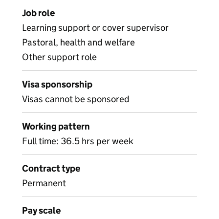
Job role
Learning support or cover supervisor
Pastoral, health and welfare
Other support role
Visa sponsorship
Visas cannot be sponsored
Working pattern
Full time: 36.5 hrs per week
Contract type
Permanent
Pay scale