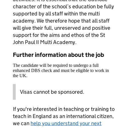
character of the school’s education be fully
supported by all staff within the multi
academy. We therefore hope that all staff
will give their full, unreserved and positive
support for the aims and ethos of the St
John Paul II Multi Academy.
Further information about the job
The candidate will be required to undergo a full
enhanced DBS check and must be eligible to work in
the UK.
Visas cannot be sponsored.
If you're interested in teaching or training to
teach in England as an international citizen,
we can
help you understand your next