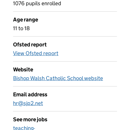
1076 pupils enrolled
Age range
11 to 18
Ofsted report
View Ofsted report
Website
Bishop Walsh Catholic School website
Email address
hr@sjp2.net
See more jobs
teaching-