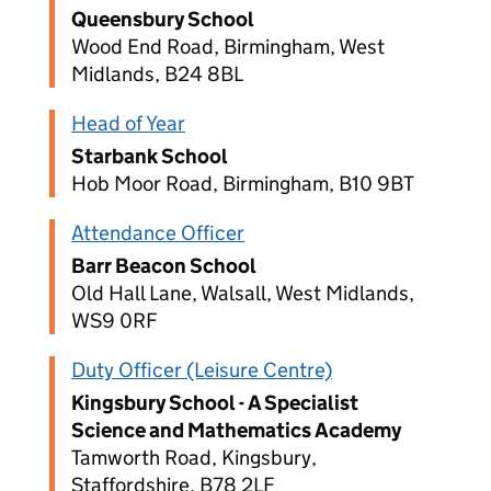
Queensbury School
Wood End Road, Birmingham, West
Midlands, B24 8BL
Head of Year
Starbank School
Hob Moor Road, Birmingham, B10 9BT
Attendance Officer
Barr Beacon School
Old Hall Lane, Walsall, West Midlands,
WS9 0RF
Duty Officer (Leisure Centre)
Kingsbury School - A Specialist
Science and Mathematics Academy
Tamworth Road, Kingsbury,
Staffordshire, B78 2LF