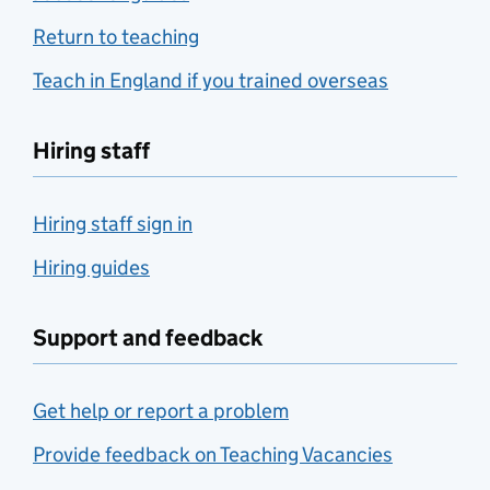
Return to teaching
Teach in England if you trained overseas
Hiring staff
Hiring staff sign in
Hiring guides
Support and feedback
Get help or report a problem
Provide feedback on Teaching Vacancies