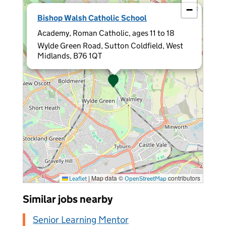
−
×
Bishop Walsh Catholic School
Academy, Roman Catholic, ages 11 to 18
Wylde Green Road, Sutton Coldfield, West
Midlands, B76 1QT
|
Map data ©
contributors
Leaflet
OpenStreetMap
Similar jobs nearby
Senior Learning Mentor