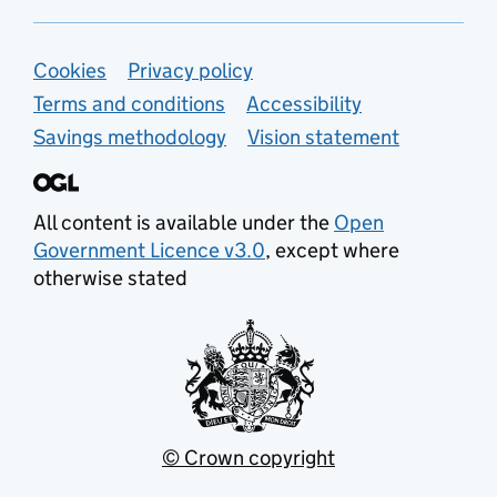
Support links
Cookies
Privacy policy
Terms and conditions
Accessibility
Savings methodology
Vision statement
All content is available under the
Open
Government Licence v3.0
, except where
otherwise stated
© Crown copyright