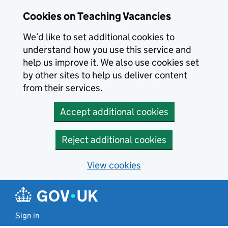
Skip to main content
Cookies on Teaching Vacancies
We’d like to set additional cookies to
understand how you use this service and
help us improve it. We also use cookies set
by other sites to help us deliver content
from their services.
Accept additional cookies
Reject additional cookies
View cookies
Sign in