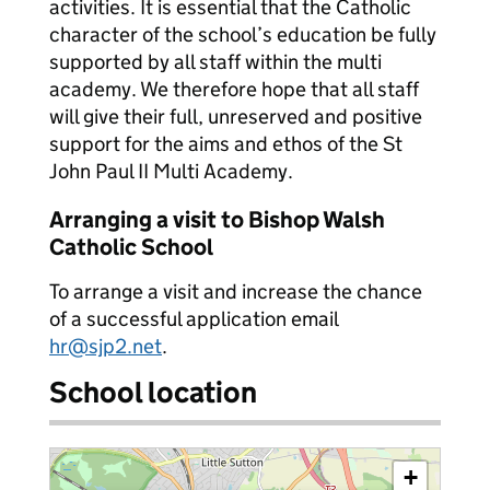
activities. It is essential that the Catholic
character of the school’s education be fully
supported by all staff within the multi
academy. We therefore hope that all staff
will give their full, unreserved and positive
support for the aims and ethos of the St
John Paul II Multi Academy.
Arranging a visit to Bishop Walsh
Catholic School
To arrange a visit and increase the chance
of a successful application email
hr@sjp2.net
.
School location
+