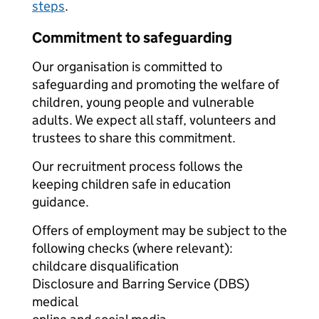
steps
.
Commitment to safeguarding
Our organisation is committed to
safeguarding and promoting the welfare of
children, young people and vulnerable
adults. We expect all staff, volunteers and
trustees to share this commitment.
Our recruitment process follows the
keeping children safe in education
guidance.
Offers of employment may be subject to the
following checks (where relevant):
childcare disqualification
Disclosure and Barring Service (DBS)
medical