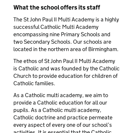
What the school offers its staff
The St John Paul II Multi Academy is a highly
successful Catholic Multi Academy
encompassing nine Primary Schools and
two Secondary Schools. Our schools are
located in the northern area of Birmingham.
The ethos of St John Paul II Multi Academy
is Catholic and was founded by the Catholic
Church to provide education for children of
Catholic families.
As a Catholic multi academy, we aim to
provide a Catholic education for all our
pupils. As a Catholic multi academy,
Catholic doctrine and practice permeate
every aspect of every one of our school’s
activities. It is essential that the Catholic