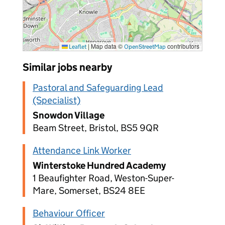
|
Map data ©
contributors
Leaflet
OpenStreetMap
Similar jobs nearby
Pastoral and Safeguarding Lead
(Specialist)
Snowdon Village
Beam Street, Bristol, BS5 9QR
Attendance Link Worker
Winterstoke Hundred Academy
1 Beaufighter Road, Weston-Super-
Mare, Somerset, BS24 8EE
Behaviour Officer