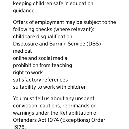
keeping children safe in education
guidance.
Offers of employment may be subject to the
following checks (where relevant):
childcare disqualification
Disclosure and Barring Service (DBS)
medical
online and social media
prohibition from teaching
right to work
satisfactory references
suitability to work with children
You must tell us about any unspent
conviction, cautions, reprimands or
warnings under the Rehabilitation of
Offenders Act 1974 (Exceptions) Order
1975.