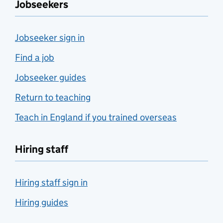
Jobseekers
Jobseeker sign in
Find a job
Jobseeker guides
Return to teaching
Teach in England if you trained overseas
Hiring staff
Hiring staff sign in
Hiring guides