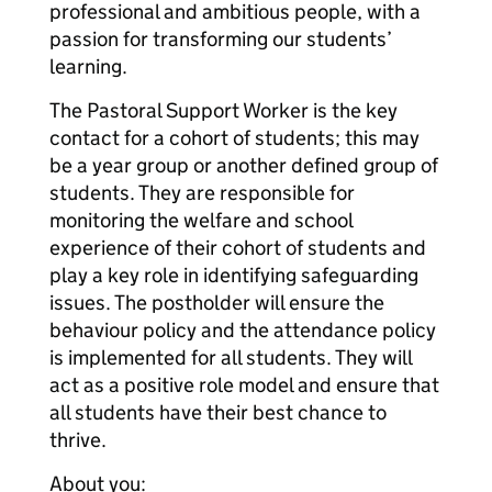
professional and ambitious people, with a
passion for transforming our students’
learning.
The Pastoral Support Worker is the key
contact for a cohort of students; this may
be a year group or another defined group of
students. They are responsible for
monitoring the welfare and school
experience of their cohort of students and
play a key role in identifying safeguarding
issues. The postholder will ensure the
behaviour policy and the attendance policy
is implemented for all students. They will
act as a positive role model and ensure that
all students have their best chance to
thrive.
About you: