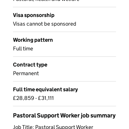
Visa sponsorship
Visas cannot be sponsored
Working pattern
Full time
Contract type
Permanent
Full time equivalent salary
£28,859 - £31,111
Pastoral Support Worker job summary
Job Title: Pastoral Support Worker