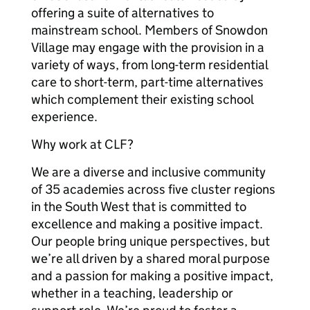
offering a suite of alternatives to
mainstream school. Members of Snowdon
Village may engage with the provision in a
variety of ways, from long-term residential
care to short-term, part-time alternatives
which complement their existing school
experience.
Why work at CLF?
We are a diverse and inclusive community
of 35 academies across five cluster regions
in the South West that is committed to
excellence and making a positive impact.
Our people bring unique perspectives, but
we’re all driven by a shared moral purpose
and a passion for making a positive impact,
whether in a teaching, leadership or