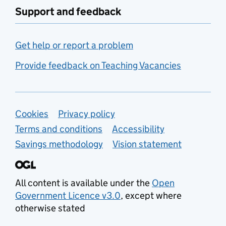
Support and feedback
Get help or report a problem
Provide feedback on Teaching Vacancies
Support links
Cookies
Privacy policy
Terms and conditions
Accessibility
Savings methodology
Vision statement
All content is available under the
Open
Government Licence v3.0
, except where
otherwise stated