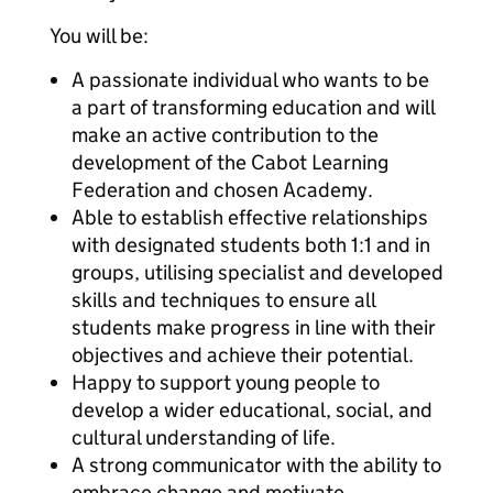
You will be:
A passionate individual who wants to be
a part of transforming education and will
make an active contribution to the
development of the Cabot Learning
Federation and chosen Academy.
Able to establish effective relationships
with designated students both 1:1 and in
groups, utilising specialist and developed
skills and techniques to ensure all
students make progress in line with their
objectives and achieve their potential.
Happy to support young people to
develop a wider educational, social, and
cultural understanding of life.
A strong communicator with the ability to
embrace change and motivate