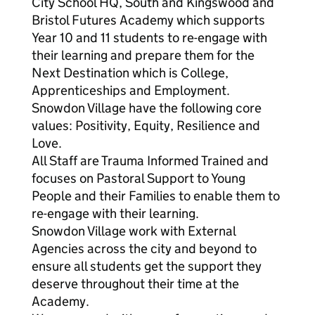
City School HQ, South and Kingswood and
Bristol Futures Academy which supports
Year 10 and 11 students to re-engage with
their learning and prepare them for the
Next Destination which is College,
Apprenticeships and Employment.
Snowdon Village have the following core
values: Positivity, Equity, Resilience and
Love.
All Staff are Trauma Informed Trained and
focuses on Pastoral Support to Young
People and their Families to enable them to
re-engage with their learning.
Snowdon Village work with External
Agencies across the city and beyond to
ensure all students get the support they
deserve throughout their time at the
Academy.