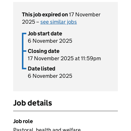
This job expired on
17 November
2025 –
see similar jobs
Job start date
6 November 2025
Closing date
17 November 2025 at 11:59pm
Date listed
6 November 2025
Job details
Job role
Pastoral, health and welfare