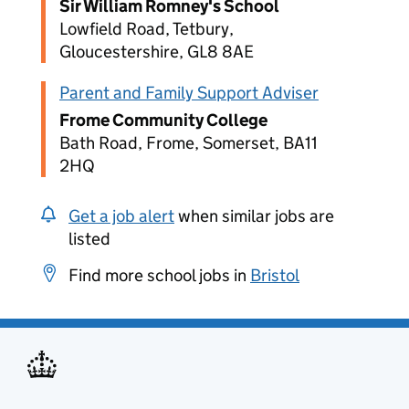
Sir William Romney's School
Lowfield Road, Tetbury,
Gloucestershire, GL8 8AE
Parent and Family Support Adviser
Frome Community College
Bath Road, Frome, Somerset, BA11
2HQ
Get a job alert
when similar jobs are
listed
Find more school jobs in
Bristol