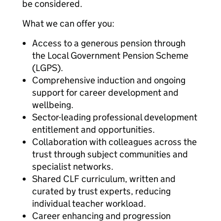
be considered.
What we can offer you:
Access to a generous pension through
the Local Government Pension Scheme
(LGPS).
Comprehensive induction and ongoing
support for career development and
wellbeing.
Sector-leading professional development
entitlement and opportunities.
Collaboration with colleagues across the
trust through subject communities and
specialist networks.
Shared CLF curriculum, written and
curated by trust experts, reducing
individual teacher workload.
Career enhancing and progression