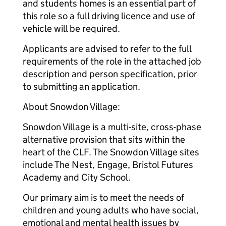
and students homes is an essential part of
this role so a full driving licence and use of
vehicle will be required.
Applicants are advised to refer to the full
requirements of the role in the attached job
description and person specification, prior
to submitting an application.
About Snowdon Village:
Snowdon Village is a multi-site, cross-phase
alternative provision that sits within the
heart of the CLF. The Snowdon Village sites
include The Nest, Engage, Bristol Futures
Academy and City School.
Our primary aim is to meet the needs of
children and young adults who have social,
emotional and mental health issues by