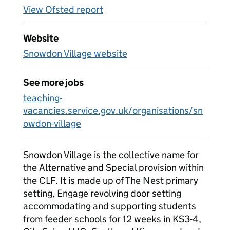
View Ofsted report
Website
Snowdon Village website
See more jobs
teaching-
vacancies.service.gov.uk/organisations/sn
owdon-village
Snowdon Village is the collective name for
the Alternative and Special provision within
the CLF. It is made up of The Nest primary
setting, Engage revolving door setting
accommodating and supporting students
from feeder schools for 12 weeks in KS3-4,