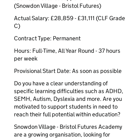
(Snowdon Village - Bristol Futures)
Actual Salary: £28,859 - £31,111 (CLF Grade
C)
Contract Type: Permanent
Hours: Full-Time, All Year Round - 37 hours
per week
Provisional Start Date: As soon as possible
Do you have a clear understanding of
specific learning difficulties such as ADHD,
SEMH, Autism, Dyslexia and more. Are you
motivated to support students in need to
reach their full potential within education?
Snowdon Village - Bristol Futures Academy
are a growing organisation, looking for