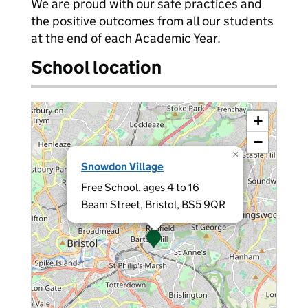
We are proud with our safe practices and
the positive outcomes from all our students
at the end of each Academic Year.
School location
+
−
×
Snowdon Village
Free School, ages 4 to 16
Beam Street, Bristol, BS5 9QR