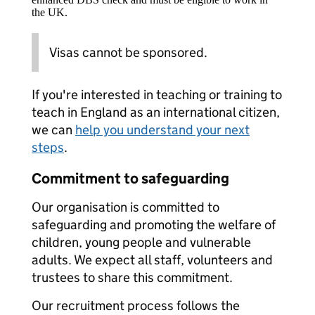
the UK.
Visas cannot be sponsored.
If you're interested in teaching or training to
teach in England as an international citizen,
we can
help you understand your next
steps
.
Commitment to safeguarding
Our organisation is committed to
safeguarding and promoting the welfare of
children, young people and vulnerable
adults. We expect all staff, volunteers and
trustees to share this commitment.
Our recruitment process follows the