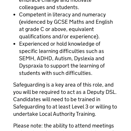
colleagues and students.
Competent in literacy and numeracy
(evidenced by GCSE Maths and English
at grade C or above, equivalent
qualifications and/or experience).
Experienced or hold knowledge of
specific learning difficulties such as
SEMH, ADHD, Autism, Dyslexia and
Dyspraxia to support the learning of
students with such difficulties.
Safeguarding is a key area of this role, and
you will be required to act as a Deputy DSL.
Candidates will need to be trained in
Safeguarding to at least Level 3 or willing to
undertake Local Authority Training.
Please note: the ability to attend meetings