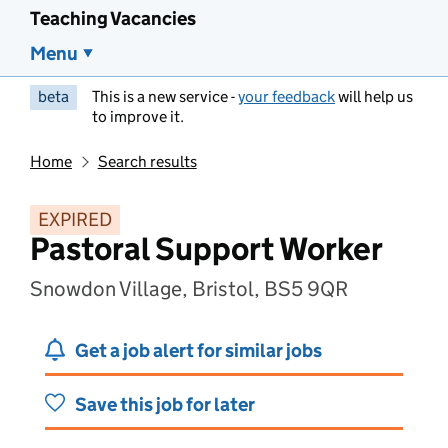
Teaching Vacancies
Menu
beta
This is a new service -
your feedback
will help us
to improve it.
Home
Search results
EXPIRED
Pastoral Support Worker
Snowdon Village, Bristol, BS5 9QR
Get a job alert for similar jobs
Save this job for later