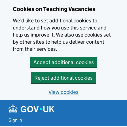
Skip to main content
Cookies on Teaching Vacancies
We’d like to set additional cookies to
understand how you use this service and
help us improve it. We also use cookies set
by other sites to help us deliver content
from their services.
Accept additional cookies
Reject additional cookies
View cookies
Sign in