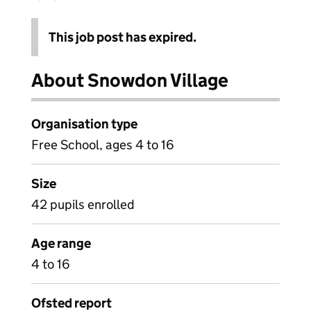
This job post has expired.
About Snowdon Village
Organisation type
Free School, ages 4 to 16
Size
42 pupils enrolled
Age range
4 to 16
Ofsted report