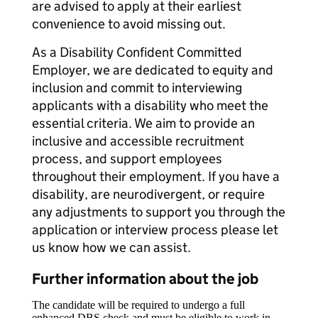
are advised to apply at their earliest
convenience to avoid missing out.
As a Disability Confident Committed
Employer, we are dedicated to equity and
inclusion and commit to interviewing
applicants with a disability who meet the
essential criteria. We aim to provide an
inclusive and accessible recruitment
process, and support employees
throughout their employment. If you have a
disability, are neurodivergent, or require
any adjustments to support you through the
application or interview process please let
us know how we can assist.
Further information about the job
The candidate will be required to undergo a full
enhanced DBS check and must be eligible to work in