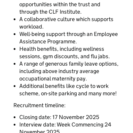
opportunities within the trust and
through the CLF Institute.
A collaborative culture which supports
workload.
Well-being support through an Employee
Assistance Programme.
Health benefits, including wellness
sessions, gym discounts, and flu jabs.
A range of generous family leave options,
including above industry average
occupational maternity pay.
Additional benefits like cycle to work
scheme, on-site parking and many more!
Recruitment timeline:
Closing date: 17 November 2025
Interview date: Week Commencing 24
November 2025