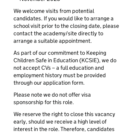
We welcome visits from potential
candidates. If you would like to arrange a
school visit prior to the closing date, please
contact the academy/site directly to
arrange a suitable appointment.
As part of our commitment to Keeping
Children Safe in Education (KCSIE), we do
not accept CVs – a full education and
employment history must be provided
through our application form.
Please note we do not offer visa
sponsorship for this role.
We reserve the right to close this vacancy
early, should we receive a high level of
interest in the role. Therefore, candidates