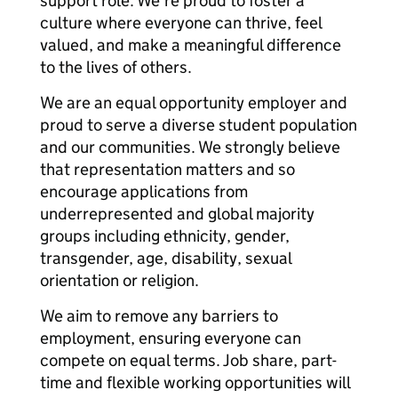
support role. We’re proud to foster a
culture where everyone can thrive, feel
valued, and make a meaningful difference
to the lives of others.
We are an equal opportunity employer and
proud to serve a diverse student population
and our communities. We strongly believe
that representation matters and so
encourage applications from
underrepresented and global majority
groups including ethnicity, gender,
transgender, age, disability, sexual
orientation or religion.
We aim to remove any barriers to
employment, ensuring everyone can
compete on equal terms. Job share, part-
time and flexible working opportunities will