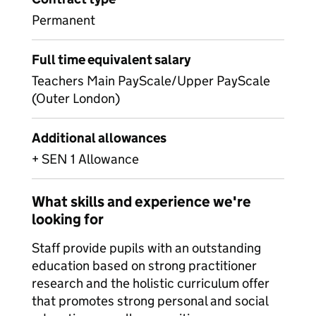
Permanent
Full time equivalent salary
Teachers Main PayScale/Upper PayScale
(Outer London)
Additional allowances
+ SEN 1 Allowance
What skills and experience we're
looking for
Staff provide pupils with an outstanding
education based on strong practitioner
research and the holistic curriculum offer
that promotes strong personal and social