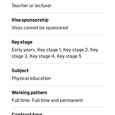
Teacher or lecturer
Visa sponsorship
Visas cannot be sponsored
Key stage
Early years, Key stage 1, Key stage 2, Key
stage 3, Key stage 4, Key stage 5
Subject
Physical education
Working pattern
Full time: Full time and permanent
Contract type