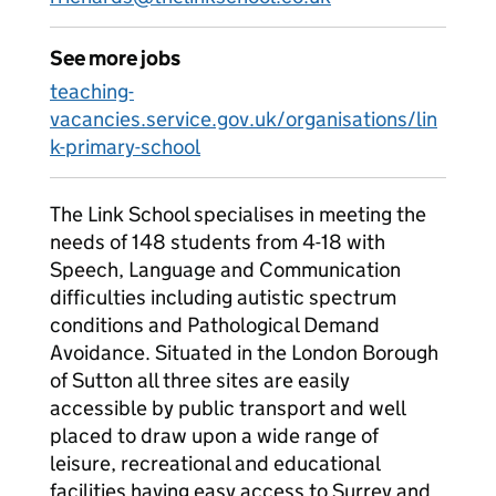
See more jobs
teaching-
vacancies.service.gov.uk/organisations/lin
k-primary-school
The Link School specialises in meeting the
needs of 148 students from 4-18 with
Speech, Language and Communication
difficulties including autistic spectrum
conditions and Pathological Demand
Avoidance. Situated in the London Borough
of Sutton all three sites are easily
accessible by public transport and well
placed to draw upon a wide range of
leisure, recreational and educational
facilities having easy access to Surrey and