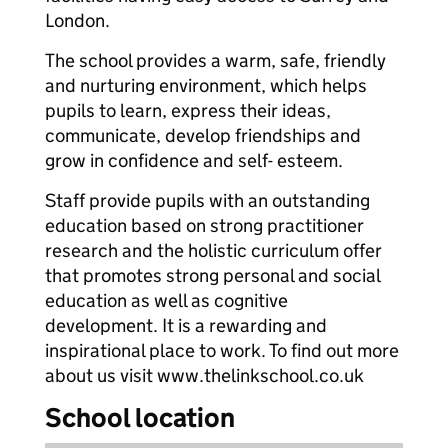
London.
The school provides a warm, safe, friendly
and nurturing environment, which helps
pupils to learn, express their ideas,
communicate, develop friendships and
grow in confidence and self- esteem.
Staff provide pupils with an outstanding
education based on strong practitioner
research and the holistic curriculum offer
that promotes strong personal and social
education as well as cognitive
development. It is a rewarding and
inspirational place to work. To find out more
about us visit www.thelinkschool.co.uk
School location