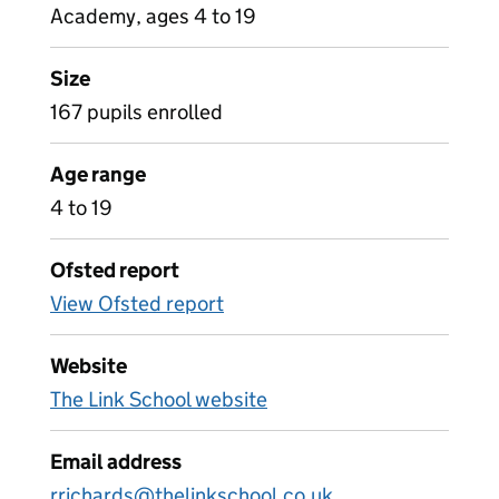
Academy, ages 4 to 19
Size
167 pupils enrolled
Age range
4 to 19
Ofsted report
View Ofsted report
Website
The Link School website
Email address
rrichards@thelinkschool.co.uk