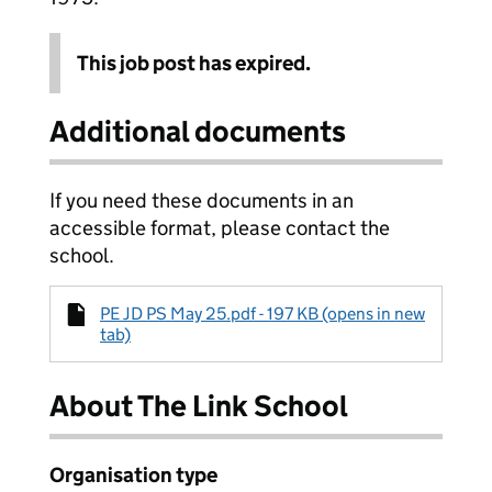
This job post has expired.
Additional documents
If you need these documents in an
accessible format, please contact the
school.
PE JD PS May 25.pdf - 197 KB (opens in new
tab)
About The Link School
Organisation type