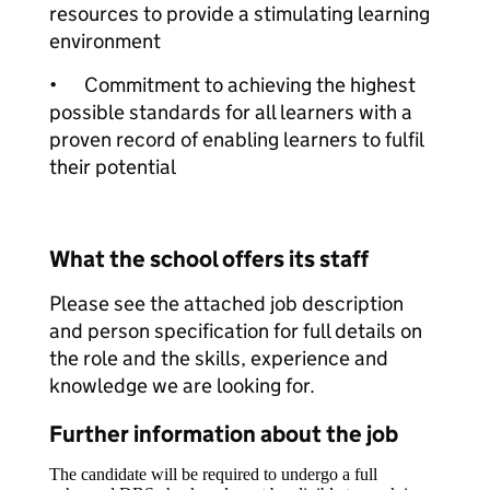
resources to provide a stimulating learning
environment
•
Commitment to achieving the highest
possible standards for all learners with a
proven record of enabling learners to fulfil
their potential
What the school offers its staff
Please see the attached job description
and person specification for full details on
the role and the skills, experience and
knowledge we are looking for.
Further information about the job
The candidate will be required to undergo a full