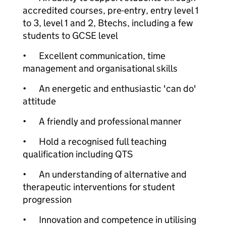
accredited courses, pre-entry, entry level 1
to 3, level 1 and 2, Btechs, including a few
students to GCSE level
•
Excellent communication, time
management and organisational skills
•
An energetic and enthusiastic 'can do'
attitude
•
A friendly and professional manner
•
Hold a recognised full teaching
qualification including QTS
•
An understanding of alternative and
therapeutic interventions for student
progression
•
Innovation and competence in utilising