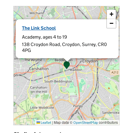
+
−
×
The Link School
Academy, ages 4 to 19
138 Croydon Road, Croydon, Surrey, CR0
4PG
|
Map data ©
contributors
Leaflet
OpenStreetMap