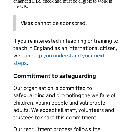
enhanced DBS check and must be eligible to work in
the UK.
Visas cannot be sponsored.
If you're interested in teaching or training to
teach in England as an international citizen,
we can
help you understand your next
steps
.
Commitment to safeguarding
Our organisation is committed to
safeguarding and promoting the welfare of
children, young people and vulnerable
adults. We expect all staff, volunteers and
trustees to share this commitment.
Our recruitment process follows the