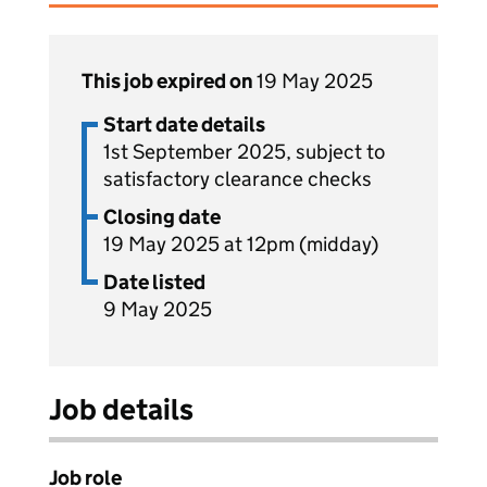
This job expired on
19 May 2025
Start date details
1st September 2025, subject to
satisfactory clearance checks
Closing date
19 May 2025 at 12pm (midday)
Date listed
9 May 2025
Job details
Job role