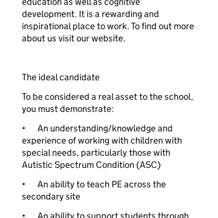
education as well as cognitive
development. It is a rewarding and
inspirational place to work. To find out more
about us visit our website.
The ideal candidate
To be considered a real asset to the school,
you must demonstrate:
•
An understanding/knowledge and
experience of working with children with
special needs, particularly those with
Autistic Spectrum Condition (ASC)
•
An ability to teach PE across the
secondary site
•
An ability to support students through