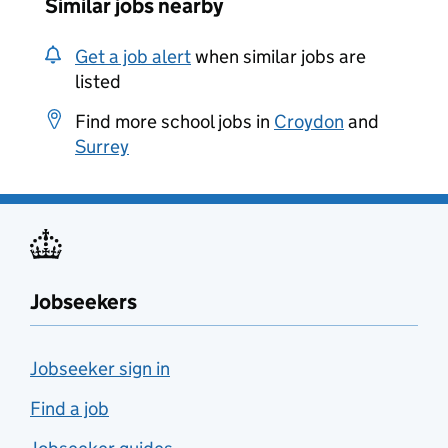
Similar jobs nearby
Get a job alert
when similar jobs are
listed
Find more school jobs in
Croydon
and
Surrey
Jobseekers
Jobseeker sign in
Find a job