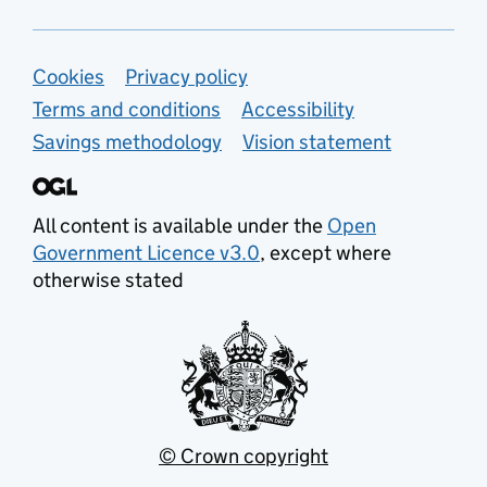
Support links
Cookies
Privacy policy
Terms and conditions
Accessibility
Savings methodology
Vision statement
All content is available under the
Open
Government Licence v3.0
, except where
otherwise stated
© Crown copyright