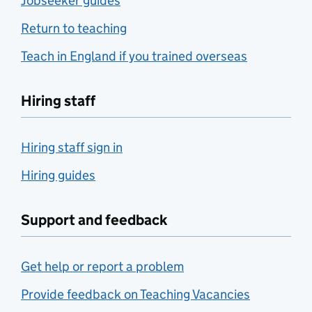
Jobseeker guides
Return to teaching
Teach in England if you trained overseas
Hiring staff
Hiring staff sign in
Hiring guides
Support and feedback
Get help or report a problem
Provide feedback on Teaching Vacancies