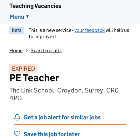
Teaching Vacancies
Menu
beta
This is a new service -
your feedback
will help us
to improve it.
Home
Search results
EXPIRED
PE Teacher
The Link School, Croydon, Surrey, CR0
4PG
Get a job alert for similar jobs
Save this job for later