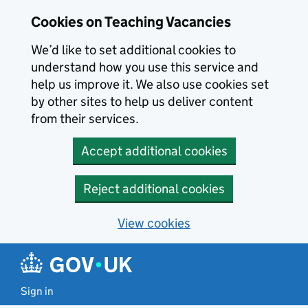
Skip to main content
Cookies on Teaching Vacancies
We’d like to set additional cookies to
understand how you use this service and
help us improve it. We also use cookies set
by other sites to help us deliver content
from their services.
Accept additional cookies
Reject additional cookies
View cookies
Sign in