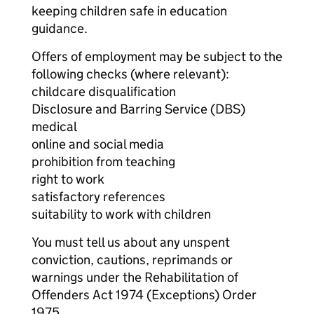
keeping children safe in education
guidance.
Offers of employment may be subject to the
following checks (where relevant):
childcare disqualification
Disclosure and Barring Service (DBS)
medical
online and social media
prohibition from teaching
right to work
satisfactory references
suitability to work with children
You must tell us about any unspent
conviction, cautions, reprimands or
warnings under the Rehabilitation of
Offenders Act 1974 (Exceptions) Order
1975.