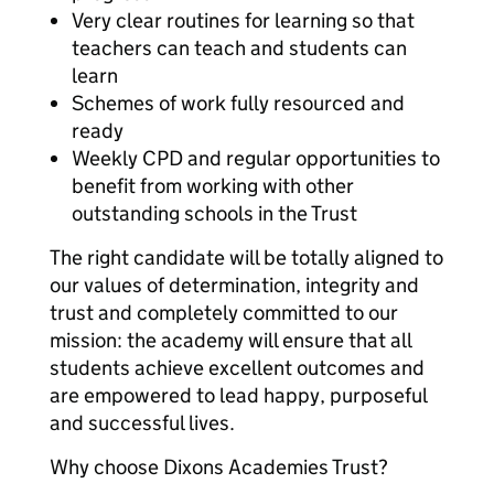
Very clear routines for learning so that
teachers can teach and students can
learn
Schemes of work fully resourced and
ready
Weekly CPD and regular opportunities to
benefit from working with other
outstanding schools in the Trust
The right candidate will be totally aligned to
our values of determination, integrity and
trust and completely committed to our
mission: the academy will ensure that all
students achieve excellent outcomes and
are empowered to lead happy, purposeful
and successful lives.
Why choose Dixons Academies Trust?