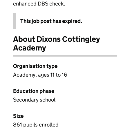
enhanced DBS check.
This job post has expired.
About Dixons Cottingley
Academy
Organisation type
Academy, ages 11 to 16
Education phase
Secondary school
Size
861 pupils enrolled