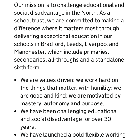
Our mission is to challenge educational and
social disadvantage in the North. As a
school trust, we are committed to making a
difference where it matters most through
delivering exceptional education in our
schools in Bradford, Leeds, Liverpool and
Manchester, which include primaries,
secondaries, all-throughs and a standalone
sixth form.
We are values driven: we work hard on
the things that matter, with humility; we
are good and kind; we are motivated by
mastery, autonomy and purpose.
We have been challenging educational
and social disadvantage for over 30
years.
We have launched a bold flexible working