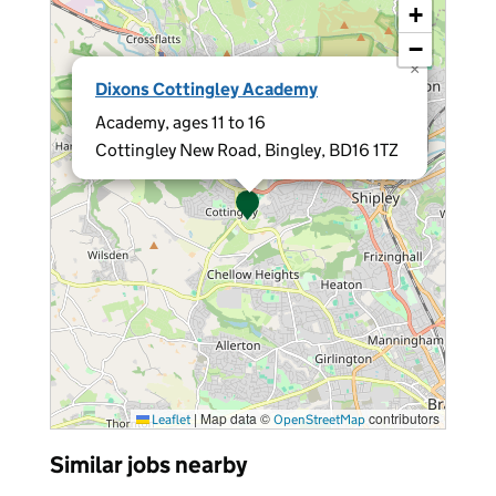
+
−
×
Dixons Cottingley Academy
Academy, ages 11 to 16
Cottingley New Road, Bingley, BD16 1TZ
|
Map data ©
contributors
Leaflet
OpenStreetMap
Similar jobs nearby