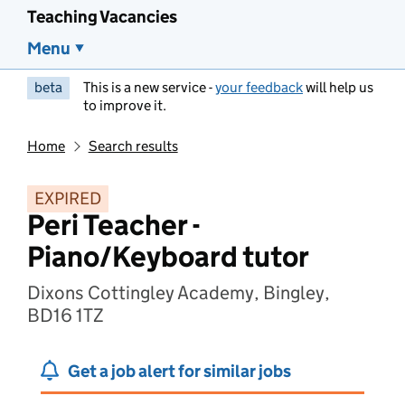
Teaching Vacancies
Menu
beta
This is a new service -
your feedback
will help us
to improve it.
Home
Search results
EXPIRED
Peri Teacher -
Piano/Keyboard tutor
Dixons Cottingley Academy, Bingley,
BD16 1TZ
Get a job alert for similar jobs