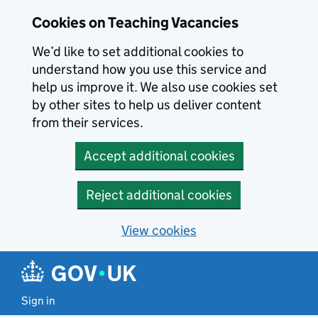
Skip to main content
Cookies on Teaching Vacancies
We’d like to set additional cookies to
understand how you use this service and
help us improve it. We also use cookies set
by other sites to help us deliver content
from their services.
Accept additional cookies
Reject additional cookies
View cookies
Sign in