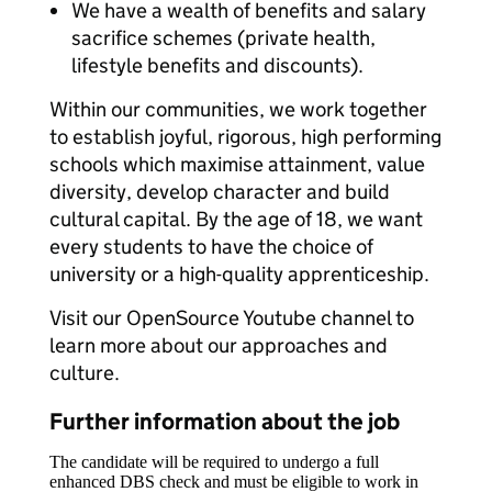
We have a wealth of benefits and salary
sacrifice schemes (private health,
lifestyle benefits and discounts).
Within our communities, we work together
to establish joyful, rigorous, high performing
schools which maximise attainment, value
diversity, develop character and build
cultural capital. By the age of 18, we want
every students to have the choice of
university or a high-quality apprenticeship.
Visit our OpenSource Youtube channel to
learn more about our approaches and
culture.
Further information about the job
The candidate will be required to undergo a full
enhanced DBS check and must be eligible to work in