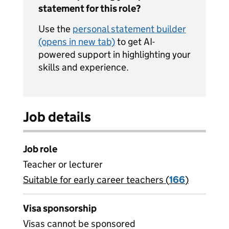
statement for this role?
Use the
personal statement builder
(opens in new tab)
to get AI-
powered support in highlighting your
skills and experience.
Job details
Job role
Teacher or lecturer
Suitable for early career teachers (
View all
166
)
jobs
Visa sponsorship
Visas cannot be sponsored