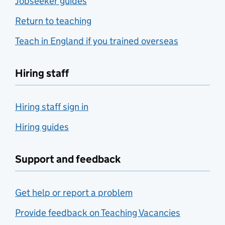
Jobseeker guides
Return to teaching
Teach in England if you trained overseas
Hiring staff
Hiring staff sign in
Hiring guides
Support and feedback
Get help or report a problem
Provide feedback on Teaching Vacancies