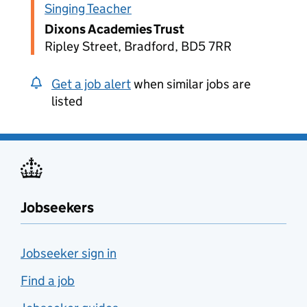
Singing Teacher
Dixons Academies Trust
Ripley Street, Bradford, BD5 7RR
Get a job alert
when similar jobs are
listed
Jobseekers
Jobseeker sign in
Find a job