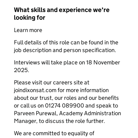
What skills and experience we're
looking for
Learn more
Full details of this role can be found in the
job description and person specification.
Interviews will take place on 18 November
2025.
Please visit our careers site at
joindixonsat.com for more information
about our trust, our roles and our benefits
or call us on 01274 089900 and speak to
Parveen Purewal, Academy Administration
Manager, to discuss the role further.
We are committed to equality of