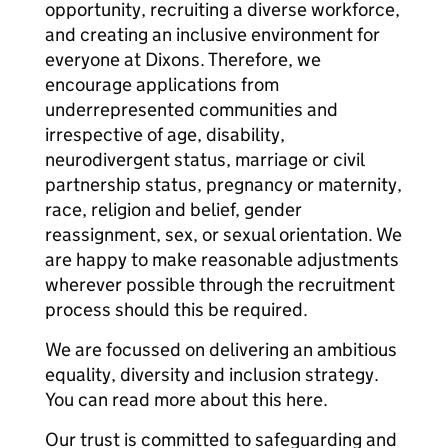
opportunity, recruiting a diverse workforce,
and creating an inclusive environment for
everyone at Dixons. Therefore, we
encourage applications from
underrepresented communities and
irrespective of age, disability,
neurodivergent status, marriage or civil
partnership status, pregnancy or maternity,
race, religion and belief, gender
reassignment, sex, or sexual orientation. We
are happy to make reasonable adjustments
wherever possible through the recruitment
process should this be required.
We are focussed on delivering an ambitious
equality, diversity and inclusion strategy.
You can read more about this here.
Our trust is committed to safeguarding and