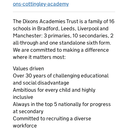
ons-cottingley-academy
The Dixons Academies Trust is a family of 16
schools in Bradford, Leeds, Liverpool and
Manchester: 3 primaries, 10 secondaries, 2
all-through and one standalone sixth form.
We are committed to making a difference
where it matters most:
Values driven
Over 30 years of challenging educational
and social disadvantage
Ambitious for every child and highly
inclusive
Always in the top 5 nationally for progress
at secondary
Committed to recruiting a diverse
workforce