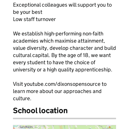
Exceptional colleagues will support you to
be your best
Low staff turnover
We establish high-performing non-faith
academies which maximise attainment,
value diversity, develop character and build
cultural capital. By the age of 18, we want
every student to have the choice of
university or a high quality apprenticeship.
Visit youtube.com/dixonsopensource to
learn more about our approaches and
culture.
School location