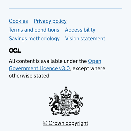
Support links
Cookies
Privacy policy
Terms and conditions
Accessibility
Savings methodology
Vision statement
All content is available under the
Open
Government Licence v3.0
, except where
otherwise stated
© Crown copyright