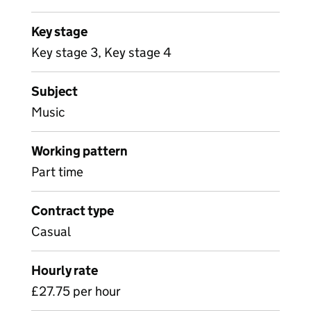
Key stage
Key stage 3, Key stage 4
Subject
Music
Working pattern
Part time
Contract type
Casual
Hourly rate
£27.75 per hour