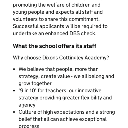
promoting the welfare of children and
young people and expects all staff and
volunteers to share this commitment.
Successful applicants will be required to
undertake an enhanced DBS check.
What the school offers its staff
Why choose Dixons Cottingley Academy?
We believe that people, more than
strategy, create value - we all belong and
grow together
'9 in 10' for teachers: our innovative
strategy providing greater flexibility and
agency
Culture of high expectations and a strong
belief that all can achieve exceptional
progress