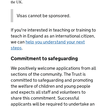
the UK.
Visas cannot be sponsored.
If you're interested in teaching or training to
teach in England as an international citizen,
we can
help you understand your next
steps
.
Commitment to safeguarding
We positively welcome applications from all
sections of the community. The Trust is
committed to safeguarding and promoting
the welfare of children and young people
and expects all staff and volunteers to
share this commitment. Successful
applicants will be required to undertake an