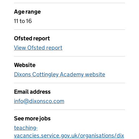
Age range
11 to 16
Ofsted report
View Ofsted report
Website
Dixons Cottingley Academy website
Email address
info@dixonsco.com
See more jobs
teaching-
vacancies.service.gov.uk/organisations/dix