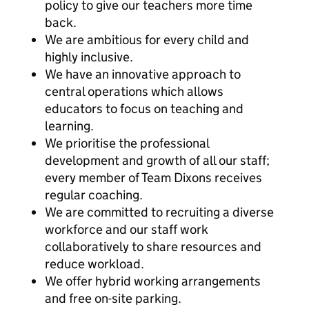
policy to give our teachers more time
back.
We are ambitious for every child and
highly inclusive.
We have an innovative approach to
central operations which allows
educators to focus on teaching and
learning.
We prioritise the professional
development and growth of all our staff;
every member of Team Dixons receives
regular coaching.
We are committed to recruiting a diverse
workforce and our staff work
collaboratively to share resources and
reduce workload.
We offer hybrid working arrangements
and free on-site parking.