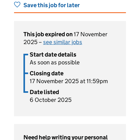
Save this job for later
This job expired on
17 November
2025 –
see similar jobs
Start date details
As soon as possible
Closing date
17 November 2025 at 11:59pm
Date listed
6 October 2025
Need help writing your personal