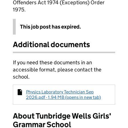
Offenders Act 1974 (Exceptions) Order
1975.
This job post has expired.
Additional documents
If you need these documents in an
accessible format, please contact the
school.
Physics Laboratory Technician Sep
2026.pdf - 1.94 MB (opens in new tab)
About Tunbridge Wells Girls'
Grammar School