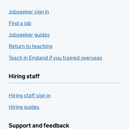
Jobseeker sign in
Find a job
Jobseeker guides
Return to teaching
Teach in England if you trained overseas
Hiring staff
Hiring staff sign in
Hiring guides
Support and feedback