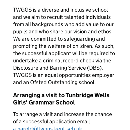
TWGGS is a diverse and inclusive school
and we aim to recruit talented individuals
from all backgrounds who add value to our
pupils and who share our vision and ethos.
We are committed to safeguarding and
promoting the welfare of children. As such,
the successful applicant will be required to
undertake a criminal record check via the
Disclosure and Barring Service (DBS).
TWGGS is an equal opportunities employer
and an Ofsted Outstanding school.
Arranging a visit to Tunbridge Wells
Girls' Grammar School
To arrange a visit and increase the chance
of a successful application email
a.harold@twggs.kent.sch.uk
.