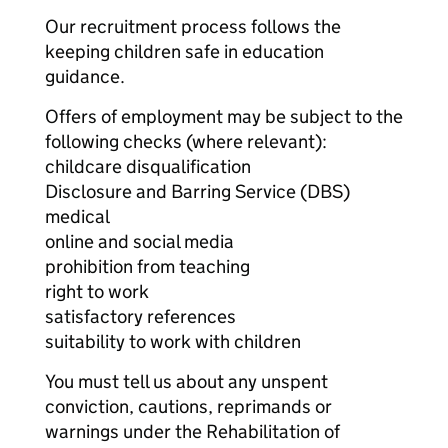
Our recruitment process follows the
keeping children safe in education
guidance.
Offers of employment may be subject to the
following checks (where relevant):
childcare disqualification
Disclosure and Barring Service (DBS)
medical
online and social media
prohibition from teaching
right to work
satisfactory references
suitability to work with children
You must tell us about any unspent
conviction, cautions, reprimands or
warnings under the Rehabilitation of