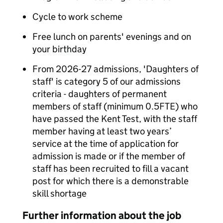
Cycle to work scheme
Free lunch on parents' evenings and on
your birthday
From 2026-27 admissions, 'Daughters of
staff' is category 5 of our admissions
criteria - daughters of permanent
members of staff (minimum 0.5FTE) who
have passed the Kent Test, with the staff
member having at least two years’
service at the time of application for
admission is made or if the member of
staff has been recruited to fill a vacant
post for which there is a demonstrable
skill shortage
Further information about the job