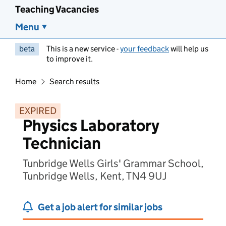
Teaching Vacancies
Menu
beta
This is a new service -
your feedback
will help us
to improve it.
Home
Search results
EXPIRED
Physics Laboratory
Technician
Tunbridge Wells Girls' Grammar School,
Tunbridge Wells, Kent, TN4 9UJ
Get a job alert for similar jobs