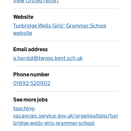
View Ofsted report
Website
Tunbridge Wells Girls' Grammar School
website
Email address
a.harold@twggs.kent.sch.uk
Phone number
01892 520902
See more jobs
teaching-
vacancies.service.gov.uk/organisations/tun
bridge-wells-girls-grammar-school