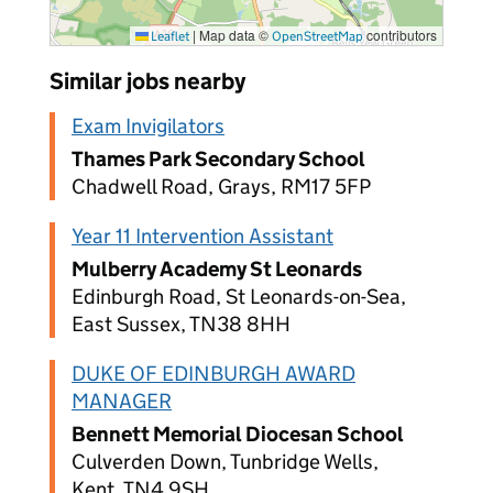
|
Map data ©
contributors
Leaflet
OpenStreetMap
Similar jobs nearby
Exam Invigilators
Thames Park Secondary School
Chadwell Road, Grays, RM17 5FP
Year 11 Intervention Assistant
Mulberry Academy St Leonards
Edinburgh Road, St Leonards-on-Sea,
East Sussex, TN38 8HH
DUKE OF EDINBURGH AWARD
MANAGER
Bennett Memorial Diocesan School
Culverden Down, Tunbridge Wells,
Kent, TN4 9SH