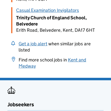
Casual Examination Invigilators
Trinity Church of England School,
Belvedere
Erith Road, Belvedere, Kent, DA17 6HT
Get a job alert
when similar jobs are
listed
Find more school jobs in
Kent and
Medway
Jobseekers