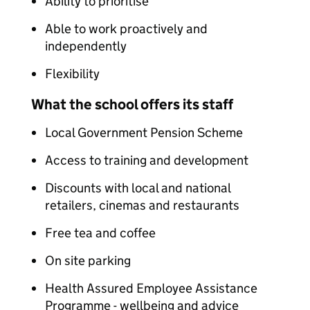
Ability to prioritise
Able to work proactively and
independently
Flexibility
What the school offers its staff
Local Government Pension Scheme
Access to training and development
Discounts with local and national
retailers, cinemas and restaurants
Free tea and coffee
On site parking
Health Assured Employee Assistance
Programme - wellbeing and advice