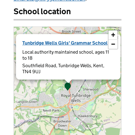
School location
+
×
Tunbridge Wells Girls' Grammar School
−
Local authority maintained school, ages 11
to 18
Southfield Road, Tunbridge Wells, Kent,
TN4 9UJ