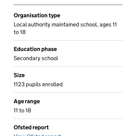
Organisation type
Local authority maintained school, ages 11
to 18
Education phase
Secondary school
Size
1123 pupils enrolled
Age range
11 to 18
Ofsted report