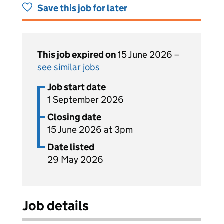
Save this job for later
This job expired on
15 June 2026 –
see similar jobs
Job start date
1 September 2026
Closing date
15 June 2026 at 3pm
Date listed
29 May 2026
Job details