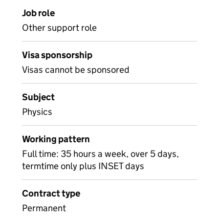
Job role
Other support role
Visa sponsorship
Visas cannot be sponsored
Subject
Physics
Working pattern
Full time: 35 hours a week, over 5 days,
termtime only plus INSET days
Contract type
Permanent