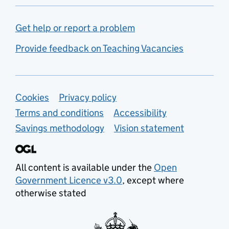
Get help or report a problem
Provide feedback on Teaching Vacancies
Support links
Cookies
Privacy policy
Terms and conditions
Accessibility
Savings methodology
Vision statement
All content is available under the
Open
Government Licence v3.0
, except where
otherwise stated