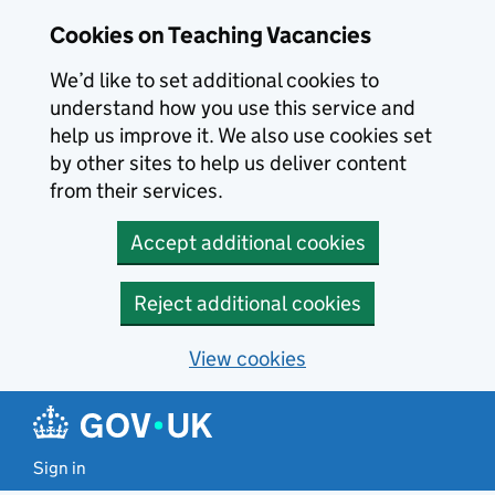
Skip to main content
Cookies on Teaching Vacancies
We’d like to set additional cookies to
understand how you use this service and
help us improve it. We also use cookies set
by other sites to help us deliver content
from their services.
Accept additional cookies
Reject additional cookies
View cookies
Sign in