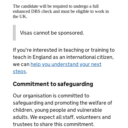
The candidate will be required to undergo a full
enhanced DBS check and must be eligible to work in
the UK.
Visas cannot be sponsored.
If you're interested in teaching or training to
teach in England as an international citizen,
we can
help you understand your next
steps
.
Commitment to safeguarding
Our organisation is committed to
safeguarding and promoting the welfare of
children, young people and vulnerable
adults. We expect all staff, volunteers and
trustees to share this commitment.