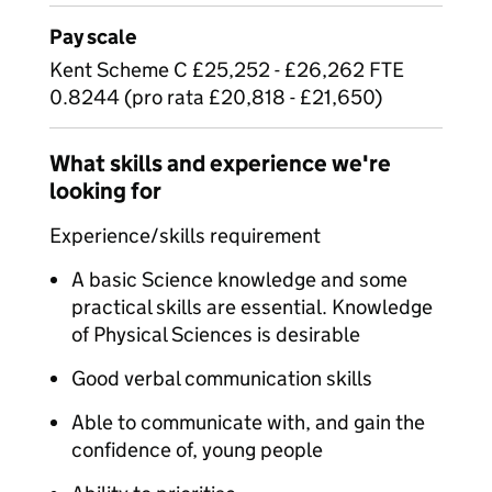
Pay scale
Kent Scheme C £25,252 - £26,262 FTE
0.8244 (pro rata £20,818 - £21,650)
What skills and experience we're
looking for
Experience/skills requirement
A basic Science knowledge and some
practical skills are essential. Knowledge
of Physical Sciences is desirable
Good verbal communication skills
Able to communicate with, and gain the
confidence of, young people