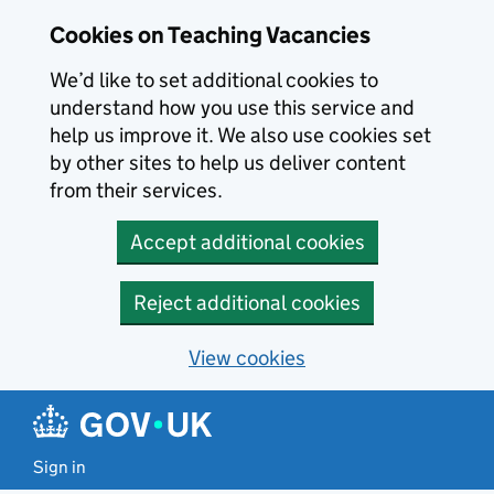
Skip to main content
Cookies on Teaching Vacancies
We’d like to set additional cookies to
understand how you use this service and
help us improve it. We also use cookies set
by other sites to help us deliver content
from their services.
Accept additional cookies
Reject additional cookies
View cookies
Sign in