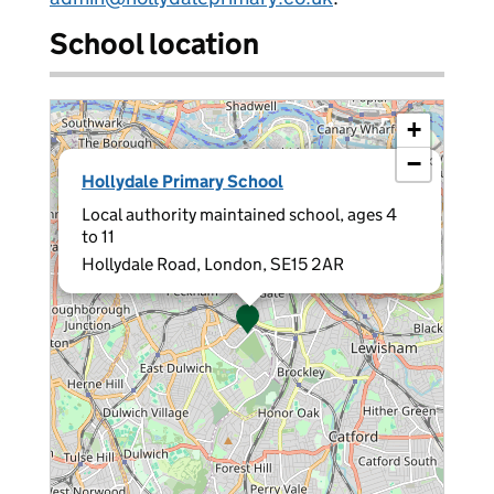
School location
+
−
×
Hollydale Primary School
Local authority maintained school, ages 4
to 11
Hollydale Road, London, SE15 2AR