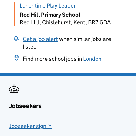
Lunchtime Play Leader
Red Hill Primary School
Red Hill, Chislehurst, Kent, BR7 6DA
Get a job alert
when similar jobs are
listed
Find more school jobs in
London
Jobseekers
Jobseeker sign in