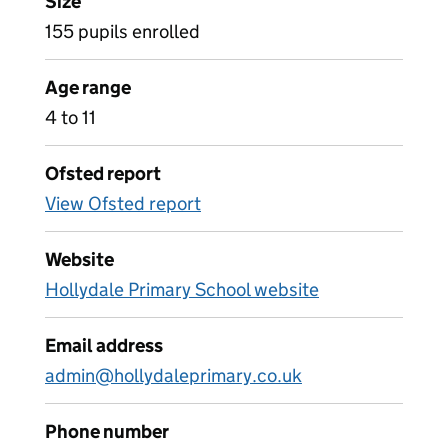
Size
155 pupils enrolled
Age range
4 to 11
Ofsted report
View Ofsted report
Website
Hollydale Primary School website
Email address
admin@hollydaleprimary.co.uk
Phone number