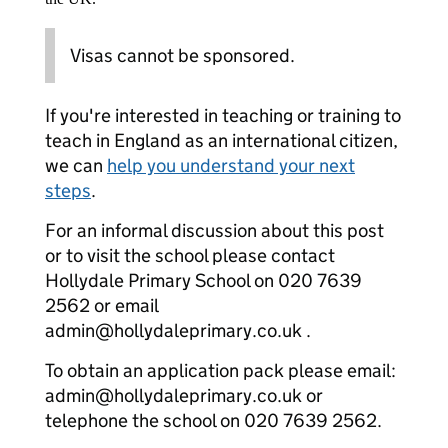
Visas cannot be sponsored.
If you're interested in teaching or training to
teach in England as an international citizen,
we can
help you understand your next
steps
.
For an informal discussion about this post
or to visit the school please contact
Hollydale Primary School on 020 7639
2562 or email
admin@hollydaleprimary.co.uk .
To obtain an application pack please email:
admin@hollydaleprimary.co.uk or
telephone the school on 020 7639 2562.