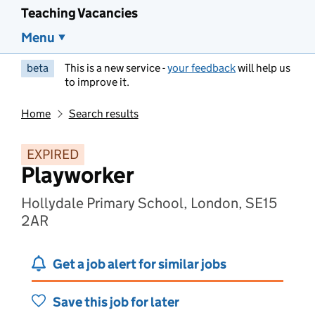
Teaching Vacancies
Menu
beta
This is a new service -
your feedback
will help us
to improve it.
Home
Search results
EXPIRED
Playworker
Hollydale Primary School, London, SE15
2AR
Get a job alert for similar jobs
Save this job for later