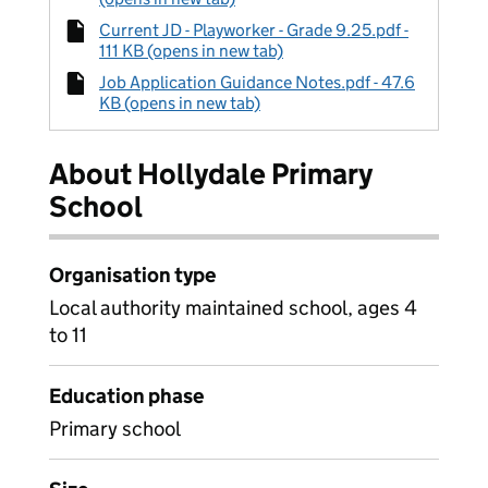
Current JD - Playworker - Grade 9.25.pdf -
111 KB (opens in new tab)
Job Application Guidance Notes.pdf - 47.6
KB (opens in new tab)
About Hollydale Primary
School
Organisation type
Local authority maintained school, ages 4
to 11
Education phase
Primary school