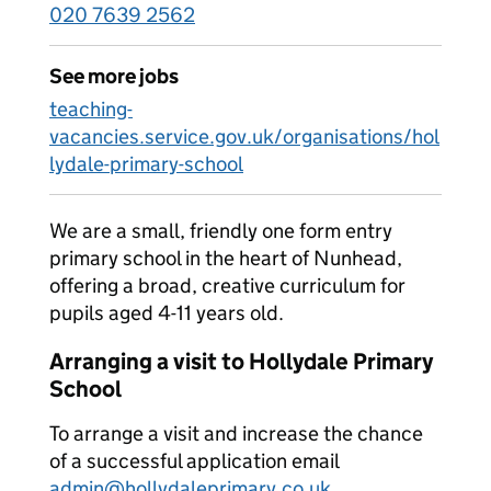
020 7639 2562
See more jobs
teaching-
vacancies.service.gov.uk/organisations/hol
lydale-primary-school
We are a small, friendly one form entry
primary school in the heart of Nunhead,
offering a broad, creative curriculum for
pupils aged 4-11 years old.
Arranging a visit to Hollydale Primary
School
To arrange a visit and increase the chance
of a successful application email
admin@hollydaleprimary.co.uk
.