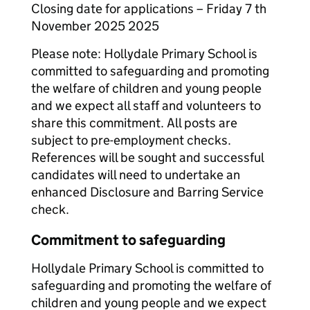
Closing date for applications – Friday 7 th
November 2025 2025
Please note: Hollydale Primary School is
committed to safeguarding and promoting
the welfare of children and young people
and we expect all staff and volunteers to
share this commitment. All posts are
subject to pre-employment checks.
References will be sought and successful
candidates will need to undertake an
enhanced Disclosure and Barring Service
check.
Commitment to safeguarding
Hollydale Primary School is committed to
safeguarding and promoting the welfare of
children and young people and we expect