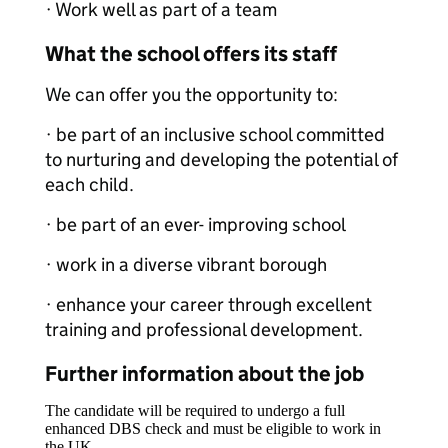
· Work well as part of a team
What the school offers its staff
We can offer you the opportunity to:
· be part of an inclusive school committed
to nurturing and developing the potential of
each child.
· be part of an ever- improving school
· work in a diverse vibrant borough
· enhance your career through excellent
training and professional development.
Further information about the job
The candidate will be required to undergo a full
enhanced DBS check and must be eligible to work in
the UK.