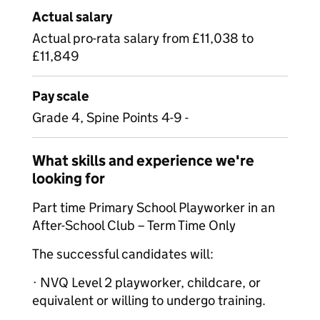
Actual salary
Actual pro-rata salary from £11,038 to
£11,849
Pay scale
Grade 4, Spine Points 4-9 -
What skills and experience we're
looking for
Part time Primary School Playworker in an
After-School Club – Term Time Only
The successful candidates will:
· NVQ Level 2 playworker, childcare, or
equivalent or willing to undergo training.