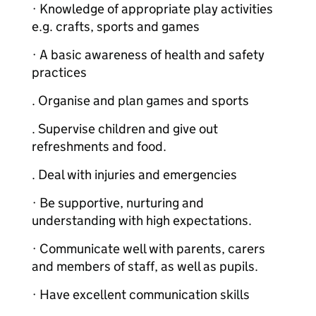
· Knowledge of appropriate play activities
e.g. crafts, sports and games
· A basic awareness of health and safety
practices
. Organise and plan games and sports
. Supervise children and give out
refreshments and food.
. Deal with injuries and emergencies
· Be supportive, nurturing and
understanding with high expectations.
· Communicate well with parents, carers
and members of staff, as well as pupils.
· Have excellent communication skills