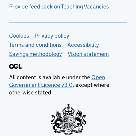
Provide feedback on Teaching Vacancies
Support links
Cookies
Privacy policy
Terms and conditions
Accessibility
Savings methodology
Vision statement
All content is available under the
Open
Government Licence v3.0
, except where
otherwise stated