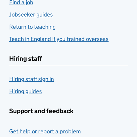
Find a job
Jobseeker guides
Return to teaching
Teach in England if you trained overseas
Hiring staff
Hiring staff sign in
Hiring guides
Support and feedback
Get help or report a problem