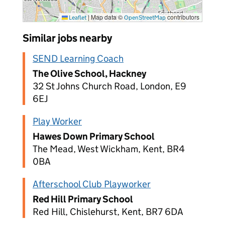
|
Map data ©
contributors
Leaflet
OpenStreetMap
Similar jobs nearby
SEND Learning Coach
The Olive School, Hackney
32 St Johns Church Road, London, E9
6EJ
Play Worker
Hawes Down Primary School
The Mead, West Wickham, Kent, BR4
0BA
Afterschool Club Playworker
Red Hill Primary School
Red Hill, Chislehurst, Kent, BR7 6DA