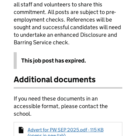
all staff and volunteers to share this
commitment. All posts are subject to pre-
employment checks. References will be
sought and successful candidates will need
to undertake an enhanced Disclosure and
Barring Service check.
This job post has expired.
Additional documents
If you need these documents in an
accessible format, please contact the
school.
Advert for PW SEP 2025.pdf - 115 KB
(opens in new tab)