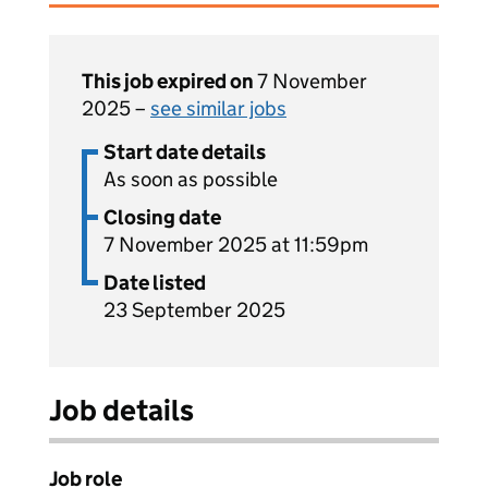
This job expired on
7 November
2025 –
see similar jobs
Start date details
As soon as possible
Closing date
7 November 2025 at 11:59pm
Date listed
23 September 2025
Job details
Job role