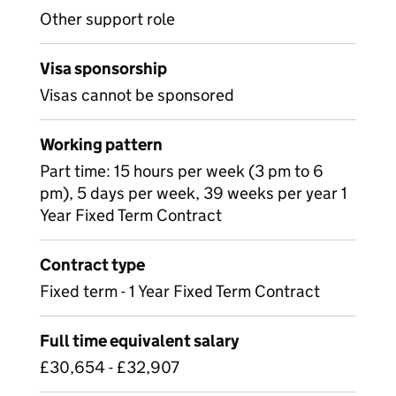
Other support role
Visa sponsorship
Visas cannot be sponsored
Working pattern
Part time: 15 hours per week (3 pm to 6
pm), 5 days per week, 39 weeks per year 1
Year Fixed Term Contract
Contract type
Fixed term - 1 Year Fixed Term Contract
Full time equivalent salary
£30,654 - £32,907