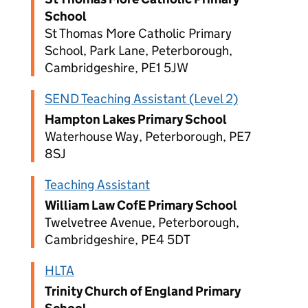
School
St Thomas More Catholic Primary
School, Park Lane, Peterborough,
Cambridgeshire, PE1 5JW
SEND Teaching Assistant (Level 2)
Hampton Lakes Primary School
Waterhouse Way, Peterborough, PE7
8SJ
Teaching Assistant
William Law CofE Primary School
Twelvetree Avenue, Peterborough,
Cambridgeshire, PE4 5DT
HLTA
Trinity Church of England Primary