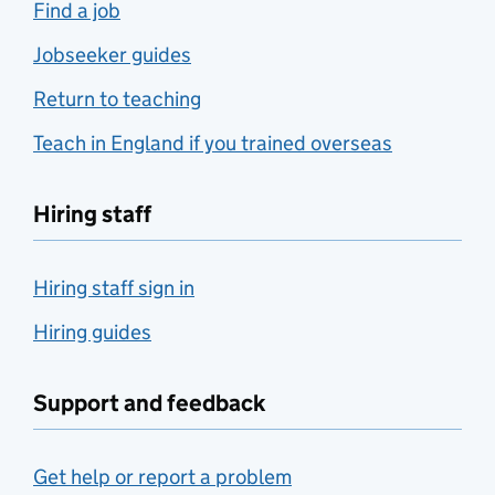
Find a job
Jobseeker guides
Return to teaching
Teach in England if you trained overseas
Hiring staff
Hiring staff sign in
Hiring guides
Support and feedback
Get help or report a problem