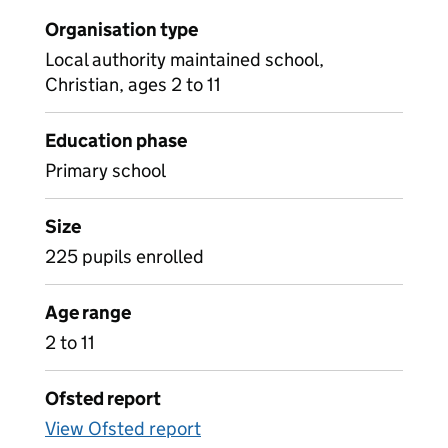
Organisation type
Local authority maintained school,
Christian, ages 2 to 11
Education phase
Primary school
Size
225 pupils enrolled
Age range
2 to 11
Ofsted report
View Ofsted report