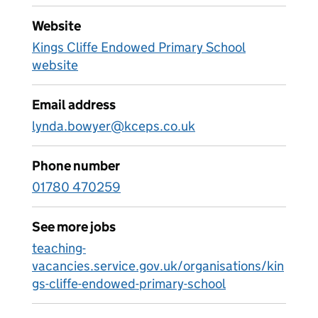
Website
Kings Cliffe Endowed Primary School
website
Email address
lynda.bowyer@kceps.co.uk
Phone number
01780 470259
See more jobs
teaching-
vacancies.service.gov.uk/organisations/kin
gs-cliffe-endowed-primary-school