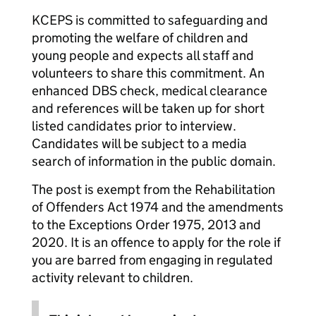
KCEPS is committed to safeguarding and
promoting the welfare of children and
young people and expects all staff and
volunteers to share this commitment. An
enhanced DBS check, medical clearance
and references will be taken up for short
listed candidates prior to interview.
Candidates will be subject to a media
search of information in the public domain.
The post is exempt from the Rehabilitation
of Offenders Act 1974 and the amendments
to the Exceptions Order 1975, 2013 and
2020. It is an offence to apply for the role if
you are barred from engaging in regulated
activity relevant to children.