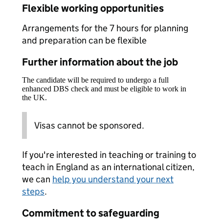
Flexible working opportunities
Arrangements for the 7 hours for planning
and preparation can be flexible
Further information about the job
The candidate will be required to undergo a full
enhanced DBS check and must be eligible to work in
the UK.
Visas cannot be sponsored.
If you're interested in teaching or training to
teach in England as an international citizen,
we can
help you understand your next
steps
.
Commitment to safeguarding