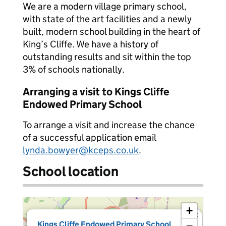
We are a modern village primary school,
with state of the art facilities and a newly
built, modern school building in the heart of
King’s Cliffe. We have a history of
outstanding results and sit within the top
3% of schools nationally.
Arranging a visit to Kings Cliffe
Endowed Primary School
To arrange a visit and increase the chance
of a successful application email
lynda.bowyer@kceps.co.uk
.
School location
+
×
Kings Cliffe Endowed Primary School