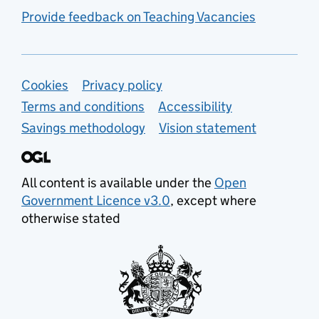
Provide feedback on Teaching Vacancies
Support links
Cookies
Privacy policy
Terms and conditions
Accessibility
Savings methodology
Vision statement
All content is available under the
Open
Government Licence v3.0
, except where
otherwise stated