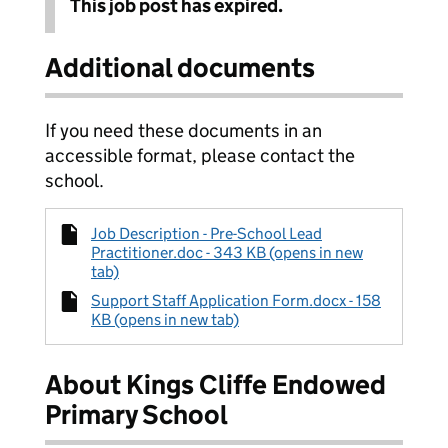
This job post has expired.
Additional documents
If you need these documents in an
accessible format, please contact the
school.
Job Description - Pre-School Lead
Practitioner.doc - 343 KB (opens in new
tab)
Support Staff Application Form.docx - 158
KB (opens in new tab)
About Kings Cliffe Endowed
Primary School