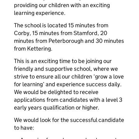
providing our children with an exciting
learning experience.
The school is located 15 minutes from
Corby, 15 minutes from Stamford, 20
minutes from Peterborough and 30 minutes
from Kettering.
This is an exciting time to be joining our
friendly and supportive school, where we
strive to ensure all our children ‘grow a love
for learning’ and experience success daily.
We would be delighted to receive
applications from candidates with a level 3
early years qualification or higher.
We would look for the successful candidate
to have: