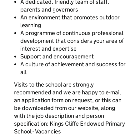
A dedicated, friendly team of staff,
parents and governors
An environment that promotes outdoor
learning
A programme of continuous professional
development that considers your area of
interest and expertise
Support and encouragement
A culture of achievement and success for
all
Visits to the school are strongly
recommended and we are happy to e-mail
an application form on request, or this can
be downloaded from our website, along
with the job description and person
specification: Kings Cliffe Endowed Primary
School - Vacancies