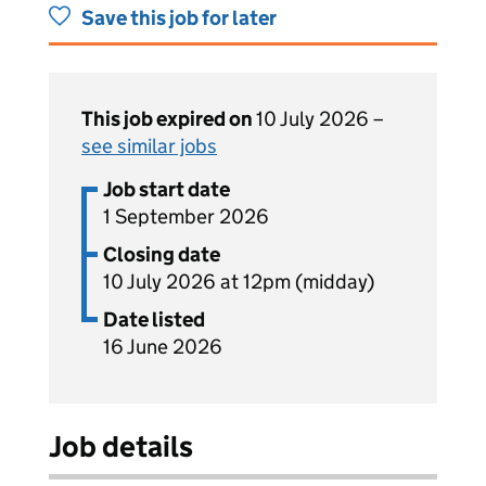
Save this job for later
This job expired on
10 July 2026 –
see similar jobs
Job start date
1 September 2026
Closing date
10 July 2026 at 12pm (midday)
Date listed
16 June 2026
Job details