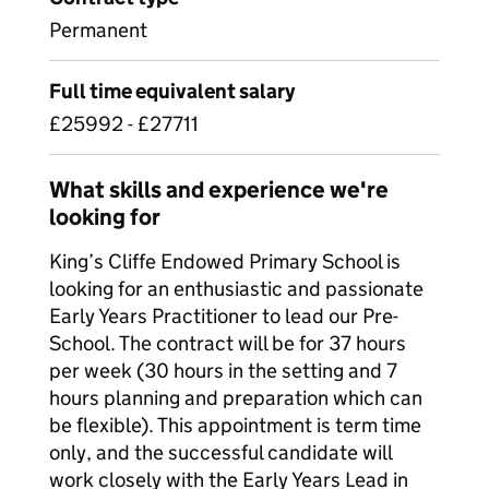
Permanent
Full time equivalent salary
£25992 - £27711
What skills and experience we're
looking for
King’s Cliffe Endowed Primary School is
looking for an enthusiastic and passionate
Early Years Practitioner to lead our Pre-
School. The contract will be for 37 hours
per week (30 hours in the setting and 7
hours planning and preparation which can
be flexible). This appointment is term time
only, and the successful candidate will
work closely with the Early Years Lead in