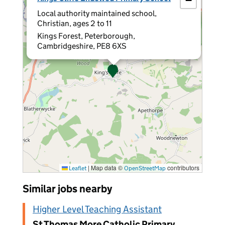
−
Local authority maintained school,
Christian, ages 2 to 11
Kings Forest, Peterborough,
Cambridgeshire, PE8 6XS
|
Map data ©
contributors
Leaflet
OpenStreetMap
Similar jobs nearby
Higher Level Teaching Assistant
St Thomas More Catholic Primary