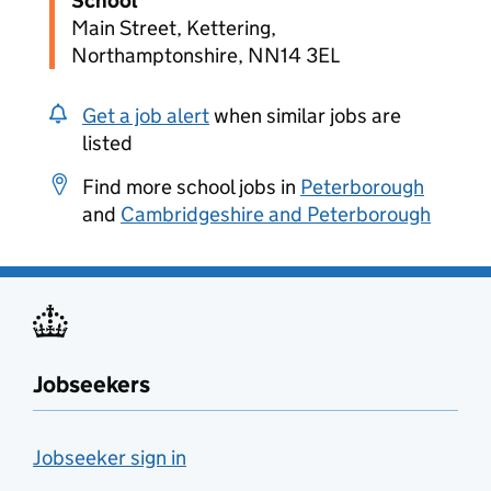
School
Main Street, Kettering,
Northamptonshire, NN14 3EL
Get a job alert
when similar jobs are
listed
Find more school jobs in
Peterborough
and
Cambridgeshire and Peterborough
Jobseekers
Jobseeker sign in