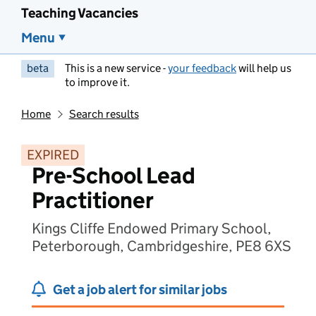
Teaching Vacancies
Menu
beta
This is a new service -
your feedback
will help us
to improve it.
Home
Search results
EXPIRED
Pre-School Lead
Practitioner
Kings Cliffe Endowed Primary School,
Peterborough, Cambridgeshire, PE8 6XS
Get a job alert for similar jobs