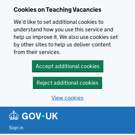
Skip to main content
Cookies on Teaching Vacancies
We’d like to set additional cookies to
understand how you use this service and
help us improve it. We also use cookies set
by other sites to help us deliver content
from their services.
Accept additional cookies
Reject additional cookies
View cookies
Sign in