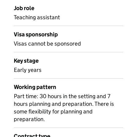
Job role
Teaching assistant
Visa sponsorship
Visas cannot be sponsored
Key stage
Early years
Working pattern
Part time: 30 hours in the setting and 7
hours planning and preparation. There is
some flexibility for planning and
preparation.
Contract type