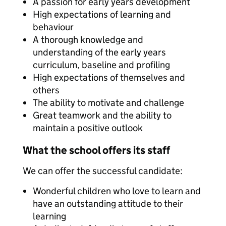
A passion for early years development
High expectations of learning and
behaviour
A thorough knowledge and
understanding of the early years
curriculum, baseline and profiling
High expectations of themselves and
others
The ability to motivate and challenge
Great teamwork and the ability to
maintain a positive outlook
What the school offers its staff
We can offer the successful candidate:
Wonderful children who love to learn and
have an outstanding attitude to their
learning