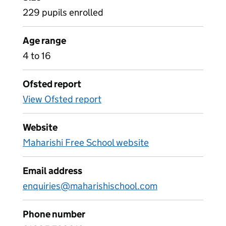
229 pupils enrolled
Age range
4 to 16
Ofsted report
View Ofsted report
Website
Maharishi Free School website
Email address
enquiries@maharishischool.com
Phone number