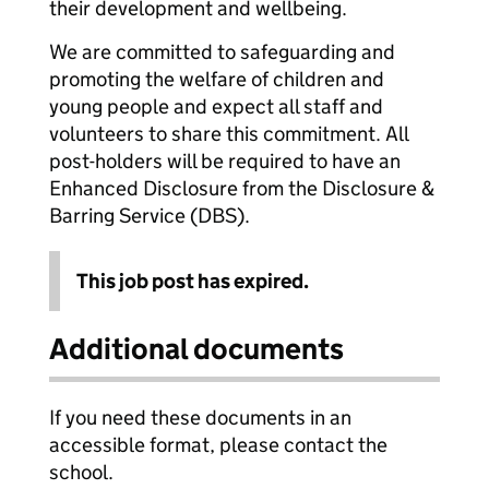
their development and wellbeing.
We are committed to safeguarding and
promoting the welfare of children and
young people and expect all staff and
volunteers to share this commitment. All
post-holders will be required to have an
Enhanced Disclosure from the Disclosure &
Barring Service (DBS).
This job post has expired.
Additional documents
If you need these documents in an
accessible format, please contact the
school.