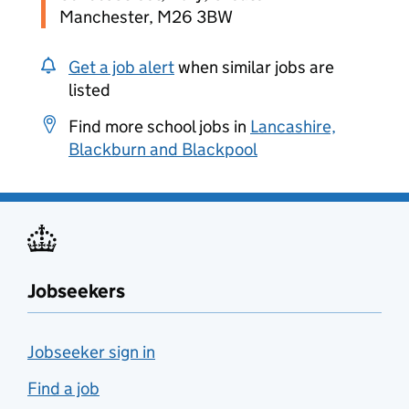
Manchester, M26 3BW
Get a job alert
when similar jobs are
listed
Find more school jobs in
Lancashire,
Blackburn and Blackpool
Jobseekers
Jobseeker sign in
Find a job