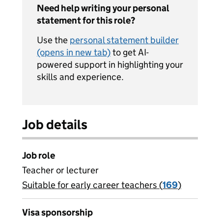
Need help writing your personal
statement for this role?
Use the
personal statement builder
(opens in new tab)
to get AI-
powered support in highlighting your
skills and experience.
Job details
Job role
Teacher or lecturer
Suitable for early career teachers (
View all
169
)
jobs
Visa sponsorship