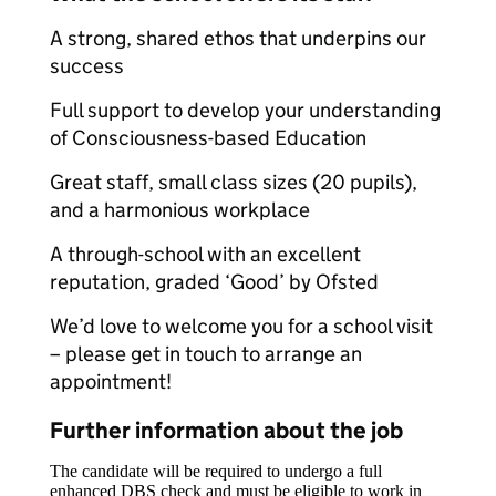
A strong, shared ethos that underpins our
success
Full support to develop your understanding
of Consciousness-based Education
Great staff, small class sizes (20 pupils),
and a harmonious workplace
A through-school with an excellent
reputation, graded ‘Good’ by Ofsted
We’d love to welcome you for a school visit
– please get in touch to arrange an
appointment!
Further information about the job
The candidate will be required to undergo a full
enhanced DBS check and must be eligible to work in