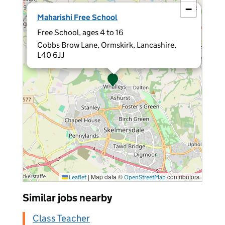
−
×
Maharishi Free School
Free School, ages 4 to 16
Cobbs Brow Lane, Ormskirk, Lancashire,
L40 6JJ
|
Map data ©
contributors
Leaflet
OpenStreetMap
Similar jobs nearby
Class Teacher