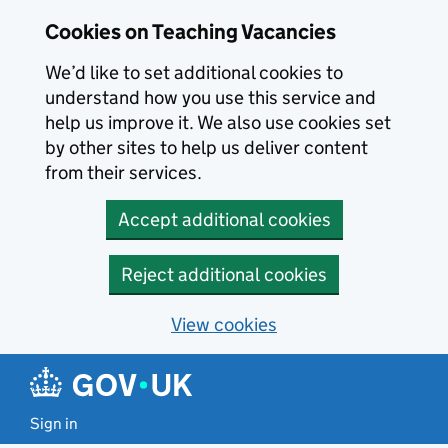
Skip to main content
Cookies on Teaching Vacancies
We’d like to set additional cookies to
understand how you use this service and
help us improve it. We also use cookies set
by other sites to help us deliver content
from their services.
Accept additional cookies
Reject additional cookies
View cookies
Sign in