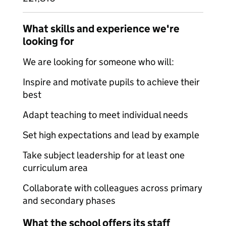
What skills and experience we're
looking for
We are looking for someone who will:
Inspire and motivate pupils to achieve their
best
Adapt teaching to meet individual needs
Set high expectations and lead by example
Take subject leadership for at least one
curriculum area
Collaborate with colleagues across primary
and secondary phases
What the school offers its staff