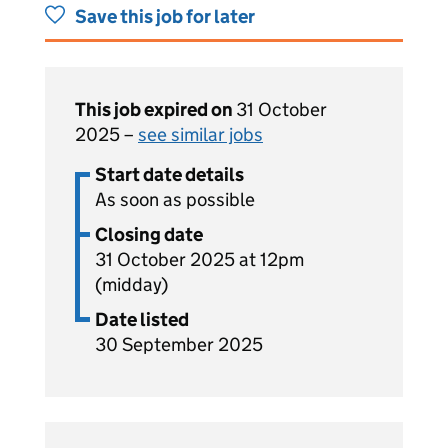
Save this job for later
This job expired on
31 October
2025 –
see similar jobs
Start date details
As soon as possible
Closing date
31 October 2025 at 12pm
(midday)
Date listed
30 September 2025