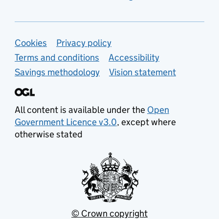
Support links
Cookies
Privacy policy
Terms and conditions
Accessibility
Savings methodology
Vision statement
All content is available under the
Open
Government Licence v3.0
, except where
otherwise stated
© Crown copyright