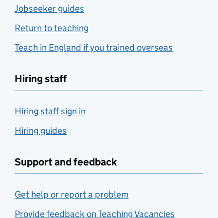
Jobseeker guides
Return to teaching
Teach in England if you trained overseas
Hiring staff
Hiring staff sign in
Hiring guides
Support and feedback
Get help or report a problem
Provide feedback on Teaching Vacancies