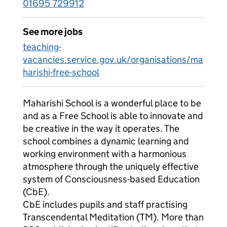
01695 729912
See more jobs
teaching-
vacancies.service.gov.uk/organisations/ma
harishi-free-school
Maharishi School is a wonderful place to be
and as a Free School is able to innovate and
be creative in the way it operates. The
school combines a dynamic learning and
working environment with a harmonious
atmosphere through the uniquely effective
system of Consciousness-based Education
(CbE).
CbE includes pupils and staff practising
Transcendental Meditation (TM). More than