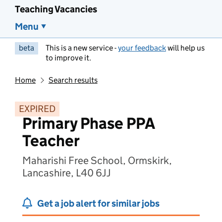
Teaching Vacancies
Menu
beta
This is a new service -
your feedback
will help us
to improve it.
Home
Search results
EXPIRED
Primary Phase PPA
Teacher
Maharishi Free School, Ormskirk,
Lancashire, L40 6JJ
Get a job alert for similar jobs