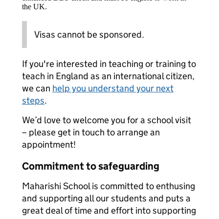
the UK.
Visas cannot be sponsored.
If you're interested in teaching or training to
teach in England as an international citizen,
we can
help you understand your next
steps
.
We’d love to welcome you for a school visit
– please get in touch to arrange an
appointment!
Commitment to safeguarding
Maharishi School is committed to enthusing
and supporting all our students and puts a
great deal of time and effort into supporting