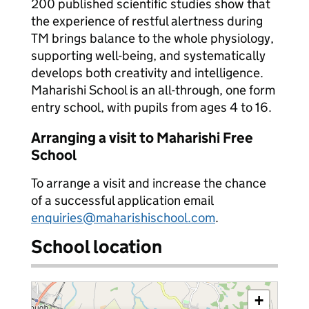
200 published scientific studies show that
the experience of restful alertness during
TM brings balance to the whole physiology,
supporting well-being, and systematically
develops both creativity and intelligence.
Maharishi School is an all-through, one form
entry school, with pupils from ages 4 to 16.
Arranging a visit to Maharishi Free
School
To arrange a visit and increase the chance
of a successful application email
enquiries@maharishischool.com
.
School location
+