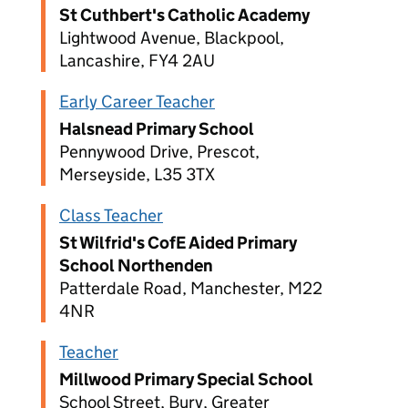
St Cuthbert's Catholic Academy
Lightwood Avenue, Blackpool,
Lancashire, FY4 2AU
Early Career Teacher
Halsnead Primary School
Pennywood Drive, Prescot,
Merseyside, L35 3TX
Class Teacher
St Wilfrid's CofE Aided Primary
School Northenden
Patterdale Road, Manchester, M22
4NR
Teacher
Millwood Primary Special School
School Street, Bury, Greater