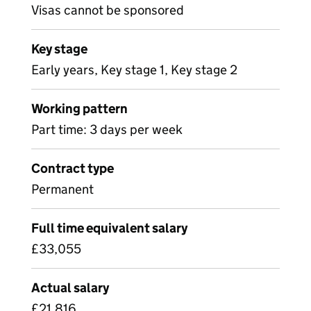
Visas cannot be sponsored
Key stage
Early years, Key stage 1, Key stage 2
Working pattern
Part time: 3 days per week
Contract type
Permanent
Full time equivalent salary
£33,055
Actual salary
£21,816