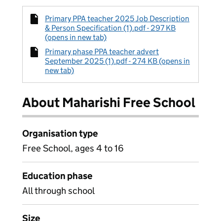
Primary PPA teacher 2025 Job Description
& Person Specification (1).pdf - 297 KB
(opens in new tab)
Primary phase PPA teacher advert
September 2025 (1).pdf - 274 KB (opens in
new tab)
About Maharishi Free School
Organisation type
Free School, ages 4 to 16
Education phase
All through school
Size