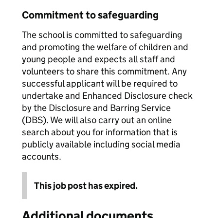
Commitment to safeguarding
The school is committed to safeguarding
and promoting the welfare of children and
young people and expects all staff and
volunteers to share this commitment. Any
successful applicant will be required to
undertake and Enhanced Disclosure check
by the Disclosure and Barring Service
(DBS). We will also carry out an online
search about you for information that is
publicly available including social media
accounts.
This job post has expired.
Additional documents