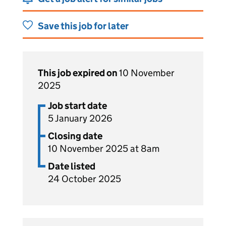
Save this job for later
This job expired on
10 November
2025
Job start date
5 January 2026
Closing date
10 November 2025 at 8am
Date listed
24 October 2025