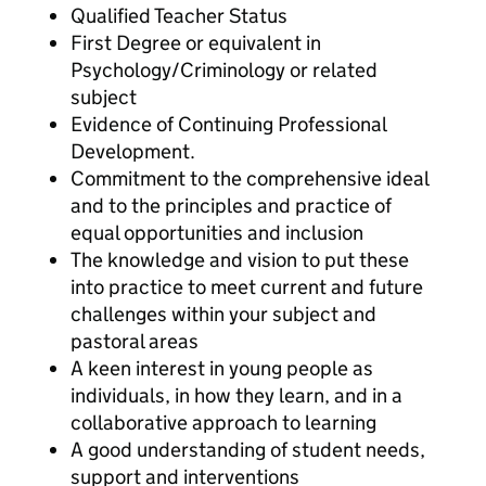
Qualified Teacher Status
First Degree or equivalent in
Psychology/Criminology or related
subject
Evidence of Continuing Professional
Development.
Commitment to the comprehensive ideal
and to the principles and practice of
equal opportunities and inclusion
The knowledge and vision to put these
into practice to meet current and future
challenges within your subject and
pastoral areas
A keen interest in young people as
individuals, in how they learn, and in a
collaborative approach to learning
A good understanding of student needs,
support and interventions