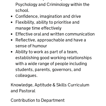
Psychology and Criminology within the
school.
Confidence, imagination and drive
Flexibility, ability to prioritise and
manage time effectively
Effective oral and written communication
Reflective, approachable and have a
sense of humour
Ability to work as part of a team,
establishing good working relationships
with a wide range of people including
students, parents, governors, and
colleagues.
Knowledge, Aptitude & Skills Curriculum
and Pastoral
Contribution to Department