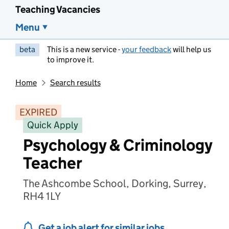
Teaching Vacancies
Menu
beta
This is a new service -
your feedback
will help us
to improve it.
Home
Search results
EXPIRED
Quick Apply
Psychology & Criminology
Teacher
The Ashcombe School, Dorking, Surrey,
RH4 1LY
Get a job alert for similar jobs