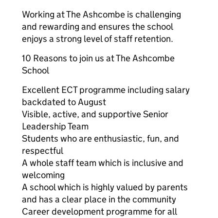
Working at The Ashcombe is challenging
and rewarding and ensures the school
enjoys a strong level of staff retention.
10 Reasons to join us at The Ashcombe
School
Excellent ECT programme including salary
backdated to August
Visible, active, and supportive Senior
Leadership Team
Students who are enthusiastic, fun, and
respectful
A whole staff team which is inclusive and
welcoming
A school which is highly valued by parents
and has a clear place in the community
Career development programme for all