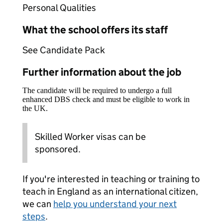
Personal Qualities
What the school offers its staff
See Candidate Pack
Further information about the job
The candidate will be required to undergo a full
enhanced DBS check and must be eligible to work in
the UK.
Skilled Worker visas can be
sponsored.
If you're interested in teaching or training to
teach in England as an international citizen,
we can
help you understand your next
steps
.