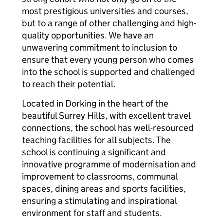
most prestigious universities and courses,
but to a range of other challenging and high-
quality opportunities. We have an
unwavering commitment to inclusion to
ensure that every young person who comes
into the school is supported and challenged
to reach their potential.
Located in Dorking in the heart of the
beautiful Surrey Hills, with excellent travel
connections, the school has well-resourced
teaching facilities for all subjects. The
school is continuing a significant and
innovative programme of modernisation and
improvement to classrooms, communal
spaces, dining areas and sports facilities,
ensuring a stimulating and inspirational
environment for staff and students.