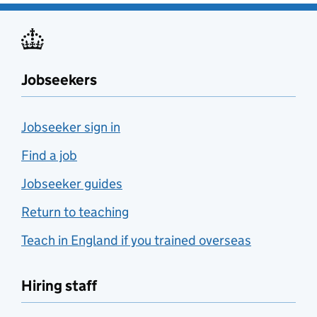
Jobseekers
Jobseeker sign in
Find a job
Jobseeker guides
Return to teaching
Teach in England if you trained overseas
Hiring staff