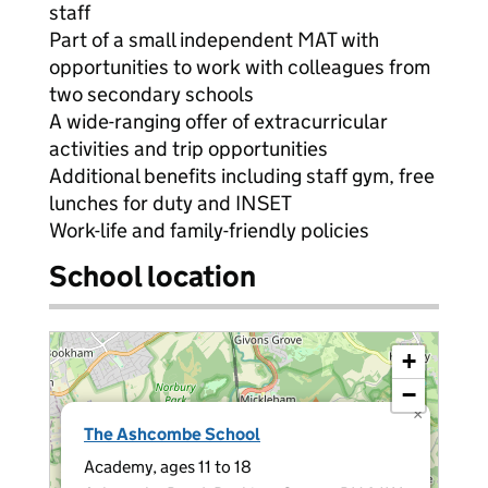
staff
Part of a small independent MAT with
opportunities to work with colleagues from
two secondary schools
A wide-ranging offer of extracurricular
activities and trip opportunities
Additional benefits including staff gym, free
lunches for duty and INSET
Work-life and family-friendly policies
School location
+
−
×
The Ashcombe School
Academy, ages 11 to 18