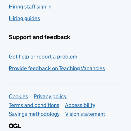
Hiring staff sign in
Hiring guides
Support and feedback
Get help or report a problem
Provide feedback on Teaching Vacancies
Support links
Cookies
Privacy policy
Terms and conditions
Accessibility
Savings methodology
Vision statement