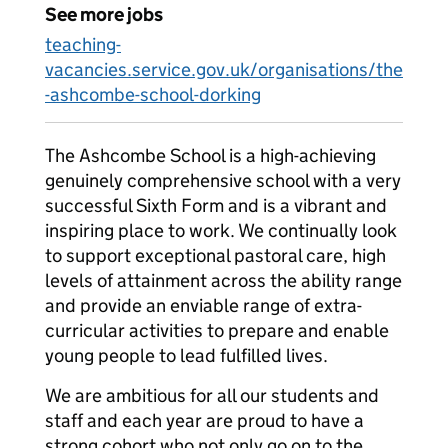
See more jobs
teaching-
vacancies.service.gov.uk/organisations/the
-ashcombe-school-dorking
The Ashcombe School is a high-achieving
genuinely comprehensive school with a very
successful Sixth Form and is a vibrant and
inspiring place to work. We continually look
to support exceptional pastoral care, high
levels of attainment across the ability range
and provide an enviable range of extra-
curricular activities to prepare and enable
young people to lead fulfilled lives.
We are ambitious for all our students and
staff and each year are proud to have a
strong cohort who not only go on to the