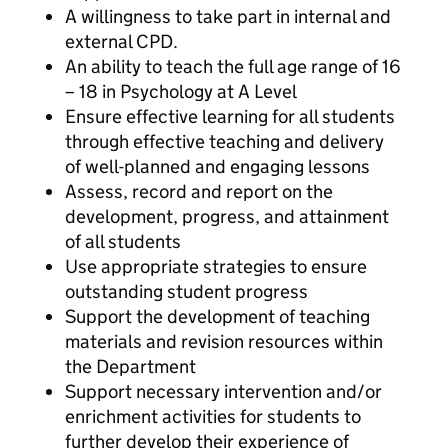
A willingness to take part in internal and
external CPD.
An ability to teach the full age range of 16
– 18 in Psychology at A Level
Ensure effective learning for all students
through effective teaching and delivery
of well-planned and engaging lessons
Assess, record and report on the
development, progress, and attainment
of all students
Use appropriate strategies to ensure
outstanding student progress
Support the development of teaching
materials and revision resources within
the Department
Support necessary intervention and/or
enrichment activities for students to
further develop their experience of