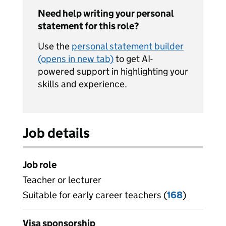
Need help writing your personal
statement for this role?
Use the
personal statement builder
(opens in new tab)
to get AI-
powered support in highlighting your
skills and experience.
Job details
Job role
Teacher or lecturer
Suitable for early career teachers (
View all
168
)
jobs
Visa sponsorship