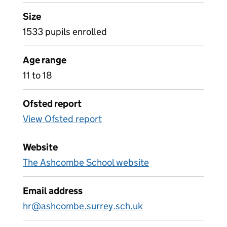
Size
1533 pupils enrolled
Age range
11 to 18
Ofsted report
View Ofsted report
Website
The Ashcombe School website
Email address
hr@ashcombe.surrey.sch.uk