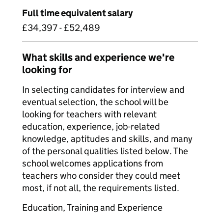
Full time equivalent salary
£34,397 - £52,489
What skills and experience we're
looking for
In selecting candidates for interview and
eventual selection, the school will be
looking for teachers with relevant
education, experience, job-related
knowledge, aptitudes and skills, and many
of the personal qualities listed below. The
school welcomes applications from
teachers who consider they could meet
most, if not all, the requirements listed.
Education, Training and Experience