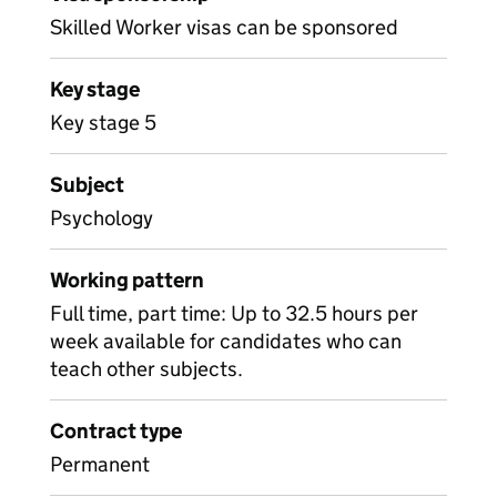
Skilled Worker visas can be sponsored
Key stage
Key stage 5
Subject
Psychology
Working pattern
Full time, part time: Up to 32.5 hours per
week available for candidates who can
teach other subjects.
Contract type
Permanent