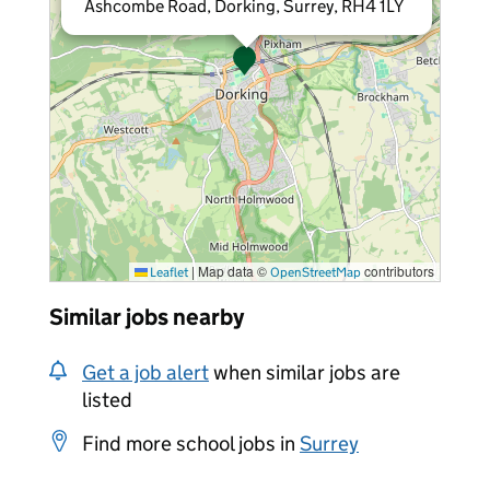
Ashcombe Road, Dorking, Surrey, RH4 1LY
|
Map data ©
contributors
Leaflet
OpenStreetMap
Similar jobs nearby
Get a job alert
when similar jobs are
listed
Find more school jobs in
Surrey