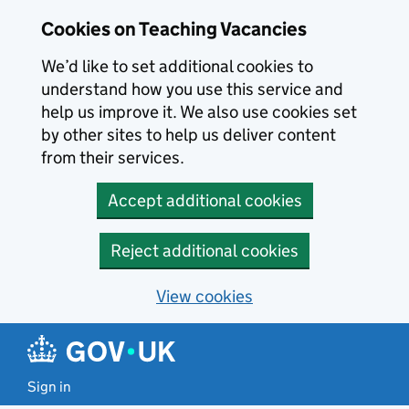
Skip to main content
Cookies on Teaching Vacancies
We’d like to set additional cookies to
understand how you use this service and
help us improve it. We also use cookies set
by other sites to help us deliver content
from their services.
Accept additional cookies
Reject additional cookies
View cookies
Sign in