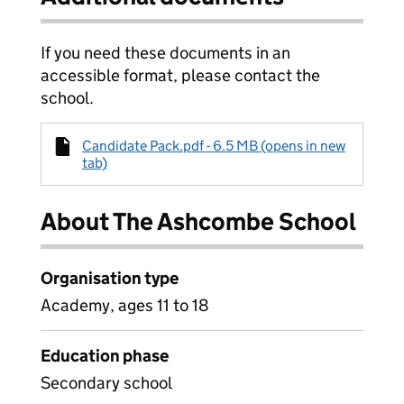
If you need these documents in an
accessible format, please contact the
school.
Candidate Pack.pdf - 6.5 MB (opens in new
tab)
About The Ashcombe School
Organisation type
Academy, ages 11 to 18
Education phase
Secondary school