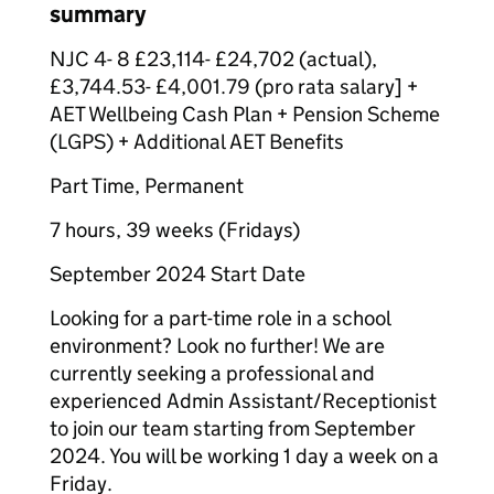
summary
NJC 4- 8 £23,114- £24,702 (actual),
£3,744.53- £4,001.79 (pro rata salary] +
AET Wellbeing Cash Plan + Pension Scheme
(LGPS) + Additional AET Benefits
Part Time, Permanent
7 hours, 39 weeks (Fridays)
September 2024 Start Date
Looking for a part-time role in a school
environment? Look no further! We are
currently seeking a professional and
experienced Admin Assistant/Receptionist
to join our team starting from September
2024. You will be working 1 day a week on a
Friday.