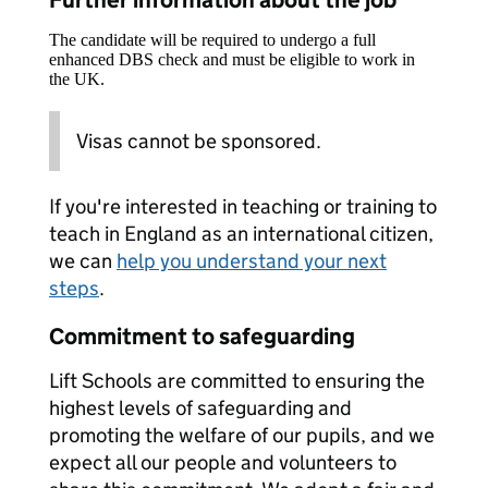
Further information about the job
The candidate will be required to undergo a full
enhanced DBS check and must be eligible to work in
the UK.
Visas cannot be sponsored.
If you're interested in teaching or training to
teach in England as an international citizen,
we can
help you understand your next
steps
.
Commitment to safeguarding
Lift Schools are committed to ensuring the
highest levels of safeguarding and
promoting the welfare of our pupils, and we
expect all our people and volunteers to