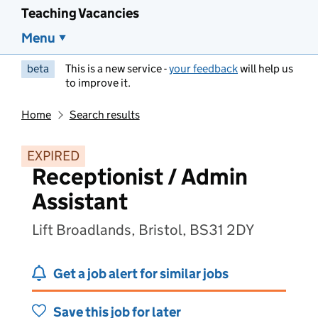
Teaching Vacancies
Menu
beta
This is a new service -
your feedback
will help us
to improve it.
Home
Search results
EXPIRED
Receptionist / Admin
Assistant
Lift Broadlands, Bristol, BS31 2DY
Get a job alert for similar jobs
Save this job for later