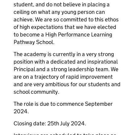
student, and do not believe in placing a
ceiling on what any young person can
achieve. We are so committed to this ethos
of high expectations that we have elected
to become a High Performance Learning
Pathway School.
The academy is currently in a very strong
position with a dedicated and inspirational
Principal and a strong leadership team. We
are on a trajectory of rapid improvement
and are very ambitious for our students and
school community.
The role is due to commence September
2024.
Closing date: 25th July 2024.