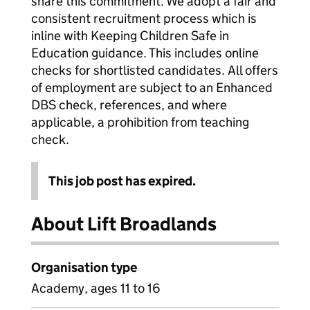
share this commitment. We adopt a fair and
consistent recruitment process which is
inline with Keeping Children Safe in
Education guidance. This includes online
checks for shortlisted candidates. All offers
of employment are subject to an Enhanced
DBS check, references, and where
applicable, a prohibition from teaching
check.
This job post has expired.
About Lift Broadlands
Organisation type
Academy, ages 11 to 16