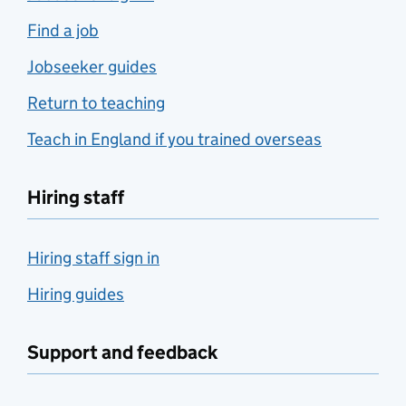
Find a job
Jobseeker guides
Return to teaching
Teach in England if you trained overseas
Hiring staff
Hiring staff sign in
Hiring guides
Support and feedback