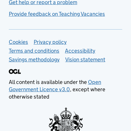
Get help or report a problem
Provide feedback on Teaching Vacancies
Support links
Cookies
Privacy policy
Terms and conditions
Accessibility
Savings methodology
Vision statement
All content is available under the
Open
Government Licence v3.0
, except where
otherwise stated