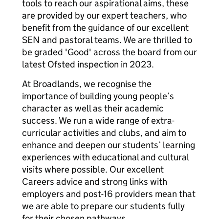
tools to reach our aspirational aims, these
are provided by our expert teachers, who
benefit from the guidance of our excellent
SEN and pastoral teams. We are thrilled to
be graded 'Good' across the board from our
latest Ofsted inspection in 2023.
At Broadlands, we recognise the
importance of building young people’s
character as well as their academic
success. We run a wide range of extra-
curricular activities and clubs, and aim to
enhance and deepen our students’ learning
experiences with educational and cultural
visits where possible. Our excellent
Careers advice and strong links with
employers and post-16 providers mean that
we are able to prepare our students fully
for their chosen pathways.