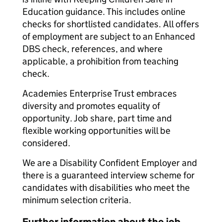
Education guidance. This includes online
checks for shortlisted candidates. All offers
of employment are subject to an Enhanced
DBS check, references, and where
applicable, a prohibition from teaching
check.
Academies Enterprise Trust embraces
diversity and promotes equality of
opportunity. Job share, part time and
flexible working opportunities will be
considered.
We are a Disability Confident Employer and
there is a guaranteed interview scheme for
candidates with disabilities who meet the
minimum selection criteria.