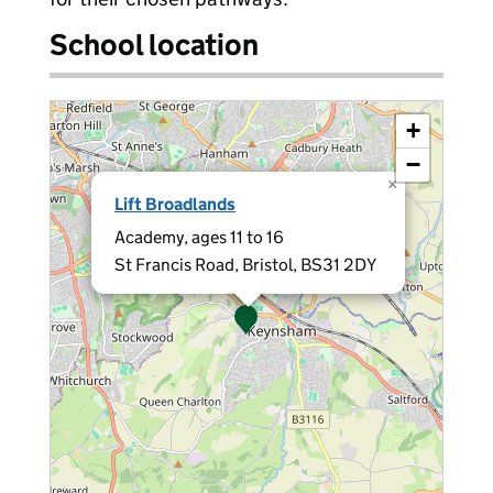
School location
+
−
×
Lift Broadlands
Academy, ages 11 to 16
St Francis Road, Bristol, BS31 2DY