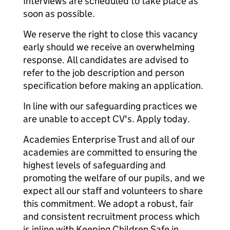
Interviews are scheduled to take place as
soon as possible.
We reserve the right to close this vacancy
early should we receive an overwhelming
response. All candidates are advised to
refer to the job description and person
specification before making an application.
In line with our safeguarding practices we
are unable to accept CV's. Apply today.
Academies Enterprise Trust and all of our
academies are committed to ensuring the
highest levels of safeguarding and
promoting the welfare of our pupils, and we
expect all our staff and volunteers to share
this commitment. We adopt a robust, fair
and consistent recruitment process which
is inline with Keeping Children Safe in