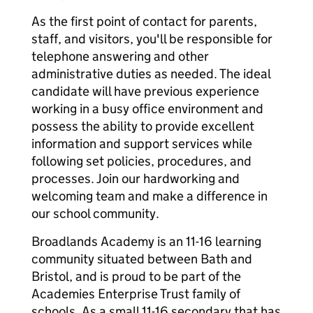
As the first point of contact for parents,
staff, and visitors, you'll be responsible for
telephone answering and other
administrative duties as needed. The ideal
candidate will have previous experience
working in a busy office environment and
possess the ability to provide excellent
information and support services while
following set policies, procedures, and
processes. Join our hardworking and
welcoming team and make a difference in
our school community.
Broadlands Academy is an 11-16 learning
community situated between Bath and
Bristol, and is proud to be part of the
Academies Enterprise Trust family of
schools. As a small 11-16 secondary that has