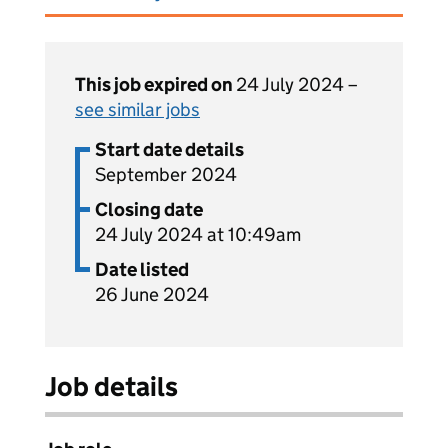
This job expired on
24 July 2024 –
see similar jobs
Start date details
September 2024
Closing date
24 July 2024 at 10:49am
Date listed
26 June 2024
Job details