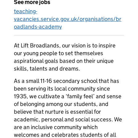
See more jobs
teaching-
vacancies.service.gov.uk/organisations/br
oadlands-academy
At Lift Broadlands, our vision is to inspire
our young people to set themselves
aspirational goals based on their unique
skills, talents and dreams.
As a small 11-16 secondary school that has
been serving its local community since
1935, we cultivate a ‘family feel’ and sense
of belonging among our students, and
believe that nurture is essential for
academic, personal and social success. We
are an inclusive community which
welcomes and celebrates students of all