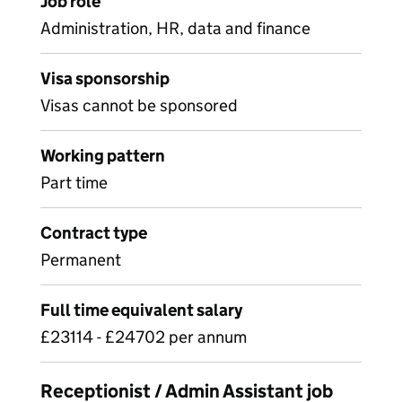
Job role
Administration, HR, data and finance
Visa sponsorship
Visas cannot be sponsored
Working pattern
Part time
Contract type
Permanent
Full time equivalent salary
£23114 - £24702 per annum
Receptionist / Admin Assistant job