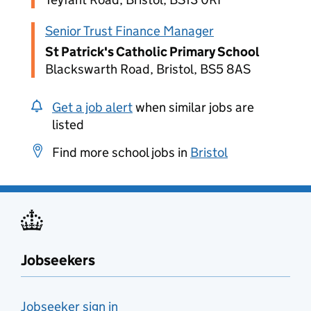
Senior Trust Finance Manager
St Patrick's Catholic Primary School
Blackswarth Road, Bristol, BS5 8AS
Get a job alert
when similar jobs are
listed
Find more school jobs in
Bristol
Jobseekers
Jobseeker sign in