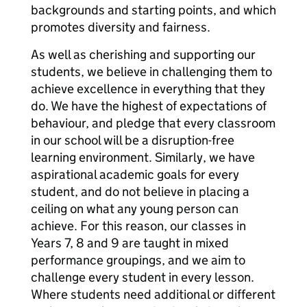
backgrounds and starting points, and which
promotes diversity and fairness.
As well as cherishing and supporting our
students, we believe in challenging them to
achieve excellence in everything that they
do. We have the highest of expectations of
behaviour, and pledge that every classroom
in our school will be a disruption-free
learning environment. Similarly, we have
aspirational academic goals for every
student, and do not believe in placing a
ceiling on what any young person can
achieve. For this reason, our classes in
Years 7, 8 and 9 are taught in mixed
performance groupings, and we aim to
challenge every student in every lesson.
Where students need additional or different