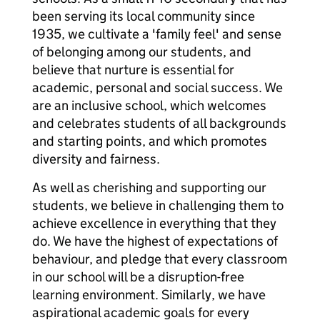
been serving its local community since
1935, we cultivate a 'family feel' and sense
of belonging among our students, and
believe that nurture is essential for
academic, personal and social success. We
are an inclusive school, which welcomes
and celebrates students of all backgrounds
and starting points, and which promotes
diversity and fairness.
As well as cherishing and supporting our
students, we believe in challenging them to
achieve excellence in everything that they
do. We have the highest of expectations of
behaviour, and pledge that every classroom
in our school will be a disruption-free
learning environment. Similarly, we have
aspirational academic goals for every