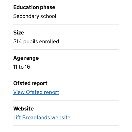
Education phase
Secondary school
Size
314 pupils enrolled
Age range
11 to 16
Ofsted report
View Ofsted report
Website
Lift Broadlands website