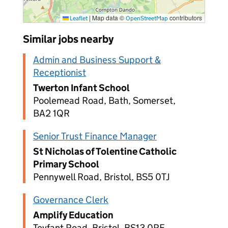
|
Map data ©
contributors
Leaflet
OpenStreetMap
Similar jobs nearby
Admin and Business Support &
Receptionist
Twerton Infant School
Poolemead Road, Bath, Somerset,
BA2 1QR
Senior Trust Finance Manager
St Nicholas of Tolentine Catholic
Primary School
Pennywell Road, Bristol, BS5 0TJ
Governance Clerk
Amplify Education
Teyfant Road, Bristol, BS13 0RF