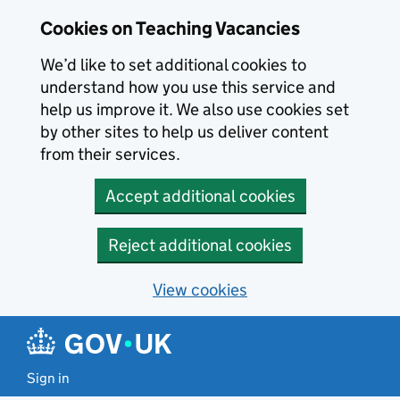
Skip to main content
Cookies on Teaching Vacancies
We’d like to set additional cookies to
understand how you use this service and
help us improve it. We also use cookies set
by other sites to help us deliver content
from their services.
Accept additional cookies
Reject additional cookies
View cookies
Sign in