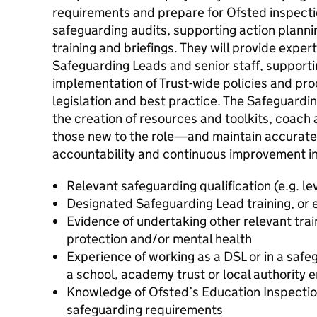
requirements and prepare for Ofsted inspect
safeguarding audits, supporting action plannin
training and briefings. They will provide expe
Safeguarding Leads and senior staff, support
implementation of Trust-wide policies and proc
legislation and best practice. The Safeguarding
the creation of resources and toolkits, coac
those new to the role—and maintain accurate
accountability and continuous improvement i
Relevant safeguarding qualification (e.g. le
Designated Safeguarding Lead training, or 
Evidence of undertaking other relevant train
protection and/or mental health
Experience of working as a DSL or in a safe
a school, academy trust or local authority 
Knowledge of Ofsted’s Education Inspecti
safeguarding requirements