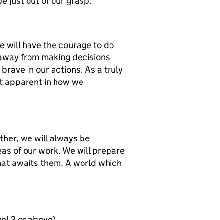
e just out of our grasp.
e will have the courage to do
y away from making decisions
brave in our actions. As a truly
st apparent in how we
ther, we will always be
eas of our work. We will prepare
hat awaits them. A world which
vel 3 or above)