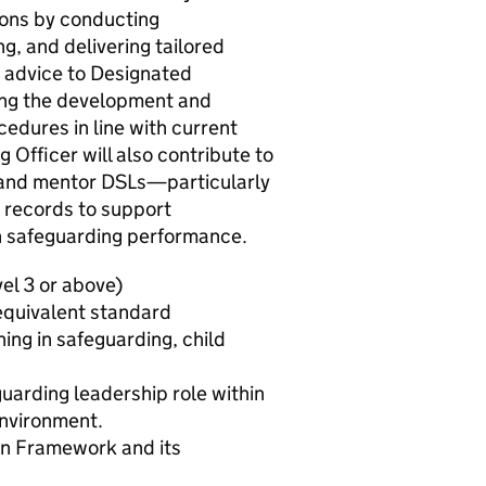
ions by conducting
g, and delivering tailored
rt advice to Designated
ing the development and
edures in line with current
 Officer will also contribute to
h and mentor DSLs—particularly
 records to support
n safeguarding performance.
vel 3 or above)
equivalent standard
ing in safeguarding, child
guarding leadership role within
environment.
on Framework and its