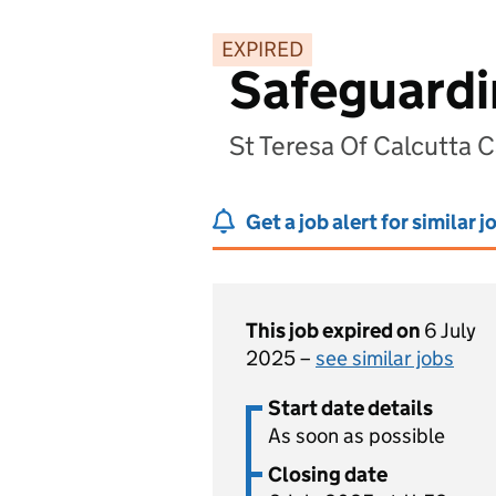
EXPIRED
Safeguardi
St Teresa Of Calcutta 
Get a job alert for similar j
This job expired on
6 July
2025 –
see similar jobs
Start date details
As soon as possible
Closing date