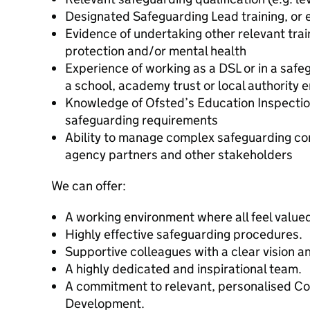
Designated Safeguarding Lead training, or 
Evidence of undertaking other relevant train
protection and/or mental health
Experience of working as a DSL or in a safe
a school, academy trust or local authority 
Knowledge of Ofsted’s Education Inspecti
safeguarding requirements
Ability to manage complex safeguarding co
agency partners and other stakeholders
We can offer:
A working environment where all feel value
Highly effective safeguarding procedures.
Supportive colleagues with a clear vision an
A highly dedicated and inspirational team.
A commitment to relevant, personalised Co
Development.