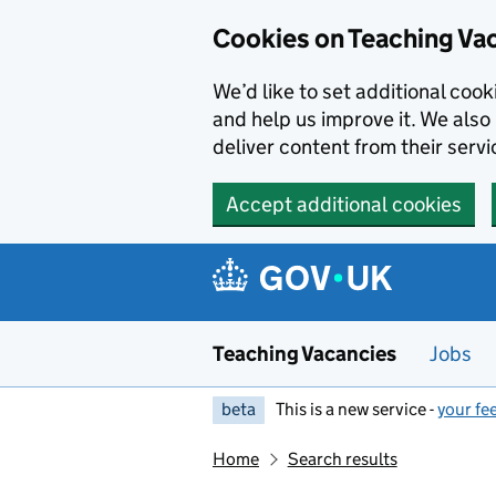
Skip to main content
Cookies on Teaching Va
We’d like to set additional coo
and help us improve it. We also 
deliver content from their servi
Accept additional cookies
Teaching Vacancies
Jobs
beta
This is a new service -
your fe
Home
Search results