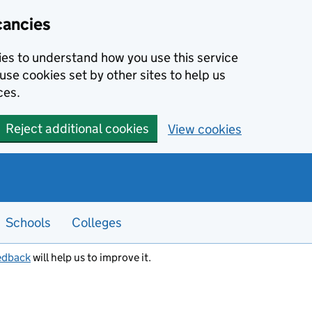
cancies
kies to understand how you use this service
use cookies set by other sites to help us
ces.
Reject additional cookies
View cookies
Schools
Colleges
edback
will help us to improve it.