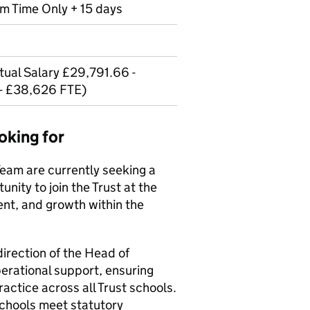
erm Time Only + 15 days
ual Salary £29,791.66 -
- £38,626 FTE)
oking for
Team are currently seeking a
unity to join the Trust at the
ent, and growth within the
irection of the Head of
erational support, ensuring
actice across all Trust schools.
 schools meet statutory