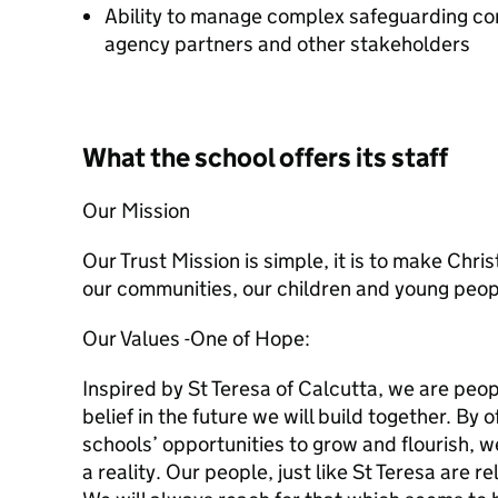
Ability to manage complex safeguarding co
agency partners and other stakeholders
What the school offers its staff
Our Mission
Our Trust Mission is simple, it is to make Chri
our communities, our children and young peop
Our Values -
One of Hope:
Inspired by St Teresa of Calcutta, we are peo
belief in the future we will build together. By o
schools’ opportunities to grow and flourish, 
a reality. Our people, just like St Teresa are r