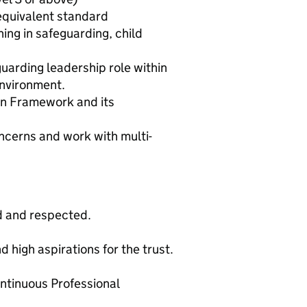
equivalent standard
ing in safeguarding, child
guarding leadership role within
environment.
on Framework and its
ncerns and work with multi-
d and respected.
d high aspirations for the trust.
ntinuous Professional