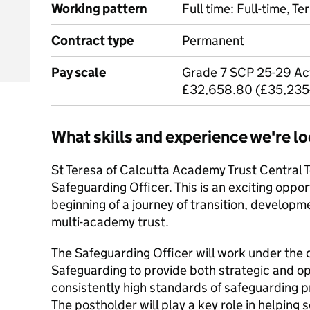
Working pattern
Full time: Full-time, T
Contract type
Permanent
Pay scale
Grade 7 SCP 25-29 Act
£32,658.80 (£35,235
What skills and experience we're lo
St Teresa of Calcutta Academy Trust Central 
Safeguarding Officer. This is an exciting opport
beginning of a journey of transition, developm
multi-academy trust.
The Safeguarding Officer will work under the d
Safeguarding to provide both strategic and op
consistently high standards of safeguarding pr
The postholder will play a key role in helping