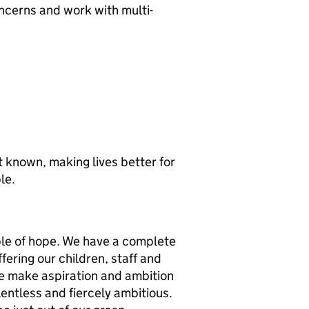
ncerns and work with multi-
st known, making lives better for
le.
ple of hope. We have a complete
ffering our children, staff and
we make aspiration and ambition
elentless and fiercely ambitious.