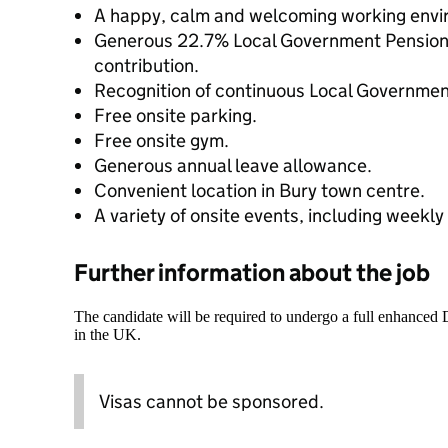
A happy, calm and welcoming working envi
Generous 22.7% Local Government Pensio
contribution.
Recognition of continuous Local Government
Free onsite parking.
Free onsite gym.
Generous annual leave allowance.
Convenient location in Bury town centre.
A variety of onsite events, including weekl
Further information about the job
The candidate will be required to undergo a full enhanced
in the UK.
Visas cannot be sponsored.