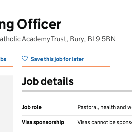
ng Officer
Catholic Academy Trust, Bury, BL9 5BN
obs
Save this job for later
Job details
Job role
Pastoral, health and w
Visa sponsorship
Visas cannot be spons