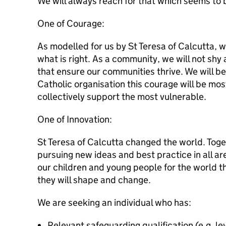
We will always reach for that which seems to b
One of Courage:
As modelled for us by St Teresa of Calcutta, w
what is right. As a community, we will not sh
that ensure our communities thrive. We will be 
Catholic organisation this courage will be mo
collectively support the most vulnerable.
One of Innovation:
St Teresa of Calcutta changed the world. Toge
pursuing new ideas and best practice in all ar
our children and young people for the world t
they will shape and change.
We are seeking an individual who has:
Relevant safeguarding qualification (e.g. le