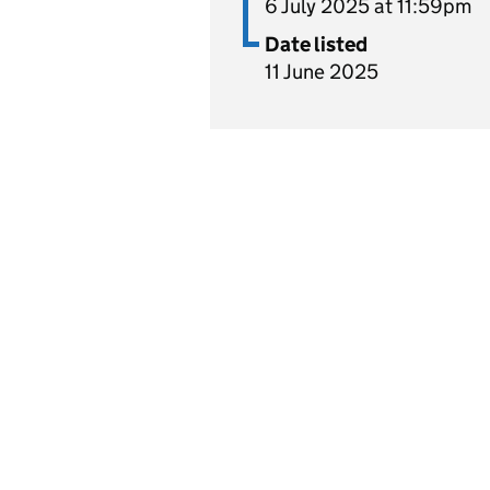
6 July 2025 at 11:59pm
Date listed
11 June 2025