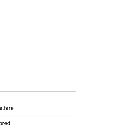
elfare
ored