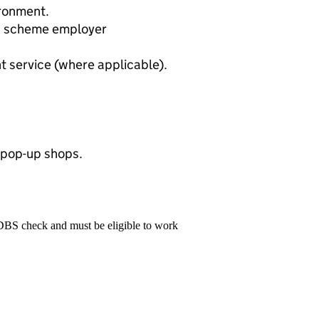
ronment.
n scheme employer
 service (where applicable).
y pop-up shops.
 DBS check and must be eligible to work