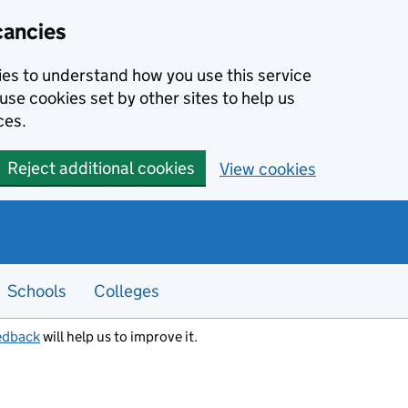
cancies
kies to understand how you use this service
use cookies set by other sites to help us
ces.
Reject additional cookies
View cookies
Schools
Colleges
edback
will help us to improve it.