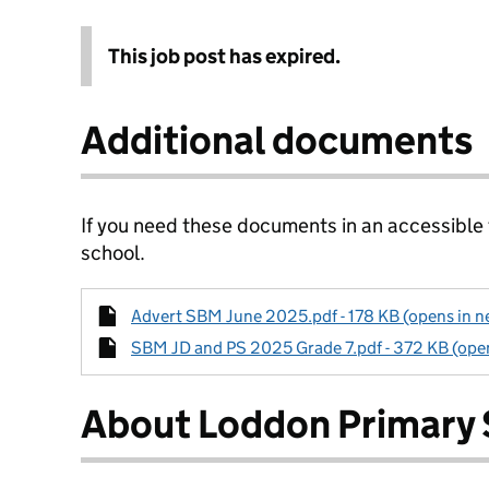
This job post has expired.
Additional documents
If you need these documents in an accessible
school.
Advert SBM June 2025.pdf - 178 KB (opens in n
SBM JD and PS 2025 Grade 7.pdf - 372 KB (open
About Loddon Primary