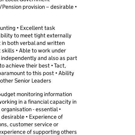
/Pension provision – desirable •
ounting • Excellent task
ility to meet tight externally
t in both verbal and written
kills • Able to work under
 independently and also as part
to achieve their best • Tact,
paramount to this post • Ability
o other Senior Leaders
budget monitoring information
orking in a financial capacity in
organisation - essential •
 desirable • Experience of
ns, customer service or
experience of supporting others