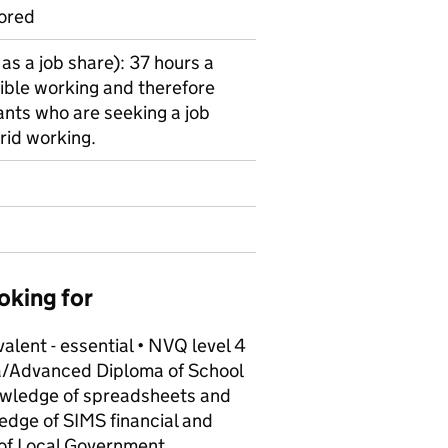
ored
as a job share): 37 hours a
ible working and therefore
nts who are seeking a job
rid working.
oking for
alent - essential • NVQ level 4
oma/Advanced Diploma of School
wledge of spreadsheets and
edge of SIMS financial and
of Local Government