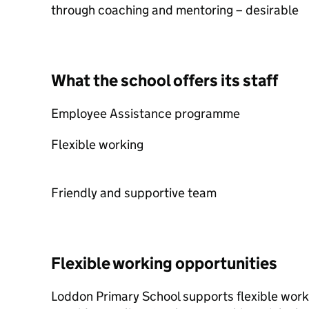
through coaching and mentoring – desirable
What the school offers its staff
Employee Assistance programme
Flexible working
Friendly and supportive team
Flexible working opportunities
Loddon Primary School supports flexible work