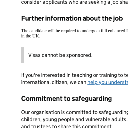
consider applicants who are seeking a job shar
Further information about the job
The candidate will be required to undergo a full enhanced
in the UK.
Visas cannot be sponsored.
If you're interested in teaching or training to 
international citizen, we can
help you underst
Commitment to safeguarding
Our organisation is committed to safeguardin
children, young people and vulnerable adults. 
and trustees to share this commitment.