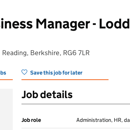
iness Manager - Lod
, Reading, Berkshire, RG6 7LR
obs
Save this job for later
Job details
Job role
Administration, HR, da