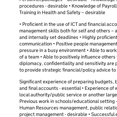
procedures - desirable • Knowledge of Payroll
Training in Health and Safety – desirable
• Proficient in the use of ICT and financial acc
management skills both for self and others – ab
and internally set deadlines • Highly proficien
communication • Positive people management s
pressure in a busy environment • Able to work
of a team • Able to positively influence others 
diplomacy, confidentiality and sensitivity are 
to provide strategic financial/policy advice t
Significant experience of preparing budgets, 
and final accounts - essential • Experience of w
local authority/public service or another large 
Previous work in schools/educational setting -
Human Resources management, public relatio
project management - desirable • Successful 