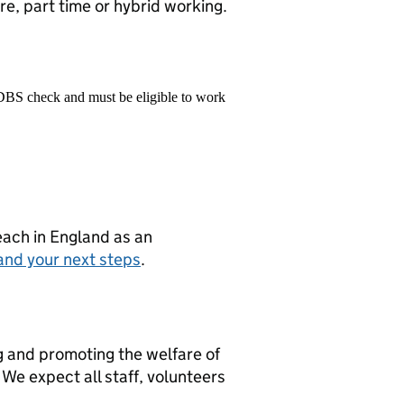
e, part time or hybrid working.
 DBS check and must be eligible to work
teach in England as an
and your next steps
.
g and promoting the welfare of
We expect all staff, volunteers