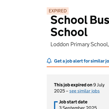
EXPIRED
School Bus
School
Loddon Primary School
Get a job alert for similar j
This job expired on
9 July
2025 –
see similar jobs
Job start date
3 September 2025