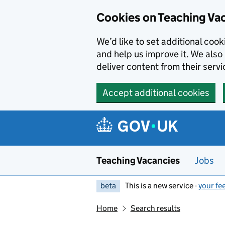
Skip to main content
Cookies on Teaching Va
We’d like to set additional coo
and help us improve it. We also 
deliver content from their servi
Accept additional cookies
Teaching Vacancies
Jobs
beta
This is a new service -
your fe
Home
Search results