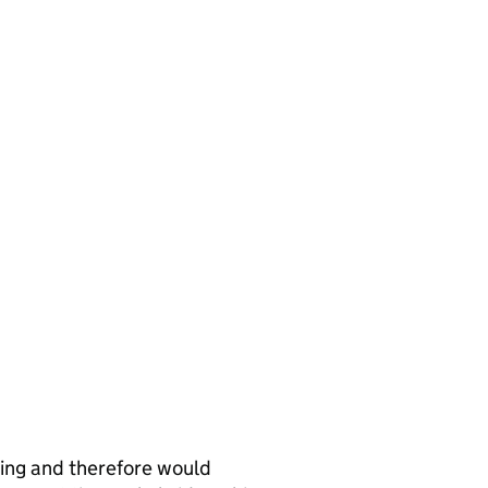
ing and therefore would