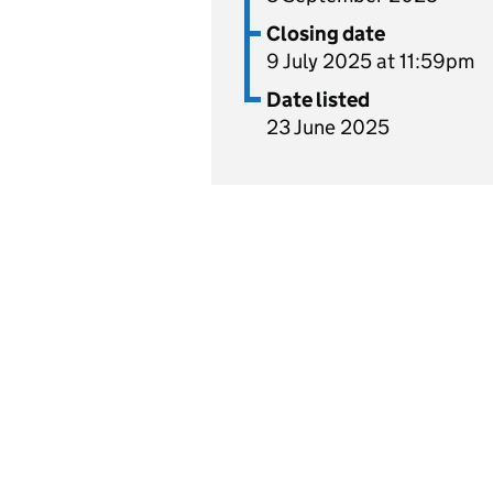
Closing date
9 July 2025 at 11:59pm
Date listed
23 June 2025