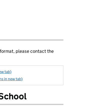
 format, please contact the
ew tab)
s in new tab)
 School