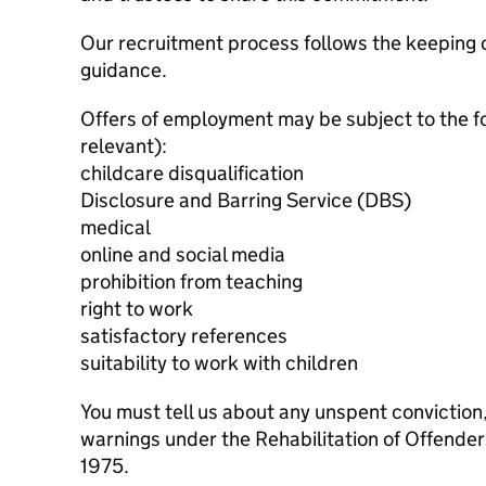
Our recruitment process follows the keeping c
guidance.
Offers of employment may be subject to the f
relevant):
childcare disqualification
Disclosure and Barring Service (DBS)
medical
online and social media
prohibition from teaching
right to work
satisfactory references
suitability to work with children
You must tell us about any unspent conviction
warnings under the Rehabilitation of Offende
1975.