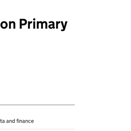
don Primary
ta and finance