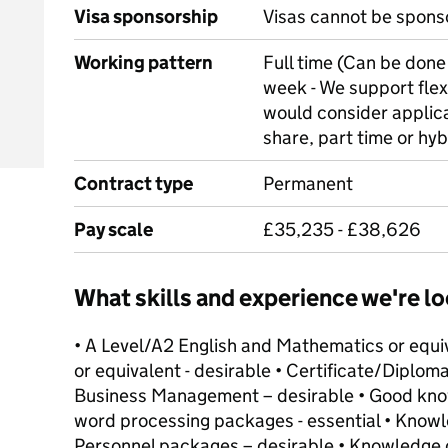
Visa sponsorship
Visas cannot be spons
Working pattern
Full time (Can be done 
week - We support flex
would consider applica
share, part time or hyb
Contract type
Permanent
Pay scale
£35,235 - £38,626
What skills and experience we're lo
• A Level/A2 English and Mathematics or equiv
or equivalent - desirable • Certificate/Dipl
Business Management – desirable • Good kno
word processing packages - essential • Knowl
Personnel packages – desirable • Knowledge 