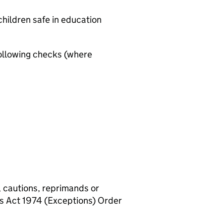
hildren safe in education
ollowing checks (where
, cautions, reprimands or
rs Act 1974 (Exceptions) Order