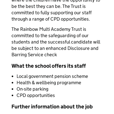
be the best they can be. The Trust is
committed to fully supporting our staff
through a range of CPD opportunities.
The Rainbow Multi Academy Trust is
committed to the safeguarding of our
students and the successful candidate will
be subject to an enhanced Disclosure and
Barring Service check
What the school offers its staff
Local government pension scheme
Health & wellbeing programme
On-site parking
CPD opportunities
Further information about the job