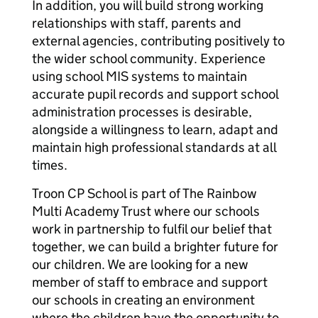
In addition, you will build strong working
relationships with staff, parents and
external agencies, contributing positively to
the wider school community. Experience
using school MIS systems to maintain
accurate pupil records and support school
administration processes is desirable,
alongside a willingness to learn, adapt and
maintain high professional standards at all
times.
Troon CP School is part of The Rainbow
Multi Academy Trust where our schools
work in partnership to fulfil our belief that
together, we can build a brighter future for
our children. We are looking for a new
member of staff to embrace and support
our schools in creating an environment
where the children have the opportunity to