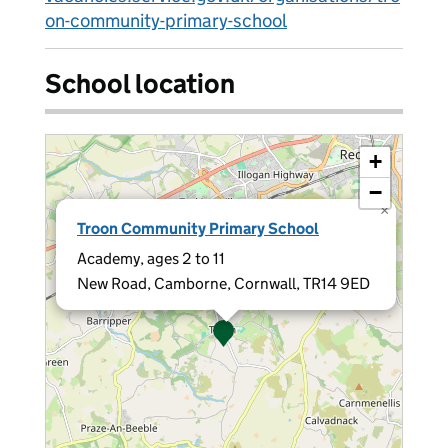
on-community-primary-school
School location
+
−
×
Troon Community Primary School
Academy, ages 2 to 11
New Road, Camborne, Cornwall, TR14 9ED