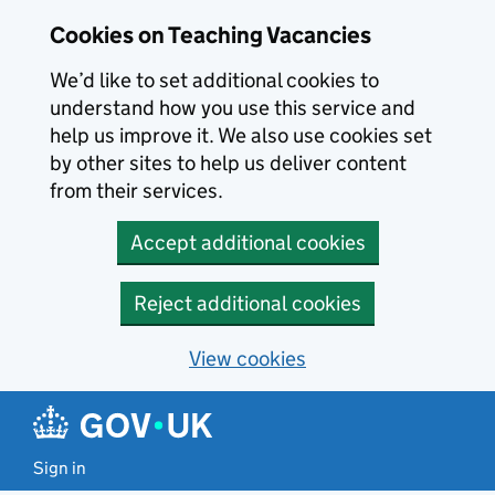
Skip to main content
Cookies on Teaching Vacancies
We’d like to set additional cookies to
understand how you use this service and
help us improve it. We also use cookies set
by other sites to help us deliver content
from their services.
Accept additional cookies
Reject additional cookies
View cookies
Sign in