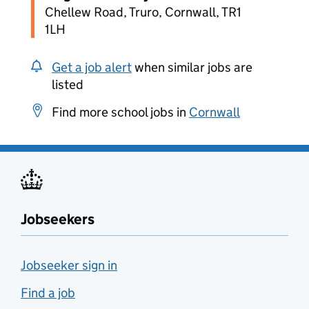
Chellew Road, Truro, Cornwall, TR1
1LH
Get a job alert
when similar jobs are
listed
Find more school jobs in
Cornwall
Jobseekers
Jobseeker sign in
Find a job