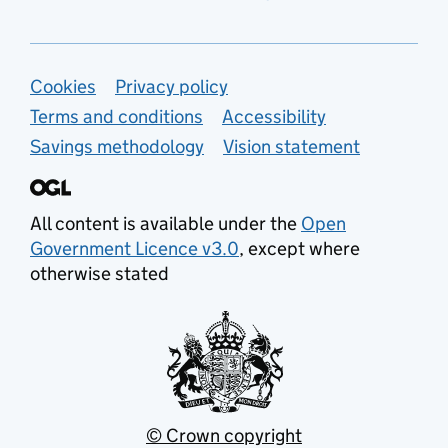
Support links
Cookies
Privacy policy
Terms and conditions
Accessibility
Savings methodology
Vision statement
All content is available under the
Open
Government Licence v3.0
, except where
otherwise stated
© Crown copyright