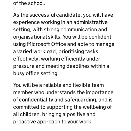
of the school.
As the successful candidate, you will have
experience working in an administrative
setting, with strong communication and
organisational skills. You will be confident
using Microsoft Office and able to manage
a varied workload, prioritising tasks
effectively, working efficiently under
pressure and meeting deadlines within a
busy office setting.
You will be a reliable and flexible team
member who understands the importance
of confidentiality and safeguarding, and is
committed to supporting the wellbeing of
all children, bringing a positive and
proactive approach to your work.