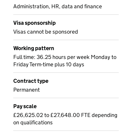
Administration, HR, data and finance
Visa sponsorship
Visas cannot be sponsored
Working pattern
Full time: 36.25 hours per week Monday to
Friday Term-time plus 10 days
Contract type
Permanent
Pay scale
£26,625.02 to £27,648.00 FTE depending
on qualifications