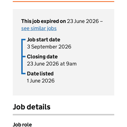
This job expired on
23 June 2026 –
see similar jobs
Job start date
3 September 2026
Closing date
23 June 2026 at 9am
Date listed
1 June 2026
Job details
Job role