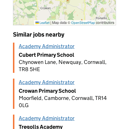
|
Map data ©
contributors
Leaflet
OpenStreetMap
Similar jobs nearby
Academy Administrator
Cubert Primary School
Chynowen Lane, Newquay, Cornwall,
TR8 5HE
Academy Administrator
Crowan Primary School
Moorfield, Camborne, Cornwall, TR14
0LG
Academy Administrator
Tregolls Academy