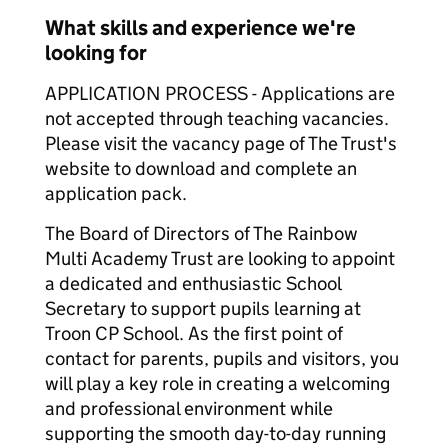
What skills and experience we're
looking for
APPLICATION PROCESS - Applications are
not accepted through teaching vacancies.
Please visit the vacancy page of The Trust's
website to download and complete an
application pack.
The Board of Directors of The Rainbow
Multi Academy Trust are looking to appoint
a dedicated and enthusiastic School
Secretary to support pupils learning at
Troon CP School. As the first point of
contact for parents, pupils and visitors, you
will play a key role in creating a welcoming
and professional environment while
supporting the smooth day-to-day running