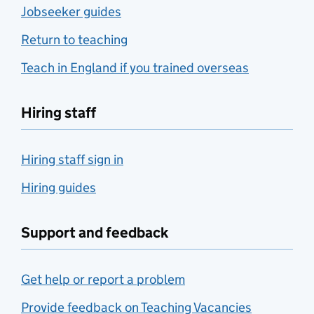
Jobseeker guides
Return to teaching
Teach in England if you trained overseas
Hiring staff
Hiring staff sign in
Hiring guides
Support and feedback
Get help or report a problem
Provide feedback on Teaching Vacancies