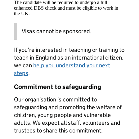
The candidate will be required to undergo a full
enhanced DBS check and must be eligible to work in
the UK.
Visas cannot be sponsored.
If you're interested in teaching or training to
teach in England as an international citizen,
we can
help you understand your next
steps
.
Commitment to safeguarding
Our organisation is committed to
safeguarding and promoting the welfare of
children, young people and vulnerable
adults. We expect all staff, volunteers and
trustees to share this commitment.