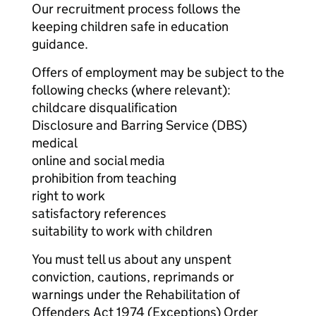
Our recruitment process follows the
keeping children safe in education
guidance.
Offers of employment may be subject to the
following checks (where relevant):
childcare disqualification
Disclosure and Barring Service (DBS)
medical
online and social media
prohibition from teaching
right to work
satisfactory references
suitability to work with children
You must tell us about any unspent
conviction, cautions, reprimands or
warnings under the Rehabilitation of
Offenders Act 1974 (Exceptions) Order