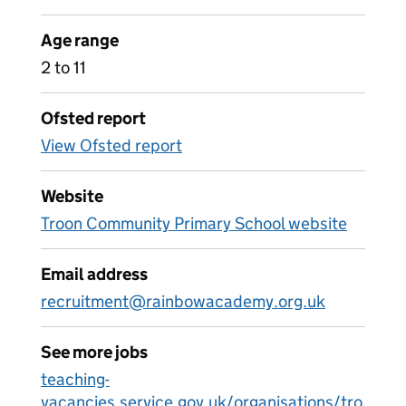
Age range
2 to 11
Ofsted report
View Ofsted report
Website
Troon Community Primary School website
Email address
recruitment@rainbowacademy.org.uk
See more jobs
teaching-
vacancies.service.gov.uk/organisations/tro