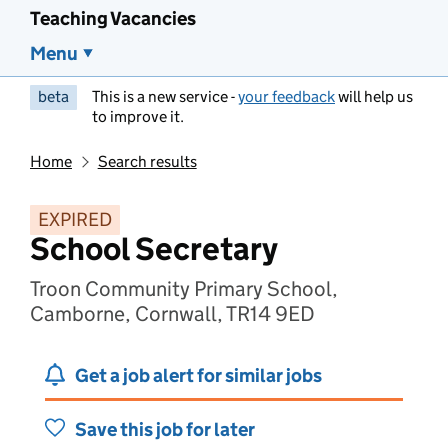
Teaching Vacancies
Menu
beta
This is a new service -
your feedback
will help us
to improve it.
Home
Search results
EXPIRED
School Secretary
Troon Community Primary School,
Camborne, Cornwall, TR14 9ED
Get a job alert for similar jobs
Save this job for later