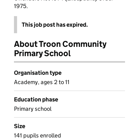
1975.
This job post has expired.
About Troon Community
Primary School
Organisation type
Academy, ages 2 to 11
Education phase
Primary school
Size
141 pupils enrolled