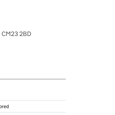
re, CM23 2BD
ored