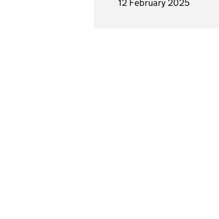
12 February 2025