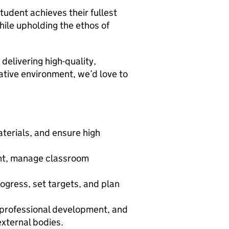
student achieves their fullest
hile upholding the ethos of
 delivering high-quality,
ative environment, we’d love to
terials, and ensure high
.
ent, manage classroom
.
gress, set targets, and plan
n professional development, and
xternal bodies.