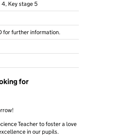
 4, Key stage 5
D for further information.
oking for
orrow!
ience Teacher to foster a love
excellence in our pupils.