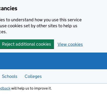
cancies
kies to understand how you use this service
use cookies set by other sites to help us
ces.
Reject additional cookies
View cookies
Schools
Colleges
edback
will help us to improve it.