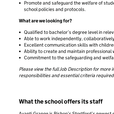
Promote and safeguard the welfare of stud
school policies and protocols.
What are we looking for?
Qualified to bachelor’s degree level in relev
Able to work independently, collaboratively
Excellent communication skills with childr
Ability to create and maintain professional
Commitment to the safeguarding and welfar
Please view the full Job Description for more 
responsibilities and essential criteria required 
What the school offers its staff
Avanti Grange is Bishop’s Stortford’s newest 