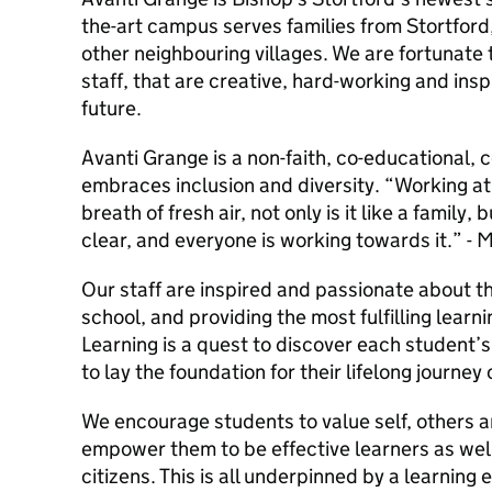
the-art campus serves families from Stortfo
other neighbouring villages. We are fortunate 
staff, that are creative, hard-working and ins
future.
Avanti Grange is a non-faith, co-educational,
embraces inclusion and diversity. “Working at
breath of fresh air, not only is it like a family, 
clear, and everyone is working towards it.” -
Our staff are inspired and passionate about the
school, and providing the most fulfilling learn
Learning is a quest to discover each student’s
to lay the foundation for their lifelong journey 
We encourage students to value self, others 
empower them to be effective learners as wel
citizens. This is all underpinned by a learning 