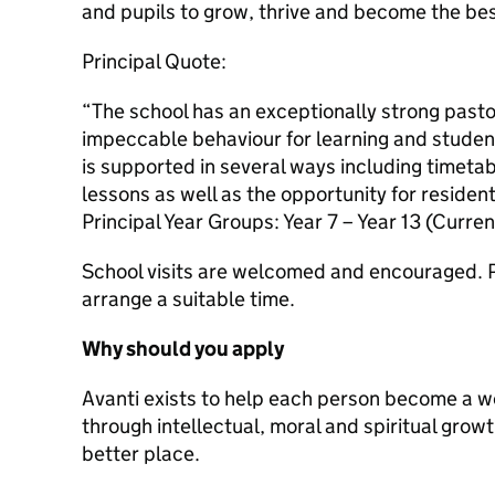
and pupils to grow, thrive and become the bes
Principal Quote:
“The school has an exceptionally strong pasto
impeccable behaviour for learning and studen
is supported in several ways including timeta
lessons as well as the opportunity for resident
Principal Year Groups: Year 7 – Year 13 (Curren
School visits are welcomed and encouraged. P
arrange a suitable time.
Why should you apply
Avanti exists to help each person become a 
through intellectual, moral and spiritual grow
better place.