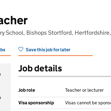
acher
ry School, Bishops Stortford, Hertfordshi
obs
Save this job for later
Job details
h
Job role
Teacher or lecturer
m
Visa sponsorship
Visas cannot be spons