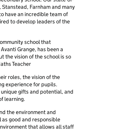
rd, Stanstead, Farnham and many
to have an incredible team of
pired to develop leaders of the
 community school that
 Avanti Grange, has been a
but the vision of the school is so
 Maths Teacher
ir roles, the vision of the
ing experience for pupils.
 unique gifts and potential, and
of learning.
and the environment and
l as good and responsible
environment that allows all staff