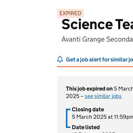
EXPIRED
Science Te
Avanti Grange Seconda
Get a job alert for similar j
This job expired on
5 Marc
2025 –
see similar jobs
Closing date
5 March 2025 at 11:59p
Date listed