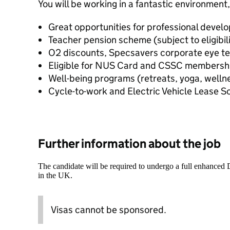
You will be working in a fantastic environment,
Great opportunities for professional devel
Teacher pension scheme (subject to eligibili
O2 discounts, Specsavers corporate eye t
Eligible for NUS Card and CSSC membersh
Well-being programs (retreats, yoga, welln
Cycle-to-work and Electric Vehicle Lease 
Further information about the job
The candidate will be required to undergo a full enhanced
in the UK.
Visas cannot be sponsored.