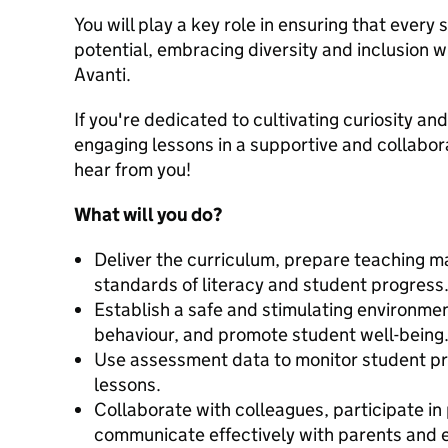
You will play a key role in ensuring that every 
potential, embracing diversity and inclusion w
Avanti.
If you're dedicated to cultivating curiosity and
engaging lessons in a supportive and collabor
hear from you!
What will you do?
Deliver the curriculum, prepare teaching ma
standards of literacy and student progress
Establish a safe and stimulating environm
behaviour, and promote student well-being
Use assessment data to monitor student pro
lessons.
Collaborate with colleagues, participate i
communicate effectively with parents and e