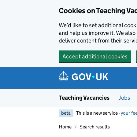
Skip to main content
Cookies on Teaching Va
We’d like to set additional coo
and help us improve it. We also 
deliver content from their servi
Accept additional cookies
Teaching Vacancies
Jobs
beta
This is a new service -
your fe
Home
Search results