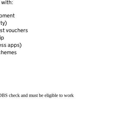
 with:
opment
ty)
est vouchers
ip
ess apps)
Schemes
 DBS check and must be eligible to work