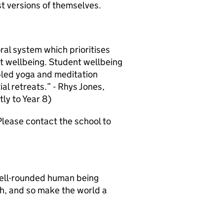
t versions of themselves.
ral system which prioritises
t wellbeing. Student wellbeing
bled yoga and meditation
ial retreats.” - Rhys Jones,
tly to Year 8)
lease contact the school to
well-rounded human being
th, and so make the world a