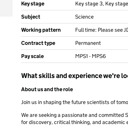
Key stage
Key stage 3, Key stage
Subject
Science
Working pattern
Full time: Please see J
Contract type
Permanent
Pay scale
MPS1 - MPS6
What skills and experience we're lo
About us and the role
Join us in shaping the future scientists of tom
We are seeking a passionate and committed Sc
for discovery, critical thinking, and academic 