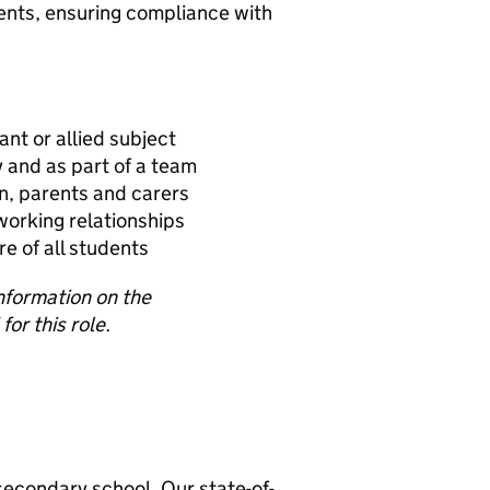
ents, ensuring compliance with
ant or allied subject
 and as part of a team
en, parents and carers
 working relationships
e of all students
information on the
for this role.
secondary school. Our state-of-