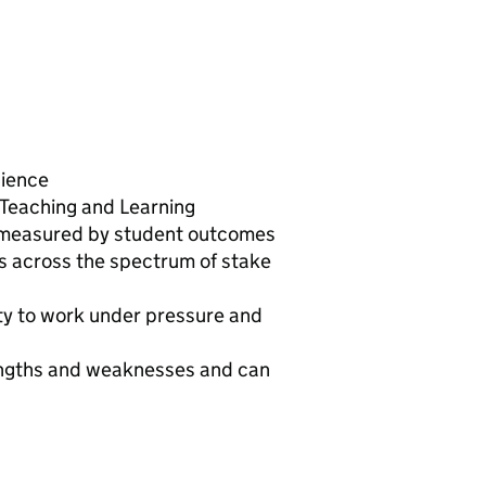
cience
 Teaching and Learning
 measured by student outcomes
ls across the spectrum of stake
lity to work under pressure and
rengths and weaknesses and can