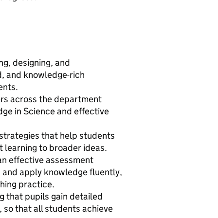
ng, designing, and
d, and knowledge-rich
ents.
ers across the department
ge in Science and effective
strategies that help students
 learning to broader ideas.
 an effective assessment
 and apply knowledge fluently,
ching practice.
 that pupils gain detailed
 so that all students achieve