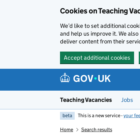
Skip to main content
Cookies on Teaching Va
We’d like to set additional coo
and help us improve it. We also 
deliver content from their servi
Accept additional cookies
Teaching Vacancies
Jobs
beta
This is a new service -
your fe
Home
Search results