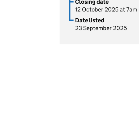
Closing date
12 October 2025 at 7am
Date listed
23 September 2025