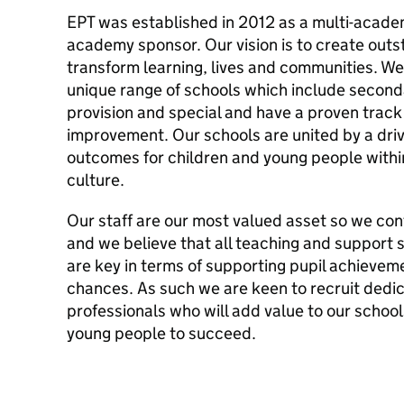
EPT was established in 2012 as a multi-acade
academy sponsor. Our vision is to create out
transform learning, lives and communities. We
unique range of schools which include second
provision and special and have a proven track
improvement. Our schools are united by a dri
outcomes for children and young people within
culture.
Our staff are our most valued asset so we cont
and we believe that all teaching and support s
are key in terms of supporting pupil achieveme
chances. As such we are keen to recruit dedi
professionals who will add value to our school
young people to succeed.