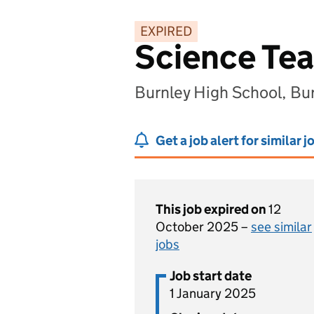
EXPIRED
Science Tea
Burnley High School, Bu
Get a job alert for similar j
This job expired on
12
October 2025 –
see similar
jobs
Job start date
1 January 2025