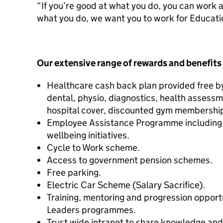
“If you’re good at what you do, you can work a
what you do, we want you to work for Educati
Our extensive range of rewards and benefits
Healthcare cash back plan provided free by 
dental, physio, diagnostics, health assess
hospital cover, discounted gym membership
Employee Assistance Programme including,
wellbeing initiatives.
Cycle to Work scheme.
Access to government pension schemes.
Free parking.
Electric Car Scheme (Salary Sacrifice).
Training, mentoring and progression opport
Leaders programmes.
Trust wide intranet to share knowledge an