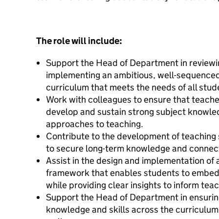
The role will include:
Support the Head of Department in reviewi
implementing an ambitious, well-sequence
curriculum that meets the needs of all stud
Work with colleagues to ensure that teach
develop and sustain strong subject knowled
approaches to teaching.
Contribute to the development of teaching 
to secure long-term knowledge and connect
Assist in the design and implementation of
framework that enables students to embed
while providing clear insights to inform tea
Support the Head of Department in ensuring
knowledge and skills across the curriculum,