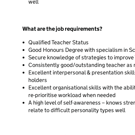
well
What are the job requirements?
Qualified Teacher Status
Good Honours Degree with specialism in S
Secure knowledge of strategies to improve
Consistently good/outstanding teacher as
Excellent interpersonal & presentation skil
holders
Excellent organisational skills with the abi
re-prioritise workload when needed
A high level of self-awareness – knows st
relate to difficult personality types well