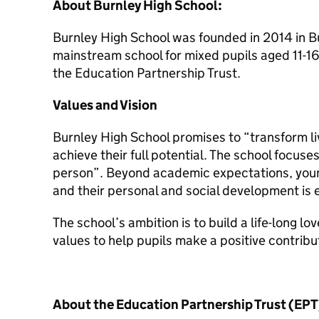
About Burnley High School:
Burnley High School was founded in 2014 in Bur
mainstream school for mixed pupils aged 11-16.
the Education Partnership Trust.
Values and Vision
Burnley High School promises to “transform l
achieve their full potential. The school focus
person”. Beyond academic expectations, young 
and their personal and social development is
The school’s ambition is to build a life-long lo
values to help pupils make a positive contribu
About the Education Partnership Trust (EPT