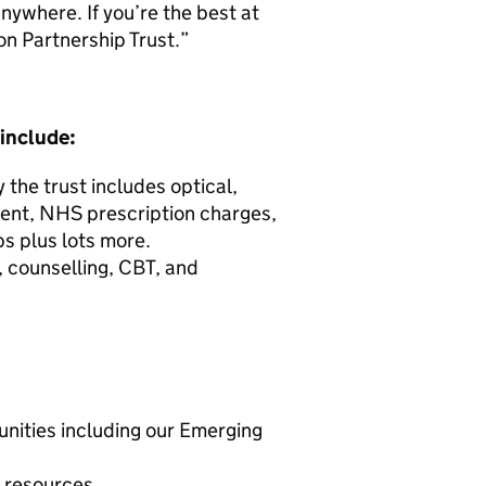
nywhere. If you’re the best at
on Partnership Trust.”
 include:
the trust includes optical,
ment, NHS prescription charges,
s plus lots more.
 counselling, CBT, and
unities including our Emerging
d resources.