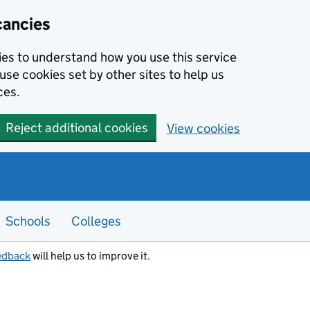
cancies
kies to understand how you use this service
use cookies set by other sites to help us
ces.
Reject additional cookies
View cookies
Schools
Colleges
edback
will help us to improve it.