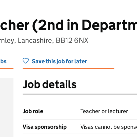
cher (2nd in Depart
rnley, Lancashire, BB12 6NX
obs
Save this job for later
Job details
Job role
Teacher or lecturer
Visa sponsorship
Visas cannot be spons