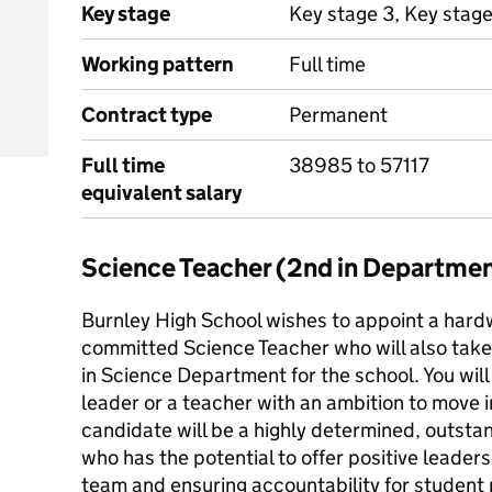
Key stage
Key stage 3, Key stag
Working pattern
Full time
Contract type
Permanent
Full time
38985 to 57117
equivalent salary
Science Teacher (2nd in Departme
Burnley High School wishes to appoint a hard
committed Science Teacher who will also take 
in Science Department for the school. You will
leader or a teacher with an ambition to move 
candidate will be a highly determined, outsta
who has the potential to offer positive leade
team and ensuring accountability for student