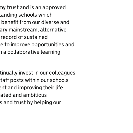
my trust and is an approved
standing schools which
 benefit from our diverse and
ary mainstream, alternative
 record of sustained
ve to improve opportunities and
 a collaborative learning
inually invest in our colleagues
taff posts within our schools
nt and improving their life
cated and ambitious
s and trust by helping our