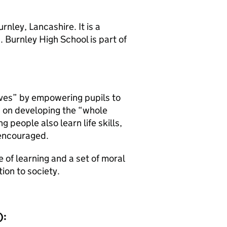
nley, Lancashire. It is a
 Burnley High School is part of
ives” by empowering pupils to
es on developing the “whole
people also learn life skills,
 encouraged.
ve of learning and a set of moral
tion to society.
):