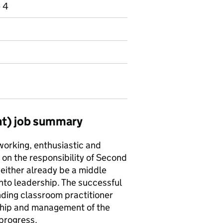
e 4
nt) job summary
working, enthusiastic and
on the responsibility of Second
 either already be a middle
into leadership. The successful
nding classroom practitioner
rship and management of the
 progress.