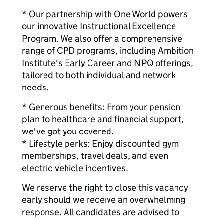
* Our partnership with One World powers
our innovative Instructional Excellence
Program. We also offer a comprehensive
range of CPD programs, including Ambition
Institute's Early Career and NPQ offerings,
tailored to both individual and network
needs.
* Generous benefits: From your pension
plan to healthcare and financial support,
we've got you covered.
* Lifestyle perks: Enjoy discounted gym
memberships, travel deals, and even
electric vehicle incentives.
We reserve the right to close this vacancy
early should we receive an overwhelming
response. All candidates are advised to