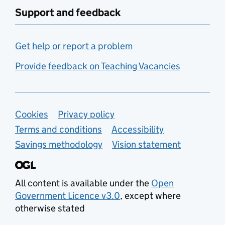
Support and feedback
Get help or report a problem
Provide feedback on Teaching Vacancies
Support links
Cookies
Privacy policy
Terms and conditions
Accessibility
Savings methodology
Vision statement
All content is available under the
Open
Government Licence v3.0
, except where
otherwise stated