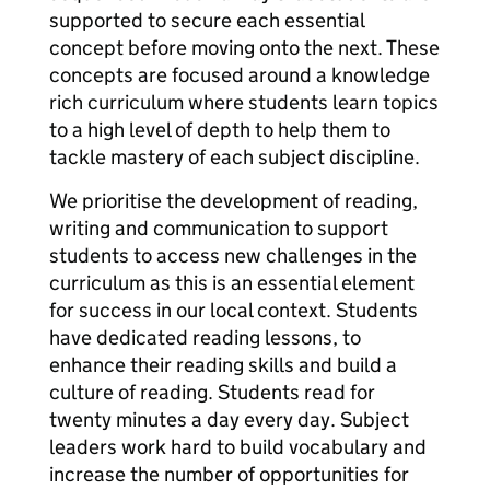
supported to secure each essential
concept before moving onto the next. These
concepts are focused around a knowledge
rich curriculum where students learn topics
to a high level of depth to help them to
tackle mastery of each subject discipline.
We prioritise the development of reading,
writing and communication to support
students to access new challenges in the
curriculum as this is an essential element
for success in our local context. Students
have dedicated reading lessons, to
enhance their reading skills and build a
culture of reading. Students read for
twenty minutes a day every day. Subject
leaders work hard to build vocabulary and
increase the number of opportunities for