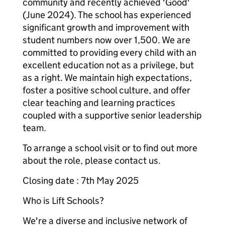
community and recently achieved 'Good'
(June 2024). The school has experienced
significant growth and improvement with
student numbers now over 1,500. We are
committed to providing every child with an
excellent education not as a privilege, but
as a right. We maintain high expectations,
foster a positive school culture, and offer
clear teaching and learning practices
coupled with a supportive senior leadership
team.
To arrange a school visit or to find out more
about the role, please contact us.
Closing date : 7th May 2025
Who is Lift Schools?
We're a diverse and inclusive network of