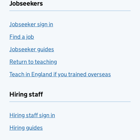
Jobseekers
Jobseeker sign in
Find a job
Jobseeker guides
Return to teaching
Teach in England if you trained overseas
Hiring staff
Hiring staff sign in
Hiring guides