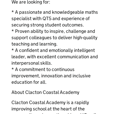
We are looking for:
* A passionate and knowledgeable maths
specialist with QTS and experience of
securing strong student outcomes.
* Proven ability to inspire, challenge and
support colleagues to deliver high-quality
teaching and learning.
* A confident and emotionally intelligent
leader, with excellent communication and
interpersonal skills.
* A commitment to continuous
improvement, innovation and inclusive
education for all.
About Clacton Coastal Academy
Clacton Coastal Academy is a rapidly
improving school at the heart of the