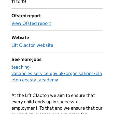
11 to 19
Ofsted report
View Ofsted report
Website
Lift Clacton website
See more jobs
teaching-
vacancies.service.gov.uk/organisations/cla
cton-coastal-academy
At the Lift Clacton we aim to ensure that
every child ends up in successful
employment. To that end we ensure that our