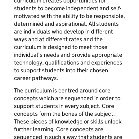
curriculum creates opportunities for
students to become independent and self-
motivated with the ability to be responsible,
determined and aspirational. All students
are individuals who develop in different
ways and at different rates and the
curriculum is designed to meet those
individual’s needs and provide appropriate
technology, qualifications and experiences
to support students into their chosen
career pathways.
The curriculum is centred around core
concepts which are sequenced in order to
support students in every subject. Core
concepts form the bones of the subject.
These pieces of knowledge or skills unlock
further learning. Core concepts are
sequenced in such a way that students are