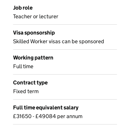
Job role
Teacher or lecturer
Visa sponsorship
Skilled Worker visas can be sponsored
Working pattern
Full time
Contract type
Fixed term
Full time equivalent salary
£31650 - £49084 per annum