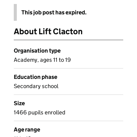
This job post has expired.
About Lift Clacton
Organisation type
Academy, ages 11 to 19
Education phase
Secondary school
Size
1466 pupils enrolled
Age range