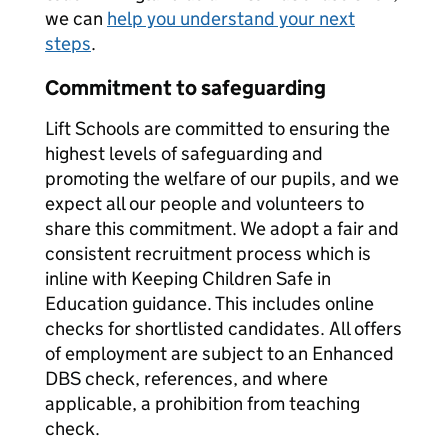
we can
help you understand your next
steps
.
Commitment to safeguarding
Lift Schools are committed to ensuring the
highest levels of safeguarding and
promoting the welfare of our pupils, and we
expect all our people and volunteers to
share this commitment. We adopt a fair and
consistent recruitment process which is
inline with Keeping Children Safe in
Education guidance. This includes online
checks for shortlisted candidates. All offers
of employment are subject to an Enhanced
DBS check, references, and where
applicable, a prohibition from teaching
check.