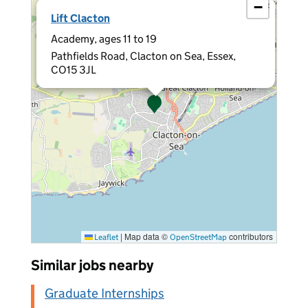
−
×
Lift Clacton
Academy, ages 11 to 19
Pathfields Road, Clacton on Sea, Essex,
CO15 3JL
|
Map data ©
contributors
Leaflet
OpenStreetMap
Similar jobs nearby
Graduate Internships