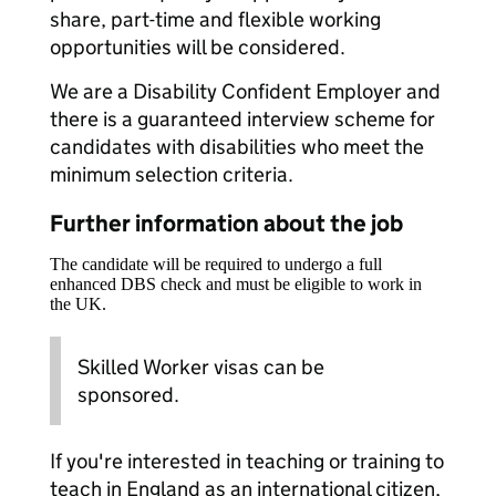
share, part-time and flexible working
opportunities will be considered.
We are a Disability Confident Employer and
there is a guaranteed interview scheme for
candidates with disabilities who meet the
minimum selection criteria.
Further information about the job
The candidate will be required to undergo a full
enhanced DBS check and must be eligible to work in
the UK.
Skilled Worker visas can be
sponsored.
If you're interested in teaching or training to
teach in England as an international citizen,