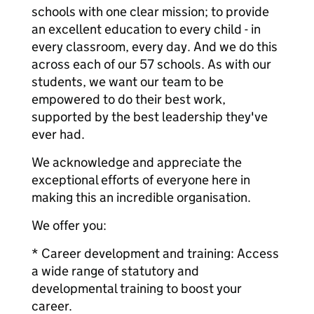
schools with one clear mission; to provide
an excellent education to every child - in
every classroom, every day. And we do this
across each of our 57 schools. As with our
students, we want our team to be
empowered to do their best work,
supported by the best leadership they've
ever had.
We acknowledge and appreciate the
exceptional efforts of everyone here in
making this an incredible organisation.
We offer you:
* Career development and training: Access
a wide range of statutory and
developmental training to boost your
career.