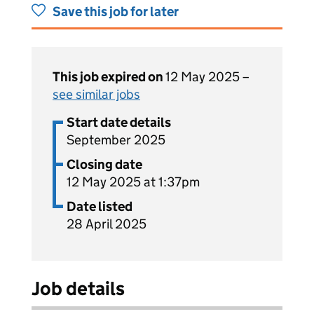
Save this job for later
This job expired on
12 May 2025 –
see similar jobs
Start date details
September 2025
Closing date
12 May 2025 at 1:37pm
Date listed
28 April 2025
Job details