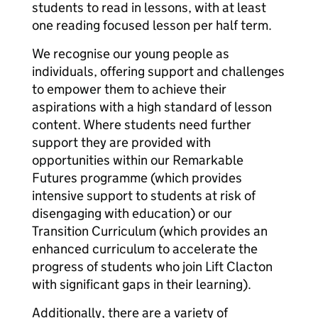
students to read in lessons, with at least
one reading focused lesson per half term.
We recognise our young people as
individuals, offering support and challenges
to empower them to achieve their
aspirations with a high standard of lesson
content. Where students need further
support they are provided with
opportunities within our Remarkable
Futures programme (which provides
intensive support to students at risk of
disengaging with education) or our
Transition Curriculum (which provides an
enhanced curriculum to accelerate the
progress of students who join Lift Clacton
with significant gaps in their learning).
Additionally, there are a variety of