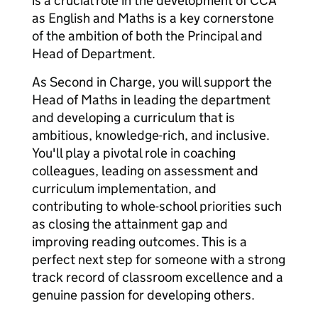
is a crucial role in the development of CCA
as English and Maths is a key cornerstone
of the ambition of both the Principal and
Head of Department.
As Second in Charge, you will support the
Head of Maths in leading the department
and developing a curriculum that is
ambitious, knowledge-rich, and inclusive.
You'll play a pivotal role in coaching
colleagues, leading on assessment and
curriculum implementation, and
contributing to whole-school priorities such
as closing the attainment gap and
improving reading outcomes. This is a
perfect next step for someone with a strong
track record of classroom excellence and a
genuine passion for developing others.