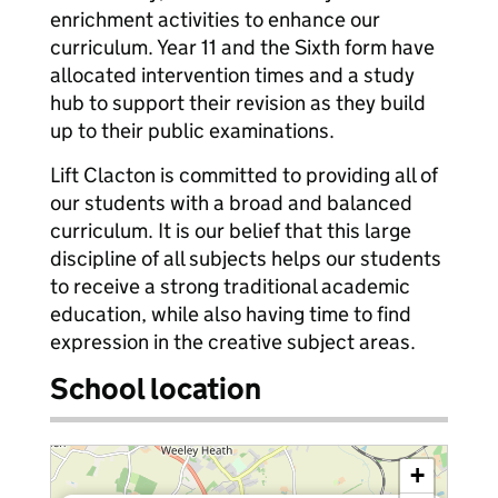
enrichment activities to enhance our
curriculum. Year 11 and the Sixth form have
allocated intervention times and a study
hub to support their revision as they build
up to their public examinations.
Lift Clacton is committed to providing all of
our students with a broad and balanced
curriculum. It is our belief that this large
discipline of all subjects helps our students
to receive a strong traditional academic
education, while also having time to find
expression in the creative subject areas.
School location
+