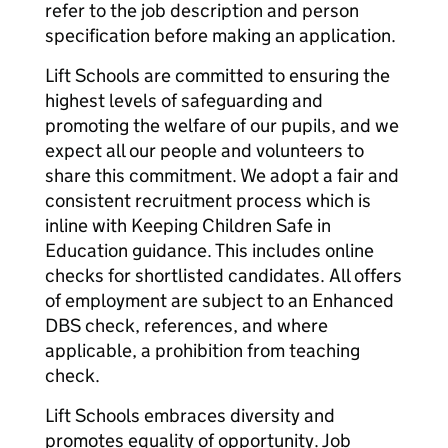
refer to the job description and person
specification before making an application.
Lift Schools are committed to ensuring the
highest levels of safeguarding and
promoting the welfare of our pupils, and we
expect all our people and volunteers to
share this commitment. We adopt a fair and
consistent recruitment process which is
inline with Keeping Children Safe in
Education guidance. This includes online
checks for shortlisted candidates. All offers
of employment are subject to an Enhanced
DBS check, references, and where
applicable, a prohibition from teaching
check.
Lift Schools embraces diversity and
promotes equality of opportunity. Job