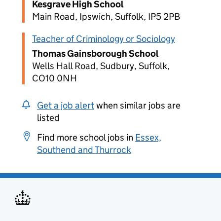
Kesgrave High School
Main Road, Ipswich, Suffolk, IP5 2PB
Teacher of Criminology or Sociology
Thomas Gainsborough School
Wells Hall Road, Sudbury, Suffolk,
CO10 0NH
Get a job alert
when similar jobs are
listed
Find more school jobs in
Essex,
Southend and Thurrock