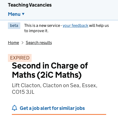
Teaching Vacancies
Menu
beta
This is a new service -
your feedback
will help us
to improve it.
Home
Search results
EXPIRED
Second in Charge of
Maths (2iC Maths)
Lift Clacton, Clacton on Sea, Essex,
CO15 3JL
Get a job alert for similar jobs