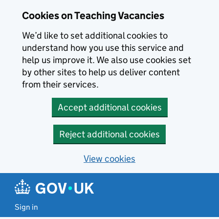
Skip to main content
Cookies on Teaching Vacancies
We’d like to set additional cookies to
understand how you use this service and
help us improve it. We also use cookies set
by other sites to help us deliver content
from their services.
Accept additional cookies
Reject additional cookies
View cookies
Sign in