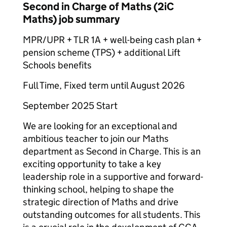
Second in Charge of Maths (2iC
Maths) job summary
MPR/UPR + TLR 1A + well-being cash plan +
pension scheme (TPS) + additional Lift
Schools benefits
Full Time, Fixed term until August 2026
September 2025 Start
We are looking for an exceptional and
ambitious teacher to join our Maths
department as Second in Charge. This is an
exciting opportunity to take a key
leadership role in a supportive and forward-
thinking school, helping to shape the
strategic direction of Maths and drive
outstanding outcomes for all students. This