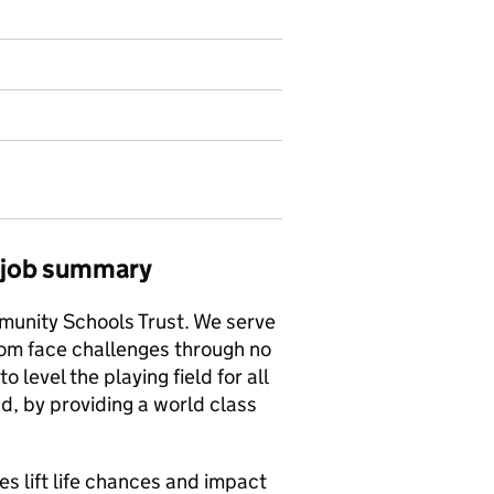
) job summary
munity Schools Trust. We serve
om face challenges through no
to level the playing field for all
d, by providing a world class
 lift life chances and impact