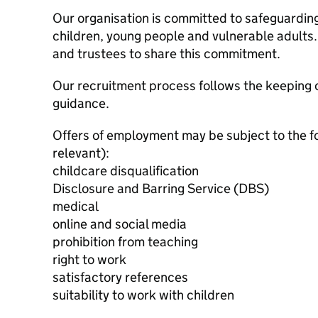
Our organisation is committed to safeguardin
children, young people and vulnerable adults. 
and trustees to share this commitment.
Our recruitment process follows the keeping c
guidance.
Offers of employment may be subject to the f
relevant):
childcare disqualification
Disclosure and Barring Service (DBS)
medical
online and social media
prohibition from teaching
right to work
satisfactory references
suitability to work with children