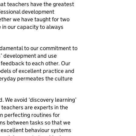
hat teachers have the greatest
fessional development
hether we have taught for two
 in our capacity to always
ndamental to our commitment to
s’ development and use
e feedback to each other. Our
odels of excellent practice and
 everyday permeates the culture
. We avoid ‘discovery learning’
 teachers are experts in the
n perfecting routines for
ions between tasks so that we
 excellent behaviour systems