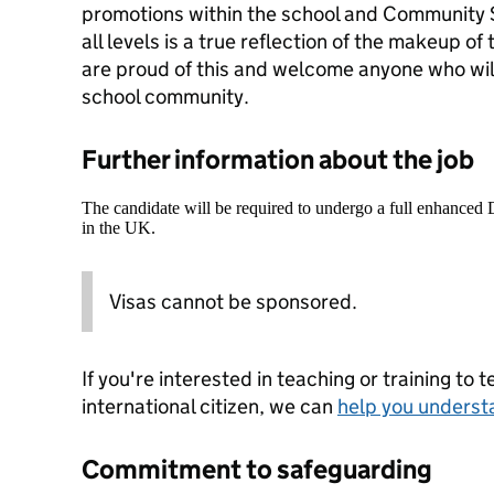
promotions within the school and Community S
all levels is a true reflection of the makeup o
are proud of this and welcome anyone who wil
school community.
Further information about the job
The candidate will be required to undergo a full enhanced
in the UK.
Visas cannot be sponsored.
If you're interested in teaching or training to 
international citizen, we can
help you underst
Commitment to safeguarding