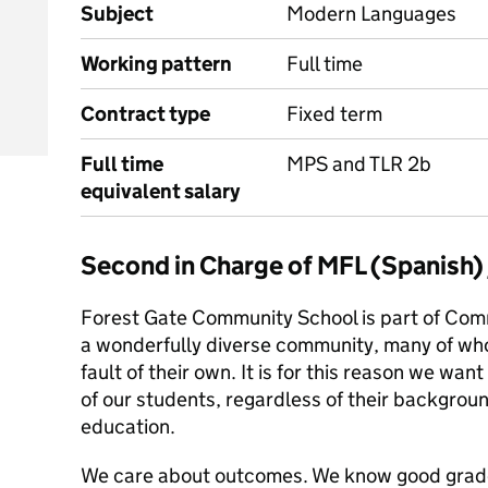
Subject
Modern Languages
Working pattern
Full time
Contract type
Fixed term
Full time
MPS and TLR 2b
equivalent salary
Second in Charge of MFL (Spanish
Forest Gate Community School is part of Com
a wonderfully diverse community, many of wh
fault of their own. It is for this reason we want 
of our students, regardless of their backgroun
education.
We care about outcomes. We know good grades