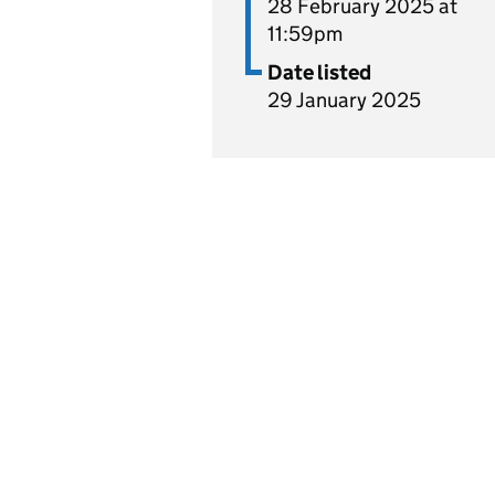
28 February 2025 at
11:59pm
Date listed
29 January 2025