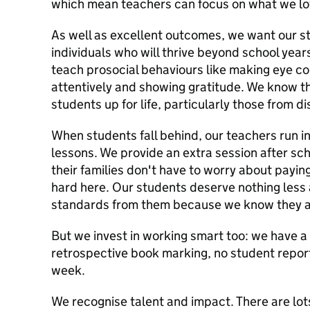
which mean teachers can focus on what we lov
As well as excellent outcomes, we want our s
individuals who will thrive beyond school year
teach prosocial behaviours like making eye co
attentively and showing gratitude. We know thes
students up for life, particularly those from
When students fall behind, our teachers run in
lessons. We provide an extra session after scho
their families don't have to worry about payin
hard here. Our students deserve nothing less
standards from them because we know they ar
But we invest in working smart too: we have a
retrospective book marking, no student report
week.
We recognise talent and impact. There are lots