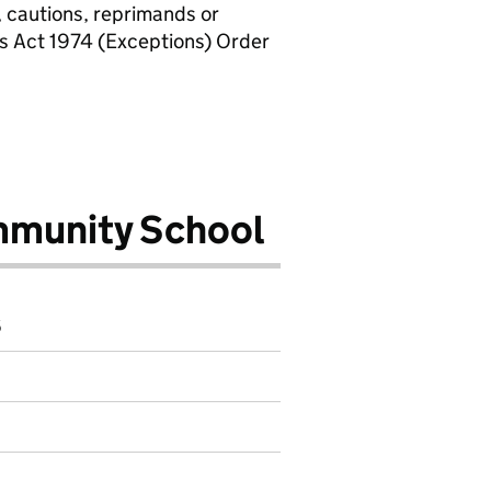
, cautions, reprimands or
rs Act 1974 (Exceptions) Order
mmunity School
6