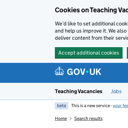
Skip to main content
Cookies on Teaching Va
We’d like to set additional coo
and help us improve it. We also 
deliver content from their servi
Accept additional cookies
Teaching Vacancies
Jobs
beta
This is a new service -
your fe
Home
Search results