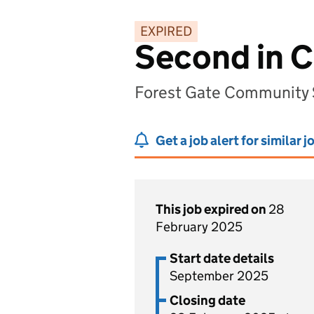
EXPIRED
Second in C
Forest Gate Community 
Get a job alert for similar j
This job expired on
28
February 2025
Start date details
September 2025
Closing date