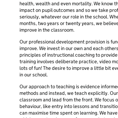
health, wealth and even mortality. We know t
impact on pupil outcomes and so we take pro
seriously, whatever our role in the school. W
months, two years or twenty years, we believe
improve in the classroom.
Our professional development provision is fu
improve. We invest in our own and each other
principles of instructional coaching to provid
training involves deliberate practice, video m
lots of fun! The desire to improve a little bit
in our school.
Our approach to teaching is evidence informed
methods and instead, we teach explicitly. Our
classroom and lead from the front. We focus o
behaviour, like entry into lessons and transit
can maximise time spent on learning. We have