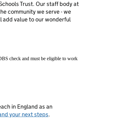
chools Trust. Our staff body at
f the community we serve - we
l add value to our wonderful
 DBS check and must be eligible to work
teach in England as an
and your next steps
.