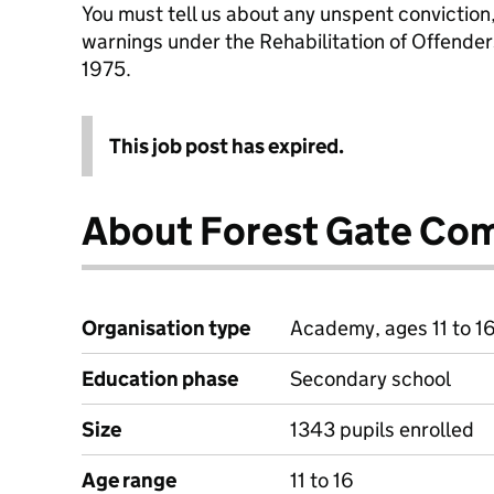
You must tell us about any unspent conviction
warnings under the Rehabilitation of Offende
1975.
This job post has expired.
About Forest Gate Co
Organisation type
Academy, ages 11 to 1
Education phase
Secondary school
Size
1343 pupils enrolled
Age range
11 to 16