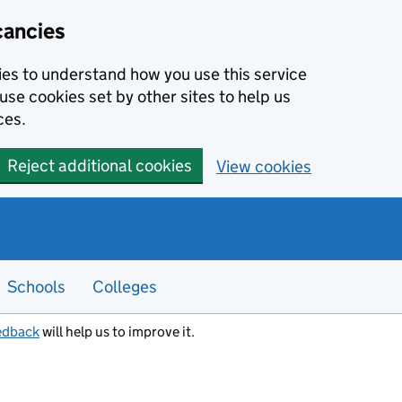
cancies
kies to understand how you use this service
use cookies set by other sites to help us
ces.
Reject additional cookies
View cookies
Schools
Colleges
edback
will help us to improve it.