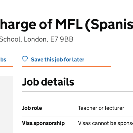
harge of MFL (Spani
School, London, E7 9BB
obs
Save this job for later
Job details
Job role
Teacher or lecturer
Visa sponsorship
Visas cannot be spons