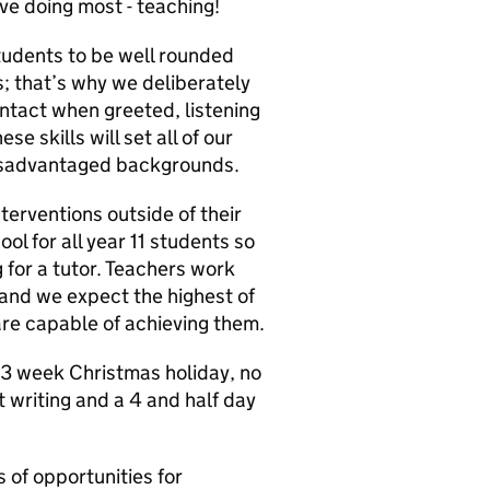
e doing most - teaching!
tudents to be well rounded
s; that’s why we deliberately
ntact when greeted, listening
e skills will set all of our
 disadvantaged backgrounds.
terventions outside of their
ol for all year 11 students so
g for a tutor. Teachers work
 and we expect the highest of
e capable of achieving them.
 3 week Christmas holiday, no
 writing and a 4 and half day
 of opportunities for