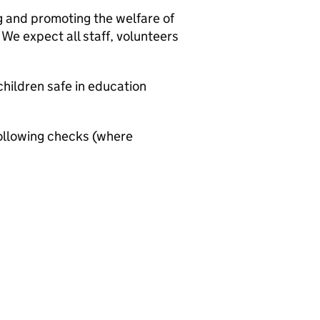
g and promoting the welfare of
We expect all staff, volunteers
hildren safe in education
ollowing checks (where