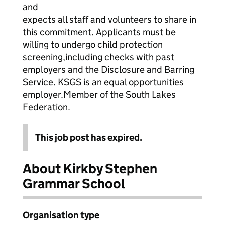
and
expects all staff and volunteers to share in
this commitment. Applicants must be
willing to undergo child protection
screening,including checks with past
employers and the Disclosure and Barring
Service. KSGS is an equal opportunities
employer.Member of the South Lakes
Federation.
This job post has expired.
About Kirkby Stephen
Grammar School
Organisation type