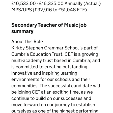
£10,533.00 - £16,335.00 Annually (Actual)
MPS/UPS (£32,916 to £51,048 FTE)
Secondary Teacher of Music job
summary
About this Role
Kirkby Stephen Grammar School is part of
Cumbria Education Trust. CET is a growing
multi-academy trust based in Cumbria; and
is committed to creating outstanding,
innovative and inspiring learning
environments for our schools and their
communities. The successful candidate will
be joining CET at an exciting time, as we
continue to build on our successes and
move forward on our journey to establish
ourselves as one of the highest performing