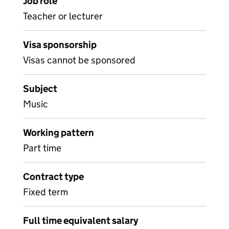
Job role
Teacher or lecturer
Visa sponsorship
Visas cannot be sponsored
Subject
Music
Working pattern
Part time
Contract type
Fixed term
Full time equivalent salary