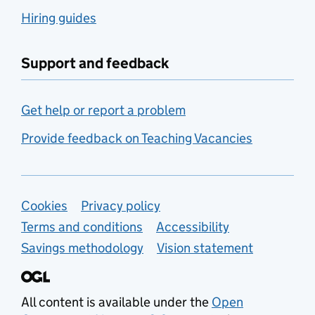
Hiring guides
Support and feedback
Get help or report a problem
Provide feedback on Teaching Vacancies
Support links
Cookies
Privacy policy
Terms and conditions
Accessibility
Savings methodology
Vision statement
All content is available under the
Open