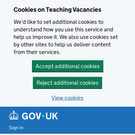
Skip to main content
Cookies on Teaching Vacancies
We’d like to set additional cookies to
understand how you use this service and
help us improve it. We also use cookies set
by other sites to help us deliver content
from their services.
Accept additional cookies
Reject additional cookies
View cookies
Sign in