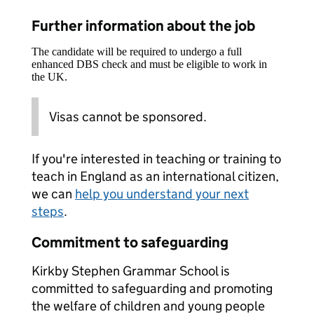
Further information about the job
The candidate will be required to undergo a full
enhanced DBS check and must be eligible to work in
the UK.
Visas cannot be sponsored.
If you're interested in teaching or training to
teach in England as an international citizen,
we can
help you understand your next
steps
.
Commitment to safeguarding
Kirkby Stephen Grammar School is
committed to safeguarding and promoting
the welfare of children and young people