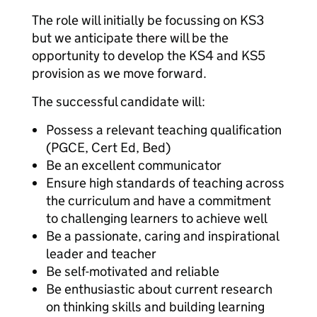
The role will initially be focussing on KS3
but we anticipate there will be the
opportunity to develop the KS4 and KS5
provision as we move forward.
The successful candidate will:
Possess a relevant teaching qualification
(PGCE, Cert Ed, Bed)
Be an excellent communicator
Ensure high standards of teaching across
the curriculum and have a commitment
to challenging learners to achieve well
Be a passionate, caring and inspirational
leader and teacher
Be self-motivated and reliable
Be enthusiastic about current research
on thinking skills and building learning