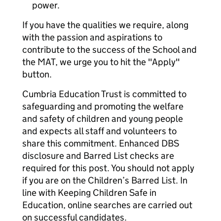
power.
If you have the qualities we require, along
with the passion and aspirations to
contribute to the success of the School and
the MAT, we urge you to hit the "Apply"
button.
Cumbria Education Trust is committed to
safeguarding and promoting the welfare
and safety of children and young people
and expects all staff and volunteers to
share this commitment. Enhanced DBS
disclosure and Barred List checks are
required for this post. You should not apply
if you are on the Children’s Barred List. In
line with Keeping Children Safe in
Education, online searches are carried out
on successful candidates.