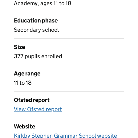
Academy, ages 11 to 18
Education phase
Secondary school
Size
377 pupils enrolled
Age range
11 to 18
Ofsted report
View Ofsted report
Website
Kirkby Stephen Grammar School website