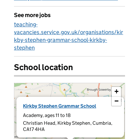
See more jobs
teaching-
vacancies.service.gov.uk/organisations/kir
kby-stephen-grammar-school-kirkby-
stephen
School location
+
−
×
Kirkby Stephen Grammar School
Academy, ages 11 to 18
Christian Head, Kirkby Stephen, Cumbria,
CA17 4HA