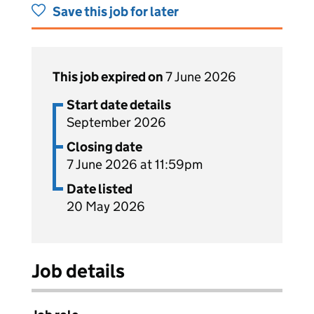
Save this job for later
This job expired on
7 June 2026
Start date details
September 2026
Closing date
7 June 2026 at 11:59pm
Date listed
20 May 2026
Job details