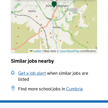
|
Map data ©
contributors
Leaflet
OpenStreetMap
Similar jobs nearby
Get a job alert
when similar jobs are
listed
Find more school jobs in
Cumbria