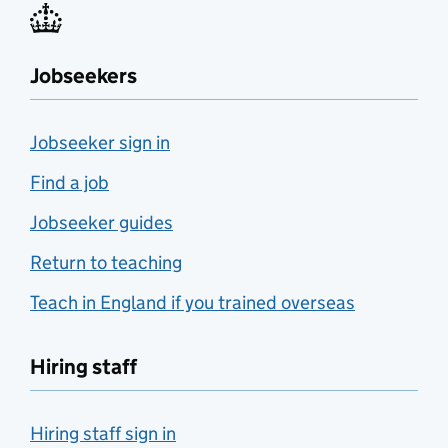
Jobseekers
Jobseeker sign in
Find a job
Jobseeker guides
Return to teaching
Teach in England if you trained overseas
Hiring staff
Hiring staff sign in