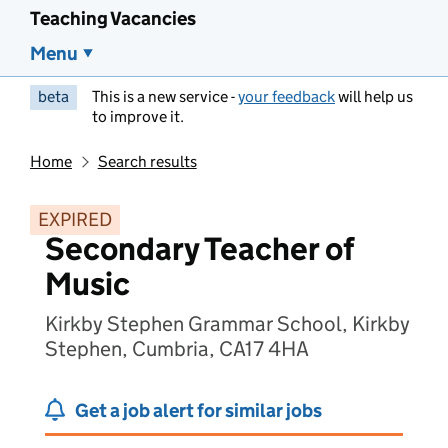
Teaching Vacancies
Menu
beta
This is a new service -
your feedback
will help us
to improve it.
Home
Search results
EXPIRED
Secondary Teacher of
Music
Kirkby Stephen Grammar School, Kirkby
Stephen, Cumbria, CA17 4HA
Get a job alert for similar jobs