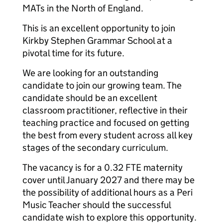
MATs in the North of England.
This is an excellent opportunity to join
Kirkby Stephen Grammar School at a
pivotal time for its future.
We are looking for an outstanding
candidate to join our growing team. The
candidate should be an excellent
classroom practitioner, reflective in their
teaching practice and focused on getting
the best from every student across all key
stages of the secondary curriculum.
The vacancy is for a 0.32 FTE maternity
cover until January 2027 and there may be
the possibility of additional hours as a Peri
Music Teacher should the successful
candidate wish to explore this opportunity.