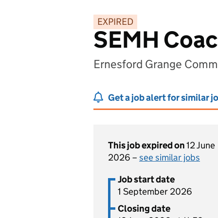
EXPIRED
SEMH Coac
Ernesford Grange Commu
Get a job alert for similar j
This job expired on
12 June
2026 –
see similar jobs
Job start date
1 September 2026
Closing date