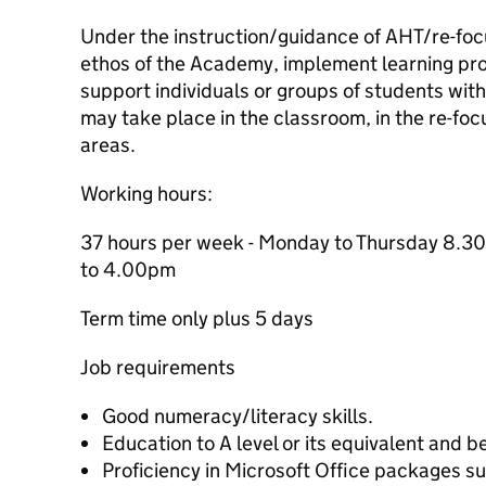
Under the instruction/guidance of AHT/re-focu
ethos of the Academy, implement learning pro
support individuals or groups of students wit
may take place in the classroom, in the re-foc
areas.
Working hours:
37 hours per week - Monday to Thursday 8.
to 4.00pm
Term time only plus 5 days
Job requirements
Good numeracy/literacy skills.
Education to A level or its equivalent and 
Proficiency in Microsoft Office packages s