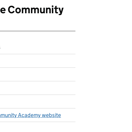
ge Community
8
mmunity Academy website