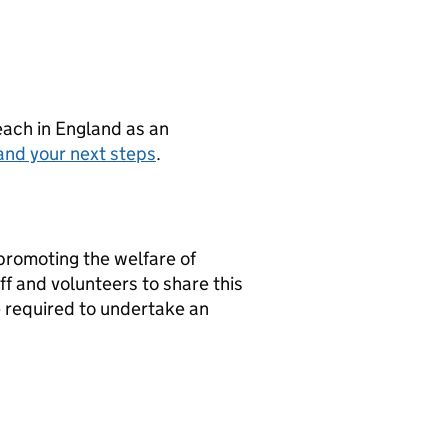
teach in England as an
and your next steps
.
promoting the welfare of
f and volunteers to share this
 required to undertake an