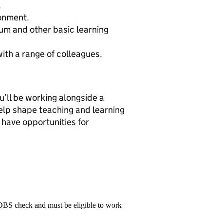
.
ronment.
um and other basic learning
with a range of colleagues.
ll be working alongside a
help shape teaching and learning
 have opportunities for
 DBS check and must be eligible to work