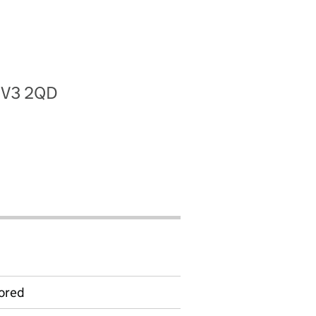
 CV3 2QD
ored