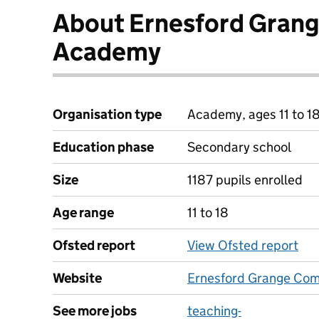
About Ernesford Gran
Academy
Organisation type
Academy, ages 11 to 1
Education phase
Secondary school
Size
1187 pupils enrolled
Age range
11 to 18
Ofsted report
View Ofsted report
Website
Ernesford Grange Co
See more jobs
teaching-