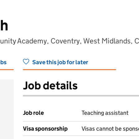
h
nity Academy, Coventry, West Midlands,
obs
Save this job for later
Job details
Job role
Teaching assistant
Visa sponsorship
Visas cannot be spons