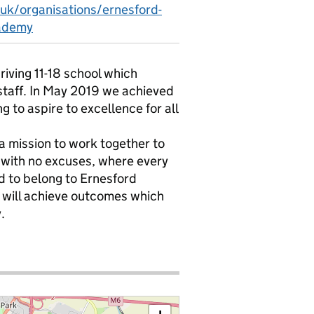
.uk/organisations/ernesford-
ademy
iving 11-18 school which
staff. In May 2019 we achieved
to aspire to excellence for all
h a mission to work together to
s with no excuses, where every
 to belong to Ernesford
will achieve outcomes which
.