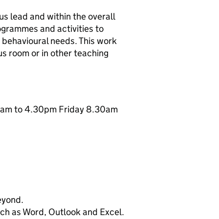
s lead and within the overall
grammes and activities to
h behavioural needs. This work
us room or in other teaching
30am to 4.30pm Friday 8.30am
beyond.
uch as Word, Outlook and Excel.