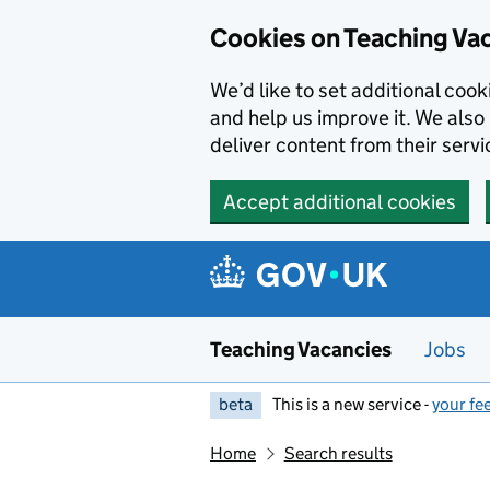
Skip to main content
Cookies on Teaching Va
We’d like to set additional coo
and help us improve it. We also 
deliver content from their servi
Accept additional cookies
Teaching Vacancies
Jobs
beta
This is a new service -
your fe
Home
Search results