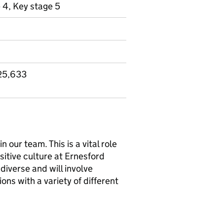
 4, Key stage 5
25,633
our team. This is a vital role
itive culture at Ernesford
iverse and will involve
ons with a variety of different