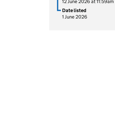
12 June 2026 at 11:59am
Date listed
1 June 2026