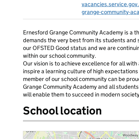
vacancies.service.gov
grange-community-ac
Ernesford Grange Community Academy is a thr
demands the very best from its students and 
our OFSTED Good status and we are continuing 
within our school community.
Our vision is to achieve excellence for all wit
inspire a learning culture of high expectation
member of our school community can be proud
Grange Community Academy and all students 
will enable them to succeed in modern society
School location