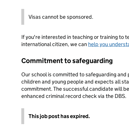
Visas cannot be sponsored.
If you're interested in teaching or training to 
international citizen, we can
help you underst
Commitment to safeguarding
Our school is committed to safeguarding and 
children and young people and expects all staf
commitment. The successful candidate will be
enhanced criminal record check via the DBS.
This job post has expired.