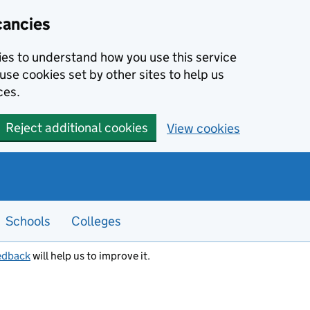
cancies
kies to understand how you use this service
use cookies set by other sites to help us
ces.
Reject additional cookies
View cookies
Schools
Colleges
edback
will help us to improve it.