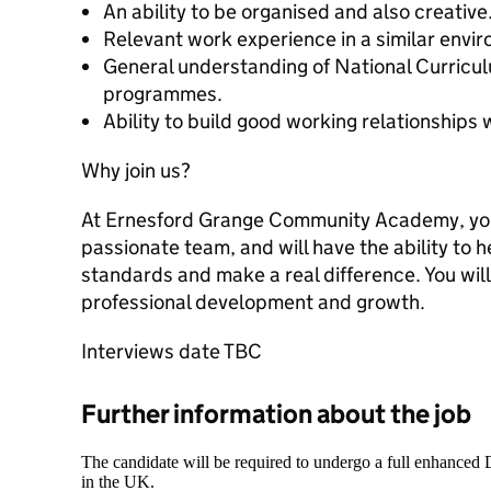
An ability to be organised and also creative
Relevant work experience in a similar envi
General understanding of National Curricul
programmes.
Ability to build good working relationships 
Why join us?
At Ernesford Grange Community Academy, you’
passionate team, and will have the ability to 
standards and make a real difference. You will
professional development and growth.
Interviews date TBC
Further information about the job
The candidate will be required to undergo a full enhanced
in the UK.