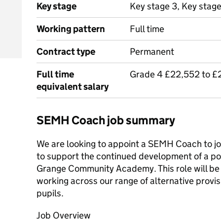
Key stage
Key stage 3, Key stage
Working pattern
Full time
Contract type
Permanent
Full time
Grade 4 £22,552 to £
equivalent salary
SEMH Coach job summary
We are looking to appoint a SEMH Coach to join 
to support the continued development of a pos
Grange Community Academy. This role will be d
working across our range of alternative provisi
pupils.
Job Overview