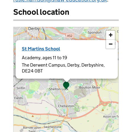
School location
+
−
×
St Martins School
Academy, ages 11 to 19
The Derwent Campus, Derby, Derbyshire,
DE24 0BT