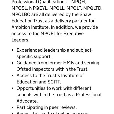
Professional Qualifications – NPQH,
NPQSL, NPQEYL, NPQLL, NPQLT, NPQLTD,
NPQLBC are all delivered by the Shaw
Education Trust as a delivery partner for
Ambition Institute. In addition, we provide
access to the NPQEL for Executive
Leaders.
Experienced leadership and subject-
specific support.
Guidance from former HMIs and serving
Ofsted Inspectors within the Trust.
Access to the Trust’s Institute of
Education and SCITT.
Opportunities to work with different
schools within the Trust as a Professional
Advocate.
Participating in peer reviews.
Access to a suite of online courses.