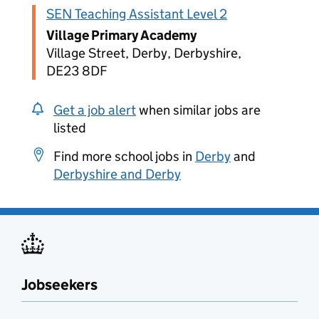
SEN Teaching Assistant Level 2
Village Primary Academy
Village Street, Derby, Derbyshire,
DE23 8DF
Get a job alert
when similar jobs are
listed
Find more school jobs in
Derby
and
Derbyshire and Derby
Jobseekers