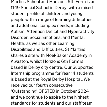
Martins School and Horizons 6th Form is an
11-19 Special School in Derby, with a mixed
student profile of children and young
people with a range of learning difficulties
and additional complex needs; including
Autism, Attention Deficit and Hyperactivity
Disorder, Social Emotional and Mental
Health, as well as other Learning
Disabilities and Difficulties. St Martins
shares a site with Noel-Baker Academy in
Alvaston, whilst Horizons 6th Form is
based in Derby city centre. Our Supported
Internship programme for Year 14 students
is based at the Royal Derby Hospital. We
received our fourth consecutive
'Outstanding' OFSTED in October 2024
and we continue to aspire to the highest
standards for students and our staff team.