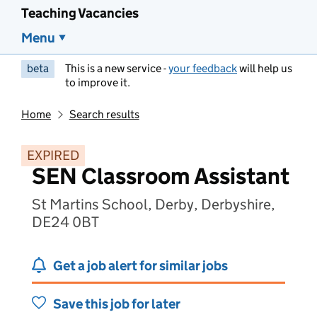
Teaching Vacancies
Menu
beta
This is a new service -
your feedback
will help us
to improve it.
Home
Search results
EXPIRED
SEN Classroom Assistant
St Martins School, Derby, Derbyshire,
DE24 0BT
Get a job alert for similar jobs
Save this job for later