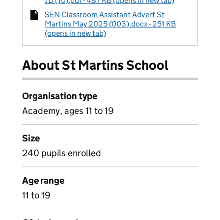
JD (10).pdf - 487 KB (opens in new tab)
SEN Classroom Assistant Advert St
Martins May 2025 (003).docx - 251 KB
(opens in new tab)
About St Martins School
Organisation type
Academy, ages 11 to 19
Size
240 pupils enrolled
Age range
11 to 19