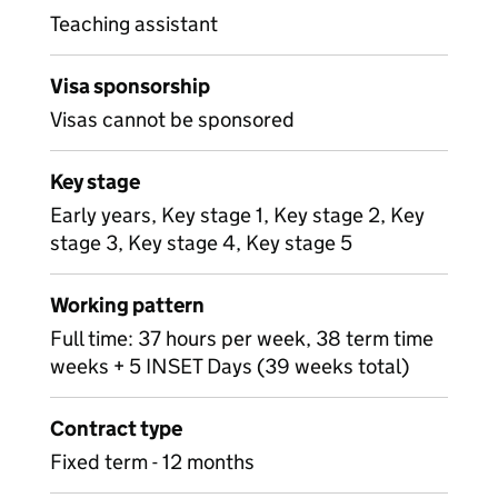
Teaching assistant
Visa sponsorship
Visas cannot be sponsored
Key stage
Early years, Key stage 1, Key stage 2, Key
stage 3, Key stage 4, Key stage 5
Working pattern
Full time: 37 hours per week, 38 term time
weeks + 5 INSET Days (39 weeks total)
Contract type
Fixed term - 12 months