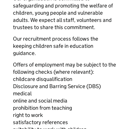
safeguarding and promoting the welfare of
children, young people and vulnerable
adults. We expect all staff, volunteers and
trustees to share this commitment.
Our recruitment process follows the
keeping children safe in education
guidance.
Offers of employment may be subject to the
following checks (where relevant):
childcare disqualification
Disclosure and Barring Service (DBS)
medical
online and social media
prohibition from teaching
right to work
satisfactory references