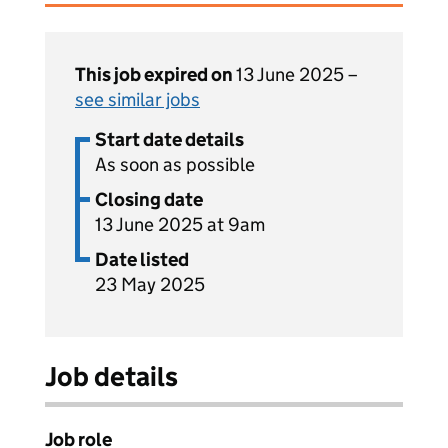
This job expired on
13 June 2025 –
see similar jobs
Start date details
As soon as possible
Closing date
13 June 2025 at 9am
Date listed
23 May 2025
Job details
Job role