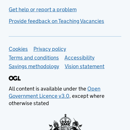
Get help or report a problem
Provide feedback on Teaching Vacancies
Support links
Cookies
Privacy policy
Terms and conditions
Accessibility
Savings methodology
Vision statement
All content is available under the
Open
Government Licence v3.0
, except where
otherwise stated