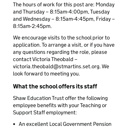
The hours of work for this post are: Monday
and Thursday – 8:15am-4:00pm, Tuesday
and Wednesday – 8:15am-4:45pm, Friday –
8:15am-2:45pm.
We encourage visits to the school prior to
application. To arrange a visit, or if you have
any questions regarding the role, please
contact Victoria Theobald –
victoria.theobald@stmartins.set.org. We
look forward to meeting you.
What the school offers its staff
Shaw Education Trust offer the following
employee benefits with your Teaching or
Support Staff employment:
An excellent Local Government Pension