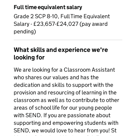
Full time equivalent salary
Grade 2 SCP 8-10, Full Time Equivalent
Salary - £23,657-£24,027 (pay award
pending)
What skills and experience we're
looking for
We are looking for a Classroom Assistant
who shares our values and has the
dedication and skills to support with the
provision and resourcing of learning in the
classroom as well as to contribute to other
areas of school life for our young people
with SEND. If you are passionate about
supporting and empowering students with
SEND, we would love to hear from you! St