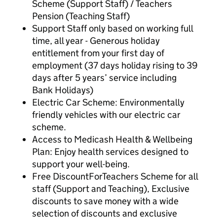
Scheme (Support Staff) / Teachers
Pension (Teaching Staff)
Support Staff only based on working full
time, all year - Generous holiday
entitlement from your first day of
employment (37 days holiday rising to 39
days after 5 years’ service including
Bank Holidays)
Electric Car Scheme: Environmentally
friendly vehicles with our electric car
scheme.
Access to Medicash Health & Wellbeing
Plan: Enjoy health services designed to
support your well-being.
Free DiscountForTeachers Scheme for all
staff (Support and Teaching), Exclusive
discounts to save money with a wide
selection of discounts and exclusive