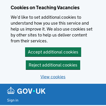
Skip to main content
Cookies on Teaching Vacancies
We’d like to set additional cookies to
understand how you use this service and
help us improve it. We also use cookies set
by other sites to help us deliver content
from their services.
Accept additional cookies
Reject additional cookies
View cookies
Sign in