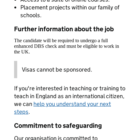
Placement projects within our family of
schools.
Further information about the job
The candidate will be required to undergo a full
enhanced DBS check and must be eligible to work in
the UK.
Visas cannot be sponsored.
If you're interested in teaching or training to
teach in England as an international citizen,
we can
help you understand your next
steps
.
Commitment to safeguarding
Our organisation is committed to