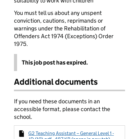
suitability to work with children
You must tell us about any unspent
conviction, cautions, reprimands or
warnings under the Rehabilitation of
Offenders Act 1974 (Exceptions) Order
1975.
This job post has expired.
Additional documents
If you need these documents in an
accessible format, please contact the
school.
G2 Teaching Assistant – General Level 1 -