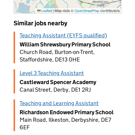
|
Map data ©
contributors
Leaflet
OpenStreetMap
Similar jobs nearby
Teaching Assistant (EYFS qualified)
William Shrewsbury Primary School
Church Road, Burton-on-Trent,
Staffordshire, DE13 0HE
Level 3 Teaching Assistant
Castleward Spencer Academy
Canal Street, Derby, DE1 2RJ
Teaching and Learning Assistant
Richardson Endowed Primary School
Main Road, Ilkeston, Derbyshire, DE7
6EF