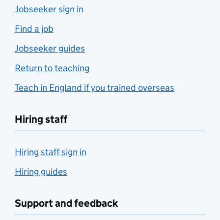
Jobseeker sign in
Find a job
Jobseeker guides
Return to teaching
Teach in England if you trained overseas
Hiring staff
Hiring staff sign in
Hiring guides
Support and feedback