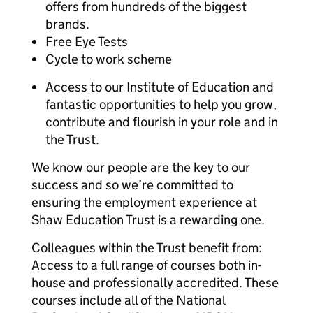
offers from hundreds of the biggest
brands.
Free Eye Tests
Cycle to work scheme
Access to our Institute of Education and
fantastic opportunities to help you grow,
contribute and flourish in your role and in
the Trust.
We know our people are the key to our
success and so we’re committed to
ensuring the employment experience at
Shaw Education Trust is a rewarding one.
Colleagues within the Trust benefit from:
Access to a full range of courses both in-
house and professionally accredited. These
courses include all of the National