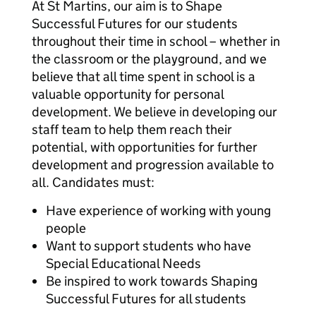
At St Martins, our aim is to Shape
Successful Futures for our students
throughout their time in school – whether in
the classroom or the playground, and we
believe that all time spent in school is a
valuable opportunity for personal
development. We believe in developing our
staff team to help them reach their
potential, with opportunities for further
development and progression available to
all. Candidates must:
Have experience of working with young
people
Want to support students who have
Special Educational Needs
Be inspired to work towards Shaping
Successful Futures for all students