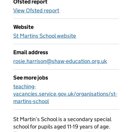
Ofsted report
View Ofsted report
Website
St Martins School website
Email address
rosie.harrison@shaw-education.org.uk
See more jobs
teaching-
vacancies.service.gov.uk/organisations/st-
martins-school
St Martin’s School is a secondary special
school for pupils aged 11-19 years of age.