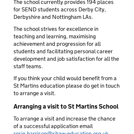
The school currently provides 194 places
for SEND students across Derby City,
Derbyshire and Nottingham LAs.
The school strives for excellence in
teaching and learning, maximising
achievement and progression for all
students and facilitating personal career
development and job satisfaction for all the
staff teams.
If you think your child would benefit from a
St Martins education please do get in touch
to arrange a visit.
Arranging a visit to St Martins School
To arrange a visit and increase the chance
of a successful application email
rosie.harrison@shaw-education.org.uk
.