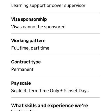
Learning support or cover supervisor
Visa sponsorship
Visas cannot be sponsored
Working pattern
Full time, part time
Contract type
Permanent
Pay scale
Scale 4, Term Time Only + 5 Inset Days
What skills and experience we're