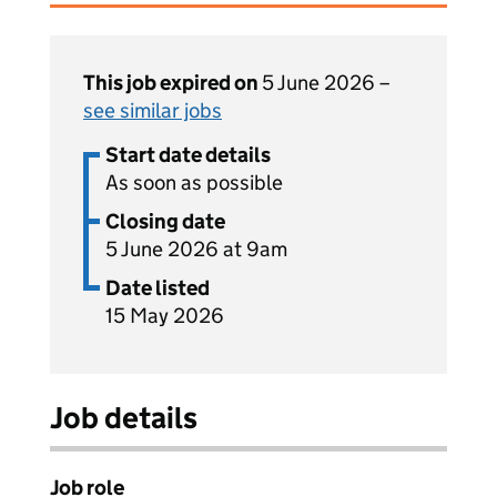
This job expired on
5 June 2026 –
see similar jobs
Start date details
As soon as possible
Closing date
5 June 2026 at 9am
Date listed
15 May 2026
Job details
Job role