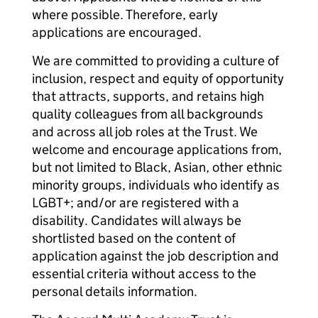
where possible. Therefore, early
applications are encouraged.
We are committed to providing a culture of
inclusion, respect and equity of opportunity
that attracts, supports, and retains high
quality colleagues from all backgrounds
and across all job roles at the Trust. We
welcome and encourage applications from,
but not limited to Black, Asian, other ethnic
minority groups, individuals who identify as
LGBT+; and/or are registered with a
disability. Candidates will always be
shortlisted based on the content of
application against the job description and
essential criteria without access to the
personal details information.