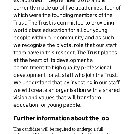
established in September 2016 and is
currently made up of five academies, four of
which were the founding members of the
Trust. The Trust is committed to providing
world class education for all our young
people within our community and as such
we recognise the pivotal role that our staff
team have in this respect. The Trust places
at the heart of its development a
commitment to high quality professional
development for all staff who join the Trust.
We understand that by investing in our staff
we will create an organisation with a shared
vision and values that will transform
education for young people.
Further information about the job
The candidate will be required to undergo a full