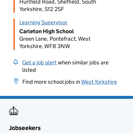
Hurlfield Road, Sheffield, South
Yorkshire, S12 2SF
Learning Supervisor
Carleton High School
Green Lane, Pontefract, West
Yorkshire, WF8 3NW
Get a job alert
when similar jobs are
listed
Find more school jobs in
West Yorkshire
Jobseekers