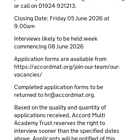
or call on 01924 921213.
Closing Date: Friday 05 June 2026 at
9.00am
Interviews likely to be held:week
commencing 08 June 2026
Application forms are available from
https://accordmat.org/join-our-team/our-
vacancies/
Completed application forms to be
returned to hr@accordmat.org.
Based on the quality and quantity of
applications received, Accord Multi
Academy Trust reserves the right to
interview sooner than the specified dates
above. Applicants will be notified of this