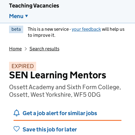
Teaching Vacancies
Menu
beta
This is a new service -
your feedback
will help us
to improve it.
Home
Search results
EXPIRED
SEN Learning Mentors
Ossett Academy and Sixth Form College,
Ossett, West Yorkshire, WF5 0DG
Get a job alert for similar jobs
Save this job for later