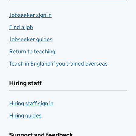
Jobseeker sign in
Find a job
Jobseeker guides
Return to teaching
Teach in England if you trained overseas
Hiring staff
Hiring staff sign in
Hiring guides
Support and feedback