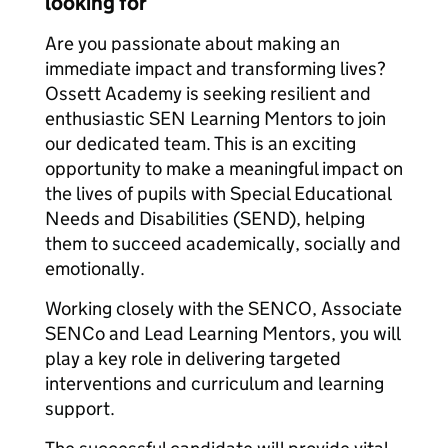
looking for
Are you passionate about making an
immediate impact and transforming lives?
Ossett Academy is seeking resilient and
enthusiastic SEN Learning Mentors to join
our dedicated team. This is an exciting
opportunity to make a meaningful impact on
the lives of pupils with Special Educational
Needs and Disabilities (SEND), helping
them to succeed academically, socially and
emotionally.
Working closely with the SENCO, Associate
SENCo and Lead Learning Mentors, you will
play a key role in delivering targeted
interventions and curriculum and learning
support.