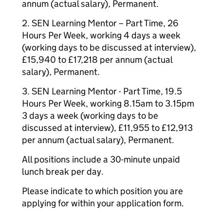
annum (actual salary), Permanent.
2. SEN Learning Mentor – Part Time, 26
Hours Per Week, working 4 days a week
(working days to be discussed at interview),
£15,940 to £17,218 per annum (actual
salary), Permanent.
3. SEN Learning Mentor - Part Time, 19.5
Hours Per Week, working 8.15am to 3.15pm
3 days a week (working days to be
discussed at interview), £11,955 to £12,913
per annum (actual salary), Permanent.
All positions include a 30-minute unpaid
lunch break per day.
Please indicate to which position you are
applying for within your application form.