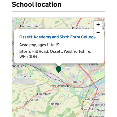
School location
+
−
×
Ossett Academy and Sixth Form College
Academy, ages 11 to 19
Storrs Hill Road, Ossett, West Yorkshire,
WF5 0DG