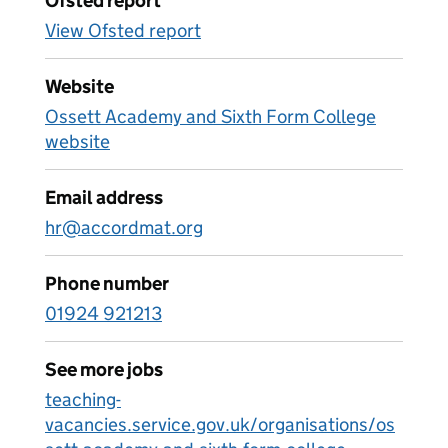
Ofsted report
View Ofsted report
Website
Ossett Academy and Sixth Form College
website
Email address
hr@accordmat.org
Phone number
01924 921213
See more jobs
teaching-
vacancies.service.gov.uk/organisations/os