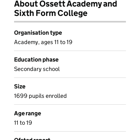
About Ossett Academy and
Sixth Form College
Organisation type
Academy, ages 11 to 19
Education phase
Secondary school
Size
1699 pupils enrolled
Age range
11 to 19