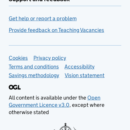
Get help or report a problem
Provide feedback on Teaching Vacancies
Support links
Cookies
Privacy policy
Terms and conditions
Accessibility
Savings methodology
Vision statement
All content is available under the
Open
Government Licence v3.0
, except where
otherwise stated