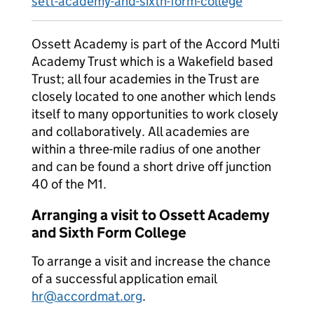
sett-academy-and-sixth-form-college
Ossett Academy is part of the Accord Multi
Academy Trust which is a Wakefield based
Trust; all four academies in the Trust are
closely located to one another which lends
itself to many opportunities to work closely
and collaboratively. All academies are
within a three-mile radius of one another
and can be found a short drive off junction
40 of the M1.
Arranging a visit to Ossett Academy
and Sixth Form College
To arrange a visit and increase the chance
of a successful application email
hr@accordmat.org
.