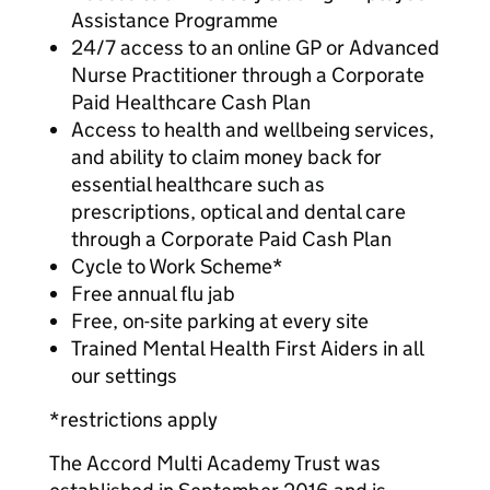
Assistance Programme
24/7 access to an online GP or Advanced
Nurse Practitioner through a Corporate
Paid Healthcare Cash Plan
Access to health and wellbeing services,
and ability to claim money back for
essential healthcare such as
prescriptions, optical and dental care
through a Corporate Paid Cash Plan
Cycle to Work Scheme*
Free annual flu jab
Free, on-site parking at every site
Trained Mental Health First Aiders in all
our settings
*restrictions apply
The Accord Multi Academy Trust was