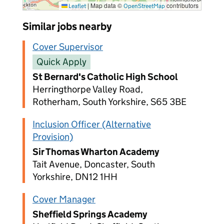
|
Map data ©
contributors
Leaflet
OpenStreetMap
Similar jobs nearby
Cover Supervisor
Quick Apply
St Bernard's Catholic High School
Herringthorpe Valley Road,
Rotherham, South Yorkshire, S65 3BE
Inclusion Officer (Alternative
Provision)
Sir Thomas Wharton Academy
Tait Avenue, Doncaster, South
Yorkshire, DN12 1HH
Cover Manager
Sheffield Springs Academy