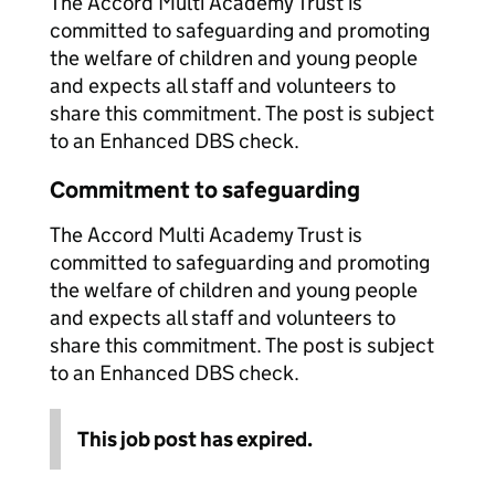
The Accord Multi Academy Trust is
committed to safeguarding and promoting
the welfare of children and young people
and expects all staff and volunteers to
share this commitment. The post is subject
to an Enhanced DBS check.
Commitment to safeguarding
The Accord Multi Academy Trust is
committed to safeguarding and promoting
the welfare of children and young people
and expects all staff and volunteers to
share this commitment. The post is subject
to an Enhanced DBS check.
This job post has expired.