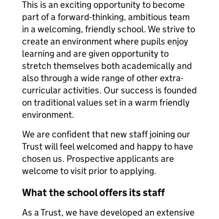
This is an exciting opportunity to become
part of a forward-thinking, ambitious team
in a welcoming, friendly school. We strive to
create an environment where pupils enjoy
learning and are given opportunity to
stretch themselves both academically and
also through a wide range of other extra-
curricular activities. Our success is founded
on traditional values set in a warm friendly
environment.
We are confident that new staff joining our
Trust will feel welcomed and happy to have
chosen us. Prospective applicants are
welcome to visit prior to applying.
What the school offers its staff
As a Trust, we have developed an extensive