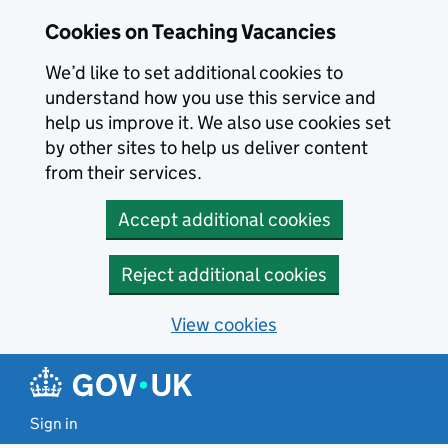
Skip to main content
Cookies on Teaching Vacancies
We’d like to set additional cookies to
understand how you use this service and
help us improve it. We also use cookies set
by other sites to help us deliver content
from their services.
Accept additional cookies
Reject additional cookies
View cookies
Sign in