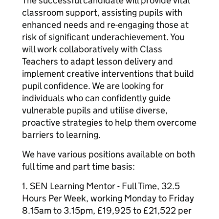
The successful candidate will provide vital
classroom support, assisting pupils with
enhanced needs and re-engaging those at
risk of significant underachievement. You
will work collaboratively with Class
Teachers to adapt lesson delivery and
implement creative interventions that build
pupil confidence. We are looking for
individuals who can confidently guide
vulnerable pupils and utilise diverse,
proactive strategies to help them overcome
barriers to learning.
We have various positions available on both
full time and part time basis:
1. SEN Learning Mentor - Full Time, 32.5
Hours Per Week, working Monday to Friday
8.15am to 3.15pm, £19,925 to £21,522 per