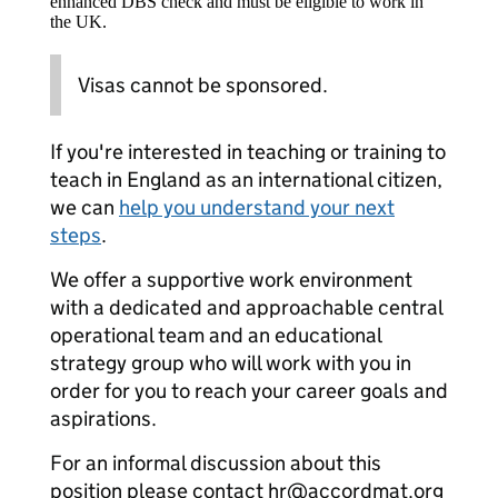
enhanced DBS check and must be eligible to work in
the UK.
Visas cannot be sponsored.
If you're interested in teaching or training to
teach in England as an international citizen,
we can
help you understand your next
steps
.
We offer a supportive work environment
with a dedicated and approachable central
operational team and an educational
strategy group who will work with you in
order for you to reach your career goals and
aspirations.
For an informal discussion about this
position please contact hr@accordmat.org