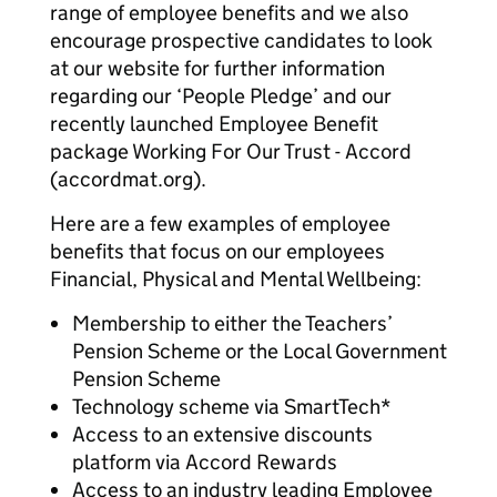
range of employee benefits and we also
encourage prospective candidates to look
at our website for further information
regarding our ‘People Pledge’ and our
recently launched Employee Benefit
package Working For Our Trust - Accord
(accordmat.org).
Here are a few examples of employee
benefits that focus on our employees
Financial, Physical and Mental Wellbeing:
Membership to either the Teachers’
Pension Scheme or the Local Government
Pension Scheme
Technology scheme via SmartTech*
Access to an extensive discounts
platform via Accord Rewards
Access to an industry leading Employee