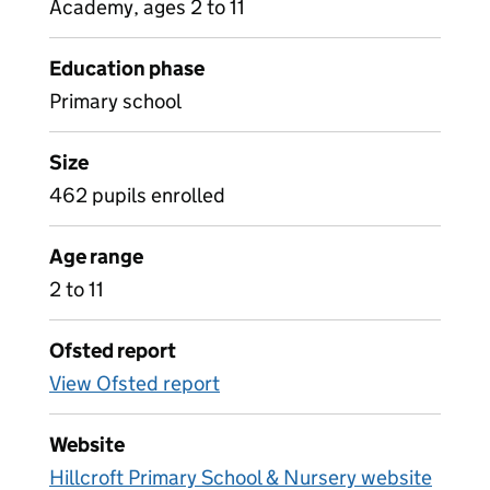
Academy, ages 2 to 11
Education phase
Primary school
Size
462 pupils enrolled
Age range
2 to 11
Ofsted report
View Ofsted report
Website
Hillcroft Primary School & Nursery website