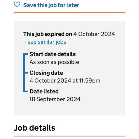
Save this job for later
This job expired on
4 October 2024
–
see similar jobs
Start date details
As soon as possible
Closing date
4 October 2024 at 11:59pm
Date listed
18 September 2024
Job details