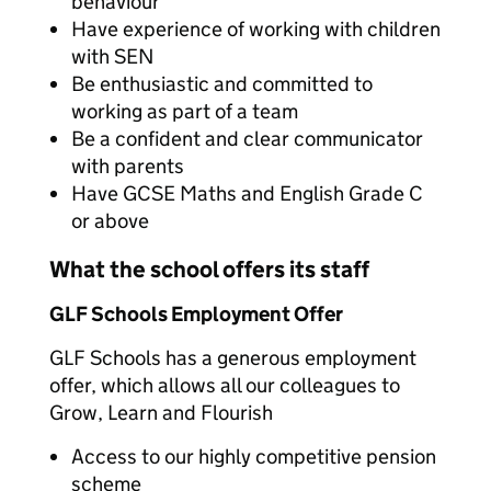
behaviour
Have experience of working with children
with SEN
Be enthusiastic and committed to
working as part of a team
Be a confident and clear communicator
with parents
Have GCSE Maths and English Grade C
or above
What the school offers its staff
GLF Schools Employment Offer
GLF Schools has a generous employment
offer, which allows all our colleagues to
Grow, Learn and Flourish
Access to our highly competitive pension
scheme