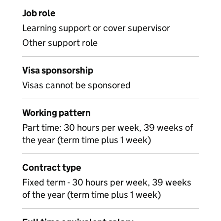
Job role
Learning support or cover supervisor
Other support role
Visa sponsorship
Visas cannot be sponsored
Working pattern
Part time: 30 hours per week, 39 weeks of
the year (term time plus 1 week)
Contract type
Fixed term - 30 hours per week, 39 weeks
of the year (term time plus 1 week)