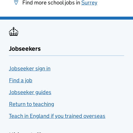
Find more school jobs in
Surrey
Jobseekers
Jobseeker sign in
Find a job
Jobseeker guides
Return to teaching
Teach in England if you trained overseas