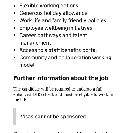
Flexible working options
Generous holiday allowance
Work life and family friendly policies
Employee wellbeing initiatives
Career pathways and talent
management
Access to a staff benefits portal
Community and collaboration working
model
Further information about the job
The candidate will be required to undergo a full
enhanced DBS check and must be eligible to work in
the UK.
Visas cannot be sponsored.