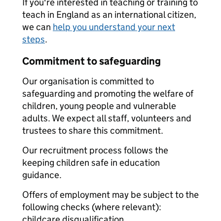
If you're interested in teaching or training to
teach in England as an international citizen,
we can
help you understand your next
steps
.
Commitment to safeguarding
Our organisation is committed to
safeguarding and promoting the welfare of
children, young people and vulnerable
adults. We expect all staff, volunteers and
trustees to share this commitment.
Our recruitment process follows the
keeping children safe in education
guidance.
Offers of employment may be subject to the
following checks (where relevant):
childcare disqualification