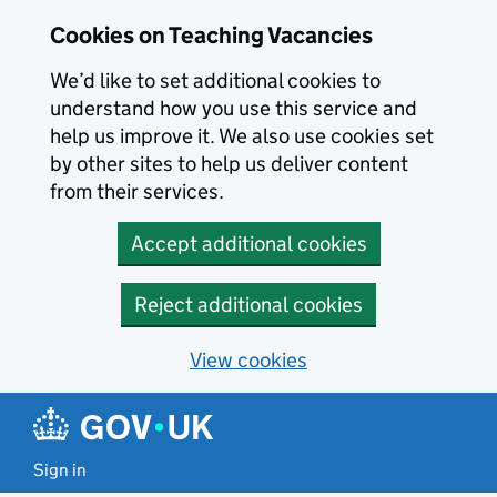
Skip to main content
Cookies on Teaching Vacancies
We’d like to set additional cookies to
understand how you use this service and
help us improve it. We also use cookies set
by other sites to help us deliver content
from their services.
Accept additional cookies
Reject additional cookies
View cookies
Sign in