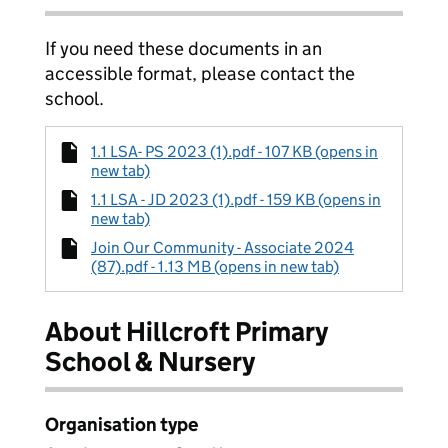
If you need these documents in an
accessible format, please contact the
school.
1.1 LSA- PS 2023 (1).pdf - 107 KB (opens in
new tab)
1.1 LSA - JD 2023 (1).pdf - 159 KB (opens in
new tab)
Join Our Community - Associate 2024
(87).pdf - 1.13 MB (opens in new tab)
About Hillcroft Primary
School & Nursery
Organisation type