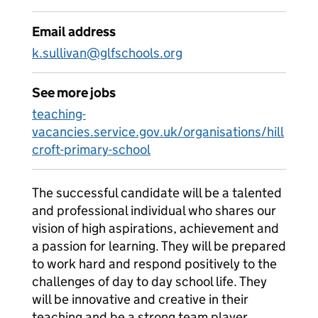
Email address
k.sullivan@glfschools.org
See more jobs
teaching-
vacancies.service.gov.uk/organisations/hill
croft-primary-school
The successful candidate will be a talented
and professional individual who shares our
vision of high aspirations, achievement and
a passion for learning. They will be prepared
to work hard and respond positively to the
challenges of day to day school life. They
will be innovative and creative in their
teaching and be a strong team player.