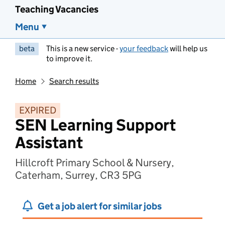
Teaching Vacancies
Menu
beta
This is a new service -
your feedback
will help us
to improve it.
Home
Search results
EXPIRED
SEN Learning Support
Assistant
Hillcroft Primary School & Nursery,
Caterham, Surrey, CR3 5PG
Get a job alert for similar jobs