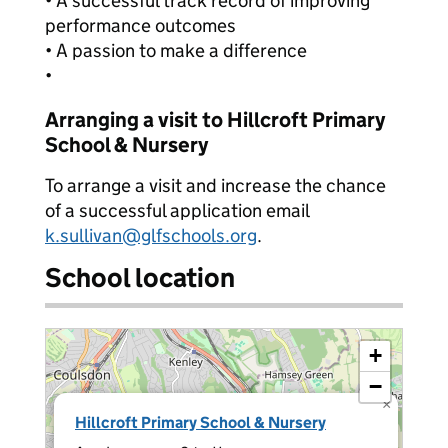
• A successful track record of improving
performance outcomes
• A passion to make a difference
•
Arranging a visit to Hillcroft Primary
School & Nursery
To arrange a visit and increase the chance
of a successful application email
k.sullivan@glfschools.org
.
School location
+
−
×
Hillcroft Primary School & Nursery