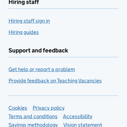
Hiring staff
Hiring staff sign in
Hiring guides
Support and feedback
Get help or report a problem
Provide feedback on Teaching Vacancies
Support links
Cookies
Privacy policy
Terms and conditions
Accessibility
Savings methodology
Vision statement