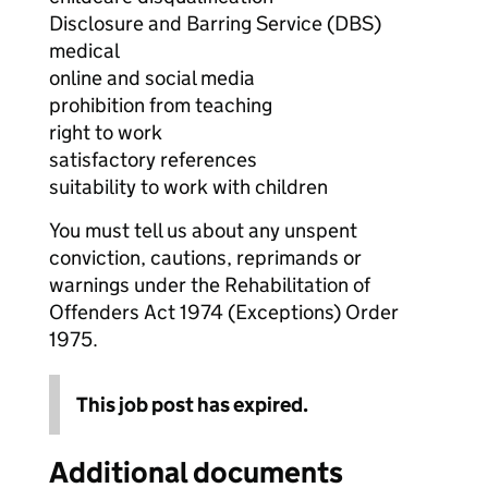
Disclosure and Barring Service (DBS)
medical
online and social media
prohibition from teaching
right to work
satisfactory references
suitability to work with children
You must tell us about any unspent
conviction, cautions, reprimands or
warnings under the Rehabilitation of
Offenders Act 1974 (Exceptions) Order
1975.
This job post has expired.
Additional documents