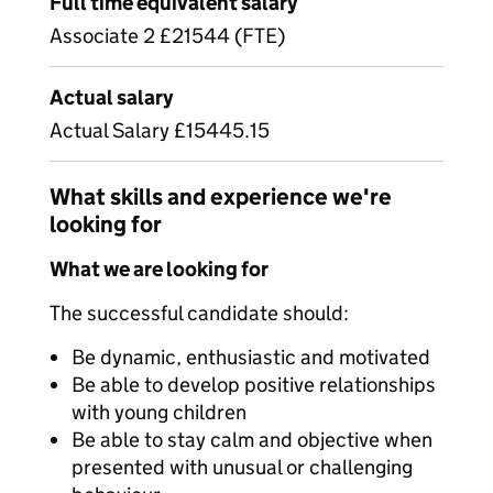
Full time equivalent salary
Associate 2 £21544 (FTE)
Actual salary
Actual Salary £15445.15
What skills and experience we're
looking for
What we are looking for
The successful candidate should:
Be dynamic, enthusiastic and motivated
Be able to develop positive relationships
with young children
Be able to stay calm and objective when
presented with unusual or challenging