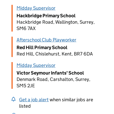
Midday Supervisor
Hackbridge Primary School
Hackbridge Road, Wallington, Surrey,
SM6 7AX
Afterschool Club Playworker
Red Hill Primary School
Red Hill, Chislehurst, Kent, BR7 6DA
Midday Supervisor
Victor Seymour Infants' School
Denmark Road, Carshalton, Surrey,
SM5 2JE
Get a job alert
when similar jobs are
listed