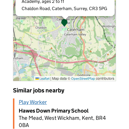
Academy, ages 2 to 11
Chaldon Road, Caterham, Surrey, CR3 5PG
|
Map data ©
contributors
Leaflet
OpenStreetMap
Similar jobs nearby
Play Worker
Hawes Down Primary School
The Mead, West Wickham, Kent, BR4
0BA