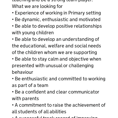
What we are looking for
• Experience of working in Primary setting
• Be dynamic, enthusiastic and motivated
• Be able to develop positive relationships
with young children
• Be able to develop an understanding of
the educational, welfare and social needs
of the children whom we are supporting
• Be able to stay calm and objective when
presented with unusual or challenging
behaviour
• Be enthusiastic and committed to working
as part of a team
• Be a confident and clear communicator
with parents
• A commitment to raise the achievement of
all students of all abilities