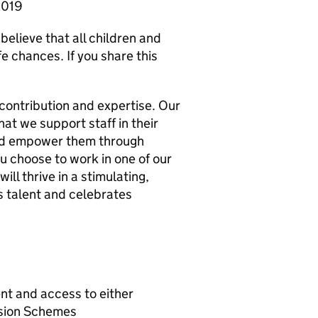
 2019
believe that all children and
e chances. If you share this
 contribution and expertise. Our
t we support staff in their
nd empower them through
u choose to work in one of our
ill thrive in a stimulating,
s talent and celebrates
nt and access to either
nsion Schemes