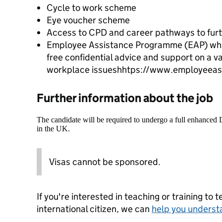
Cycle to work scheme
Eye voucher scheme
Access to CPD and career pathways to furt
Employee Assistance Programme (EAP) whi
free confidential advice and support on a va
workplace issueshhtps://www.employeeass
Further information about the job
The candidate will be required to undergo a full enhanced
in the UK.
Visas cannot be sponsored.
If you're interested in teaching or training to 
international citizen, we can
help you underst