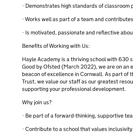
· Demonstrates high standards of classroom 
· Works well as part of a team and contributes
· Is motivated, passionate and reflective abou
Benefits of Working with Us:
Hayle Academy is a thriving school with 630 
Good by Ofsted (March 2022), we are on an e
beacon of excellence in Cornwall. As part of
Trust, we value our staff as our greatest res
supporting your professional development.
Why join us?
· Be part of a forward-thinking, supportive te
· Contribute to a school that values inclusivit