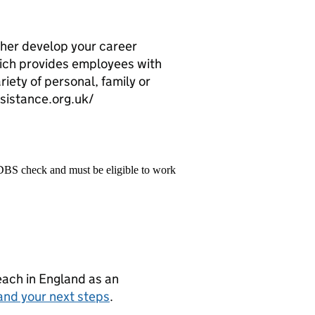
her develop your career
ch provides employees with
riety of personal, family or
istance.org.uk/
 DBS check and must be eligible to work
teach in England as an
and your next steps
.