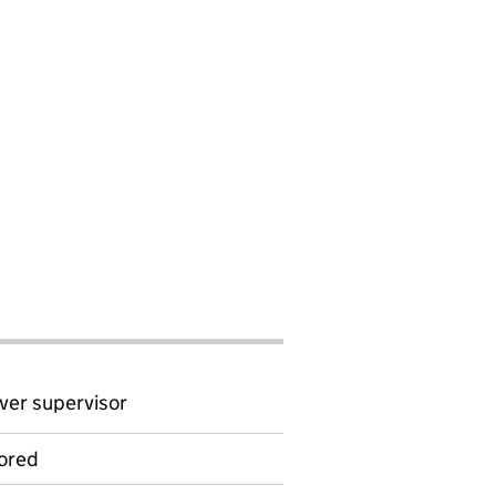
ver supervisor
ored