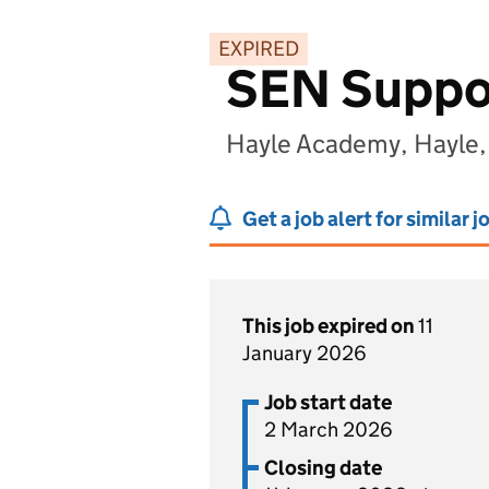
EXPIRED
SEN Suppor
Hayle Academy, Hayle,
Get a job alert for similar j
This job expired on
11
January 2026
Job start date
2 March 2026
Closing date