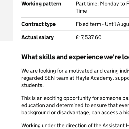
Working pattern
Part time: Monday to 
Time
Contract type
Fixed term - Until Aug
Actual salary
£17,537.60
What skills and experience we're lo
We are looking for a motivated and caring indiv
regarded SEN team at Hayle Academy, support
students.
This is an exciting opportunity for someone pa
education and determined to ensure that ever
background or disadvantage, can access a hig
Working under the direction of the Assistan