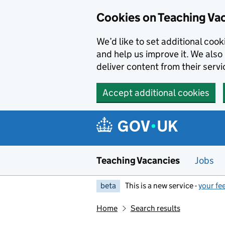
Skip to main content
Cookies on Teaching Va
We’d like to set additional coo
and help us improve it. We also 
deliver content from their servi
Accept additional cookies
Teaching Vacancies
Jobs
beta
This is a new service -
your fe
Home
Search results