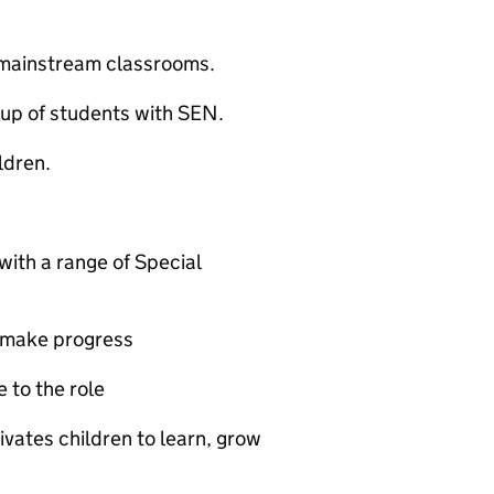
n mainstream classrooms.
oup of students with SEN.
ldren.
with a range of Special
n make progress
 to the role
tivates children to learn, grow