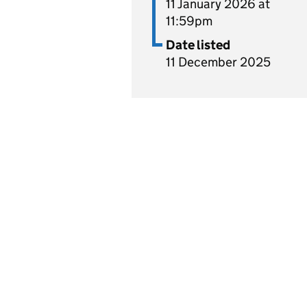
11 January 2026 at
11:59pm
Date listed
11 December 2025