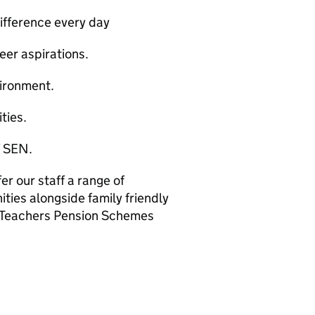
difference every day
reer aspirations.
vironment.
ties.
f SEN.
er our staff a range of
ies alongside family friendly
t/Teachers Pension Schemes