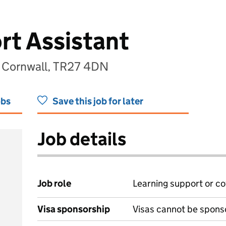
t Assistant
 Cornwall, TR27 4DN
obs
Save this job for later
Job details
Job role
Learning support or co
Visa sponsorship
Visas cannot be spons