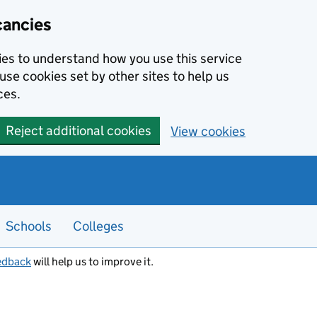
cancies
kies to understand how you use this service
use cookies set by other sites to help us
ces.
Reject additional cookies
View cookies
Schools
Colleges
edback
will help us to improve it.