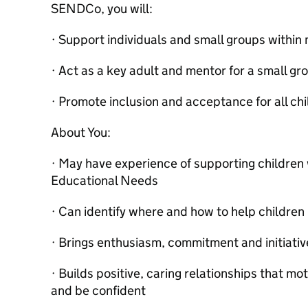
SENDCo, you will:
· Support individuals and small groups withi
· Act as a key adult and mentor for a small gr
· Promote inclusion and acceptance for all chi
About You:
· May have experience of supporting children 
Educational Needs
· Can identify where and how to help childre
· Brings enthusiasm, commitment and initiative
· Builds positive, caring relationships that mo
and be confident