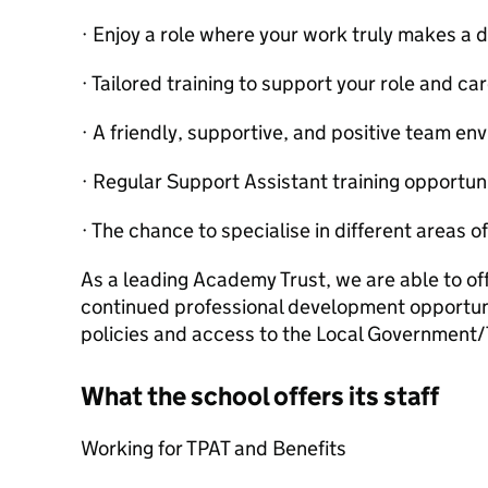
· Enjoy a role where your work truly makes a 
· Tailored training to support your role and ca
· A friendly, supportive, and positive team en
· Regular Support Assistant training opportuni
· The chance to specialise in different areas o
As a leading Academy Trust, we are able to off
continued professional development opportunit
policies and access to the Local Governmen
What the school offers its staff
Working for TPAT and Benefits