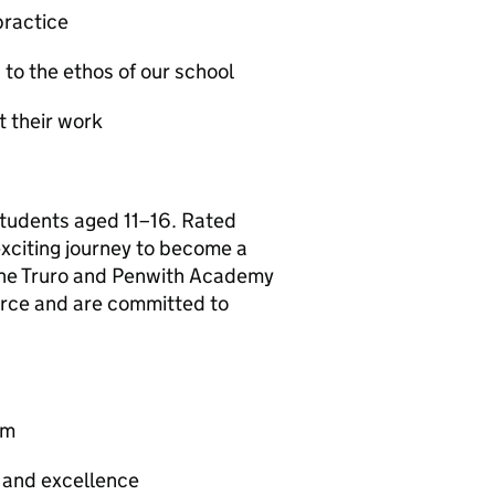
practice
 to the ethos of our school
t their work
students aged 11–16. Rated
xciting journey to become a
 the Truro and Penwith Academy
ource and are committed to
am
y and excellence