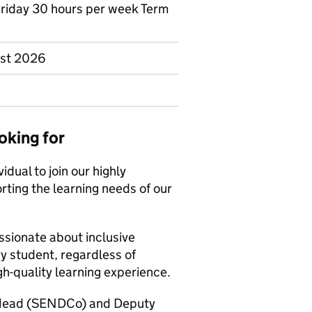
Friday 30 hours per week Term
ust 2026
oking for
idual to join our highly
ing the learning needs of our
ssionate about inclusive
y student, regardless of
h-quality learning experience.
t Head (SENDCo) and Deputy