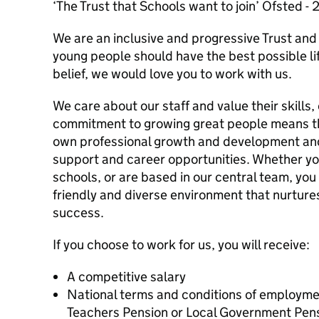
‘The Trust that Schools want to join’ Ofsted -
We are an inclusive and progressive Trust and 
young people should have the best possible lif
belief, we would love you to work with us.
We care about our staff and value their skills,
commitment to growing great people means tha
own professional growth and development a
support and career opportunities. Whether yo
schools, or are based in our central team, you w
friendly and diverse environment that nurture
success.
If you choose to work for us, you will receive:
A competitive salary
National terms and conditions of employme
Teachers Pension or Local Government Pe