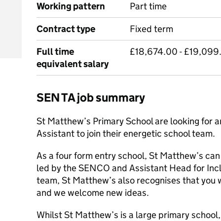
Working pattern
Part time
Contract type
Fixed term
Full time
£18,674.00 - £19,099.
equivalent salary
SEN TA job summary
St Matthew’s Primary School are looking for 
Assistant to join their energetic school team.
As a four form entry school, St Matthew’s can
led by the SENCO and Assistant Head for Inclu
team, St Matthew’s also recognises that you w
and we welcome new ideas.
Whilst St Matthew’s is a large primary school,