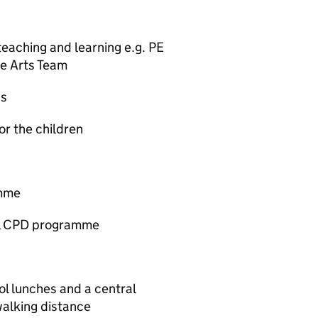
teaching and learning e.g. PE
ve Arts Team
ps
for the children
amme
al CPD programme
ol lunches and a central
walking distance