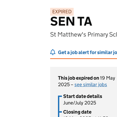
EXPIRED
SEN TA
St Matthew's Primary Sc
Get a job alert for similar j
This job expired on
19 May
2025 –
see similar jobs
Start date details
June/July 2025
Closing date