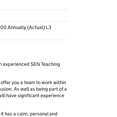
00 Annually (Actual) L3
an experienced SEN Teaching
 offer you a team to work within
sion. As well as being part of a
ill have significant experience
 it has a calm, personal and