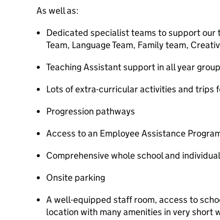
As well as:
Dedicated specialist teams to support our 
Team, Language Team, Family team, Creati
Teaching Assistant support in all year grou
Lots of extra-curricular activities and trips 
Progression pathways
Access to an Employee Assistance Progr
Comprehensive whole school and individu
Onsite parking
A well-equipped staff room, access to scho
location with many amenities in very short 