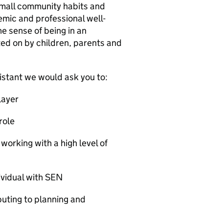
small community habits and
mic and professional well-
he sense of being in an
ed on by children, parents and
stant we would ask you to:
layer
role
orking with a high level of
ividual with SEN
buting to planning and