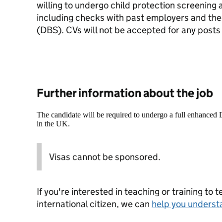
willing to undergo child protection screening 
including checks with past employers and the
(DBS). CVs will not be accepted for any posts
Further information about the job
The candidate will be required to undergo a full enhanced
in the UK.
Visas cannot be sponsored.
If you're interested in teaching or training to 
international citizen, we can
help you underst