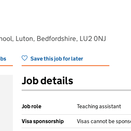
hool, Luton, Bedfordshire, LU2 0NJ
obs
Save this job for later
Job details
Job role
Teaching assistant
Visa sponsorship
Visas cannot be spons