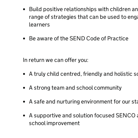
Build positive relationships with children 
range of strategies that can be used to en
learners
Be aware of the SEND Code of Practice
In return we can offer you:
A truly child centred, friendly and holistic 
A strong team and school community
A safe and nurturing environment for our sta
A supportive and solution focused SENCO 
school improvement