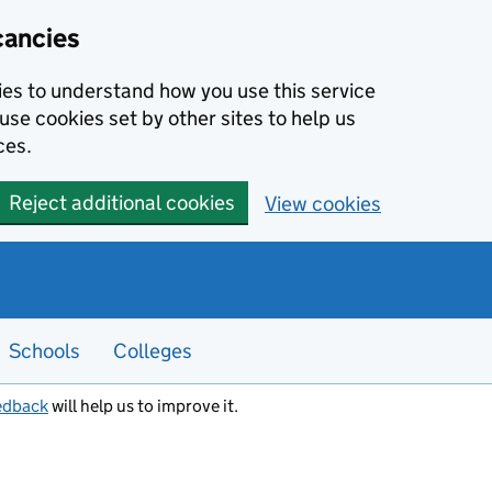
cancies
kies to understand how you use this service
use cookies set by other sites to help us
ces.
Reject additional cookies
View cookies
Schools
Colleges
edback
will help us to improve it.