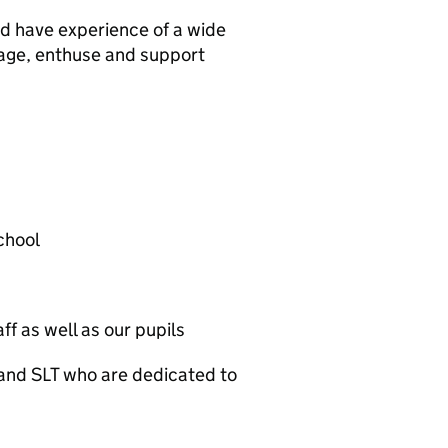
and have experience of a wide
gage, enthuse and support
school
ff as well as our pupils
and SLT who are dedicated to