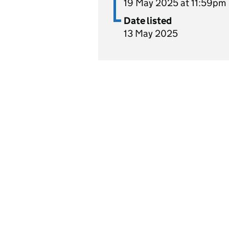
19 May 2025 at 11:59pm
Date listed
13 May 2025