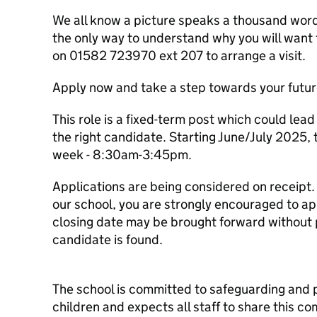
We all know a picture speaks a thousand words
the only way to understand why you will want 
on 01582 723970 ext 207 to arrange a visit.
Apply now and take a step towards your futur
This role is a fixed-term post which could lea
the right candidate. Starting June/July 2025, 
week - 8:30am-3:45pm.
Applications are being considered on receipt. I
our school, you are strongly encouraged to app
closing date may be brought forward without pr
candidate is found.
The school is committed to safeguarding and 
children and expects all staff to share this 