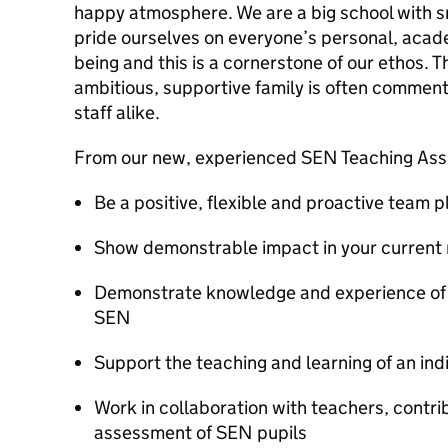
happy atmosphere. We are a big school with 
pride ourselves on everyone’s personal, acade
being and this is a cornerstone of our ethos. T
ambitious, supportive family is often comment
staff alike.
From our new, experienced SEN Teaching Assi
Be a positive, flexible and proactive team p
Show demonstrable impact in your current 
Demonstrate knowledge and experience of w
SEN
Support the teaching and learning of an ind
Work in collaboration with teachers, contri
assessment of SEN pupils