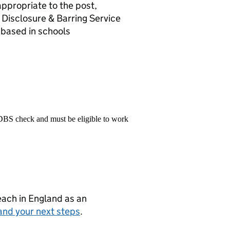
appropriate to the post,
 Disclosure & Barring Service
 based in schools
 DBS check and must be eligible to work
teach in England as an
and your next steps
.