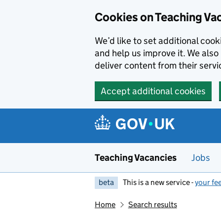
Skip to main content
Cookies on Teaching Va
We’d like to set additional coo
and help us improve it. We also 
deliver content from their servi
Accept additional cookies
Teaching Vacancies
Jobs
beta
This is a new service -
your fe
Home
Search results