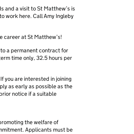
 and a visit to St Matthew’s is
to work here. Call Amy Ingleby
e career at St Matthew’s!
d to a permanent contract for
term time only, 32.5 hours per
f you are interested in joining
ly as early as possible as the
ior notice if a suitable
promoting the welfare of
commitment. Applicants must be