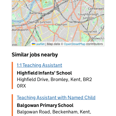
|
Map data ©
contributors
Leaflet
OpenStreetMap
Similar jobs nearby
1:1 Teaching Assistant
Highfield Infants' School
Highfield Drive, Bromley, Kent, BR2
0RX
Teaching Assistant with Named Child
Balgowan Primary School
Balgowan Road, Beckenham, Kent,