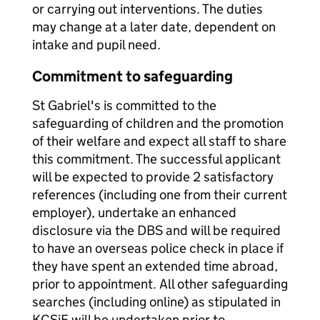
or carrying out interventions. The duties
may change at a later date, dependent on
intake and pupil need.
Commitment to safeguarding
St Gabriel's is committed to the
safeguarding of children and the promotion
of their welfare and expect all staff to share
this commitment. The successful applicant
will be expected to provide 2 satisfactory
references (including one from their current
employer), undertake an enhanced
disclosure via the DBS and will be required
to have an overseas police check in place if
they have spent an extended time abroad,
prior to appointment. All other safeguarding
searches (including online) as stipulated in
KCSiE will be undertaken prior to