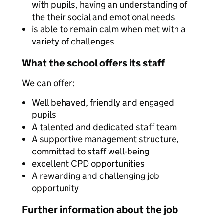
with pupils, having an understanding of
the their social and emotional needs
is able to remain calm when met with a
variety of challenges
What the school offers its staff
We can offer:
Well behaved, friendly and engaged
pupils
A talented and dedicated staff team
A supportive management structure,
committed to staff well-being
excellent CPD opportunities
A rewarding and challenging job
opportunity
Further information about the job