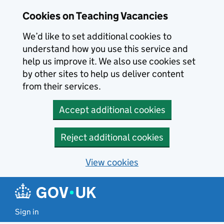
Skip to main content
Cookies on Teaching Vacancies
We’d like to set additional cookies to
understand how you use this service and
help us improve it. We also use cookies set
by other sites to help us deliver content
from their services.
Accept additional cookies
Reject additional cookies
View cookies
Sign in