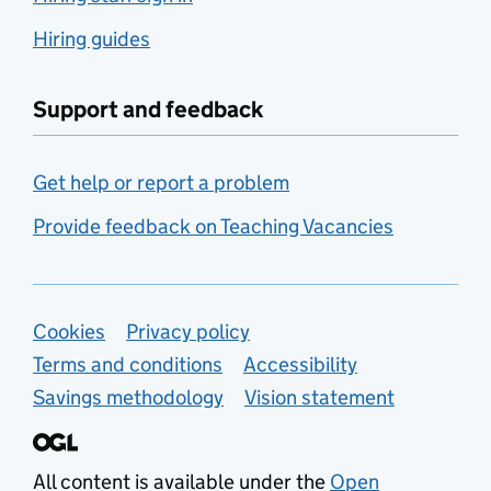
Hiring guides
Support and feedback
Get help or report a problem
Provide feedback on Teaching Vacancies
Support links
Cookies
Privacy policy
Terms and conditions
Accessibility
Savings methodology
Vision statement
All content is available under the
Open