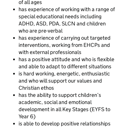
of all ages
has experience of working with a range of
special educational needs including
ADHD, ASD, PDA, SLCN and children
who are pre-verbal
has experience of carrying out targeted
interventions, working from EHCPs and
with external professionals
has a positive attitude and who is flexible
and able to adapt to different situations
is hard working, energetic, enthusiastic
and who will support our values and
Christian ethos
has the ability to support children’s
academic, social and emotional
development in all Key Stages (EYFS to
Year 6)
is able to develop positive relationships