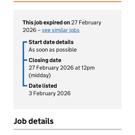
This job expired on
27 February
2026 –
see similar jobs
Start date details
As soon as possible
Closing date
27 February 2026 at 12pm
(midday)
Date listed
3 February 2026
Job details