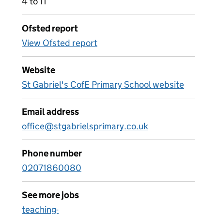
4 to 11
Ofsted report
View Ofsted report
Website
St Gabriel's CofE Primary School website
Email address
office@stgabrielsprimary.co.uk
Phone number
02071860080
See more jobs
teaching-