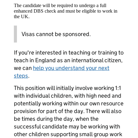
The candidate will be required to undergo a full
enhanced DBS check and must be eligible to work in
the UK.
Visas cannot be sponsored.
If you're interested in teaching or training to
teach in England as an international citizen,
we can
help you understand your next
steps
.
This position will initially involve working 1:1
with individual children, with high need and
potentially working within our own resource
provision for part of the day. There will also
be times during the day, when the
successful candidate may be working with
other children supporting small group work