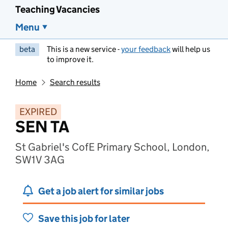
Teaching Vacancies
Menu
beta
This is a new service -
your feedback
will help us
to improve it.
Home
Search results
EXPIRED
SEN TA
St Gabriel's CofE Primary School, London,
SW1V 3AG
Get a job alert for similar jobs
Save this job for later