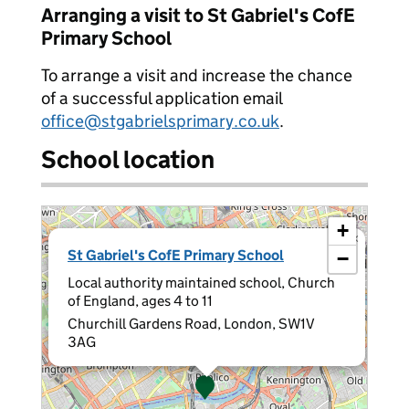
Arranging a visit to St Gabriel's CofE
Primary School
To arrange a visit and increase the chance
of a successful application email
office@stgabrielsprimary.co.uk
.
School location
+
×
St Gabriel's CofE Primary School
−
Local authority maintained school, Church
of England, ages 4 to 11
Churchill Gardens Road, London, SW1V
3AG