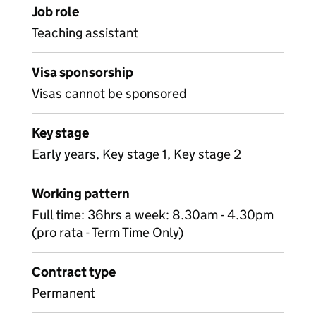
Job role
Teaching assistant
Visa sponsorship
Visas cannot be sponsored
Key stage
Early years, Key stage 1, Key stage 2
Working pattern
Full time: 36hrs a week: 8.30am - 4.30pm
(pro rata - Term Time Only)
Contract type
Permanent