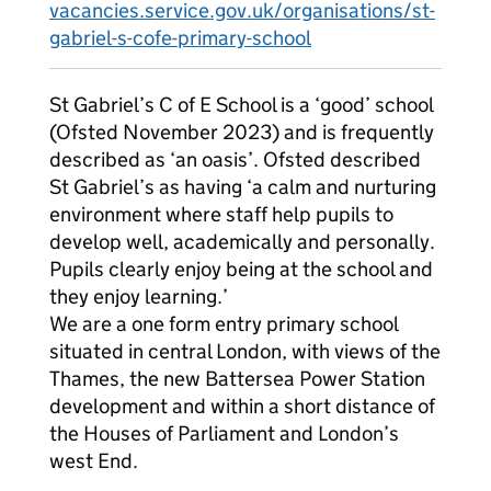
vacancies.service.gov.uk/organisations/st-
gabriel-s-cofe-primary-school
St Gabriel’s C of E School is a ‘good’ school
(Ofsted November 2023) and is frequently
described as ‘an oasis’. Ofsted described
St Gabriel’s as having ‘a calm and nurturing
environment where staff help pupils to
develop well, academically and personally.
Pupils clearly enjoy being at the school and
they enjoy learning.’
We are a one form entry primary school
situated in central London, with views of the
Thames, the new Battersea Power Station
development and within a short distance of
the Houses of Parliament and London’s
west End.