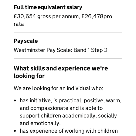
Full time equivalent salary
£30,654 gross per annum, £26,478pro
rata
Pay scale
Westminster Pay Scale: Band 1 Step 2
What skills and experience we're
looking for
We are looking for an individual who:
has initiative, is practical, positive, warm,
and compassionate and is able to
support children academically, socially
and emotionally.
has experience of working with children