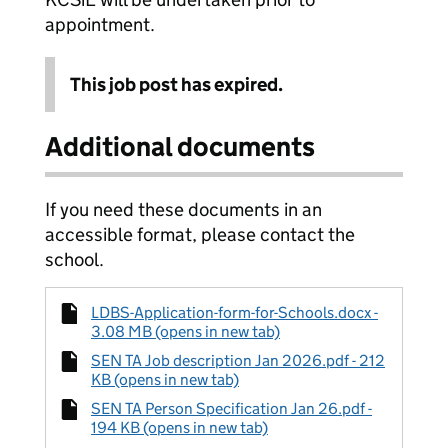
appointment.
This job post has expired.
Additional documents
If you need these documents in an
accessible format, please contact the
school.
LDBS-Application-form-for-Schools.docx -
3.08 MB (opens in new tab)
SEN TA Job description Jan 2026.pdf - 212
KB (opens in new tab)
SEN TA Person Specification Jan 26.pdf -
194 KB (opens in new tab)