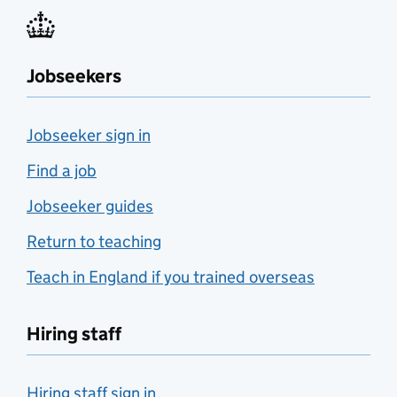
Jobseekers
Jobseeker sign in
Find a job
Jobseeker guides
Return to teaching
Teach in England if you trained overseas
Hiring staff
Hiring staff sign in