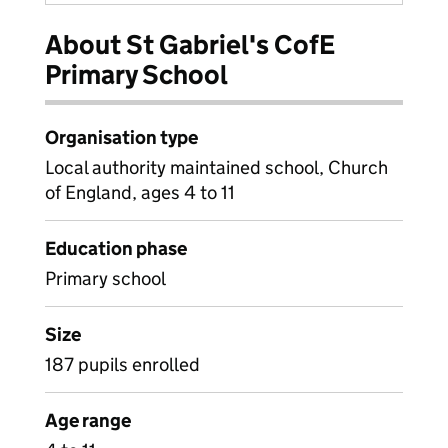
About St Gabriel's CofE
Primary School
Organisation type
Local authority maintained school, Church
of England, ages 4 to 11
Education phase
Primary school
Size
187 pupils enrolled
Age range