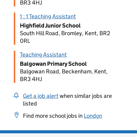
BR3 4HJ
1 : 1 Teaching Assistant
Highfield Junior School
South Hill Road, Bromley, Kent, BR2
0RL
Teaching Assistant
Balgowan Primary School
Balgowan Road, Beckenham, Kent,
BR3 4HJ
Get a job alert
when similar jobs are
listed
Find more school jobs in
London