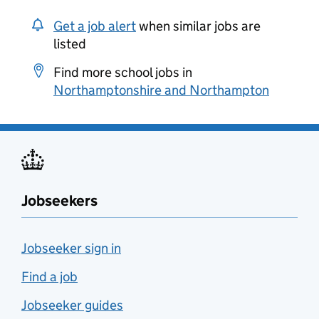
Get a job alert
when similar jobs are
listed
Find more school jobs in
Northamptonshire and Northampton
Jobseekers
Jobseeker sign in
Find a job
Jobseeker guides