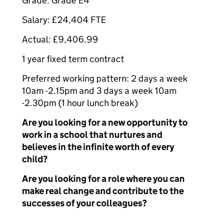
Grade: Grade E4
Salary: £24,404 FTE
Actual: £9,406.99
1 year fixed term contract
Preferred working pattern: 2 days a week
10am -2.15pm and 3 days a week 10am
-2.30pm (1 hour lunch break)
Are you looking for a new opportunity to
work in a school that nurtures and
believes in the infinite worth of every
child?
Are you looking for a role where you can
make real change and contribute to the
successes of your colleagues?