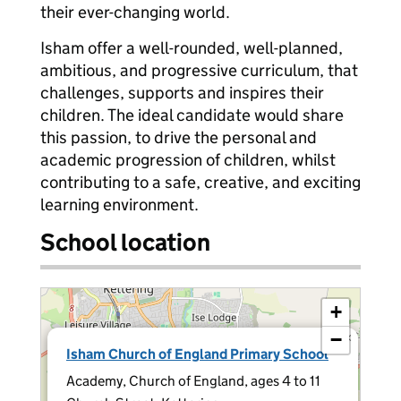
their ever-changing world.
Isham offer a well-rounded, well-planned,
ambitious, and progressive curriculum, that
challenges, supports and inspires their
children. The ideal candidate would share
this passion, to drive the personal and
academic progression of children, whilst
contributing to a safe, creative, and exciting
learning environment.
School location
+
−
×
Isham Church of England Primary School
Academy, Church of England, ages 4 to 11