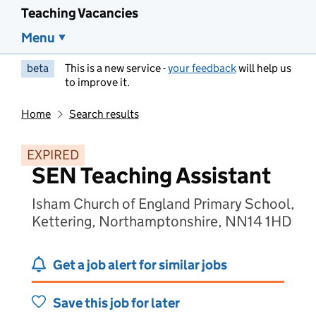
Teaching Vacancies
Menu
beta
This is a new service -
your feedback
will help us
to improve it.
Home
Search results
EXPIRED
SEN Teaching Assistant
Isham Church of England Primary School,
Kettering, Northamptonshire, NN14 1HD
Get a job alert for similar jobs
Save this job for later