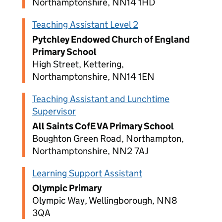
Northamptonshire, NN14 1HD
Teaching Assistant Level 2
Pytchley Endowed Church of England
Primary School
High Street, Kettering,
Northamptonshire, NN14 1EN
Teaching Assistant and Lunchtime
Supervisor
All Saints CofE VA Primary School
Boughton Green Road, Northampton,
Northamptonshire, NN2 7AJ
Learning Support Assistant
Olympic Primary
Olympic Way, Wellingborough, NN8
3QA