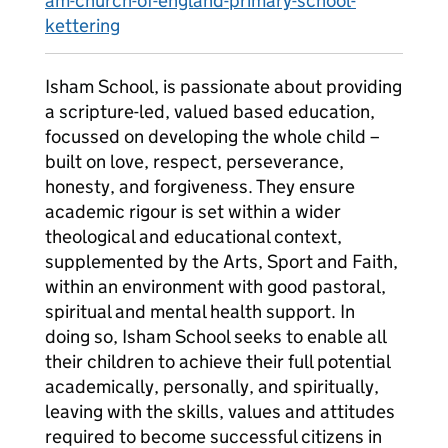
am-church-of-england-primary-school-
kettering
Isham School, is passionate about providing
a scripture-led, valued based education,
focussed on developing the whole child –
built on love, respect, perseverance,
honesty, and forgiveness. They ensure
academic rigour is set within a wider
theological and educational context,
supplemented by the Arts, Sport and Faith,
within an environment with good pastoral,
spiritual and mental health support. In
doing so, Isham School seeks to enable all
their children to achieve their full potential
academically, personally, and spiritually,
leaving with the skills, values and attitudes
required to become successful citizens in