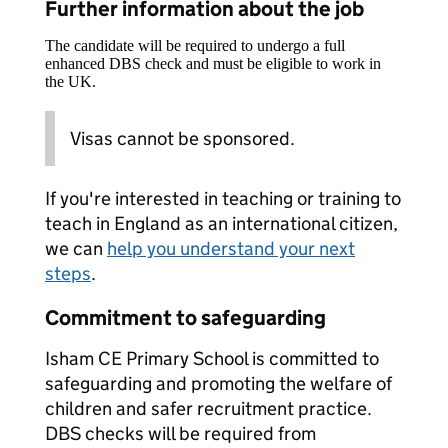
Further information about the job
The candidate will be required to undergo a full
enhanced DBS check and must be eligible to work in
the UK.
Visas cannot be sponsored.
If you're interested in teaching or training to
teach in England as an international citizen,
we can
help you understand your next
steps
.
Commitment to safeguarding
Isham CE Primary School is committed to
safeguarding and promoting the welfare of
children and safer recruitment practice.
DBS checks will be required from