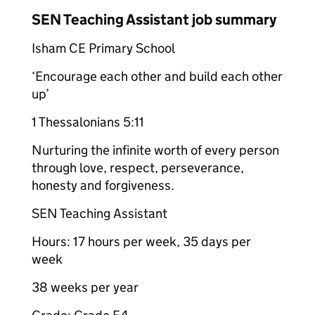
SEN Teaching Assistant job summary
Isham CE Primary School
‘Encourage each other and build each other
up’
1 Thessalonians 5:11
Nurturing the infinite worth of every person
through love, respect, perseverance,
honesty and forgiveness.
SEN Teaching Assistant
Hours: 17 hours per week, 35 days per
week
38 weeks per year