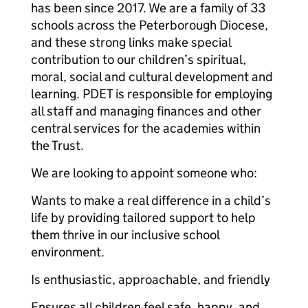
has been since 2017. We are a family of 33
schools across the Peterborough Diocese,
and these strong links make special
contribution to our children’s spiritual,
moral, social and cultural development and
learning. PDET is responsible for employing
all staff and managing finances and other
central services for the academies within
the Trust.
We are looking to appoint someone who:
Wants to make a real difference in a child’s
life by providing tailored support to help
them thrive in our inclusive school
environment.
Is enthusiastic, approachable, and friendly
Ensures all children feel safe, happy, and