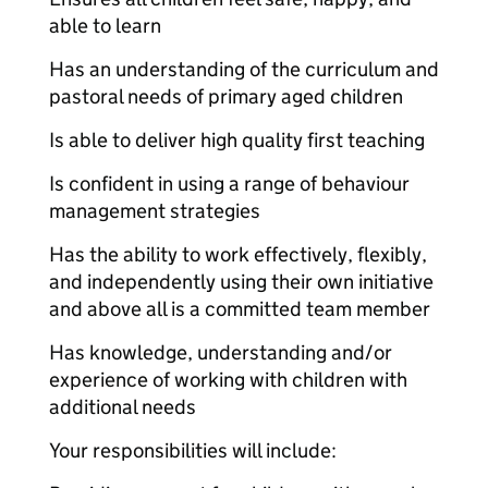
able to learn
Has an understanding of the curriculum and
pastoral needs of primary aged children
Is able to deliver high quality first teaching
Is confident in using a range of behaviour
management strategies
Has the ability to work effectively, flexibly,
and independently using their own initiative
and above all is a committed team member
Has knowledge, understanding and/or
experience of working with children with
additional needs
Your responsibilities will include: