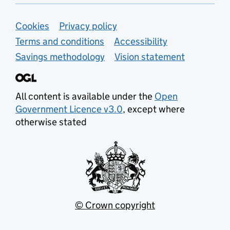
Support links
Cookies
Privacy policy
Terms and conditions
Accessibility
Savings methodology
Vision statement
All content is available under the
Open
Government Licence v3.0
, except where
otherwise stated
© Crown copyright