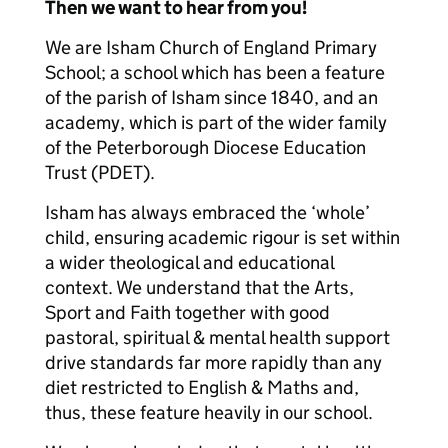
Then we want to hear from you!
We are Isham Church of England Primary
School; a school which has been a feature
of the parish of Isham since 1840, and an
academy, which is part of the wider family
of the Peterborough Diocese Education
Trust (PDET).
Isham has always embraced the ‘whole’
child, ensuring academic rigour is set within
a wider theological and educational
context. We understand that the Arts,
Sport and Faith together with good
pastoral, spiritual & mental health support
drive standards far more rapidly than any
diet restricted to English & Maths and,
thus, these feature heavily in our school.