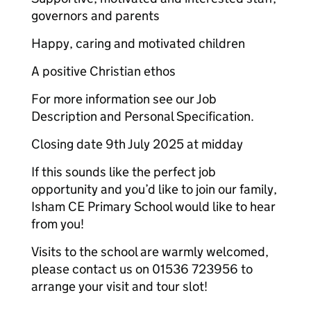
governors and parents
Happy, caring and motivated children
A positive Christian ethos
For more information see our Job
Description and Personal Specification.
Closing date 9th July 2025 at midday
If this sounds like the perfect job
opportunity and you’d like to join our family,
Isham CE Primary School would like to hear
from you!
Visits to the school are warmly welcomed,
please contact us on 01536 723956 to
arrange your visit and tour slot!