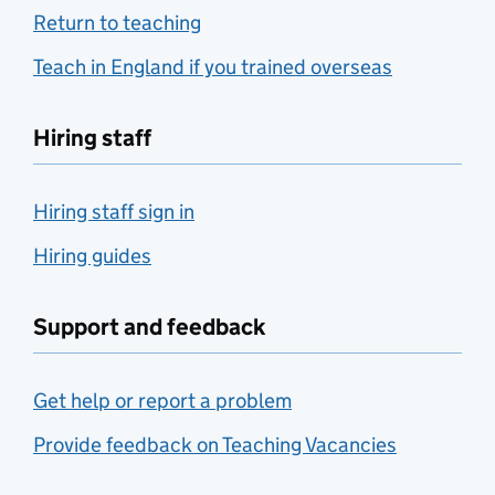
Return to teaching
Teach in England if you trained overseas
Hiring staff
Hiring staff sign in
Hiring guides
Support and feedback
Get help or report a problem
Provide feedback on Teaching Vacancies