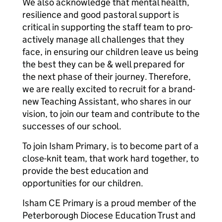
We also acknowledge that mental health,
resilience and good pastoral support is
critical in supporting the staff team to pro-
actively manage all challenges that they
face, in ensuring our children leave us being
the best they can be & well prepared for
the next phase of their journey. Therefore,
we are really excited to recruit for a brand-
new Teaching Assistant, who shares in our
vision, to join our team and contribute to the
successes of our school.
To join Isham Primary, is to become part of a
close-knit team, that work hard together, to
provide the best education and
opportunities for our children.
Isham CE Primary is a proud member of the
Peterborough Diocese Education Trust and