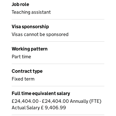
Job role
Teaching assistant
Visa sponsorship
Visas cannot be sponsored
Working pattern
Part time
Contract type
Fixed term
Full time equivalent salary
£24,404.00 - £24,404.00 Annually (FTE)
Actual Salary £ 9,406.99