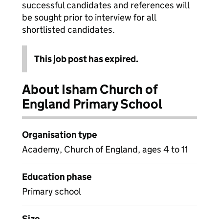
successful candidates and references will
be sought prior to interview for all
shortlisted candidates.
This job post has expired.
About Isham Church of
England Primary School
Organisation type
Academy, Church of England, ages 4 to 11
Education phase
Primary school
Size