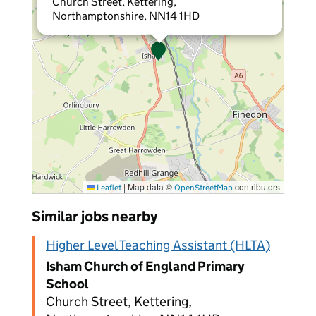
Church Street, Kettering,
Northamptonshire, NN14 1HD
|
Map data ©
contributors
Leaflet
OpenStreetMap
Similar jobs nearby
Higher Level Teaching Assistant (HLTA)
Isham Church of England Primary
School
Church Street, Kettering,