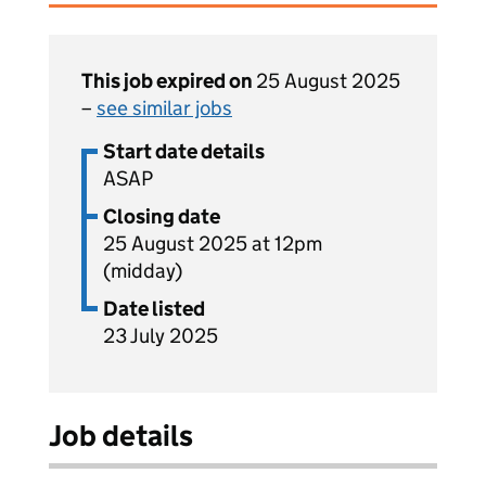
This job expired on
25 August 2025
–
see similar jobs
Start date details
ASAP
Closing date
25 August 2025 at 12pm
(midday)
Date listed
23 July 2025
Job details