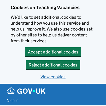
Skip to main content
Cookies on Teaching Vacancies
We’d like to set additional cookies to
understand how you use this service and
help us improve it. We also use cookies set
by other sites to help us deliver content
from their services.
Accept additional cookies
Reject additional cookies
View cookies
Sign in