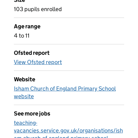
103 pupils enrolled
Age range
4 to 11
Ofsted report
View Ofsted report
Website
Isham Church of England Primary School
website
See more jobs
teaching-
vacancies.service.gov.uk/organisations/ish