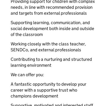
Providing support for children with complex
needs, in line with recommended provision
and targets from external professionals
Supporting learning, communication, and
social development both inside and outside
of the classroom
Working closely with the class teacher,
SENDCo, and external professionals
Contributing to a nurturing and structured
learning environment
We can offer you:
A fantastic opportunity to develop your
career with a supportive trust who
champions development
Supportive, motivated and interested staff,