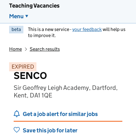
Teaching Vacancies
Menu
beta
This is a new service -
your feedback
will help us
to improve it.
Home
Search results
EXPIRED
SENCO
Sir Geoffrey Leigh Academy, Dartford,
Kent, DA1 1QE
Get a job alert for similar jobs
Save this job for later