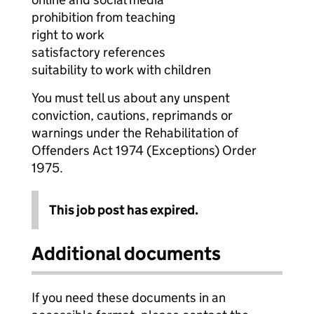
prohibition from teaching
right to work
satisfactory references
suitability to work with children
You must tell us about any unspent
conviction, cautions, reprimands or
warnings under the Rehabilitation of
Offenders Act 1974 (Exceptions) Order
1975.
This job post has expired.
Additional documents
If you need these documents in an