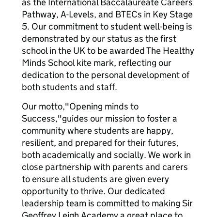
as the International Baccalaureate Careers
Pathway, A-Levels, and BTECs in Key Stage
5. Our commitment to student well-being is
demonstrated by our status as the first
school in the UK to be awarded The Healthy
Minds School kite mark, reflecting our
dedication to the personal development of
both students and staff.
Our motto,"Opening minds to
Success,"guides our mission to foster a
community where students are happy,
resilient, and prepared for their futures,
both academically and socially. We work in
close partnership with parents and carers
to ensure all students are given every
opportunity to thrive. Our dedicated
leadership team is committed to making Sir
Geoffrey Leigh Academy a great place to