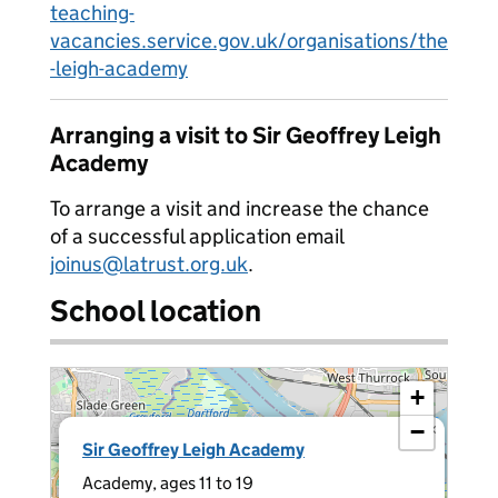
teaching-
vacancies.service.gov.uk/organisations/the
-leigh-academy
Arranging a visit to Sir Geoffrey Leigh
Academy
To arrange a visit and increase the chance
of a successful application email
joinus@latrust.org.uk
.
School location
+
−
×
Sir Geoffrey Leigh Academy
Academy, ages 11 to 19