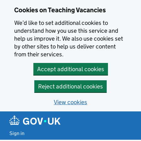
Skip to main content
Cookies on Teaching Vacancies
We’d like to set additional cookies to
understand how you use this service and
help us improve it. We also use cookies set
by other sites to help us deliver content
from their services.
Accept additional cookies
Reject additional cookies
View cookies
Sign in