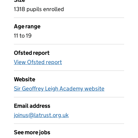
1318 pupils enrolled
Age range
11 to 19
Ofsted report
View Ofsted report
Website
Sir Geoffrey Leigh Academy website
Email address
joinus@latrust.org.uk
See more jobs