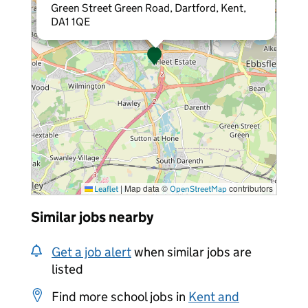
Green Street Green Road, Dartford, Kent,
DA1 1QE
|
Map data ©
contributors
Leaflet
OpenStreetMap
Similar jobs nearby
Get a job alert
when similar jobs are
listed
Find more school jobs in
Kent and