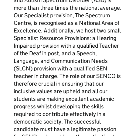
and Autism Spectrum Disorder (ASD) is
more than three times the national average.
Our Specialist provision, The Spectrum
Centre, is recognised as a National Area of
Excellence. Additionally, we host two small
Specialist Resource Provisions: a Hearing
Impaired provision with a qualified Teacher
of the Deaf in post, and a Speech,
Language, and Communication Needs
(SLCN) provision with a qualified SEN
teacher in charge. The role of our SENCO is
therefore crucial in ensuring that our
inclusive values are upheld and all our
students are making excellent academic
progress whilst developing the skills
required to contribute effectively in a
democratic society. The successful
candidate must have a legitimate passion