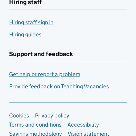
Hiring staff
Hiring staff sign in
Hiring guides
Support and feedback
Get help or report a problem
Provide feedback on Teaching Vacancies
Support links
Cookies
Privacy policy
Terms and conditions
Accessibility
Savings methodology
Vision statement