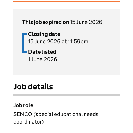
This job expired on
15 June 2026
Closing date
15 June 2026 at 11:59pm
Date listed
1 June 2026
Job details
Job role
SENCO (special educational needs
coordinator)