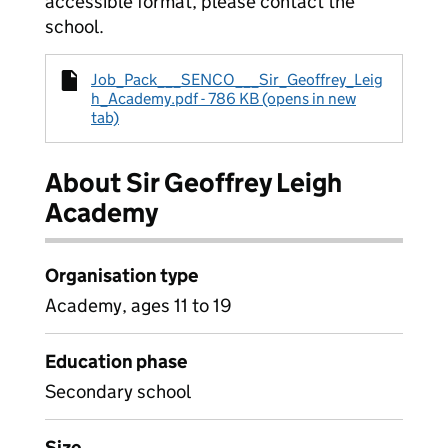
accessible format, please contact the
school.
Job_Pack___SENCO___Sir_Geoffrey_Leig
h_Academy.pdf - 786 KB (opens in new
tab)
About Sir Geoffrey Leigh
Academy
Organisation type
Academy, ages 11 to 19
Education phase
Secondary school
Size