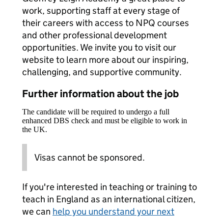
work, supporting staff at every stage of
their careers with access to NPQ courses
and other professional development
opportunities. We invite you to visit our
website to learn more about our inspiring,
challenging, and supportive community.
Further information about the job
The candidate will be required to undergo a full
enhanced DBS check and must be eligible to work in
the UK.
Visas cannot be sponsored.
If you're interested in teaching or training to
teach in England as an international citizen,
we can
help you understand your next