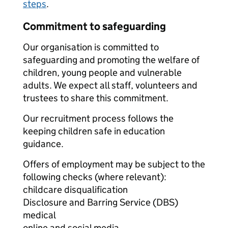
steps
.
Commitment to safeguarding
Our organisation is committed to
safeguarding and promoting the welfare of
children, young people and vulnerable
adults. We expect all staff, volunteers and
trustees to share this commitment.
Our recruitment process follows the
keeping children safe in education
guidance.
Offers of employment may be subject to the
following checks (where relevant):
childcare disqualification
Disclosure and Barring Service (DBS)
medical
online and social media