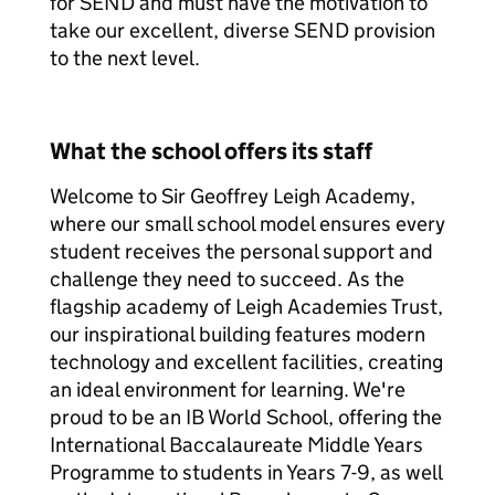
for SEND and must have the motivation to
take our excellent, diverse SEND provision
to the next level.
What the school offers its staff
Welcome to Sir Geoffrey Leigh Academy,
where our small school model ensures every
student receives the personal support and
challenge they need to succeed. As the
flagship academy of Leigh Academies Trust,
our inspirational building features modern
technology and excellent facilities, creating
an ideal environment for learning. We're
proud to be an IB World School, offering the
International Baccalaureate Middle Years
Programme to students in Years 7-9, as well