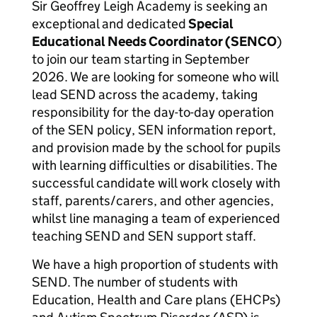
Sir Geoffrey Leigh Academy is seeking an
exceptional and dedicated
Special
Educational Needs Coordinator (SENCO
)
to join our team starting in September
2026. We are looking for someone who will
lead SEND across the academy, taking
responsibility for the day-to-day operation
of the SEN policy, SEN information report,
and provision made by the school for pupils
with learning difficulties or disabilities. The
successful candidate will work closely with
staff, parents/carers, and other agencies,
whilst line managing a team of experienced
teaching SEND and SEN support staff.
We have a high proportion of students with
SEND. The number of students with
Education, Health and Care plans (EHCPs)