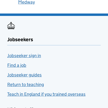
Medway
Jobseekers
Jobseeker sign in
Find a job
Jobseeker guides
Return to teaching
Teach in England if you trained overseas