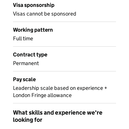
Visa sponsorship
Visas cannot be sponsored
Working pattern
Full time
Contract type
Permanent
Pay scale
Leadership scale based on experience +
London Fringe allowance
What skills and experience we're
looking for