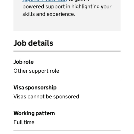
powered support in highlighting your
skills and experience.
Job details
Job role
Other support role
Visa sponsorship
Visas cannot be sponsored
Working pattern
Full time