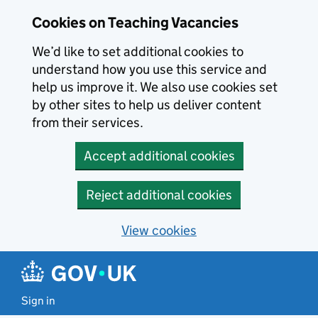
Skip to main content
Cookies on Teaching Vacancies
We’d like to set additional cookies to
understand how you use this service and
help us improve it. We also use cookies set
by other sites to help us deliver content
from their services.
Accept additional cookies
Reject additional cookies
View cookies
Sign in