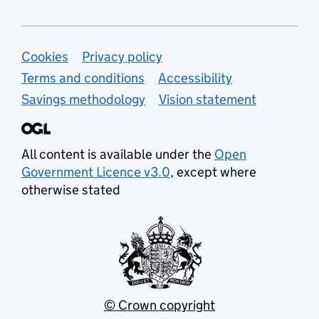
Support links
Cookies
Privacy policy
Terms and conditions
Accessibility
Savings methodology
Vision statement
All content is available under the
Open
Government Licence v3.0
, except where
otherwise stated
© Crown copyright