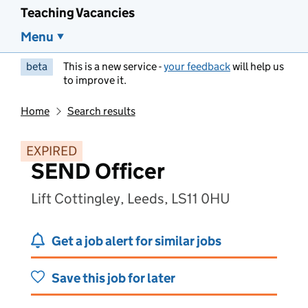
Teaching Vacancies
Menu
beta
This is a new service -
your feedback
will help us
to improve it.
Home
Search results
EXPIRED
SEND Officer
Lift Cottingley, Leeds, LS11 0HU
Get a job alert for similar jobs
Save this job for later