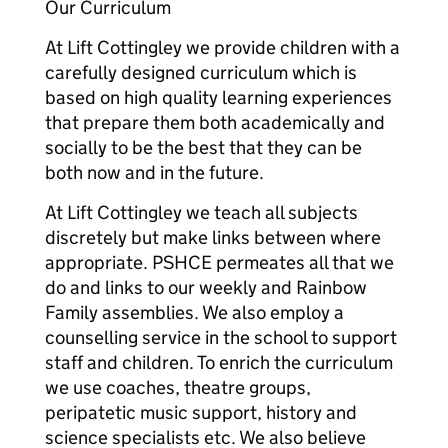
Our Curriculum
At Lift Cottingley we provide children with a
carefully designed curriculum which is
based on high quality learning experiences
that prepare them both academically and
socially to be the best that they can be
both now and in the future.
At Lift Cottingley we teach all subjects
discretely but make links between where
appropriate. PSHCE permeates all that we
do and links to our weekly and Rainbow
Family assemblies. We also employ a
counselling service in the school to support
staff and children. To enrich the curriculum
we use coaches, theatre groups,
peripatetic music support, history and
science specialists etc. We also believe