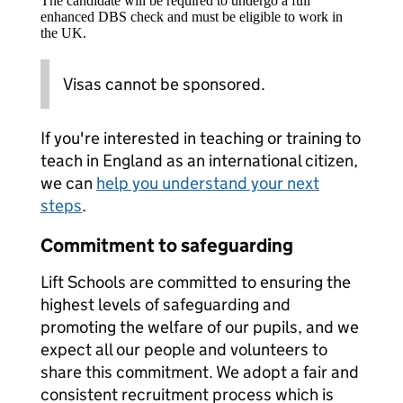
The candidate will be required to undergo a full
enhanced DBS check and must be eligible to work in
the UK.
Visas cannot be sponsored.
If you're interested in teaching or training to
teach in England as an international citizen,
we can
help you understand your next
steps
.
Commitment to safeguarding
Lift Schools are committed to ensuring the
highest levels of safeguarding and
promoting the welfare of our pupils, and we
expect all our people and volunteers to
share this commitment. We adopt a fair and
consistent recruitment process which is