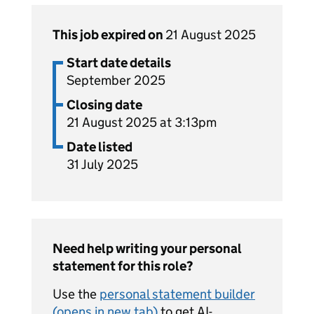
This job expired on
21 August 2025
Start date details
September 2025
Closing date
21 August 2025 at 3:13pm
Date listed
31 July 2025
Need help writing your personal
statement for this role?
Use the
personal statement builder
(opens in new tab)
to get AI-