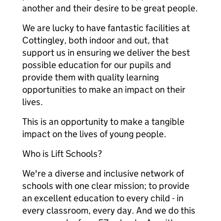
another and their desire to be great people.
We are lucky to have fantastic facilities at
Cottingley, both indoor and out, that
support us in ensuring we deliver the best
possible education for our pupils and
provide them with quality learning
opportunities to make an impact on their
lives.
This is an opportunity to make a tangible
impact on the lives of young people.
Who is Lift Schools?
We're a diverse and inclusive network of
schools with one clear mission; to provide
an excellent education to every child - in
every classroom, every day. And we do this