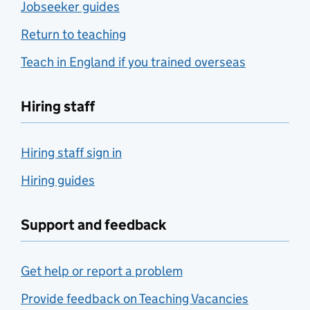
Jobseeker guides
Return to teaching
Teach in England if you trained overseas
Hiring staff
Hiring staff sign in
Hiring guides
Support and feedback
Get help or report a problem
Provide feedback on Teaching Vacancies