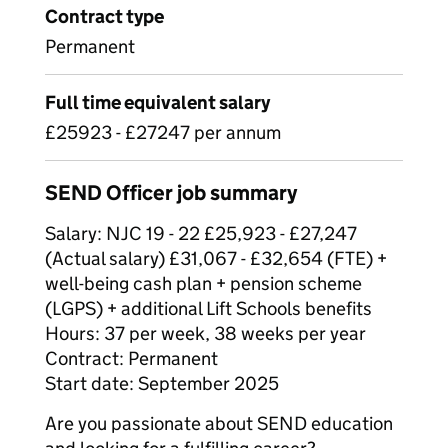
Contract type
Permanent
Full time equivalent salary
£25923 - £27247 per annum
SEND Officer job summary
Salary: NJC 19 - 22 £25,923 - £27,247
(Actual salary) £31,067 - £32,654 (FTE) +
well-being cash plan + pension scheme
(LGPS) + additional Lift Schools benefits
Hours: 37 per week, 38 weeks per year
Contract: Permanent
Start date: September 2025
Are you passionate about SEND education