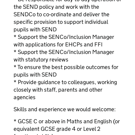
the SEND policy and work with the
SENDCo to co-ordinate and deliver the
specific provision to support individual
pupils with SEND
* Support the SENCo/Inclusion Manager
with applications for EHCPs and FFI
* Support the SENCo/Inclusion Manager
with statutory reviews
* To ensure the best possible outcomes for
pupils with SEND
* Provide guidance to colleagues, working
closely with staff, parents and other
agencies
Skills and experience we would welcome:
* GCSE C or above in Maths and English (or
equivalent GCSE grade 4 or Level 2