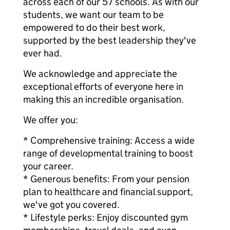
across each of our 57 schools. As with our
students, we want our team to be
empowered to do their best work,
supported by the best leadership they've
ever had.
We acknowledge and appreciate the
exceptional efforts of everyone here in
making this an incredible organisation.
We offer you:
* Comprehensive training: Access a wide
range of developmental training to boost
your career.
* Generous benefits: From your pension
plan to healthcare and financial support,
we've got you covered.
* Lifestyle perks: Enjoy discounted gym