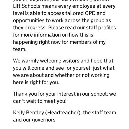
Lift Schools means every employee at every
level is able to access tailored CPD and
opportunities to work across the group as
they progress. Please read our staff profiles
for more information on how this is
happening right now for members of my
team.
We warmly welcome visitors and hope that
you will come and see for yourself just what
we are about and whether or not working
here is right for you.
Thank you for your interest in our school; we
can't wait to meet you!
Kelly Bentley (Headteacher), the staff team
and our governors