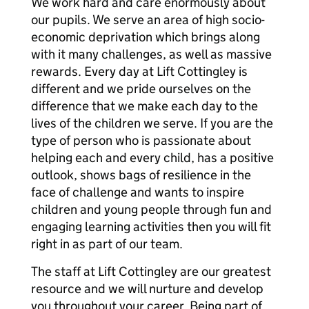
We work hard and care enormously about
our pupils. We serve an area of high socio-
economic deprivation which brings along
with it many challenges, as well as massive
rewards. Every day at Lift Cottingley is
different and we pride ourselves on the
difference that we make each day to the
lives of the children we serve. If you are the
type of person who is passionate about
helping each and every child, has a positive
outlook, shows bags of resilience in the
face of challenge and wants to inspire
children and young people through fun and
engaging learning activities then you will fit
right in as part of our team.
The staff at Lift Cottingley are our greatest
resource and we will nurture and develop
you throughout your career. Being part of