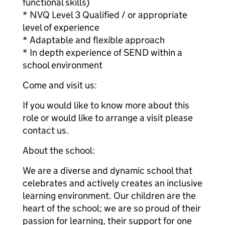
functional skills)
* NVQ Level 3 Qualified / or appropriate
level of experience
* Adaptable and flexible approach
* In depth experience of SEND within a
school environment
Come and visit us:
If you would like to know more about this
role or would like to arrange a visit please
contact us.
About the school:
We are a diverse and dynamic school that
celebrates and actively creates an inclusive
learning environment. Our children are the
heart of the school; we are so proud of their
passion for learning, their support for one