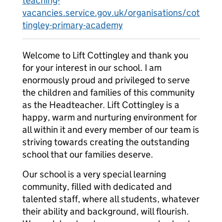
teaching-
vacancies.service.gov.uk/organisations/cot
tingley-primary-academy
Welcome to Lift Cottingley and thank you
for your interest in our school. I am
enormously proud and privileged to serve
the children and families of this community
as the Headteacher. Lift Cottingley is a
happy, warm and nurturing environment for
all within it and every member of our team is
striving towards creating the outstanding
school that our families deserve.
Our school is a very special learning
community, filled with dedicated and
talented staff, where all students, whatever
their ability and background, will flourish.