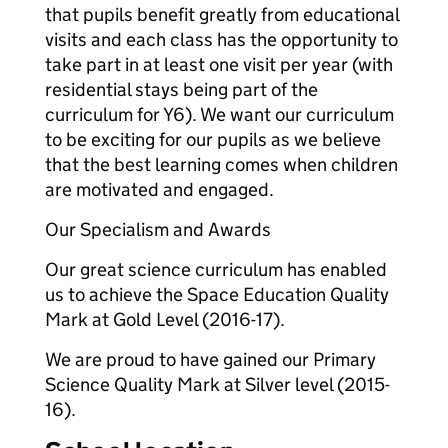
that pupils benefit greatly from educational
visits and each class has the opportunity to
take part in at least one visit per year (with
residential stays being part of the
curriculum for Y6). We want our curriculum
to be exciting for our pupils as we believe
that the best learning comes when children
are motivated and engaged.
Our Specialism and Awards
Our great science curriculum has enabled
us to achieve the Space Education Quality
Mark at Gold Level (2016-17).
We are proud to have gained our Primary
Science Quality Mark at Silver level (2015-
16).