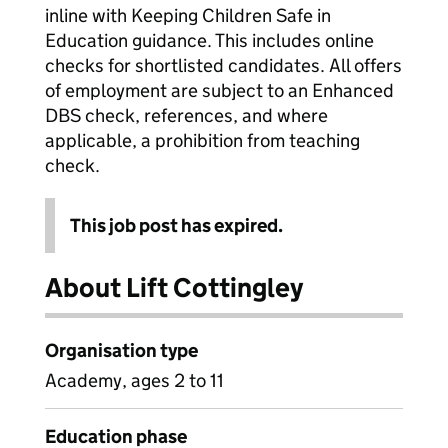
inline with Keeping Children Safe in
Education guidance. This includes online
checks for shortlisted candidates. All offers
of employment are subject to an Enhanced
DBS check, references, and where
applicable, a prohibition from teaching
check.
This job post has expired.
About Lift Cottingley
Organisation type
Academy, ages 2 to 11
Education phase