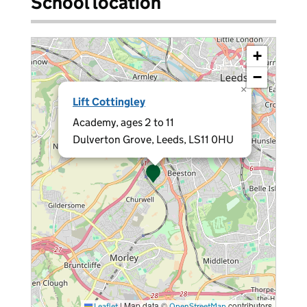
School location
+
−
×
Lift Cottingley
Academy, ages 2 to 11
Dulverton Grove, Leeds, LS11 0HU
|
Map data ©
contributors
Leaflet
OpenStreetMap