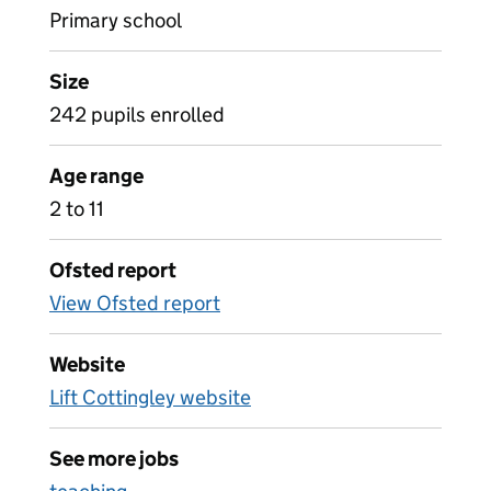
Primary school
Size
242 pupils enrolled
Age range
2 to 11
Ofsted report
View Ofsted report
Website
Lift Cottingley website
See more jobs