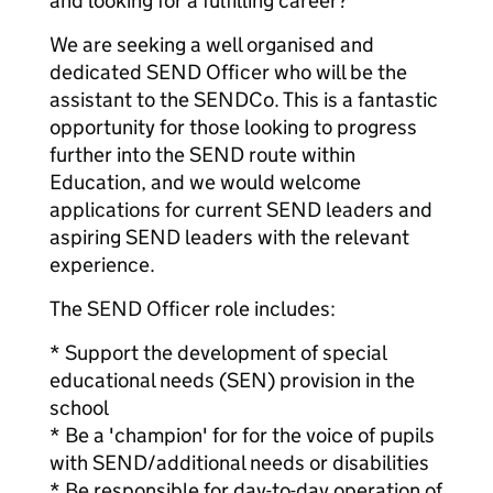
and looking for a fulfilling career?
We are seeking a well organised and
dedicated SEND Officer who will be the
assistant to the SENDCo. This is a fantastic
opportunity for those looking to progress
further into the SEND route within
Education, and we would welcome
applications for current SEND leaders and
aspiring SEND leaders with the relevant
experience.
The SEND Officer role includes:
* Support the development of special
educational needs (SEN) provision in the
school
* Be a 'champion' for for the voice of pupils
with SEND/additional needs or disabilities
* Be responsible for day-to-day operation of