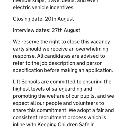
memberships, travel deals, and even
electric vehicle incentives.
Closing date: 20th August
Interview dates: 27th August
We reserve the right to close this vacancy
early should we receive an overwhelming
response. All candidates are advised to
refer to the job description and person
specification before making an application.
Lift Schools are committed to ensuring the
highest levels of safeguarding and
promoting the welfare of our pupils, and we
expect all our people and volunteers to
share this commitment. We adopt a fair and
consistent recruitment process which is
inline with Keeping Children Safe in