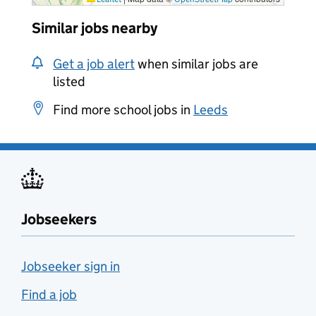
Similar jobs nearby
Get a job alert
when similar jobs are
listed
Find more school jobs in
Leeds
Jobseekers
Jobseeker sign in
Find a job