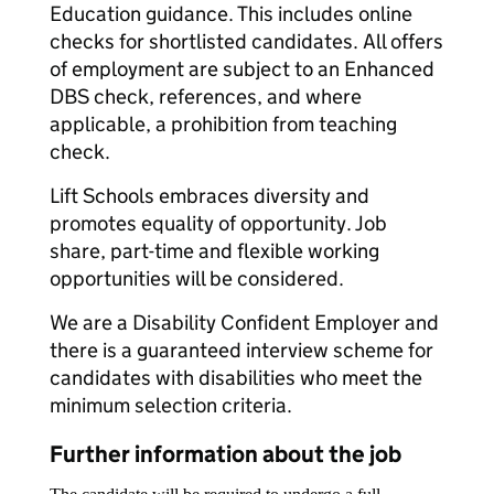
Education guidance. This includes online
checks for shortlisted candidates. All offers
of employment are subject to an Enhanced
DBS check, references, and where
applicable, a prohibition from teaching
check.
Lift Schools embraces diversity and
promotes equality of opportunity. Job
share, part-time and flexible working
opportunities will be considered.
We are a Disability Confident Employer and
there is a guaranteed interview scheme for
candidates with disabilities who meet the
minimum selection criteria.
Further information about the job