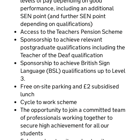
levels of pay depending on good
performance, including an additional
SEN point (and further SEN point
depending on qualifications)
Access to the Teachers Pension Scheme
Sponsorship to achieve relevant
postgraduate qualifications including the
Teacher of the Deaf qualification
Sponsorship to achieve British Sign
Language (BSL) qualifications up to Level
3.
Free on-site parking and £2 subsidised
lunch
Cycle to work scheme
The opportunity to join a committed team
of professionals working together to
secure high achievement for all our
students