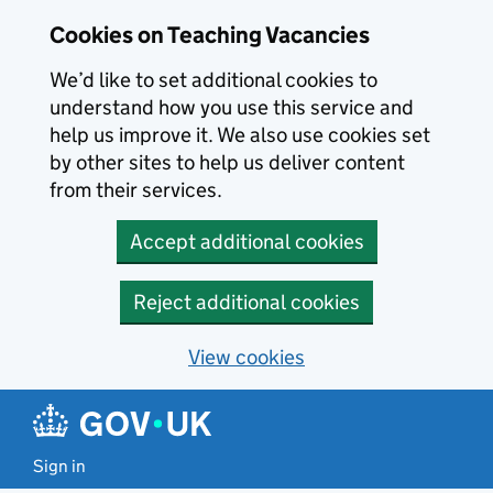
Skip to main content
Cookies on Teaching Vacancies
We’d like to set additional cookies to
understand how you use this service and
help us improve it. We also use cookies set
by other sites to help us deliver content
from their services.
Accept additional cookies
Reject additional cookies
View cookies
Sign in