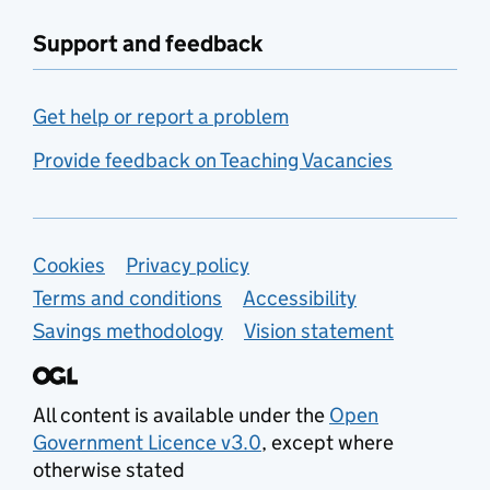
Support and feedback
Get help or report a problem
Provide feedback on Teaching Vacancies
Support links
Cookies
Privacy policy
Terms and conditions
Accessibility
Savings methodology
Vision statement
All content is available under the
Open
Government Licence v3.0
, except where
otherwise stated