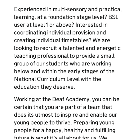
Experienced in multi-sensory and practical
learning, at a foundation stage level? BSL
user at level 1 or above? Interested in
coordinating individual provision and
creating individual timetables? We are
looking to recruit a talented and energetic
teaching professional to provide a small
group of our students who are working
below and within the early stages of the
National Curriculum Level with the
education they deserve.
Working at the Deaf Academy, you can be
certain that you are part of a team that
does its utmost to inspire and enable our
young people to thrive. Preparing young
people for a happy, healthy and fulfilling
future is what it’s all about for us. We