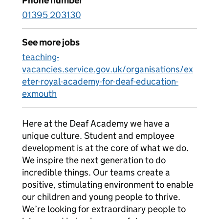
Phone number
01395 203130
See more jobs
teaching-
vacancies.service.gov.uk/organisations/ex
eter-royal-academy-for-deaf-education-
exmouth
Here at the Deaf Academy we have a
unique culture. Student and employee
development is at the core of what we do.
We inspire the next generation to do
incredible things. Our teams create a
positive, stimulating environment to enable
our children and young people to thrive.
We’re looking for extraordinary people to