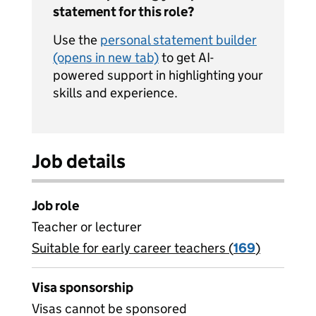
statement for this role?
Use the
personal statement builder
(opens in new tab)
to get AI-
powered support in highlighting your
skills and experience.
Job details
Job role
Teacher or lecturer
Suitable for early career teachers (
View all
169
)
jobs
Visa sponsorship
Visas cannot be sponsored