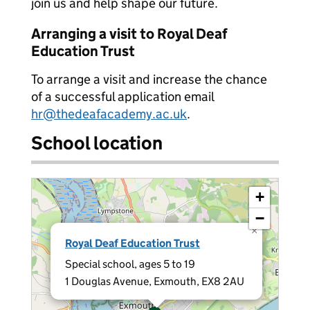
join us and help shape our future.
Arranging a visit to Royal Deaf
Education Trust
To arrange a visit and increase the chance
of a successful application email
hr@thedeafacademy.ac.uk
.
School location
+
−
×
Royal Deaf Education Trust
Special school, ages 5 to 19
1 Douglas Avenue, Exmouth, EX8 2AU