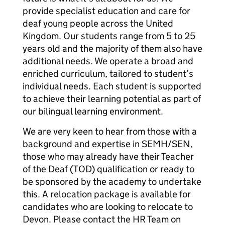
provide specialist education and care for
deaf young people across the United
Kingdom. Our students range from 5 to 25
years old and the majority of them also have
additional needs. We operate a broad and
enriched curriculum, tailored to student’s
individual needs. Each student is supported
to achieve their learning potential as part of
our bilingual learning environment.
We are very keen to hear from those with a
background and expertise in SEMH/SEN,
those who may already have their Teacher
of the Deaf (TOD) qualification or ready to
be sponsored by the academy to undertake
this. A relocation package is available for
candidates who are looking to relocate to
Devon. Please contact the HR Team on