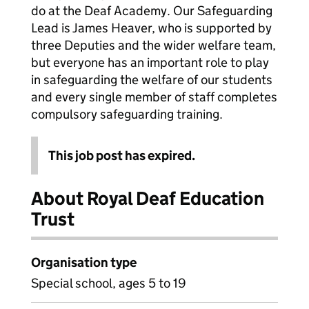
do at the Deaf Academy. Our Safeguarding
Lead is James Heaver, who is supported by
three Deputies and the wider welfare team,
but everyone has an important role to play
in safeguarding the welfare of our students
and every single member of staff completes
compulsory safeguarding training.
This job post has expired.
About Royal Deaf Education
Trust
Organisation type
Special school, ages 5 to 19