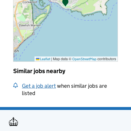
|
Map data ©
contributors
Leaflet
OpenStreetMap
Similar jobs nearby
Get a job alert
when similar jobs are
listed