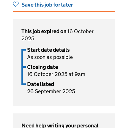
Save this job for later
This job expired on
16 October
2025
Start date details
As soon as possible
Closing date
16 October 2025 at 9am
Date listed
26 September 2025
Need help writing your personal