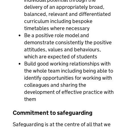
delivery of an appropriately broad,
balanced, relevant and differentiated
curriculum including bespoke
timetables where necessary
Be a positive role model and
demonstrate consistently the positive
attitudes, values and behaviours,
which are expected of students
Build good working relationships with
the whole team including being able to
identify opportunities for working with
colleagues and sharing the
development of effective practice with
them
Commitment to safeguarding
Safeguarding is at the centre of all that we