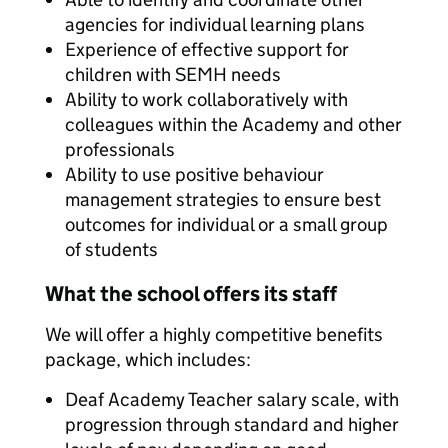
agencies for individual learning plans
Experience of effective support for
children with SEMH needs
Ability to work collaboratively with
colleagues within the Academy and other
professionals
Ability to use positive behaviour
management strategies to ensure best
outcomes for individual or a small group
of students
What the school offers its staff
We will offer a highly competitive benefits
package, which includes:
Deaf Academy Teacher salary scale, with
progression through standard and higher