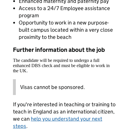
Enhanced maternity and paternity pay
Access to a 24/7 Employee assistance
program
Opportunity to work in a new purpose-
built campus located within a very close
proximity to the beach
Further information about the job
The candidate will be required to undergo a full
enhanced DBS check and must be eligible to work in
the UK.
Visas cannot be sponsored.
If you're interested in teaching or training to
teach in England as an international citizen,
we can
help you understand your next
steps
.