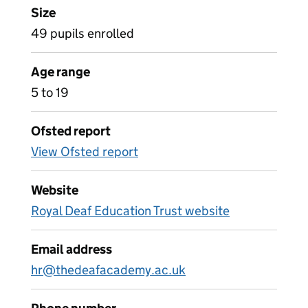
Size
49 pupils enrolled
Age range
5 to 19
Ofsted report
View Ofsted report
Website
Royal Deaf Education Trust website
Email address
hr@thedeafacademy.ac.uk