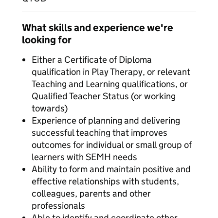
What skills and experience we're
looking for
Either a Certificate of Diploma
qualification in Play Therapy, or relevant
Teaching and Learning qualifications, or
Qualified Teacher Status (or working
towards)
Experience of planning and delivering
successful teaching that improves
outcomes for individual or small group of
learners with SEMH needs
Ability to form and maintain positive and
effective relationships with students,
colleagues, parents and other
professionals
Able to identify and coordinate other