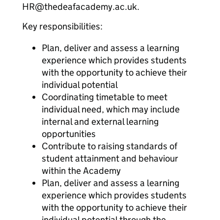
HR@thedeafacademy.ac.uk.
Key responsibilities:
Plan, deliver and assess a learning
experience which provides students
with the opportunity to achieve their
individual potential
Coordinating timetable to meet
individual need, which may include
internal and external learning
opportunities
Contribute to raising standards of
student attainment and behaviour
within the Academy
Plan, deliver and assess a learning
experience which provides students
with the opportunity to achieve their
individual potential through the