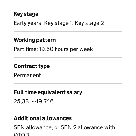
Key stage
Early years, Key stage 1, Key stage 2
Working pattern
Part time: 19.50 hours per week
Contract type
Permanent
Full time equivalent salary
25,381 - 49,746
Additional allowances
SEN allowance, or SEN 2 allowance with
QTOD