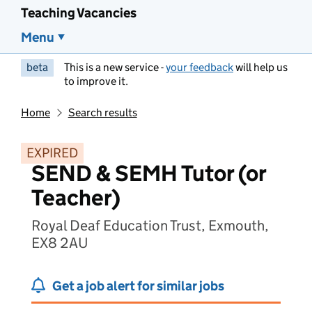
Teaching Vacancies
Menu
beta
This is a new service -
your feedback
will help us
to improve it.
Home
Search results
EXPIRED
SEND & SEMH Tutor (or
Teacher)
Royal Deaf Education Trust, Exmouth,
EX8 2AU
Get a job alert for similar jobs