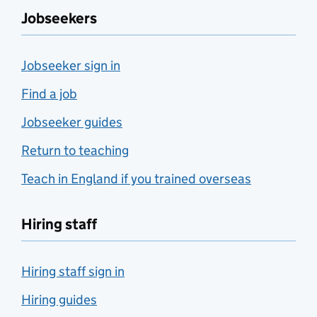
Jobseekers
Jobseeker sign in
Find a job
Jobseeker guides
Return to teaching
Teach in England if you trained overseas
Hiring staff
Hiring staff sign in
Hiring guides