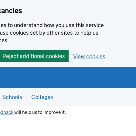
cancies
kies to understand how you use this service
use cookies set by other sites to help us
ces.
Reject additional cookies
View cookies
Schools
Colleges
edback
will help us to improve it.