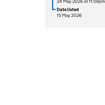
24 May 2026 at 11:59pm
Date listed
15 May 2026