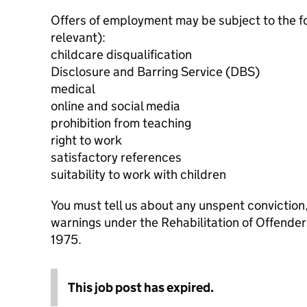
Offers of employment may be subject to the f
relevant):
childcare disqualification
Disclosure and Barring Service (DBS)
medical
online and social media
prohibition from teaching
right to work
satisfactory references
suitability to work with children
You must tell us about any unspent conviction
warnings under the Rehabilitation of Offende
1975.
This job post has expired.