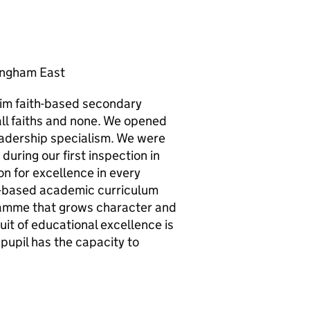
ingham East
lim faith-based secondary
ll faiths and none. We opened
leadership specialism. We were
during our first inspection in
 for excellence in every
e-based academic curriculum
ramme that grows character and
uit of educational excellence is
pupil has the capacity to