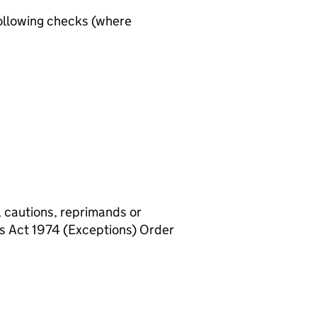
ollowing checks (where
, cautions, reprimands or
rs Act 1974 (Exceptions) Order