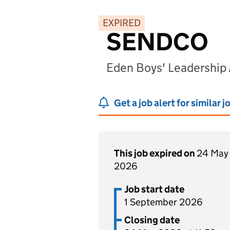
EXPIRED
SENDCO
Eden Boys' Leadership
Get a job alert for similar j
This job expired on
24 May
2026
Job start date
1 September 2026
Closing date