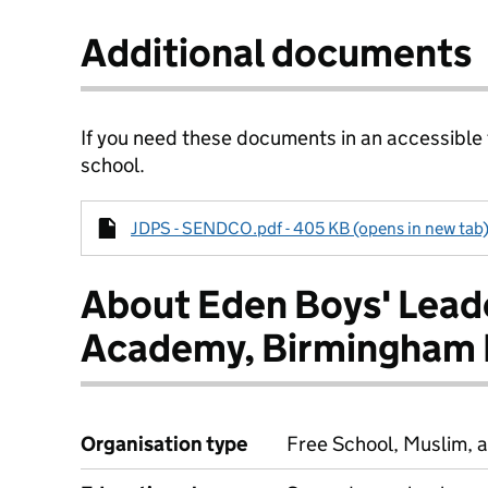
Additional documents
If you need these documents in an accessible
school.
JDPS - SENDCO.pdf - 405 KB (opens in new tab
About Eden Boys' Lead
Academy, Birmingham 
Organisation type
Free School, Muslim, a