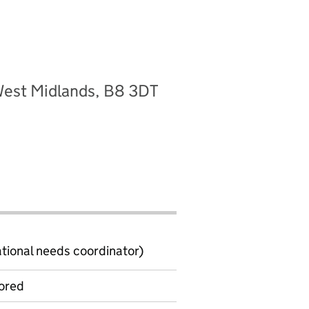
West Midlands, B8 3DT
ional needs coordinator)
ored