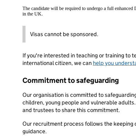
The candidate will be required to undergo a full enhanced
in the UK.
Visas cannot be sponsored.
If you're interested in teaching or training to 
international citizen, we can
help you underst
Commitment to safeguarding
Our organisation is committed to safeguardin
children, young people and vulnerable adults. 
and trustees to share this commitment.
Our recruitment process follows the keeping c
guidance.