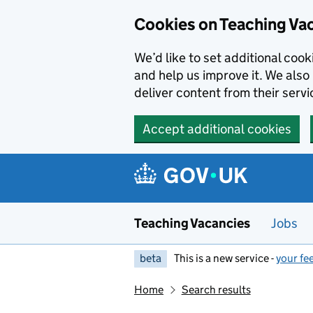
Skip to main content
Cookies on Teaching Va
We’d like to set additional coo
and help us improve it. We also 
deliver content from their servi
Accept additional cookies
Teaching Vacancies
Jobs
beta
This is a new service -
your fe
Home
Search results