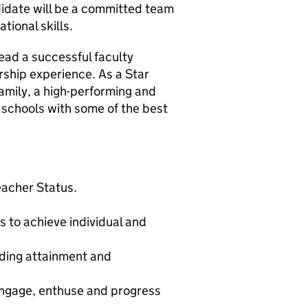
didate will be a committed team
tional skills.
lead a successful faculty
rship experience. As a Star
family, a high-performing and
schools with some of the best
eacher Status.
s to achieve individual and
nding attainment and
 engage, enthuse and progress