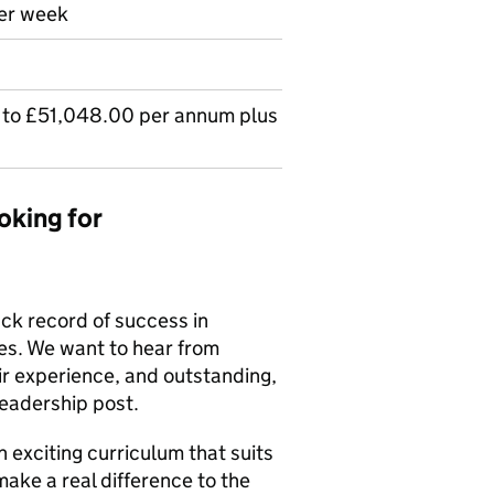
per week
to £51,048.00 per annum plus
oking for
ck record of success in
es. We want to hear from
ir experience, and outstanding,
leadership post.
 exciting curriculum that suits
make a real difference to the