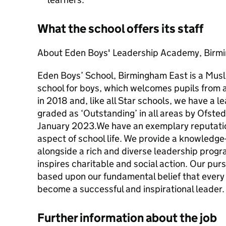
What the school offers its staff
About Eden Boys' Leadership Academy, Birm
Eden Boys’ School, Birmingham East is a Mus
school for boys, which welcomes pupils from a
in 2018 and, like all Star schools, we have a 
graded as ‘Outstanding’ in all areas by Ofsted 
January 2023.We have an exemplary reputation
aspect of school life. We provide a knowledg
alongside a rich and diverse leadership prog
inspires charitable and social action. Our purs
based upon our fundamental belief that every 
become a successful and inspirational leader.
Further information about the job