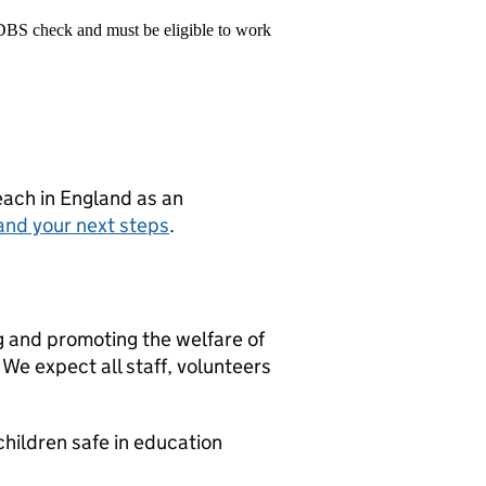
 DBS check and must be eligible to work
teach in England as an
and your next steps
.
g and promoting the welfare of
We expect all staff, volunteers
hildren safe in education