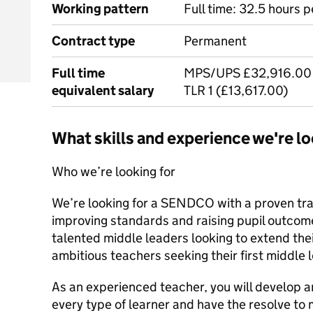
Working pattern
Full time: 32.5 hours 
Contract type
Permanent
Full time
MPS/UPS £32,916.00 
equivalent salary
TLR 1 (£13,617.00)
What skills and experience we're lo
Who we’re looking for
We’re looking for a SENDCO with a proven tra
improving standards and raising pupil outcom
talented middle leaders looking to extend the
ambitious teachers seeking their first middle 
As an experienced teacher, you will develop an
every type of learner and have the resolve to 