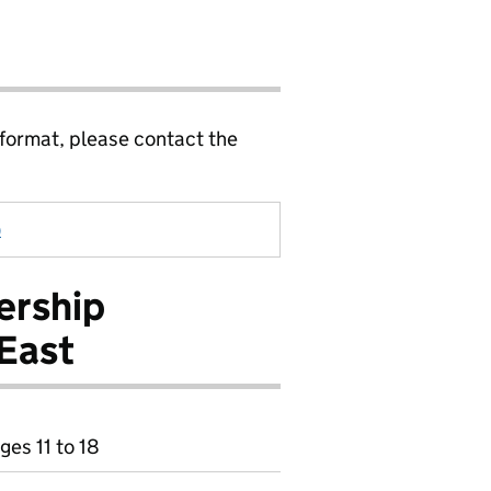
 format, please contact the
)
ership
East
ges 11 to 18