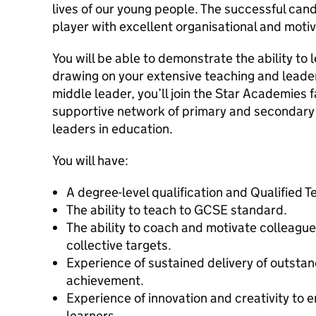
lives of our young people. The successful can
player with excellent organisational and motiva
You will be able to demonstrate the ability to 
drawing on your extensive teaching and leade
middle leader, you’ll join the Star Academies 
supportive network of primary and secondary 
leaders in education.
You will have:
A degree-level qualification and Qualified T
The ability to teach to GCSE standard.
The ability to coach and motivate colleague
collective targets.
Experience of sustained delivery of outsta
achievement.
Experience of innovation and creativity to
learners.