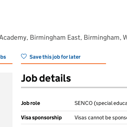
 Academy, Birmingham East, Birmingham, 
obs
Save this job for later
Job details
Job role
SENCO (special educat
Visa sponsorship
Visas cannot be spons