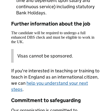
time and dependent upon salary and
continuous service) including statutory
Bank Holidays.
Further information about the job
The candidate will be required to undergo a full
enhanced DBS check and must be eligible to work in
the UK.
Visas cannot be sponsored.
If you're interested in teaching or training to
teach in England as an international citizen,
we can
help you understand your next
steps
.
Commitment to safeguarding
Our organisation is committed to