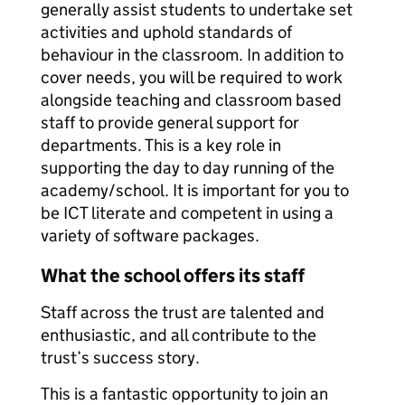
generally assist students to undertake set
activities and uphold standards of
behaviour in the classroom. In addition to
cover needs, you will be required to work
alongside teaching and classroom based
staff to provide general support for
departments. This is a key role in
supporting the day to day running of the
academy/school. It is important for you to
be ICT literate and competent in using a
variety of software packages.
What the school offers its staff
Staff across the trust are talented and
enthusiastic, and all contribute to the
trust’s success story.
This is a fantastic opportunity to join an