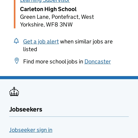
Carleton High School
Green Lane, Pontefract, West
Yorkshire, WF8 3NW
Get a job alert
when similar jobs are
listed
Find more school jobs in
Doncaster
Jobseekers
Jobseeker sign in