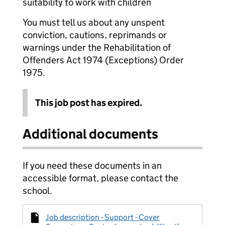
suitability to work with children
You must tell us about any unspent
conviction, cautions, reprimands or
warnings under the Rehabilitation of
Offenders Act 1974 (Exceptions) Order
1975.
This job post has expired.
Additional documents
If you need these documents in an
accessible format, please contact the
school.
Job description - Support - Cover