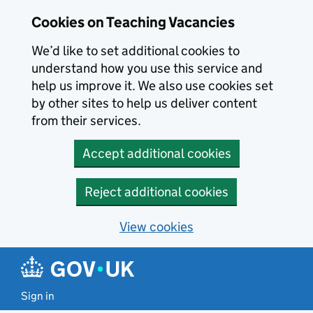
Skip to main content
Cookies on Teaching Vacancies
We’d like to set additional cookies to
understand how you use this service and
help us improve it. We also use cookies set
by other sites to help us deliver content
from their services.
Accept additional cookies
Reject additional cookies
View cookies
Sign in