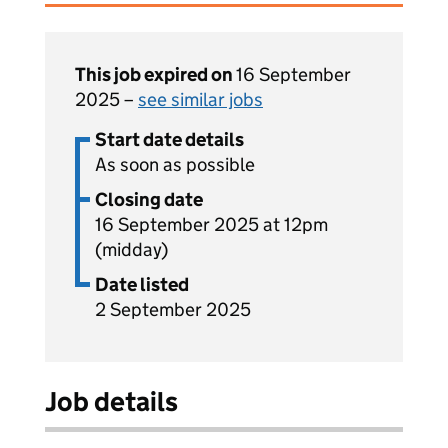
This job expired on
16 September
2025 –
see similar jobs
Start date details
As soon as possible
Closing date
16 September 2025 at 12pm
(midday)
Date listed
2 September 2025
Job details