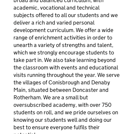
broad and balanced curriculum, with
academic, vocational and technical
subjects offered to all our students and we
deliver a rich and varied personal
development curriculum. We offer a wide
range of enrichment activities in order to
unearth a variety of strengths and talent,
which we strongly encourage students to
take part in. We also take learning beyond
the classroom with events and educational
visits running throughout the year. We serve
the villages of Conisbrough and Denaby
Main, situated between Doncaster and
Rotherham. We are a small but
oversubscribed academy, with over 750
students on roll, and we pride ourselves on
knowing our students well and doing our
best to ensure everyone fulfils their