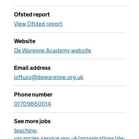
Ofsted report
View Ofsted report
Website
De Warenne Academy website
Email address
loftuss@dewarenne.org.uk
Phone number
01709860014
See more jobs
teaching-
vacancies.service.gov.uk/organisations/de-