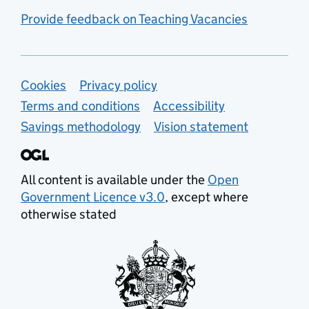
Provide feedback on Teaching Vacancies
Support links
Cookies
Privacy policy
Terms and conditions
Accessibility
Savings methodology
Vision statement
All content is available under the
Open
Government Licence v3.0
, except where
otherwise stated