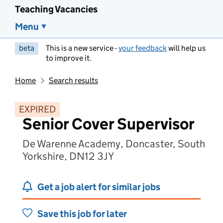
Teaching Vacancies
Menu
beta
This is a new service -
your feedback
will help us
to improve it.
Home
Search results
EXPIRED
Senior Cover Supervisor
De Warenne Academy, Doncaster, South
Yorkshire, DN12 3JY
Get a job alert for similar jobs
Save this job for later