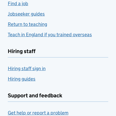
Find a job
Jobseeker guides
Return to teaching
Teach in England if you trained overseas
Hiring staff
Hiring staff sign in
Hiring guides
Support and feedback
Get help or report a problem