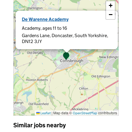
+
−
×
De Warenne Academy
Academy, ages 11 to 16
Gardens Lane, Doncaster, South Yorkshire,
DN12 3JY
|
Map data ©
contributors
Leaflet
OpenStreetMap
Similar jobs nearby