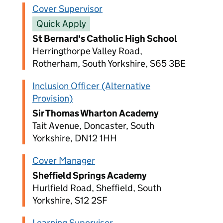
Cover Supervisor
Quick Apply
St Bernard's Catholic High School
Herringthorpe Valley Road,
Rotherham, South Yorkshire, S65 3BE
Inclusion Officer (Alternative
Provision)
Sir Thomas Wharton Academy
Tait Avenue, Doncaster, South
Yorkshire, DN12 1HH
Cover Manager
Sheffield Springs Academy
Hurlfield Road, Sheffield, South
Yorkshire, S12 2SF
Learning Supervisor