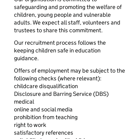
safeguarding and promoting the welfare of
children, young people and vulnerable
adults. We expect all staff, volunteers and
trustees to share this commitment.
Our recruitment process follows the
keeping children safe in education
guidance.
Offers of employment may be subject to the
following checks (where relevant):
childcare disqualification
Disclosure and Barring Service (DBS)
medical
online and social media
prohibition from teaching
right to work
satisfactory references