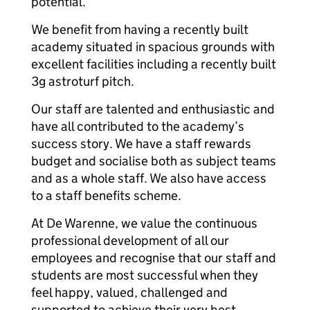
potential.
We benefit from having a recently built
academy situated in spacious grounds with
excellent facilities including a recently built
3g astroturf pitch.
Our staff are talented and enthusiastic and
have all contributed to the academy’s
success story. We have a staff rewards
budget and socialise both as subject teams
and as a whole staff. We also have access
to a staff benefits scheme.
At De Warenne, we value the continuous
professional development of all our
employees and recognise that our staff and
students are most successful when they
feel happy, valued, challenged and
supported to achieve their very best.