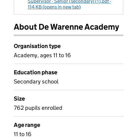
Supervisor - Senior (secondary) (1).pdf -
114 KB (opens in new tab)
About De Warenne Academy
Organisation type
Academy, ages 11 to 16
Education phase
Secondary school
Size
762 pupils enrolled
Age range
11 to 16