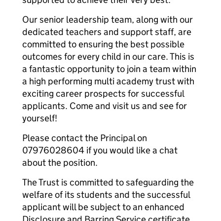
Our senior leadership team, along with our
dedicated teachers and support staff, are
committed to ensuring the best possible
outcomes for every child in our care. This is
a fantastic opportunity to join a team within
a high performing multi academy trust with
exciting career prospects for successful
applicants. Come and visit us and see for
yourself!
Please contact the Principal on
07976028604 if you would like a chat
about the position.
The Trust is committed to safeguarding the
welfare of its students and the successful
applicant will be subject to an enhanced
Disclosure and Barring Service certificate