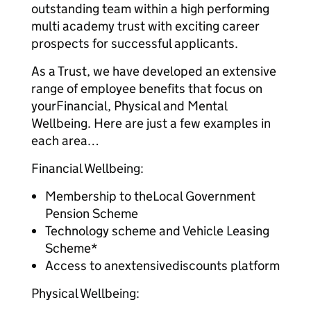
outstanding team within a high performing
multi academy trust with exciting career
prospects for successful applicants.
As a Trust, we have developed an extensive
range of employee benefits that focus on
yourFinancial, Physical and Mental
Wellbeing. Here are just a few examples in
each area…
Financial Wellbeing:
Membership to theLocal Government
Pension Scheme
Technology scheme and Vehicle Leasing
Scheme*
Access to anextensivediscounts platform
Physical Wellbeing: