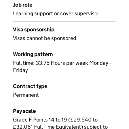
Job role
Learning support or cover supervisor
Visa sponsorship
Visas cannot be sponsored
Working pattern
Full time: 33.75 Hours per week Monday -
Friday
Contract type
Permanent
Pay scale
Grade F Points 14 to 19 (£29,540 to
£32,061 Full Time Equivalent) subject to