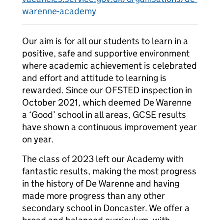
warenne-academy
Our aim is for all our students to learn in a
positive, safe and supportive environment
where academic achievement is celebrated
and effort and attitude to learning is
rewarded. Since our OFSTED inspection in
October 2021, which deemed De Warenne
a ‘Good’ school in all areas, GCSE results
have shown a continuous improvement year
on year.
The class of 2023 left our Academy with
fantastic results, making the most progress
in the history of De Warenne and having
made more progress than any other
secondary school in Doncaster. We offer a