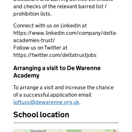
and checks of the relevant barred list /
prohibition lists.
Connect with us on LinkedIn at
https://www.linkedin.com/company/delta-
academies-trust/
Follow us on Twitter at
https://twitter.com/deltatrustjobs
Arranging a visit to De Warenne
Academy
To arrange a visit and increase the chance
of a successful application email
loftuss@dewarenne.org.uk
.
School location