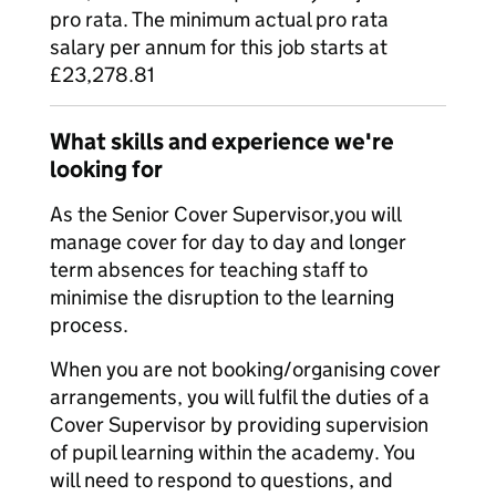
pro rata. The minimum actual pro rata
salary per annum for this job starts at
£23,278.81
What skills and experience we're
looking for
As the Senior Cover Supervisor,you will
manage cover for day to day and longer
term absences for teaching staff to
minimise the disruption to the learning
process.
When you are not booking/organising cover
arrangements, you will fulfil the duties of a
Cover Supervisor by providing supervision
of pupil learning within the academy. You
will need to respond to questions, and