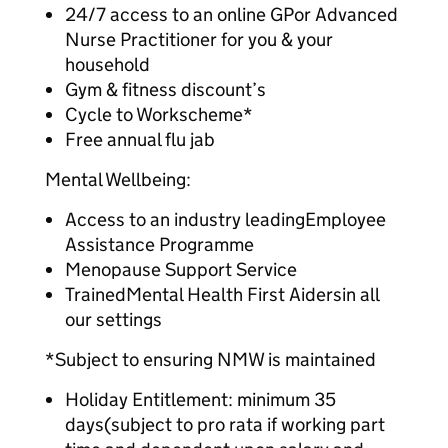
24/7 access to an online GPor Advanced
Nurse Practitioner for you & your
household
Gym & fitness discount’s
Cycle to Workscheme*
Free annual flu jab
Mental Wellbeing:
Access to an industry leadingEmployee
Assistance Programme
Menopause Support Service
TrainedMental Health First Aidersin all
our settings
*Subject to ensuring NMW is maintained
Holiday Entitlement: minimum 35
days(subject to pro rata if working part