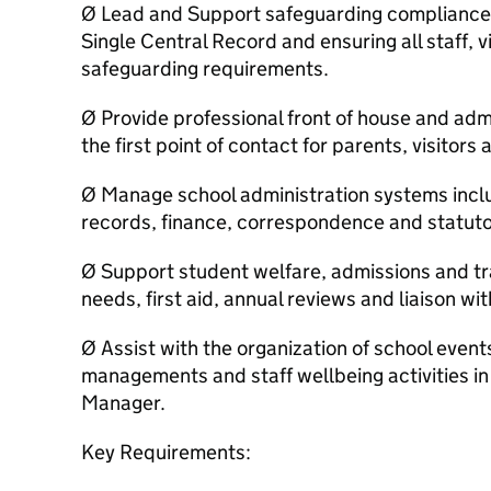
Ø Lead and Support safeguarding compliance, 
Single Central Record and ensuring all staff, 
safeguarding requirements.
Ø Provide professional front of house and admi
the first point of contact for parents, visitors
Ø Manage school administration systems incl
records, finance, correspondence and statuto
Ø Support student welfare, admissions and tra
needs, first aid, annual reviews and liaison w
Ø Assist with the organization of school events
managements and staff wellbeing activities in 
Manager.
Key Requirements: