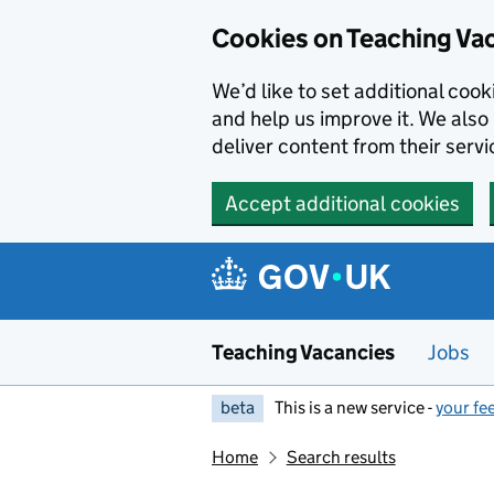
Skip to main content
Cookies on Teaching Va
We’d like to set additional coo
and help us improve it. We also 
deliver content from their servi
Accept additional cookies
Teaching Vacancies
Jobs
beta
This is a new service -
your fe
Home
Search results