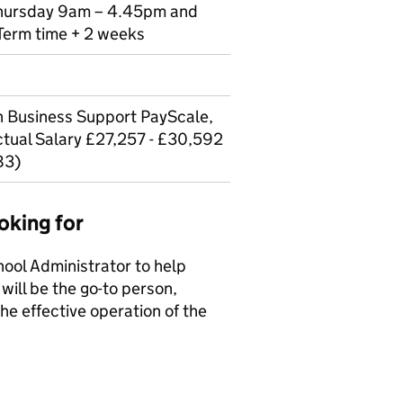
Thursday 9am – 4.45pm and
Term time + 2 weeks
Business Support PayScale,
tual Salary £27,257 - £30,592
83)
oking for
hool Administrator to help
will be the go-to person,
he effective operation of the