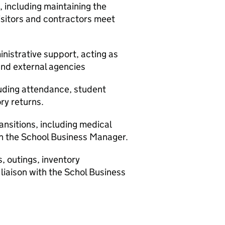
including maintaining the
visitors and contractors meet
nistrative support, acting as
 and external agencies
uding attendance, student
ry returns.
nsitions, including medical
ith the School Business Manager.
, outings, inventory
liaison with the Schol Business