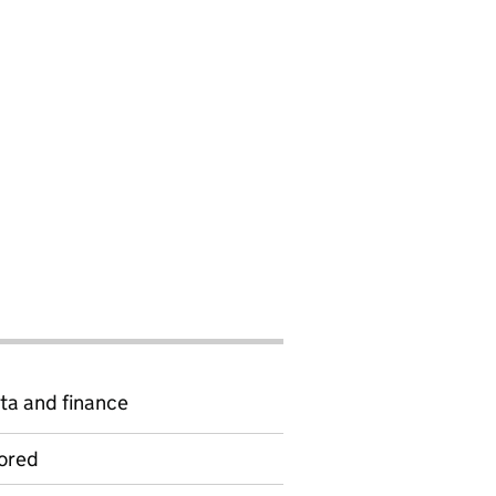
ta and finance
ored