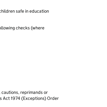
hildren safe in education
ollowing checks (where
, cautions, reprimands or
rs Act 1974 (Exceptions) Order