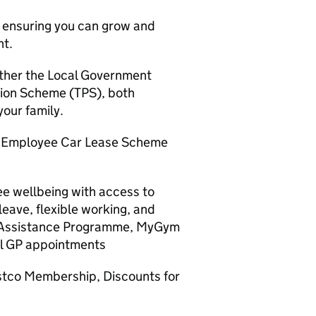
, ensuring you can grow and
nt.
either the Local Government
ion Scheme (TPS), both
your family.
, Employee Car Lease Scheme
e wellbeing with access to
leave, flexible working, and
e Assistance Programme, MyGym
al GP appointments
stco Membership, Discounts for