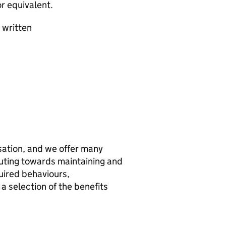
r equivalent.
 written
sation, and we offer many
buting towards maintaining and
uired behaviours,
 a selection of the benefits