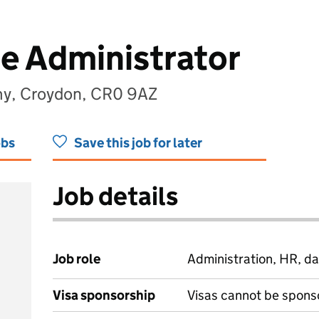
ce Administrator
my, Croydon, CR0 9AZ
obs
Save this job for later
Job details
Job role
Administration, HR, da
Visa sponsorship
Visas cannot be spons