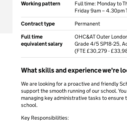
Working pattern
Full time: Monday to 
Friday 9am – 4.30pm 
Contract type
Permanent
Full time
OHC&AT Outer London 
equivalent salary
Grade 4/5 SP18-25, Ac
(FTE £30,279 - £33,9
What skills and experience we're lo
We are looking for a proactive and friendly Sc
support the smooth running of our school. You 
managing key administrative tasks to ensure t
school.
Key Responsibilities: