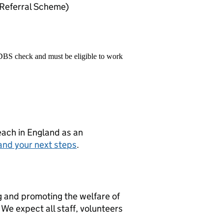
Referral Scheme)
 DBS check and must be eligible to work
teach in England as an
and your next steps
.
g and promoting the welfare of
We expect all staff, volunteers