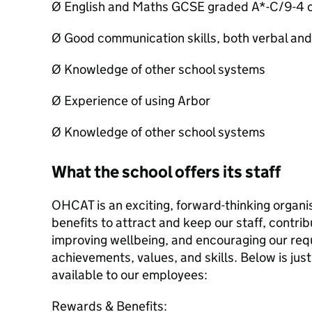
Ø English and Maths GCSE graded A*-C/9-4 o
Ø Good communication skills, both verbal and
Ø Knowledge of other school systems
Ø Experience of using Arbor
Ø Knowledge of other school systems
What the school offers its staff
OHCAT is an exciting, forward-thinking organi
benefits to attract and keep our staff, contri
improving wellbeing, and encouraging our req
achievements, values, and skills. Below is just
available to our employees:
Rewards & Benefits: