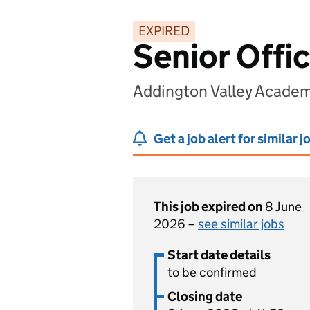
EXPIRED
Senior Offi
Addington Valley Acade
Get a job alert for similar j
This job expired on
8 June
2026 –
see similar jobs
Start date details
to be confirmed
Closing date