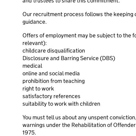
and trustees to share this commitment.
Our recruitment process follows the keeping c
guidance.
Offers of employment may be subject to the f
relevant):
childcare disqualification
Disclosure and Barring Service (DBS)
medical
online and social media
prohibition from teaching
right to work
satisfactory references
suitability to work with children
You must tell us about any unspent conviction
warnings under the Rehabilitation of Offende
1975.