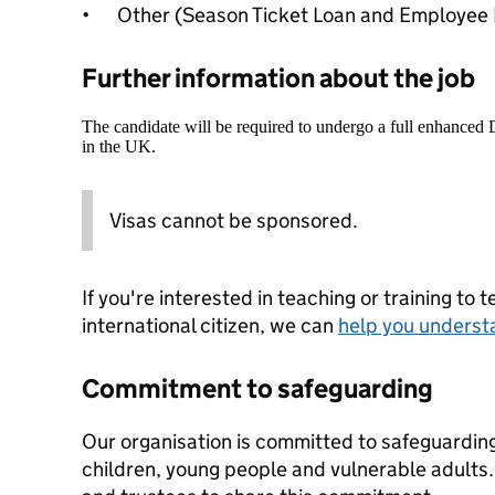
•
Other (Season Ticket Loan and Employee 
Further information about the job
The candidate will be required to undergo a full enhanced
in the UK.
Visas cannot be sponsored.
If you're interested in teaching or training to 
international citizen, we can
help you underst
Commitment to safeguarding
Our organisation is committed to safeguardin
children, young people and vulnerable adults. 