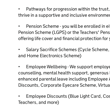
•
Pathways for progression within the trust
thrive in a supportive and inclusive environme
•
Pension Scheme - you will be enrolled in 
Pension Scheme (LGPS) or the Teachers' Pens
offering life cover and financial protection for 
•
Salary Sacrifice Schemes (Cycle Scheme
and Home Electronics Scheme)
•
Employee Wellbeing - We support employe
counselling, mental health support, generous 
enhanced parental leave including Employe
Discounts, Corporate Eyecare Scheme, Virtu
•
Employee Discounts (Blue Light Card, Co
Teachers, and more)