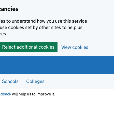
cancies
kies to understand how you use this service
use cookies set by other sites to help us
ces.
Reject additional cookies
View cookies
Schools
Colleges
edback
will help us to improve it.