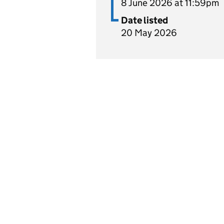
8 June 2026 at 11:59pm
Date listed
20 May 2026