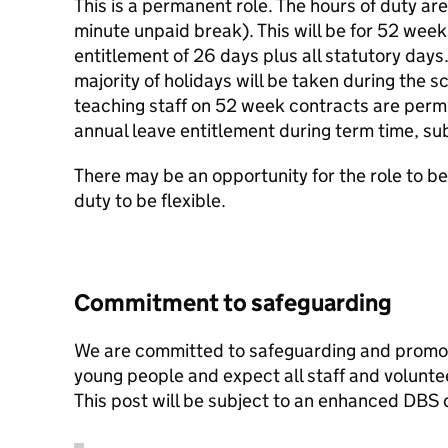
This is a permanent role. The hours of duty ar
minute unpaid break). This will be for 52 week
entitlement of 26 days plus all statutory days. 
majority of holidays will be taken during the s
teaching staff on 52 week contracts are permit
annual leave entitlement during term time, sub
There may be an opportunity for the role to be 
duty to be flexible.
Commitment to safeguarding
We are committed to safeguarding and promoti
young people and expect all staff and volunte
This post will be subject to an enhanced DBS 