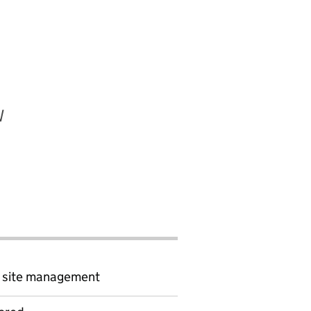
W
d site management