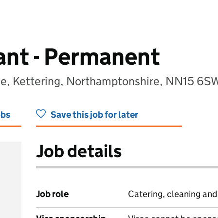
tant - Permanent
ege, Kettering, Northamptonshire, NN15 6S
obs
Save this job for later
Job details
Job role
Catering, cleaning an