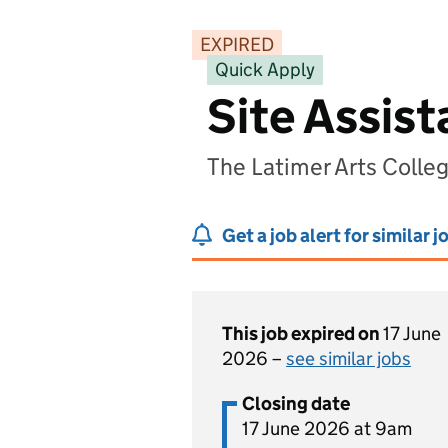
EXPIRED
Quick Apply
Site Assis
The Latimer Arts Coll
Get a job alert for similar j
This job expired on
17 June
2026 –
see similar jobs
Closing date
17 June 2026 at 9am