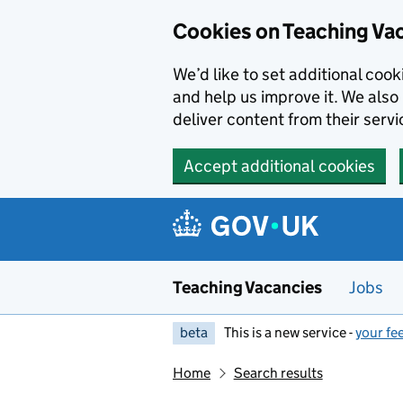
Skip to main content
Cookies on Teaching Va
We’d like to set additional coo
and help us improve it. We also 
deliver content from their servi
Accept additional cookies
Teaching Vacancies
Jobs
beta
This is a new service -
your fe
Home
Search results