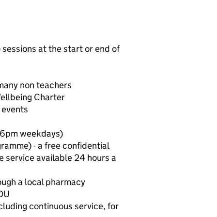
ssions at the start or end of
 many non teachers
ellbeing Charter
l events
to 6pm weekdays)
amme) - a free confidential
e service available 24 hours a
rough a local pharmacy
VDU
cluding continuous service, for