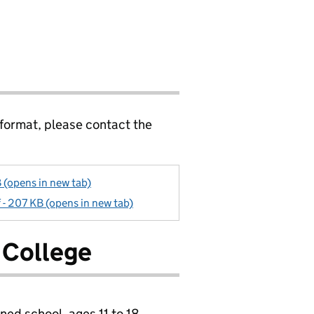
 format, please contact the
 (opens in new tab)
 - 207 KB (opens in new tab)
 College
ned school, ages 11 to 18