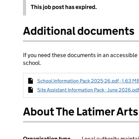
This job post has expired.
Additional documents
If you need these documents in an accessible
school.
School Information Pack 2025-26.pdf - 1.63 MB
Site Assistant Information Pack - June 2026.pdf
About The Latimer Arts
Organisation type
Local authority maintai