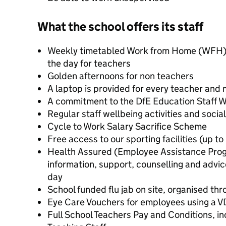
What the school offers its staff
Weekly timetabled Work from Home (WFH) se
the day for teachers
Golden afternoons for non teachers
A laptop is provided for every teacher and
A commitment to the DfE Education Staff W
Regular staff wellbeing activities and socia
Cycle to Work Salary Sacrifice Scheme
Free access to our sporting facilities (up 
Health Assured (Employee Assistance Progr
information, support, counselling and advic
day
School funded flu jab on site, organised th
Eye Care Vouchers for employees using a 
Full School Teachers Pay and Conditions, in