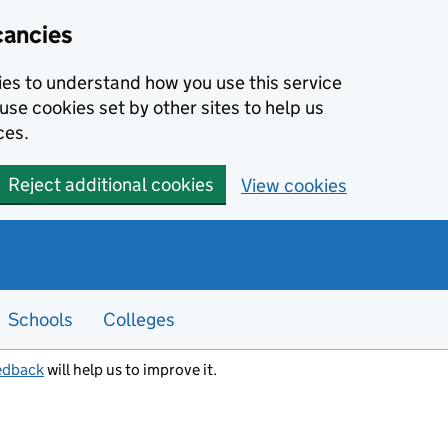
cancies
kies to understand how you use this service
use cookies set by other sites to help us
ces.
Reject additional cookies
View cookies
Schools
Colleges
edback
will help us to improve it.