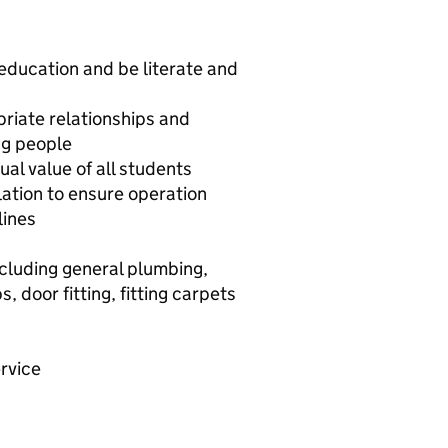
education and be literate and
priate relationships and
ng people
al value of all students
ation to ensure operation
lines
ncluding general plumbing,
, door fitting, fitting carpets
rvice