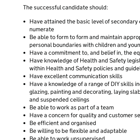
The successful candidate should:
Have attained the basic level of secondary 
numerate
Be able to form to form and maintain appro
personal boundaries with children and you
Have a commitment to, and belief in, the equ
Have knowledge of Health and Safety legisl
within Health and Safety policies and guide
Have excellent communication skills
Have a knowledge of a range of DIY skills i
glazing, painting and decorating, laying slabs
and suspended ceilings
Be able to work as part of a team
Have a concern for quality and customer se
Be efficient and organised
Be willing to be flexible and adaptable
Be able to work unsupervised