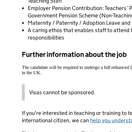
Teaching Staff
Employer Pension Contribution: Teachers’ 
Government Pension Scheme (Non-Teaching
Maternity / Paternity / Adoption Leave and
A caring ethos that enables staff to atten
responsibilities
Further information about the job
The candidate will be required to undergo a full enhanced
in the UK.
Visas cannot be sponsored.
If you're interested in teaching or training to 
international citizen, we can
help you underst