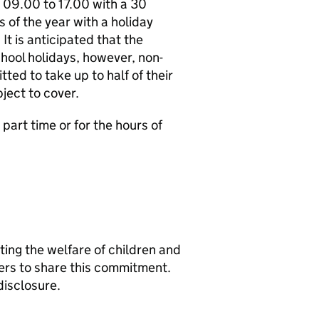
e 09.00 to 17.00 with a 30
s of the year with a holiday
It is anticipated that the
chool holidays, however, non-
ted to take up to half of their
ject to cover.
part time or for the hours of
ng the welfare of children and
ers to share this commitment.
disclosure.