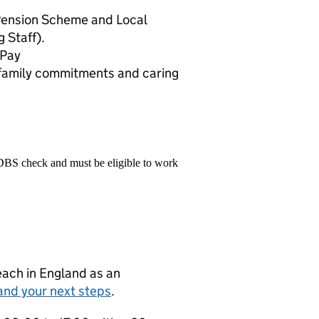
Pension Scheme and Local
 Staff).
 Pay
d family commitments and caring
 DBS check and must be eligible to work
teach in England as an
and your next steps
.