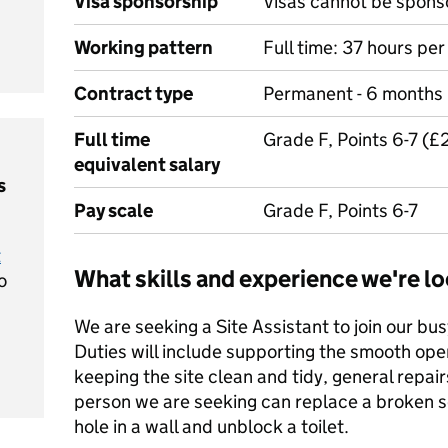
Visa sponsorship
Visas cannot be spons
Working pattern
Full time: 37 hours pe
Contract type
Permanent - 6 months
Full time
Grade F, Points 6-7 (
equivalent salary
s
Pay scale
Grade F, Points 6-7
t
What skills and experience we're lo
o
We are seeking a Site Assistant to join our b
Duties will include supporting the smooth opera
keeping the site clean and tidy, general repa
person we are seeking can replace a broken soc
hole in a wall and unblock a toilet.