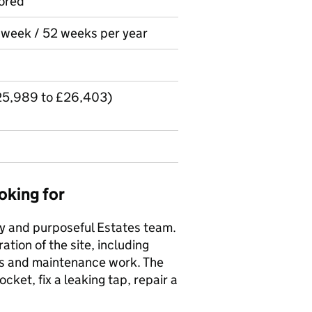
ored
r week / 52 weeks per year
£25,989 to £26,403)
oking for
usy and purposeful Estates team.
tion of the site, including
irs and maintenance work. The
ket, fix a leaking tap, repair a