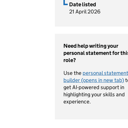
Date listed
21 April 2026
Need help writing your
personal statement for thi
role?
Use the
personal statemen
builder (opens in new tab)
t
get AI-powered support in
highlighting your skills and
experience.