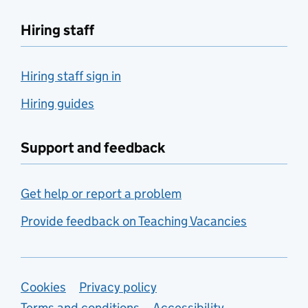
Hiring staff
Hiring staff sign in
Hiring guides
Support and feedback
Get help or report a problem
Provide feedback on Teaching Vacancies
Support links
Cookies
Privacy policy
Terms and conditions
Accessibility