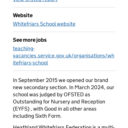
Website
Whitefriars School website
See more jobs
teaching-
vacancies.service.gov.uk/organisations/wh
itefriars-school
In September 2015 we opened our brand
new secondary section. In March 2024, our
school was judged by OFSTED as
Outstanding for Nursery and Reception
(EYFS) , with Good in all other areas
including Sixth Form.
Heathland Whitefriars Federation is a multi-