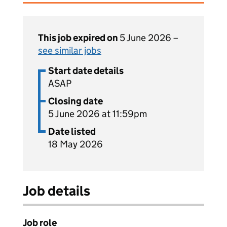
This job expired on
5 June 2026 –
see similar jobs
Start date details
ASAP
Closing date
5 June 2026 at 11:59pm
Date listed
18 May 2026
Job details
Job role