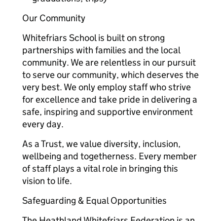
Our Community
Whitefriars School is built on strong
partnerships with families and the local
community. We are relentless in our pursuit
to serve our community, which deserves the
very best. We only employ staff who strive
for excellence and take pride in delivering a
safe, inspiring and supportive environment
every day.
As a Trust, we value diversity, inclusion,
wellbeing and togetherness. Every member
of staff plays a vital role in bringing this
vision to life.
Safeguarding & Equal Opportunities
The Heathland Whitefriars Federation is an