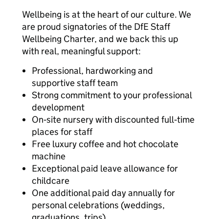
Wellbeing is at the heart of our culture. We
are proud signatories of the DfE Staff
Wellbeing Charter, and we back this up
with real, meaningful support:
Professional, hardworking and
supportive staff team
Strong commitment to your professional
development
On‑site nursery with discounted full‑time
places for staff
Free luxury coffee and hot chocolate
machine
Exceptional paid leave allowance for
childcare
One additional paid day annually for
personal celebrations (weddings,
graduations, trips)