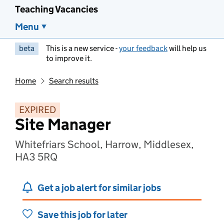
Teaching Vacancies
Menu
beta
This is a new service -
your feedback
will help us
to improve it.
Home
Search results
EXPIRED
Site Manager
Whitefriars School, Harrow, Middlesex,
HA3 5RQ
Get a job alert for similar jobs
Save this job for later