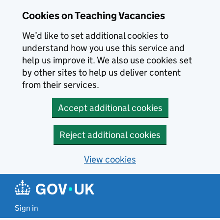
Skip to main content
Cookies on Teaching Vacancies
We’d like to set additional cookies to
understand how you use this service and
help us improve it. We also use cookies set
by other sites to help us deliver content
from their services.
Accept additional cookies
Reject additional cookies
View cookies
Sign in