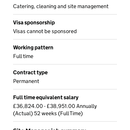
Catering, cleaning and site management
Visa sponsorship
Visas cannot be sponsored
Working pattern
Full time
Contract type
Permanent
Full time equivalent salary
£36,824.00 - £38,951.00 Annually
(Actual) 52 weeks (Full Time)