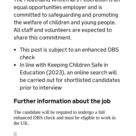
equal opportunities employer and is
committed to safeguarding and promoting
the welfare of children and young people.
All staff and volunteers are expected to
share this commitment.
This post is subject to an enhanced DBS
check
In line with Keeping Children Safe in
Education (2023), an online search will
be carried out for shortlisted candidates
prior to interview
Further information about the job
The candidate will be required to undergo a full
enhanced DBS check and must be eligible to work in
the UK.