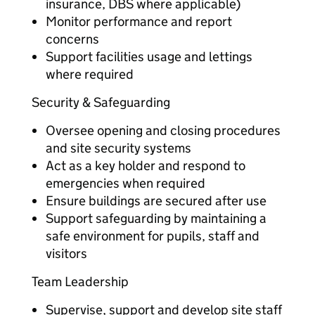
insurance, DBS where applicable)
Monitor performance and report
concerns
Support facilities usage and lettings
where required
Security & Safeguarding
Oversee opening and closing procedures
and site security systems
Act as a key holder and respond to
emergencies when required
Ensure buildings are secured after use
Support safeguarding by maintaining a
safe environment for pupils, staff and
visitors
Team Leadership
Supervise, support and develop site staff