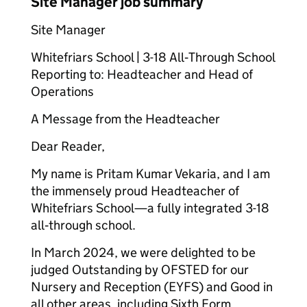
Site Manager job summary
Site Manager
Whitefriars School | 3-18 All‑Through School
Reporting to: Headteacher and Head of
Operations
A Message from the Headteacher
Dear Reader,
My name is Pritam Kumar Vekaria, and I am
the immensely proud Headteacher of
Whitefriars School—a fully integrated 3-18
all‑through school.
In March 2024, we were delighted to be
judged Outstanding by OFSTED for our
Nursery and Reception (EYFS) and Good in
all other areas, including Sixth Form.