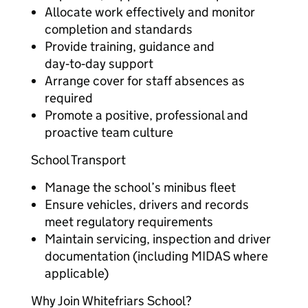
Allocate work effectively and monitor
completion and standards
Provide training, guidance and
day‑to‑day support
Arrange cover for staff absences as
required
Promote a positive, professional and
proactive team culture
School Transport
Manage the school’s minibus fleet
Ensure vehicles, drivers and records
meet regulatory requirements
Maintain servicing, inspection and driver
documentation (including MIDAS where
applicable)
Why Join Whitefriars School?