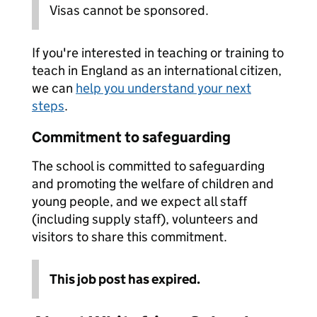
Visas cannot be sponsored.
If you're interested in teaching or training to
teach in England as an international citizen,
we can
help you understand your next
steps
.
Commitment to safeguarding
The school is committed to safeguarding
and promoting the welfare of children and
young people, and we expect all staff
(including supply staff), volunteers and
visitors to share this commitment.
This job post has expired.