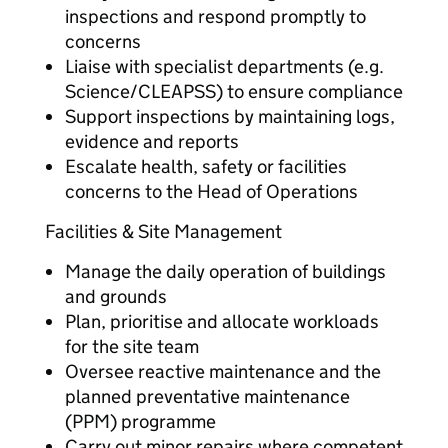
inspections and respond promptly to
concerns
Liaise with specialist departments (e.g.
Science/CLEAPSS) to ensure compliance
Support inspections by maintaining logs,
evidence and reports
Escalate health, safety or facilities
concerns to the Head of Operations
Facilities & Site Management
Manage the daily operation of buildings
and grounds
Plan, prioritise and allocate workloads
for the site team
Oversee reactive maintenance and the
planned preventative maintenance
(PPM) programme
Carry out minor repairs where competent