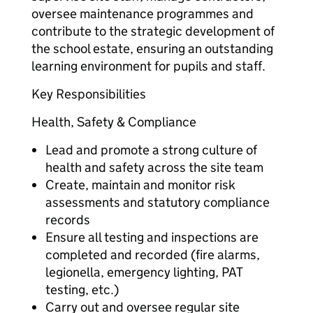
oversee maintenance programmes and
contribute to the strategic development of
the school estate, ensuring an outstanding
learning environment for pupils and staff.
Key Responsibilities
Health, Safety & Compliance
Lead and promote a strong culture of
health and safety across the site team
Create, maintain and monitor risk
assessments and statutory compliance
records
Ensure all testing and inspections are
completed and recorded (fire alarms,
legionella, emergency lighting, PAT
testing, etc.)
Carry out and oversee regular site