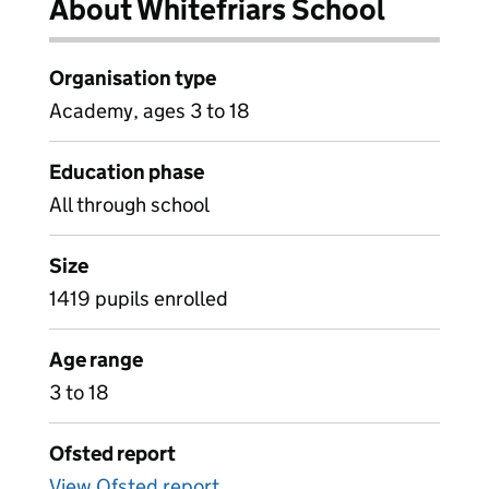
About Whitefriars School
Organisation type
Academy, ages 3 to 18
Education phase
All through school
Size
1419 pupils enrolled
Age range
3 to 18
Ofsted report
View Ofsted report