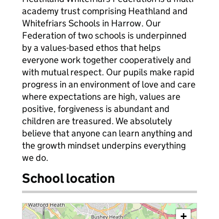
academy trust comprising Heathland and
Whitefriars Schools in Harrow. Our
Federation of two schools is underpinned
by a values-based ethos that helps
everyone work together cooperatively and
with mutual respect. Our pupils make rapid
progress in an environment of love and care
where expectations are high, values are
positive, forgiveness is abundant and
children are treasured. We absolutely
believe that anyone can learn anything and
the growth mindset underpins everything
we do.
School location
+