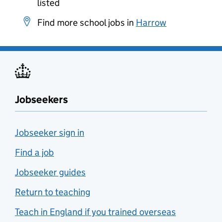
listed
Find more school jobs in
Harrow
Jobseekers
Jobseeker sign in
Find a job
Jobseeker guides
Return to teaching
Teach in England if you trained overseas