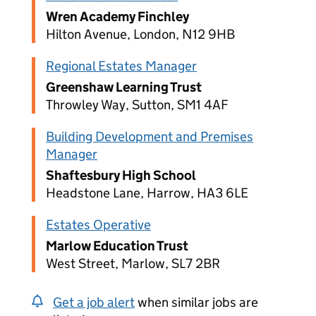
Wren Academy Finchley
Hilton Avenue, London, N12 9HB
Regional Estates Manager
Greenshaw Learning Trust
Throwley Way, Sutton, SM1 4AF
Building Development and Premises
Manager
Shaftesbury High School
Headstone Lane, Harrow, HA3 6LE
Estates Operative
Marlow Education Trust
West Street, Marlow, SL7 2BR
Get a job alert
when similar jobs are