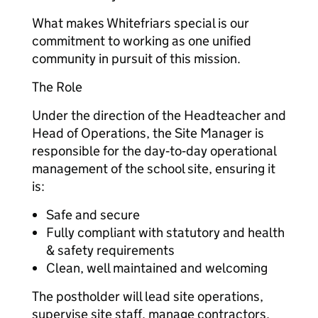
What makes Whitefriars special is our
commitment to working as one unified
community in pursuit of this mission.
The Role
Under the direction of the Headteacher and
Head of Operations, the Site Manager is
responsible for the day‑to‑day operational
management of the school site, ensuring it
is:
Safe and secure
Fully compliant with statutory and health
& safety requirements
Clean, well maintained and welcoming
The postholder will lead site operations,
supervise site staff, manage contractors,