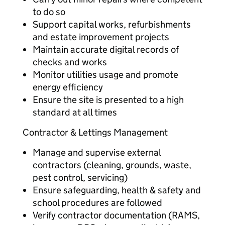
to do so
Support capital works, refurbishments
and estate improvement projects
Maintain accurate digital records of
checks and works
Monitor utilities usage and promote
energy efficiency
Ensure the site is presented to a high
standard at all times
Contractor & Lettings Management
Manage and supervise external
contractors (cleaning, grounds, waste,
pest control, servicing)
Ensure safeguarding, health & safety and
school procedures are followed
Verify contractor documentation (RAMS,