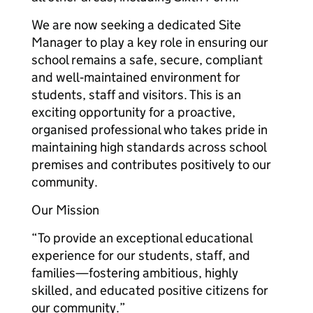
We are now seeking a dedicated Site
Manager to play a key role in ensuring our
school remains a safe, secure, compliant
and well‑maintained environment for
students, staff and visitors. This is an
exciting opportunity for a proactive,
organised professional who takes pride in
maintaining high standards across school
premises and contributes positively to our
community.
Our Mission
“To provide an exceptional educational
experience for our students, staff, and
families—fostering ambitious, highly
skilled, and educated positive citizens for
our community.”