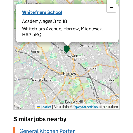
−
×
Whitefriars School
Academy, ages 3 to 18
Whitefriars Avenue, Harrow, Middlesex,
HA3 5RQ
|
Map data ©
contributors
Leaflet
OpenStreetMap
Similar jobs nearby
General Kitchen Porter