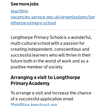
See more jobs
teaching-
vacancies.service.gov.uk/organisations/lon
gthorpe-primary-school
Longthorpe Primary School is a wonderful,
multi-cultural school with a passion for
creating independent, conscientious and
successful learners who will thrive in their
future both in the world of work and as a
positive member of society.
Arranging a visit to Longthorpe
Primary Academy
To arrange a visit and increase the chance
of a successful application email
Mali@lpa.keystrust.org
.