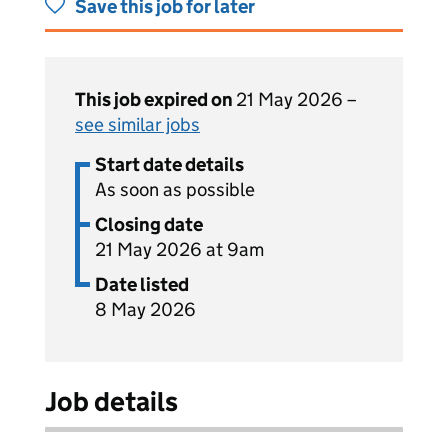
Save this job for later
This job expired on
21 May 2026 –
see similar jobs
Start date details
As soon as possible
Closing date
21 May 2026 at 9am
Date listed
8 May 2026
Job details