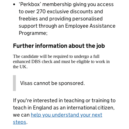
‘Perkbox’ membership giving you access
to over 270 exclusive discounts and
freebies and providing personalised
support through an Employee Assistance
Programme;
Further information about the job
The candidate will be required to undergo a full
enhanced DBS check and must be eligible to work in
the UK.
Visas cannot be sponsored.
If you're interested in teaching or training to
teach in England as an international citizen,
we can
help you understand your next
steps
.