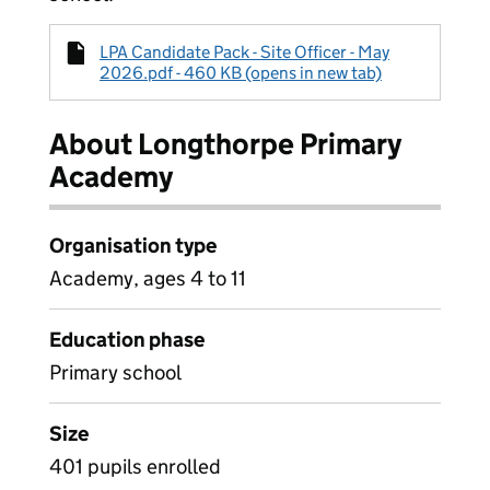
LPA Candidate Pack - Site Officer - May
2026.pdf - 460 KB (opens in new tab)
About Longthorpe Primary
Academy
Organisation type
Academy, ages 4 to 11
Education phase
Primary school
Size
401 pupils enrolled