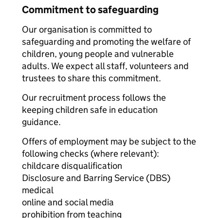
Commitment to safeguarding
Our organisation is committed to
safeguarding and promoting the welfare of
children, young people and vulnerable
adults. We expect all staff, volunteers and
trustees to share this commitment.
Our recruitment process follows the
keeping children safe in education
guidance.
Offers of employment may be subject to the
following checks (where relevant):
childcare disqualification
Disclosure and Barring Service (DBS)
medical
online and social media
prohibition from teaching