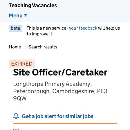
Teaching Vacancies
Menu
beta
This is a new service -
your feedback
will help us
to improve it.
Home
Search results
EXPIRED
Site Officer/Caretaker
Longthorpe Primary Academy,
Peterborough, Cambridgeshire, PE3
9QW
Get a job alert for similar jobs