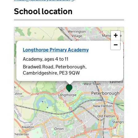
School location
+
−
×
Longthorpe Primary Academy
Academy, ages 4 to 11
Bradwell Road, Peterborough,
Cambridgeshire, PE3 9QW