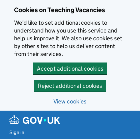
Skip to main content
Cookies on Teaching Vacancies
We’d like to set additional cookies to
understand how you use this service and
help us improve it. We also use cookies set
by other sites to help us deliver content
from their services.
Accept additional cookies
Reject additional cookies
View cookies
Sign in