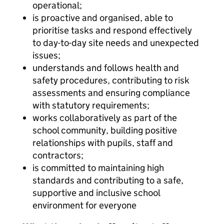
operational;
is proactive and organised, able to
prioritise tasks and respond effectively
to day-to-day site needs and unexpected
issues;
understands and follows health and
safety procedures, contributing to risk
assessments and ensuring compliance
with statutory requirements;
works collaboratively as part of the
school community, building positive
relationships with pupils, staff and
contractors;
is committed to maintaining high
standards and contributing to a safe,
supportive and inclusive school
environment for everyone