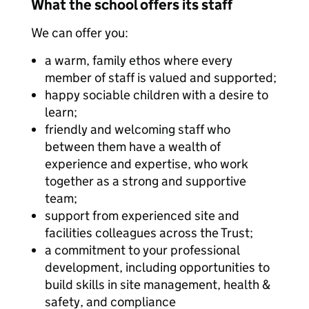
What the school offers its staff
We can offer you:
a warm, family ethos where every
member of staff is valued and supported;
happy sociable children with a desire to
learn;
friendly and welcoming staff who
between them have a wealth of
experience and expertise, who work
together as a strong and supportive
team;
support from experienced site and
facilities colleagues across the Trust;
a commitment to your professional
development, including opportunities to
build skills in site management, health &
safety, and compliance