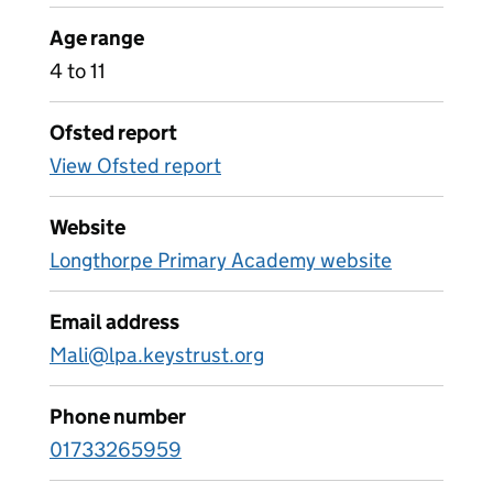
Age range
4 to 11
Ofsted report
View Ofsted report
Website
Longthorpe Primary Academy website
Email address
Mali@lpa.keystrust.org
Phone number
01733265959