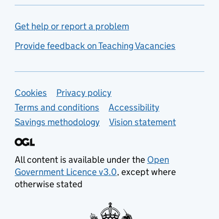
Get help or report a problem
Provide feedback on Teaching Vacancies
Support links
Cookies
Privacy policy
Terms and conditions
Accessibility
Savings methodology
Vision statement
All content is available under the
Open
Government Licence v3.0
, except where
otherwise stated