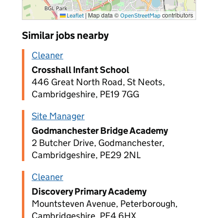
|
Map data ©
contributors
Leaflet
OpenStreetMap
Similar jobs nearby
Cleaner
Crosshall Infant School
446 Great North Road, St Neots,
Cambridgeshire, PE19 7GG
Site Manager
Godmanchester Bridge Academy
2 Butcher Drive, Godmanchester,
Cambridgeshire, PE29 2NL
Cleaner
Discovery Primary Academy
Mountsteven Avenue, Peterborough,
Cambridgeshire, PE4 6HX