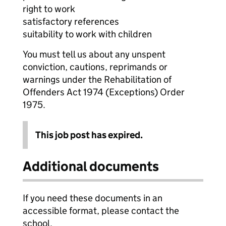
right to work
satisfactory references
suitability to work with children
You must tell us about any unspent
conviction, cautions, reprimands or
warnings under the Rehabilitation of
Offenders Act 1974 (Exceptions) Order
1975.
This job post has expired.
Additional documents
If you need these documents in an
accessible format, please contact the
school.