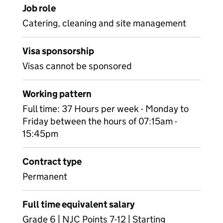
Job role
Catering, cleaning and site management
Visa sponsorship
Visas cannot be sponsored
Working pattern
Full time: 37 Hours per week - Monday to
Friday between the hours of 07:15am -
15:45pm
Contract type
Permanent
Full time equivalent salary
Grade 6 | NJC Points 7-12 | Starting