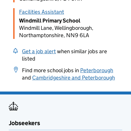
Facilities Assistant
Windmill Primary School
Windmill Lane, Wellingborough,
Northamptonshire, NN9 6LA
Get a job alert
when similar jobs are
listed
Find more school jobs in
Peterborough
and
Cambridgeshire and Peterborough
Jobseekers