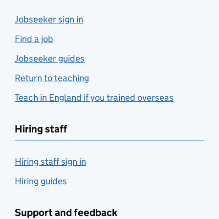
Jobseeker sign in
Find a job
Jobseeker guides
Return to teaching
Teach in England if you trained overseas
Hiring staff
Hiring staff sign in
Hiring guides
Support and feedback