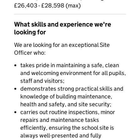
£26,403 - £28,598 (max)
What skills and experience we're
looking for
We are looking for an exceptional Site
Officer who:
takes pride in maintaining a safe, clean
and welcoming environment for all pupils,
staff and visitors;
demonstrates strong practical skills and
knowledge of building maintenance,
health and safety, and site security;
carries out routine inspections, minor
repairs and maintenance tasks
efficiently, ensuring the school site is
always well-presented and fully