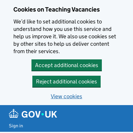
Skip to main content
Cookies on Teaching Vacancies
We’d like to set additional cookies to
understand how you use this service and
help us improve it. We also use cookies set
by other sites to help us deliver content
from their services.
Accept additional cookies
Reject additional cookies
View cookies
Sign in