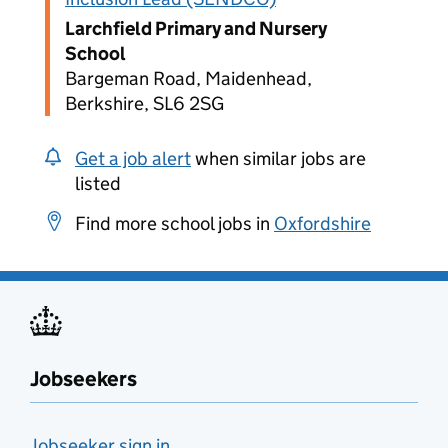
Larchfield Primary and Nursery
School
Bargeman Road, Maidenhead,
Berkshire, SL6 2SG
Get a job alert
when similar jobs are
listed
Find more school jobs in
Oxfordshire
Jobseekers
Jobseeker sign in