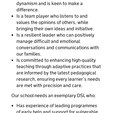
dynamism and is keen to make a
difference.
Is a team player who listens to and
values the opinions of others, while
bringing their own ideas and initiative.
Is a resilient leader who can positively
manage difficult and emotional
conversations and communications with
our families.
Is committed to enhancing high-quality
teaching through adaptive practices that
are informed by the latest pedagogical
research, ensuring every learner’s needs
are met with precision and care.
Our school needs an exemplary DSL who:
Has experience of leading programmes
of early help and support for vulnerable