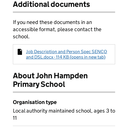
Additional documents
If you need these documents in an
accessible format, please contact the
school.
Job Description and Person Spec SENCO
and DSL.docx - 114 KB (opens in new tab)
About John Hampden
Primary School
Organisation type
Local authority maintained school, ages 3 to
11