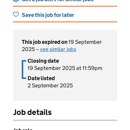
Save this job for later
This job expired on
19 September
2025 –
see similar jobs
Closing date
19 September 2025 at 11:59pm
Date listed
2 September 2025
Job details