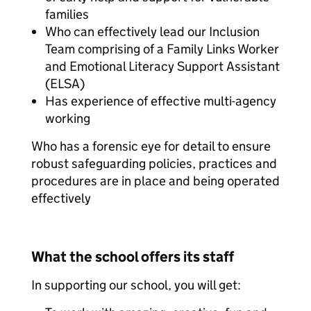
families
Who can effectively lead our Inclusion
Team comprising of a Family Links Worker
and Emotional Literacy Support Assistant
(ELSA)
Has experience of effective multi-agency
working
Who has a forensic eye for detail to ensure
robust safeguarding policies, practices and
procedures are in place and being operated
effectively
What the school offers its staff
In supporting our school, you will get: