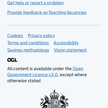
Get help or report a problem
Provide feedback on Teaching Vacancies
Support links
Cookies
Privacy policy
Terms and conditions
Accessibility
Savings methodology
Vision statement
All content is available under the
Open
Government Licence v3.0
, except where
otherwise stated