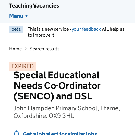
Teaching Vacancies
Menu
beta
This is a new service -
your feedback
will help us
to improve it.
Home
Search results
EXPIRED
Special Educational
Needs Co-Ordinator
(SENCO) and DSL
John Hampden Primary School, Thame,
Oxfordshire, OX9 3HU
Get a job alert for similar jobs