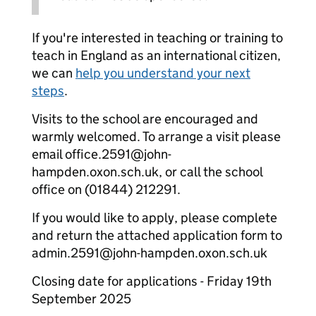
If you're interested in teaching or training to
teach in England as an international citizen,
we can
help you understand your next
steps
.
Visits to the school are encouraged and
warmly welcomed. To arrange a visit please
email office.2591@john-
hampden.oxon.sch.uk, or call the school
office on (01844) 212291.
If you would like to apply, please complete
and return the attached application form to
admin.2591@john-hampden.oxon.sch.uk
Closing date for applications - Friday 19th
September 2025