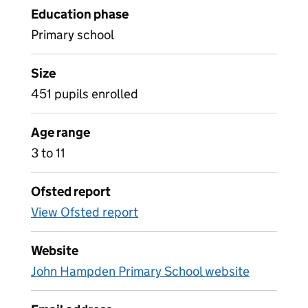
Education phase
Primary school
Size
451 pupils enrolled
Age range
3 to 11
Ofsted report
View Ofsted report
Website
John Hampden Primary School website