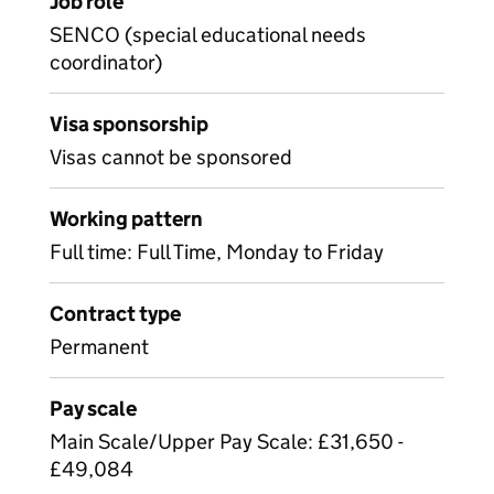
Job role
SENCO (special educational needs
coordinator)
Visa sponsorship
Visas cannot be sponsored
Working pattern
Full time: Full Time, Monday to Friday
Contract type
Permanent
Pay scale
Main Scale/Upper Pay Scale: £31,650 -
£49,084