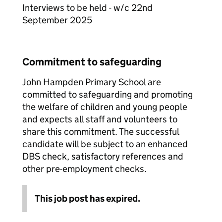
Interviews to be held - w/c 22nd
September 2025
Commitment to safeguarding
John Hampden Primary School are
committed to safeguarding and promoting
the welfare of children and young people
and expects all staff and volunteers to
share this commitment. The successful
candidate will be subject to an enhanced
DBS check, satisfactory references and
other pre-employment checks.
This job post has expired.