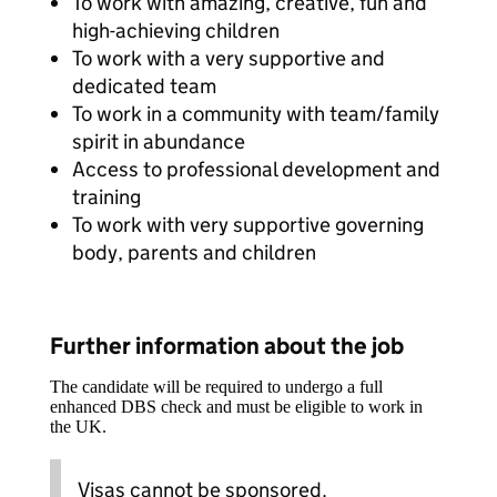
To work with amazing, creative, fun and
high-achieving children
To work with a very supportive and
dedicated team
To work in a community with team/family
spirit in abundance
Access to professional development and
training
To work with very supportive governing
body, parents and children
Further information about the job
The candidate will be required to undergo a full
enhanced DBS check and must be eligible to work in
the UK.
Visas cannot be sponsored.