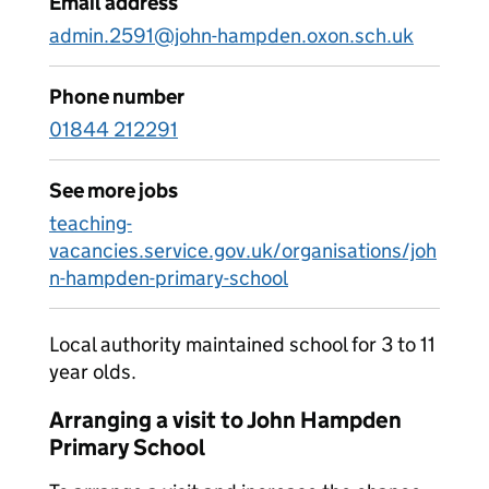
Email address
admin.2591@john-hampden.oxon.sch.uk
Phone number
01844 212291
See more jobs
teaching-
vacancies.service.gov.uk/organisations/joh
n-hampden-primary-school
Local authority maintained school for 3 to 11
year olds.
Arranging a visit to John Hampden
Primary School