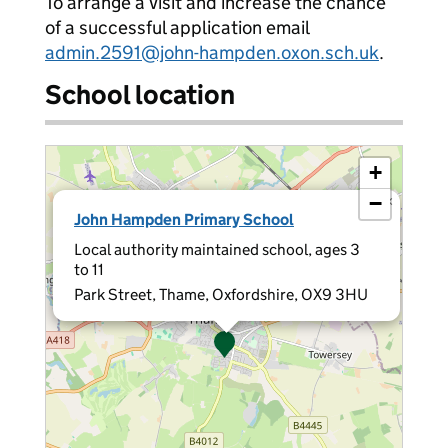
To arrange a visit and increase the chance
of a successful application email
admin.2591@john-hampden.oxon.sch.uk
.
School location
+
−
×
John Hampden Primary School
Local authority maintained school, ages 3
to 11
Park Street, Thame, Oxfordshire, OX9 3HU