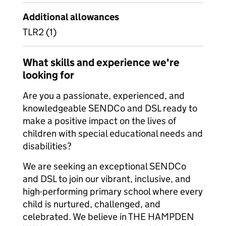
Additional allowances
TLR2 (1)
What skills and experience we're
looking for
Are you a passionate, experienced, and
knowledgeable SENDCo and DSL ready to
make a positive impact on the lives of
children with special educational needs and
disabilities?
We are seeking an exceptional SENDCo
and DSL to join our vibrant, inclusive, and
high-performing primary school where every
child is nurtured, challenged, and
celebrated. We believe in THE HAMPDEN