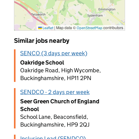
|
Map data ©
contributors
Leaflet
OpenStreetMap
Similar jobs nearby
SENCO (3 days per week)
Oakridge School
Oakridge Road, High Wycombe,
Buckinghamshire, HP11 2PN
SENDCO - 2 days per week
Seer Green Church of England
School
School Lane, Beaconsfield,
Buckinghamshire, HP9 2QJ
Inclusion Lead (SENDCO)