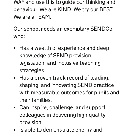
WAY and use this to guide our thinking and
behaviour. We are KIND. We try our BEST.
We are a TEAM.
Our school needs an exemplary SENDCo
who:
Has a wealth of experience and deep
knowledge of SEND provision,
legislation, and inclusive teaching
strategies.
Has a proven track record of leading,
shaping, and innovating SEND practice
with measurable outcomes for pupils and
their families.
Can inspire, challenge, and support
colleagues in delivering high-quality
provision.
Is able to demonstrate energy and