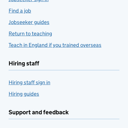
Find a job
Jobseeker guides
Return to teaching
Teach in England if you trained overseas
Hiring staff
Hiring staff sign in
Hiring guides
Support and feedback