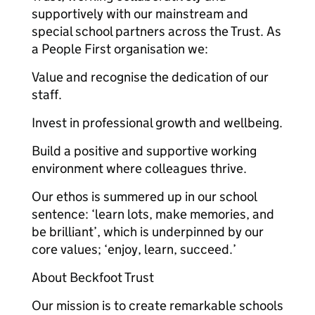
supportively with our mainstream and
special school partners across the Trust. As
a People First organisation we:
Value and recognise the dedication of our
staff.
Invest in professional growth and wellbeing.
Build a positive and supportive working
environment where colleagues thrive.
Our ethos is summered up in our school
sentence: ‘learn lots, make memories, and
be brilliant’, which is underpinned by our
core values; ‘enjoy, learn, succeed.’
About Beckfoot Trust
Our mission is to create remarkable schools