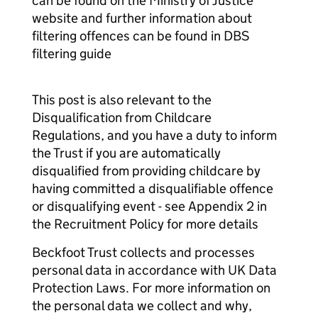
can be found on the Ministry of Justice
website and further information about
filtering offences can be found in DBS
filtering guide
This post is also relevant to the
Disqualification from Childcare
Regulations, and you have a duty to inform
the Trust if you are automatically
disqualified from providing childcare by
having committed a disqualifiable offence
or disqualifying event - see Appendix 2 in
the Recruitment Policy for more details
Beckfoot Trust collects and processes
personal data in accordance with UK Data
Protection Laws. For more information on
the personal data we collect and why,