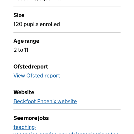
Size
120 pupils enrolled
Age range
2 to 11
Ofsted report
View Ofsted report
Website
Beckfoot Phoenix website
See more jobs
teaching-