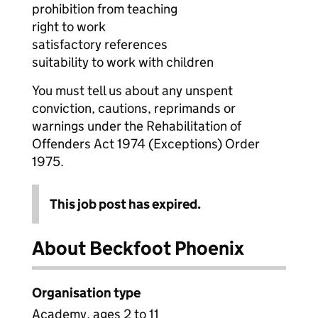
prohibition from teaching
right to work
satisfactory references
suitability to work with children
You must tell us about any unspent
conviction, cautions, reprimands or
warnings under the Rehabilitation of
Offenders Act 1974 (Exceptions) Order
1975.
This job post has expired.
About Beckfoot Phoenix
Organisation type
Academy, ages 2 to 11