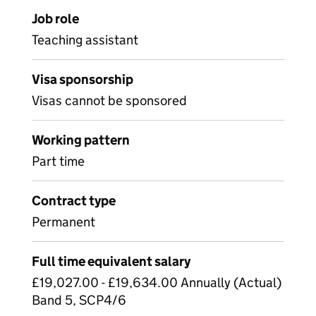
Job role
Teaching assistant
Visa sponsorship
Visas cannot be sponsored
Working pattern
Part time
Contract type
Permanent
Full time equivalent salary
£19,027.00 - £19,634.00 Annually (Actual)
Band 5, SCP4/6