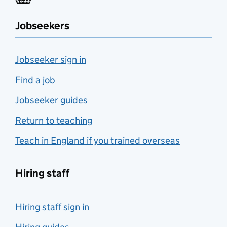
Jobseekers
Jobseeker sign in
Find a job
Jobseeker guides
Return to teaching
Teach in England if you trained overseas
Hiring staff
Hiring staff sign in