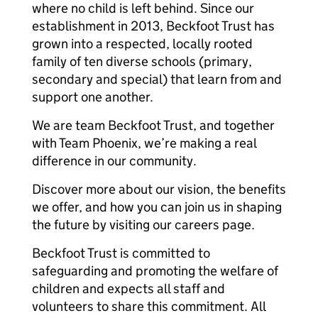
where no child is left behind. Since our
establishment in 2013, Beckfoot Trust has
grown into a respected, locally rooted
family of ten diverse schools (primary,
secondary and special) that learn from and
support one another.
We are team Beckfoot Trust, and together
with Team Phoenix, we’re making a real
difference in our community.
Discover more about our vision, the benefits
we offer, and how you can join us in shaping
the future by visiting our careers page.
Beckfoot Trust is committed to
safeguarding and promoting the welfare of
children and expects all staff and
volunteers to share this commitment. All