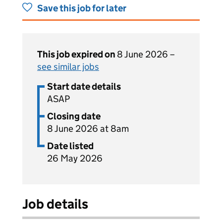
Save this job for later
This job expired on
8 June 2026 –
see similar jobs
Start date details
ASAP
Closing date
8 June 2026 at 8am
Date listed
26 May 2026
Job details