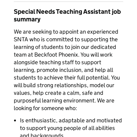
Special Needs Teaching Assistant job
summary
We are seeking to appoint an experienced
SNTA who is committed to supporting the
learning of students to join our dedicated
team at Beckfoot Phoenix. You will work
alongside teaching staff to support
learning, promote inclusion, and help all
students to achieve their full potential. You
will build strong relationships, model our
values, help create a calm, safe and
purposeful learning environment. We are
looking for someone who:
Is enthusiastic, adaptable and motivated
to support young people of all abilities
and backgrounds