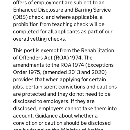
offers of employment are subject to an
Enhanced Disclosure and Barring Service
(DBS) check, and where applicable, a
prohibition from teaching check will be
completed for all applicants as part of our
overall vetting checks.
This post is exempt from the Rehabilitation
of Offenders Act (ROA) 1974. The
amendments to the ROA 1974 (Exceptions
Order 1975, (amended 2013 and 2020)
provides that when applying for certain
jobs, certain spent convictions and cautions
are protected and they do not need to be
disclosed to employers. If they are
disclosed, employers cannot take them into
account. Guidance about whether a
conviction or caution should be disclosed