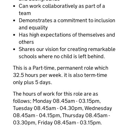
Can work collaboratively as part of a
team
Demonstrates a commitment to inclusion
and equality
Has high expectations of themselves and
others
Shares our vision for creating remarkable
schools where no child is left behind.
This is a Part-time, permanent role which
32.5 hours per week. it is also term-time
only plus 5 days.
The hours of work for this role are as
follows; Monday 08.45am - 03.15pm,
Tuesday 08.45am - 04.30pm, Wednesday
08.45am - 04.15pm, Thursday 08.45am -
03.30pm, Friday 08.45am - 03.15pm.