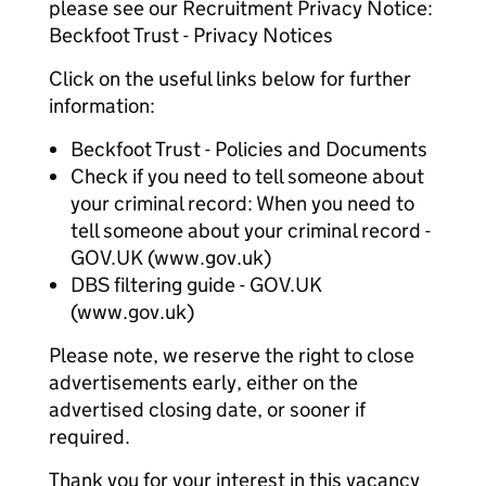
please see our Recruitment Privacy Notice:
Beckfoot Trust - Privacy Notices
Click on the useful links below for further
information:
Beckfoot Trust - Policies and Documents
Check if you need to tell someone about
your criminal record: When you need to
tell someone about your criminal record -
GOV.UK (www.gov.uk)
DBS filtering guide - GOV.UK
(www.gov.uk)
Please note, we reserve the right to close
advertisements early, either on the
advertised closing date, or sooner if
required.
Thank you for your interest in this vacancy