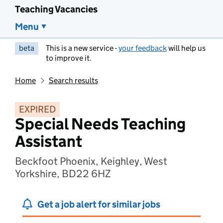
Teaching Vacancies
Menu
beta
This is a new service -
your feedback
will help us
to improve it.
Home
Search results
EXPIRED
Special Needs Teaching
Assistant
Beckfoot Phoenix, Keighley, West
Yorkshire, BD22 6HZ
Get a job alert for similar jobs