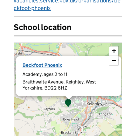
vacancies.service.gov.uk/organisations/be
ckfoot-phoenix
School location
+
−
×
Beckfoot Phoenix
Academy, ages 2 to 11
Braithwaite Avenue, Keighley, West
Yorkshire, BD22 6HZ