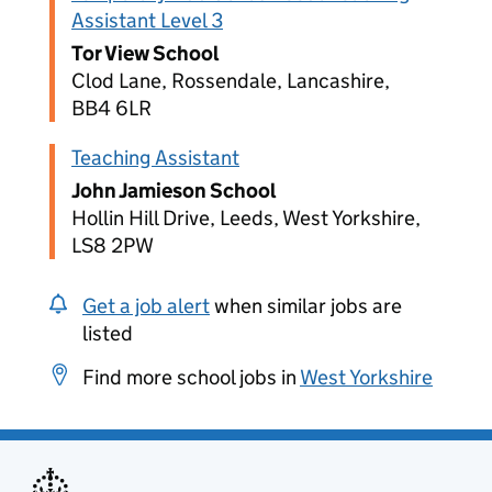
Assistant Level 3
Tor View School
Clod Lane, Rossendale, Lancashire,
BB4 6LR
Teaching Assistant
John Jamieson School
Hollin Hill Drive, Leeds, West Yorkshire,
LS8 2PW
Get a job alert
when similar jobs are
listed
Find more school jobs in
West Yorkshire