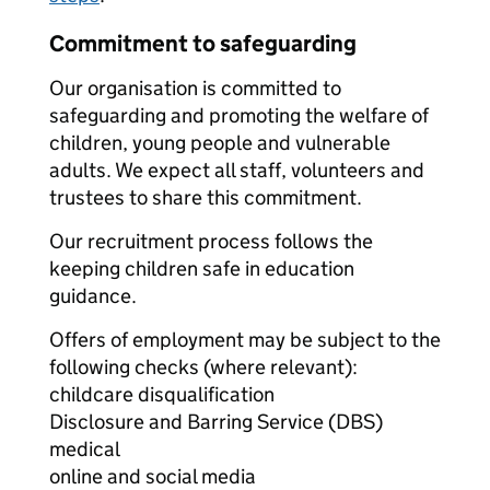
Commitment to safeguarding
Our organisation is committed to
safeguarding and promoting the welfare of
children, young people and vulnerable
adults. We expect all staff, volunteers and
trustees to share this commitment.
Our recruitment process follows the
keeping children safe in education
guidance.
Offers of employment may be subject to the
following checks (where relevant):
childcare disqualification
Disclosure and Barring Service (DBS)
medical
online and social media