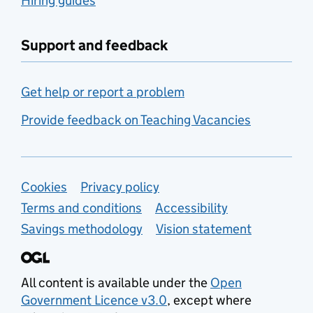
Hiring guides
Support and feedback
Get help or report a problem
Provide feedback on Teaching Vacancies
Support links
Cookies
Privacy policy
Terms and conditions
Accessibility
Savings methodology
Vision statement
All content is available under the
Open
Government Licence v3.0
, except where