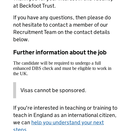
at Beckfoot Trust.
If you have any questions, then please do
not hesitate to contact a member of our
Recruitment Team on the contact details
below.
Further information about the job
The candidate will be required to undergo a full
enhanced DBS check and must be eligible to work in
the UK.
Visas cannot be sponsored.
If you're interested in teaching or training to
teach in England as an international citizen,
we can
help you understand your next
steps
.