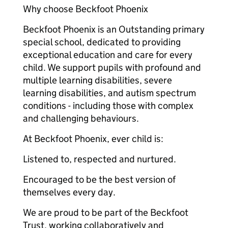
Why choose Beckfoot Phoenix
Beckfoot Phoenix is an Outstanding primary
special school, dedicated to providing
exceptional education and care for every
child. We support pupils with profound and
multiple learning disabilities, severe
learning disabilities, and autism spectrum
conditions - including those with complex
and challenging behaviours.
At Beckfoot Phoenix, ever child is:
Listened to, respected and nurtured.
Encouraged to be the best version of
themselves every day.
We are proud to be part of the Beckfoot
Trust, working collaboratively and