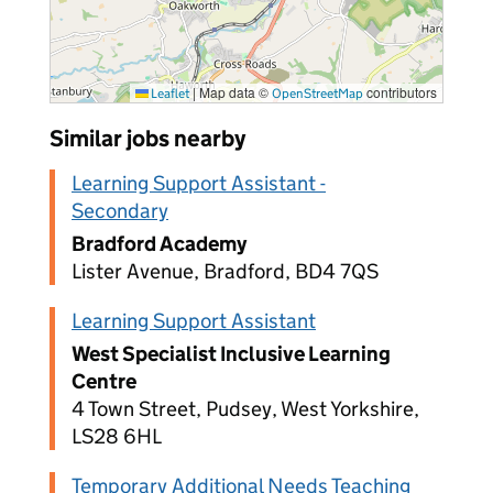
|
Map data ©
contributors
Leaflet
OpenStreetMap
Similar jobs nearby
Learning Support Assistant -
Secondary
Bradford Academy
Lister Avenue, Bradford, BD4 7QS
Learning Support Assistant
West Specialist Inclusive Learning
Centre
4 Town Street, Pudsey, West Yorkshire,
LS28 6HL
Temporary Additional Needs Teaching