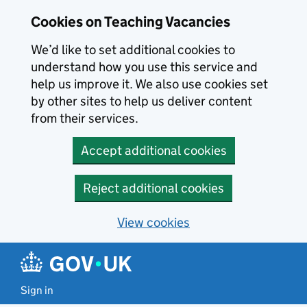
Skip to main content
Cookies on Teaching Vacancies
We’d like to set additional cookies to
understand how you use this service and
help us improve it. We also use cookies set
by other sites to help us deliver content
from their services.
Accept additional cookies
Reject additional cookies
View cookies
Sign in