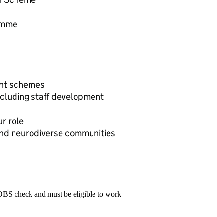
amme
unt schemes
ncluding staff development
r role
 and neurodiverse communities
 DBS check and must be eligible to work