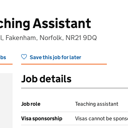
ching Assistant
ol, Fakenham, Norfolk, NR21 9DQ
obs
Save this job for later
Job details
Job role
Teaching assistant
Visa sponsorship
Visas cannot be spons