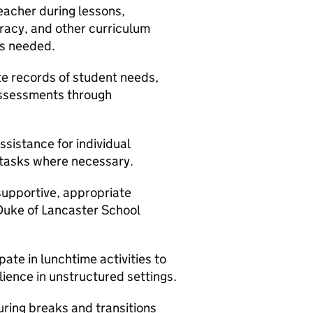
acher during lessons,
eracy, and other curriculum
as needed.
e records of student needs,
assessments through
sistance for individual
 tasks where necessary.
supportive, appropriate
Duke of Lancaster School
ate in lunchtime activities to
lience in unstructured settings.
uring breaks and transitions