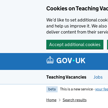
Skip to main content
Cookies on Teaching Va
We’d like to set additional coo
and help us improve it. We also 
deliver content from their servi
Accept additional cookies
Teaching Vacancies
Jobs
beta
This is a new service -
your fe
Home
Search results