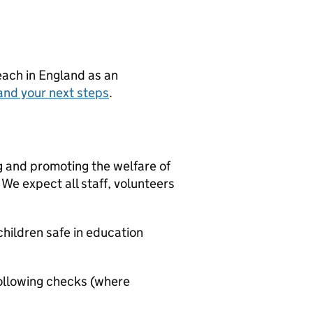
teach in England as an
and your next steps
.
g and promoting the welfare of
We expect all staff, volunteers
hildren safe in education
ollowing checks (where