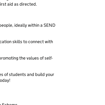
irst aid as directed.
people, ideally within a SEND
tion skills to connect with
romoting the values of self-
ves of students and build your
today!
on Scheme