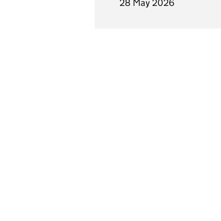
28 May 2026