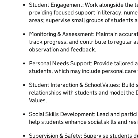
Student Engagement: Work alongside the te
providing focused support in literacy, num
areas; supervise small groups of students 
Monitoring & Assessment: Maintain accurat
track progress, and contribute to regular 
observation and feedback.
Personal Needs Support: Provide tailored as
students, which may include personal care
Student Interaction & School Values: Build 
relationships with students and model the 
Values.
Social Skills Development: Lead and particip
help students enhance social skills and resi
Supervision & Safety: Supervise students d