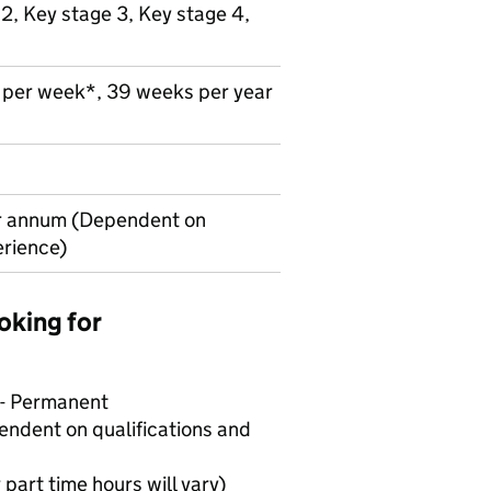
 2, Key stage 3, Key stage 4,
s per week*, 39 weeks per year
r annum (Dependent on
erience)
oking for
 - Permanent
ndent on qualifications and
 part time hours will vary)