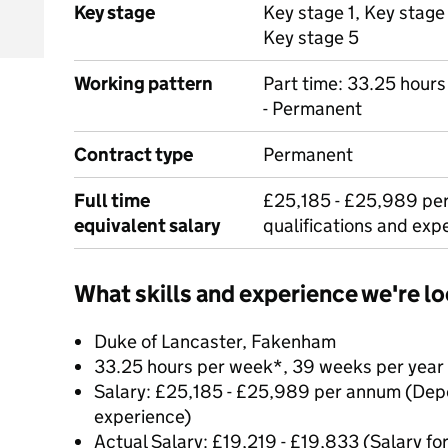
Key stage
Key stage 1, Key stage
Key stage 5
Working pattern
Part time: 33.25 hour
- Permanent
Contract type
Permanent
Full time
£25,185 - £25,989 pe
equivalent salary
qualifications and exp
What skills and experience we're lo
Duke of Lancaster, Fakenham
33.25 hours per week*, 39 weeks per year
Salary: £25,185 - £25,989 per annum (Depe
experience)
Actual Salary: £19,219 - £19,833 (Salary for