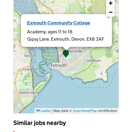
+
−
×
Exmouth Community College
Academy, ages 11 to 18
Gipsy Lane, Exmouth, Devon, EX8 3AF
|
Map data ©
contributors
Leaflet
OpenStreetMap
Similar jobs nearby