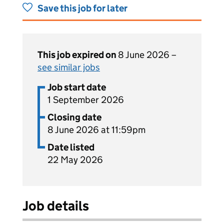
Save this job for later
This job expired on
8 June 2026 –
see similar jobs
Job start date
1 September 2026
Closing date
8 June 2026 at 11:59pm
Date listed
22 May 2026
Job details