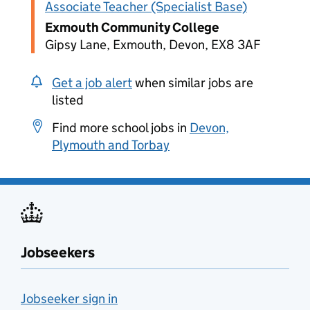
Associate Teacher (Specialist Base)
Exmouth Community College
Gipsy Lane, Exmouth, Devon, EX8 3AF
Get a job alert
when similar jobs are
listed
Find more school jobs in
Devon,
Plymouth and Torbay
Jobseekers
Jobseeker sign in