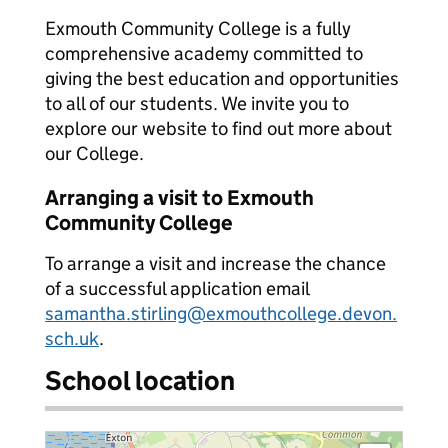
Exmouth Community College is a fully
comprehensive academy committed to
giving the best education and opportunities
to all of our students. We invite you to
explore our website to find out more about
our College.
Arranging a visit to Exmouth
Community College
To arrange a visit and increase the chance
of a successful application email
samantha.stirling@exmouthcollege.devon.
sch.uk
.
School location