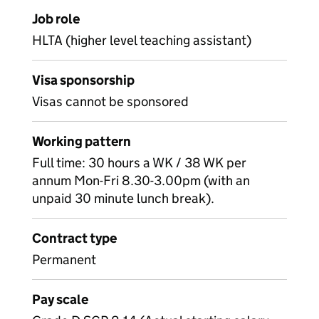
Job role
HLTA (higher level teaching assistant)
Visa sponsorship
Visas cannot be sponsored
Working pattern
Full time: 30 hours a WK / 38 WK per
annum Mon-Fri 8.30-3.00pm (with an
unpaid 30 minute lunch break).
Contract type
Permanent
Pay scale