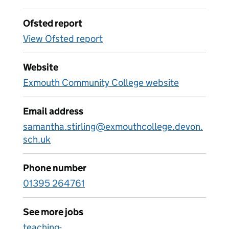
Ofsted report
View Ofsted report
Website
Exmouth Community College website
Email address
samantha.stirling@exmouthcollege.devon.
sch.uk
Phone number
01395 264761
See more jobs
teaching-