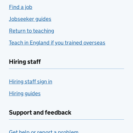
Find a job
Jobseeker guides
Return to teaching
Teach in England if you trained overseas
Hiring staff
Hiring staff sign in
Hiring guides
Support and feedback
Get help or report a problem