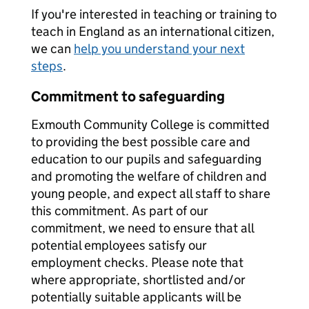
If you're interested in teaching or training to
teach in England as an international citizen,
we can
help you understand your next
steps
.
Commitment to safeguarding
Exmouth Community College is committed
to providing the best possible care and
education to our pupils and safeguarding
and promoting the welfare of children and
young people, and expect all staff to share
this commitment. As part of our
commitment, we need to ensure that all
potential employees satisfy our
employment checks. Please note that
where appropriate, shortlisted and/or
potentially suitable applicants will be