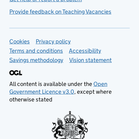
Provide feedback on Teaching Vacancies
Support links
Cookies
Privacy policy
Terms and conditions
Accessibility
Savings methodology
Vision statement
All content is available under the
Open
Government Licence v3.0
, except where
otherwise stated