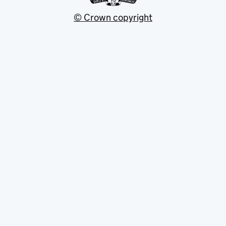
© Crown copyright