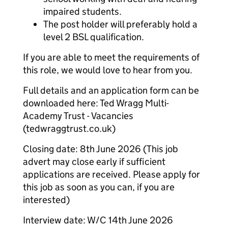
impaired students.
The post holder will preferably hold a
level 2 BSL qualification.
If you are able to meet the requirements of
this role, we would love to hear from you.
Full details and an application form can be
downloaded here: Ted Wragg Multi-
Academy Trust - Vacancies
(tedwraggtrust.co.uk)
Closing date: 8th June 2026 (This job
advert may close early if sufficient
applications are received. Please apply for
this job as soon as you can, if you are
interested)
Interview date: W/C 14th June 2026