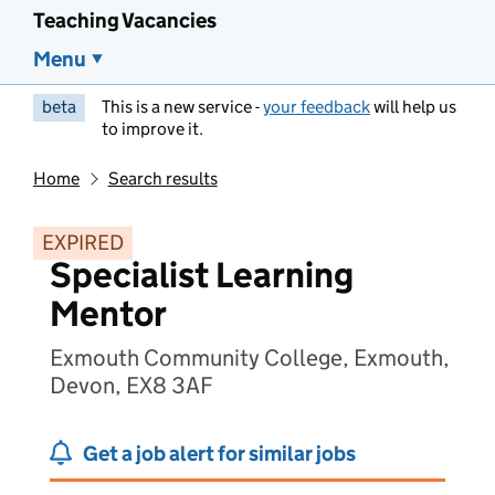
Teaching Vacancies
Menu
beta
This is a new service -
your feedback
will help us
to improve it.
Home
Search results
EXPIRED
Specialist Learning
Mentor
Exmouth Community College, Exmouth,
Devon, EX8 3AF
Get a job alert for similar jobs