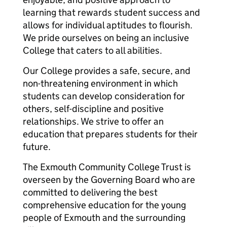
learning that rewards student success and
allows for individual aptitudes to flourish.
We pride ourselves on being an inclusive
College that caters to all abilities.
Our College provides a safe, secure, and
non-threatening environment in which
students can develop consideration for
others, self-discipline and positive
relationships. We strive to offer an
education that prepares students for their
future.
The Exmouth Community College Trust is
overseen by the Governing Board who are
committed to delivering the best
comprehensive education for the young
people of Exmouth and the surrounding