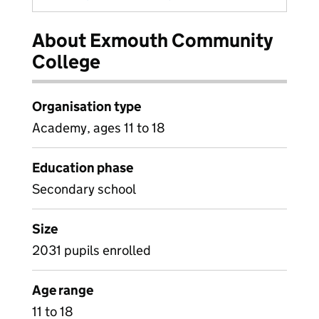
About Exmouth Community
College
Organisation type
Academy, ages 11 to 18
Education phase
Secondary school
Size
2031 pupils enrolled
Age range
11 to 18