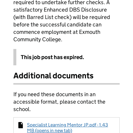
required to undertake further checks. A
satisfactory Enhanced DBS Disclosure
(with Barred List check) will be required
before the successful candidate can
commence employment at Exmouth
Community College.
This job post has expired.
Additional documents
If you need these documents in an
accessible format, please contact the
school.
Specialist Learning Mentor JP.pdf - 1.43
MB (opens in new tab)