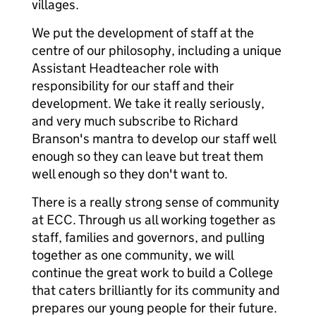
villages.
We put the development of staff at the
centre of our philosophy, including a unique
Assistant Headteacher role with
responsibility for our staff and their
development. We take it really seriously,
and very much subscribe to Richard
Branson's mantra to develop our staff well
enough so they can leave but treat them
well enough so they don't want to.
There is a really strong sense of community
at ECC. Through us all working together as
staff, families and governors, and pulling
together as one community, we will
continue the great work to build a College
that caters brilliantly for its community and
prepares our young people for their future.