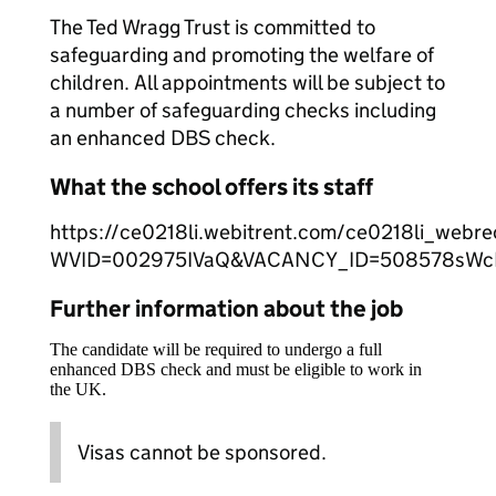
The Ted Wragg Trust is committed to
safeguarding and promoting the welfare of
children. All appointments will be subject to
a number of safeguarding checks including
an enhanced DBS check.
What the school offers its staff
https://ce0218li.webitrent.com/ce0218li_web
WVID=002975IVaQ&VACANCY_ID=508578sW
Further information about the job
The candidate will be required to undergo a full
enhanced DBS check and must be eligible to work in
the UK.
Visas cannot be sponsored.