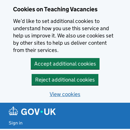
Skip to main content
Cookies on Teaching Vacancies
We’d like to set additional cookies to
understand how you use this service and
help us improve it. We also use cookies set
by other sites to help us deliver content
from their services.
Accept additional cookies
Reject additional cookies
View cookies
Sign in