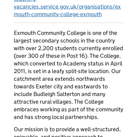
vacancies.service.gov.uk/organisations/ex
mouth-community-college-exmouth
Exmouth Community College is one of the
largest secondary schools in the country
with over 2,200 students currently enrolled
(over 300 of these in Post 16). The College,
which converted to Academy status in April
2011, is set in a leafy split-site location. Our
catchment area extends northwards
towards Exeter city and eastwards to
include Budleigh Salterton and many
attractive rural villages. The College
embraces working as part of the community
and has strong local partnerships.
Our mission is to provide a well-structured,
enjoyable, and positive approach to