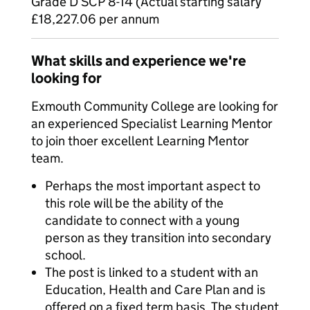
Grade D SCP 8-14 (Actual starting salary
£18,227.06 per annum
What skills and experience we're
looking for
Exmouth Community College are looking for
an experienced Specialist Learning Mentor
to join thoer excellent Learning Mentor
team.
Perhaps the most important aspect to
this role will be the ability of the
candidate to connect with a young
person as they transition into secondary
school.
The post is linked to a student with an
Education, Health and Care Plan and is
offered on a fixed term basis. The student