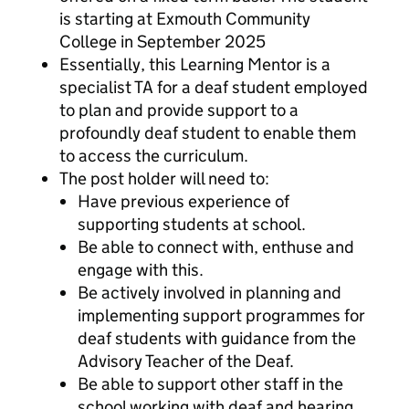
is starting at Exmouth Community
College in September 2025
Essentially, this Learning Mentor is a
specialist TA for a deaf student employed
to plan and provide support to a
profoundly deaf student to enable them
to access the curriculum.
The post holder will need to:
Have previous experience of
supporting students at school.
Be able to connect with, enthuse and
engage with this.
Be actively involved in planning and
implementing support programmes for
deaf students with guidance from the
Advisory Teacher of the Deaf.
Be able to support other staff in the
school working with deaf and hearing