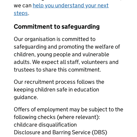
we can
help you understand your next
steps
.
Commitment to safeguarding
Our organisation is committed to
safeguarding and promoting the welfare of
children, young people and vulnerable
adults. We expect all staff, volunteers and
trustees to share this commitment.
Our recruitment process follows the
keeping children safe in education
guidance.
Offers of employment may be subject to the
following checks (where relevant):
childcare disqualification
Disclosure and Barring Service (DBS)