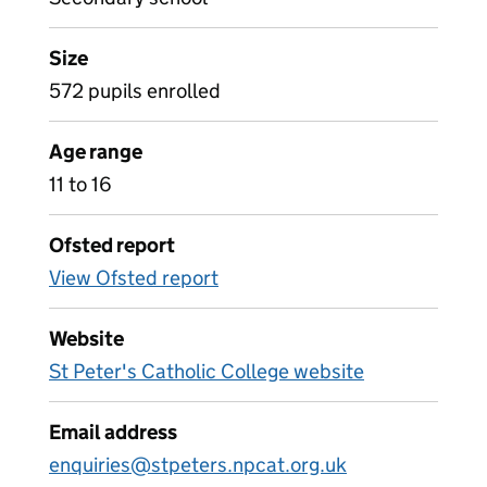
Size
572 pupils enrolled
Age range
11 to 16
Ofsted report
View Ofsted report
Website
St Peter's Catholic College website
Email address
enquiries@stpeters.npcat.org.uk