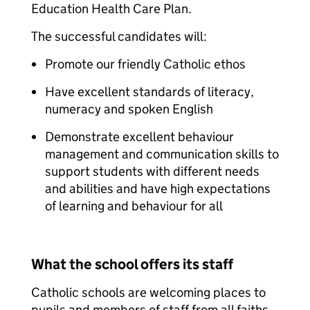
Education Health Care Plan.
The successful candidates will:
Promote our friendly Catholic ethos
Have excellent standards of literacy,
numeracy and spoken English
Demonstrate excellent behaviour
management and communication skills to
support students with different needs
and abilities and have high expectations
of learning and behaviour for all
What the school offers its staff
Catholic schools are welcoming places to
pupils and members of staff from all faiths