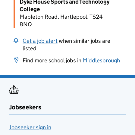
Dyke House Sports and Technology
College
Mapleton Road, Hartlepool, TS24
8NQ
Get a job alert
when similar jobs are
listed
Find more school jobs in
Middlesbrough
Jobseekers
Jobseeker sign in