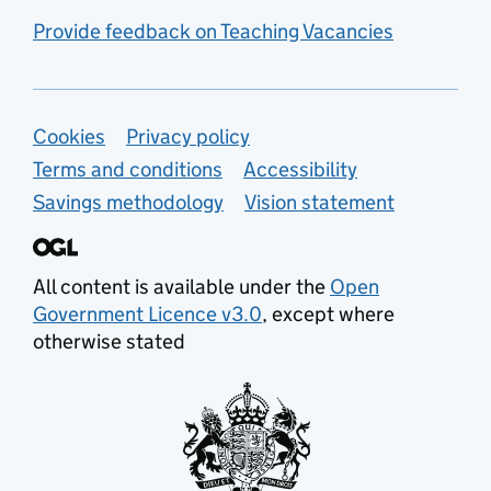
Provide feedback on Teaching Vacancies
Support links
Cookies
Privacy policy
Terms and conditions
Accessibility
Savings methodology
Vision statement
All content is available under the
Open
Government Licence v3.0
, except where
otherwise stated