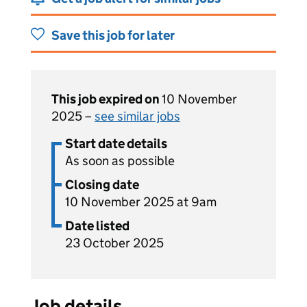
Save this job for later
This job expired on
10 November
2025 –
see similar jobs
Start date details
As soon as possible
Closing date
10 November 2025 at 9am
Date listed
23 October 2025
Job details