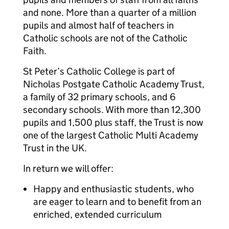
and none. More than a quarter of a million
pupils and almost half of teachers in
Catholic schools are not of the Catholic
Faith.
St Peter’s Catholic College is part of
Nicholas Postgate Catholic Academy Trust,
a family of 32 primary schools, and 6
secondary schools. With more than 12,300
pupils and 1,500 plus staff, the Trust is now
one of the largest Catholic Multi Academy
Trust in the UK.
In return we will offer:
Happy and enthusiastic students, who
are eager to learn and to benefit from an
enriched, extended curriculum