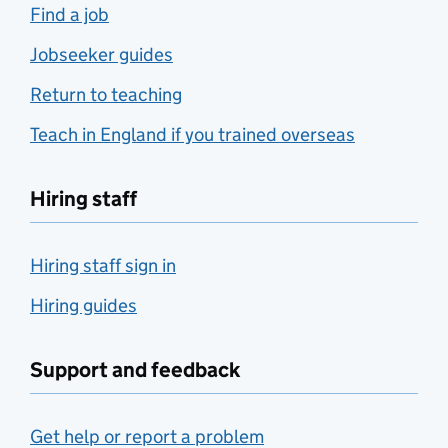
Find a job
Jobseeker guides
Return to teaching
Teach in England if you trained overseas
Hiring staff
Hiring staff sign in
Hiring guides
Support and feedback
Get help or report a problem