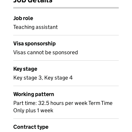
Job role
Teaching assistant
Visa sponsorship
Visas cannot be sponsored
Key stage
Key stage 3, Key stage 4
Working pattern
Part time: 32.5 hours per week Term Time
Only plus 1 week
Contract type