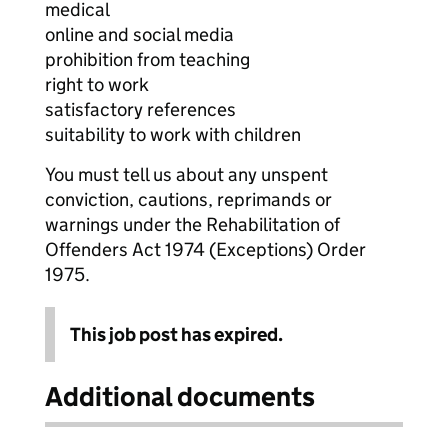
medical
online and social media
prohibition from teaching
right to work
satisfactory references
suitability to work with children
You must tell us about any unspent
conviction, cautions, reprimands or
warnings under the Rehabilitation of
Offenders Act 1974 (Exceptions) Order
1975.
This job post has expired.
Additional documents