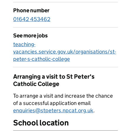
Phone number
01642 453462
See more jobs
teaching-
vacancies.service.gov.uk/organisations/st-
peter-s-catholic-college
Arranging a visit to St Peter's
Catholic College
To arrange a visit and increase the chance
of a successful application email
enquiries@stpeters.npcat.org.uk
.
School location