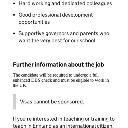
Hard working and dedicated colleagues
Good professional development
opportunities
Supportive governors and parents who
want the very best for our school
Further information about the job
The candidate will be required to undergo a full
enhanced DBS check and must be eligible to work in
the UK.
Visas cannot be sponsored.
If you're interested in teaching or training to
teach in England as an international citizen,