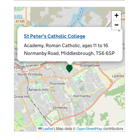
+
−
×
St Peter's Catholic College
Academy, Roman Catholic, ages 11 to 16
Normanby Road, Middlesbrough, TS6 6SP
|
Map data ©
contributors
Leaflet
OpenStreetMap