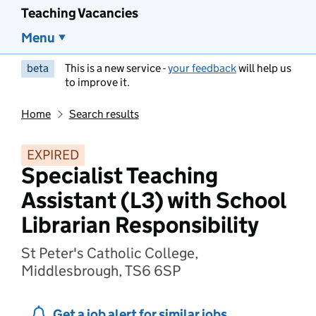
Teaching Vacancies
Menu
beta
This is a new service -
your feedback
will help us
to improve it.
Home
Search results
EXPIRED
Specialist Teaching
Assistant (L3) with School
Librarian Responsibility
St Peter's Catholic College,
Middlesbrough, TS6 6SP
Get a job alert for similar jobs