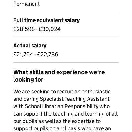
Permanent
Full time equivalent salary
£28,598 - £30,024
Actual salary
£21,704 - £22,786
What skills and experience we're
looking for
We are seeking to recruit an enthusiastic
and caring Specialist Teaching Assistant
with School Librarian Responsibility who
can support the teaching and learning of all
our pupils as well as the expertise to
support pupils on a 1:1 basis who have an