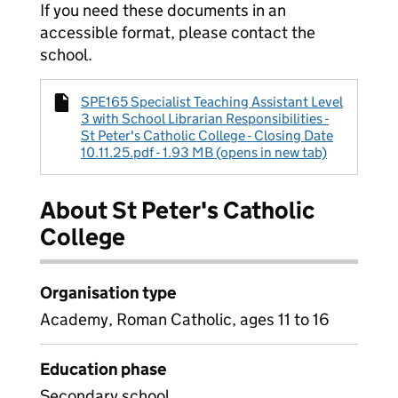
If you need these documents in an
accessible format, please contact the
school.
SPE165 Specialist Teaching Assistant Level
3 with School Librarian Responsibilities -
St Peter's Catholic College - Closing Date
10.11.25.pdf - 1.93 MB (opens in new tab)
About St Peter's Catholic
College
Organisation type
Academy, Roman Catholic, ages 11 to 16
Education phase
Secondary school