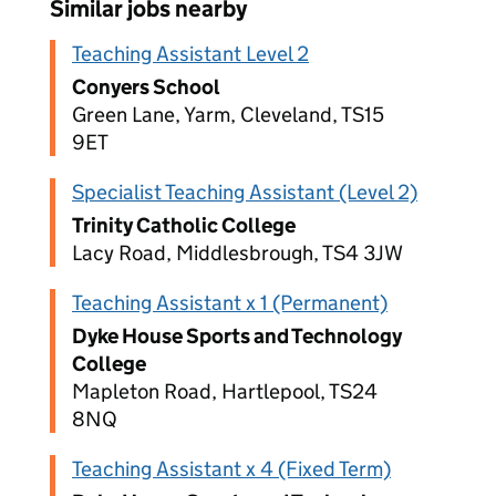
Similar jobs nearby
Teaching Assistant Level 2
Conyers School
Green Lane, Yarm, Cleveland, TS15
9ET
Specialist Teaching Assistant (Level 2)
Trinity Catholic College
Lacy Road, Middlesbrough, TS4 3JW
Teaching Assistant x 1 (Permanent)
Dyke House Sports and Technology
College
Mapleton Road, Hartlepool, TS24
8NQ
Teaching Assistant x 4 (Fixed Term)