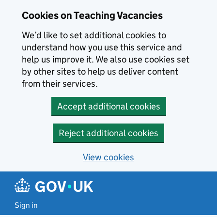
Skip to main content
Cookies on Teaching Vacancies
We’d like to set additional cookies to
understand how you use this service and
help us improve it. We also use cookies set
by other sites to help us deliver content
from their services.
Accept additional cookies
Reject additional cookies
View cookies
Sign in