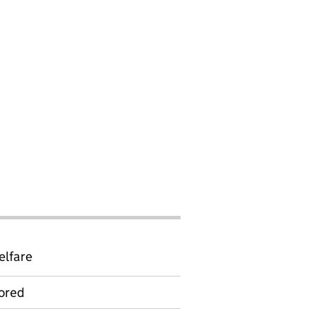
elfare
ored