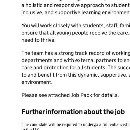
a holistic and responsive approach to student
inclusive, and supportive learning environmen
You will work closely with students, staff, fam
ensure that all young people receive the care
need to thrive.
The team has a strong track record of working
departments and with external partners to en
care and protection for all students. The succ
to and benefit from this dynamic, supportive,
environment.
Please see attached Job Pack for details.
Further information about the job
The candidate will be required to undergo a full enhanced
in the UK.