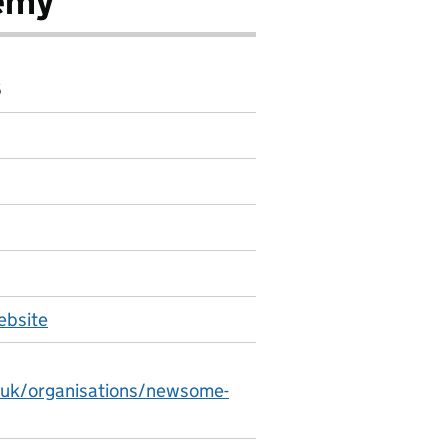
emy
6
bsite
.uk/organisations/newsome-