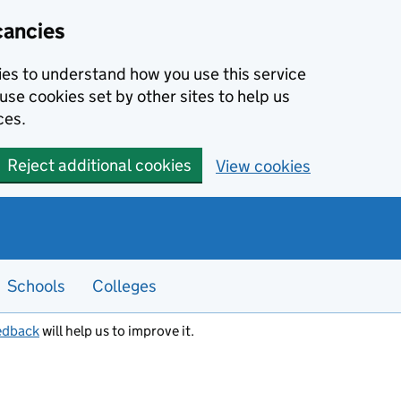
cancies
kies to understand how you use this service
use cookies set by other sites to help us
ces.
Reject additional cookies
View cookies
Schools
Colleges
edback
will help us to improve it.