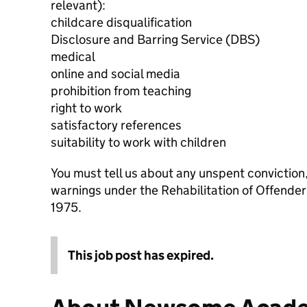
relevant):
childcare disqualification
Disclosure and Barring Service (DBS)
medical
online and social media
prohibition from teaching
right to work
satisfactory references
suitability to work with children
You must tell us about any unspent conviction
warnings under the Rehabilitation of Offende
1975.
This job post has expired.