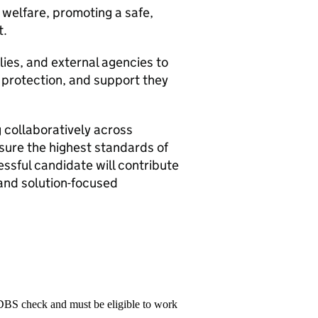
 welfare, promoting a safe,
t.
ilies, and external agencies to
, protection, and support they
 collaboratively across
sure the highest standards of
essful candidate will contribute
 and solution-focused
 DBS check and must be eligible to work