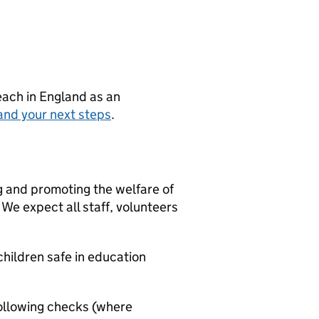
teach in England as an
and your next steps
.
g and promoting the welfare of
We expect all staff, volunteers
hildren safe in education
ollowing checks (where