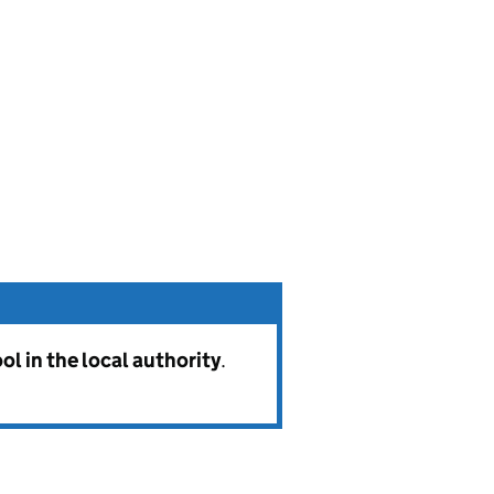
l in the local authority
.