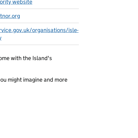
hority website
tnor.org
vice.gov.uk/organisations/isle-
y
me with the Island's
 you might imagine and more