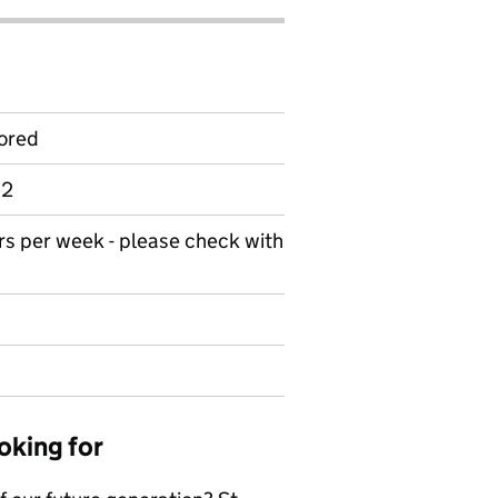
ored
 2
urs per week - please check with
oking for