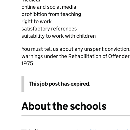
online and social media
prohibition from teaching
right to work
satisfactory references
suitability to work with children
You must tell us about any unspent conviction
warnings under the Rehabilitation of Offende
1975.
This job post has expired.
About the schools