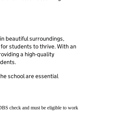
in beautiful surroundings,
for students to thrive. With an
oviding a high-quality
udents.
the school are essential
 DBS check and must be eligible to work