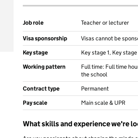
Job role
Teacher or lecturer
Visa sponsorship
Visas cannot be spons
Key stage
Key stage 1, Key stage
Working pattern
Full time: Full time ho
the school
Contract type
Permanent
Pay scale
Main scale & UPR
What skills and experience we're lo