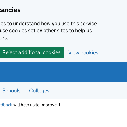
cancies
kies to understand how you use this service
use cookies set by other sites to help us
ces.
Reject additional cookies
View cookies
Schools
Colleges
edback
will help us to improve it.