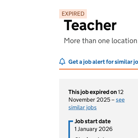
EXPIRED
Teacher
More than one location,
Get a job alert for similar j
This job expired on
12
November 2025 –
see
similar jobs
Job start date
1 January 2026