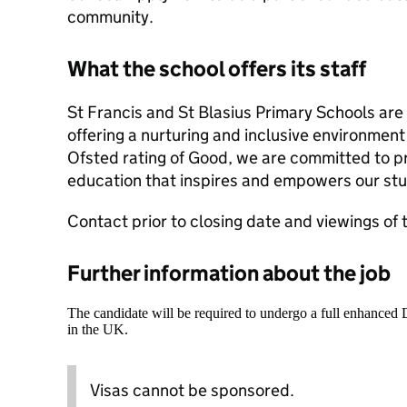
community.
What the school offers its staff
St Francis and St Blasius Primary Schools are 
offering a nurturing and inclusive environment 
Ofsted rating of Good, we are committed to pr
education that inspires and empowers our st
Contact prior to closing date and viewings of 
Further information about the job
The candidate will be required to undergo a full enhanced
in the UK.
Visas cannot be sponsored.