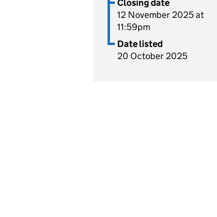
Closing date
12 November 2025 at
11:59pm
Date listed
20 October 2025