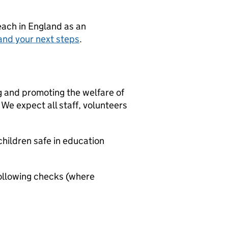
teach in England as an
and your next steps
.
g and promoting the welfare of
We expect all staff, volunteers
hildren safe in education
ollowing checks (where