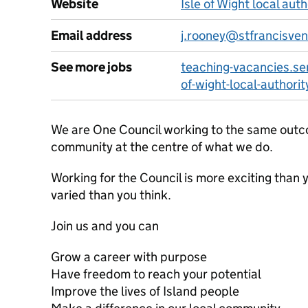
Website
Isle of Wight local aut
Email address
j.rooney@stfrancisven
See more jobs
teaching-vacancies.ser
of-wight-local-authorit
We are One Council working to the same outco
community at the centre of what we do.
Working for the Council is more exciting than
varied than you think.
Join us and you can
Grow a career with purpose
Have freedom to reach your potential
Improve the lives of Island people