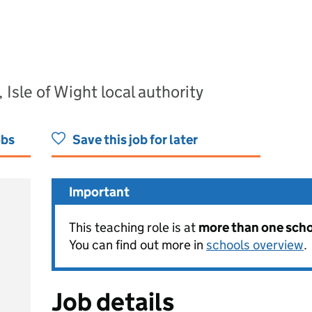
 Isle of Wight local authority
obs
Save this job for later
Important
This teaching role is at
more than one schoo
You can find out more in
schools overview
.
Job details