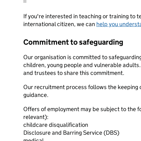
If you're interested in teaching or training to 
international citizen, we can
help you underst
Commitment to safeguarding
Our organisation is committed to safeguardin
children, young people and vulnerable adults. 
and trustees to share this commitment.
Our recruitment process follows the keeping c
guidance.
Offers of employment may be subject to the f
relevant):
childcare disqualification
Disclosure and Barring Service (DBS)
medical