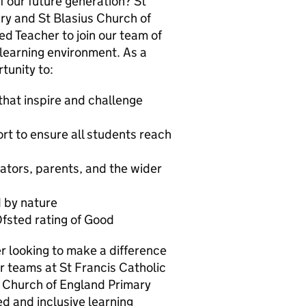
 our future generation? St
ry and St Blasius Church of
d Teacher to join our team of
 learning environment. As a
tunity to:
that inspire and challenge
t to ensure all students reach
ators, parents, and the wider
 by nature
Ofsted rating of Good
er looking to make a difference
our teams at St Francis Catholic
 Church of England Primary
d and inclusive learning