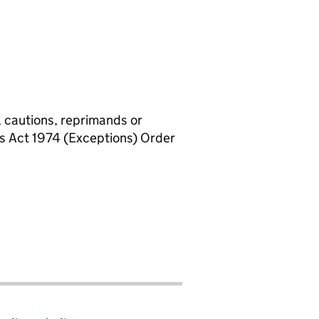
, cautions, reprimands or
rs Act 1974 (Exceptions) Order