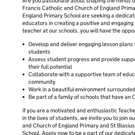
Are you passionate about shaping the minds of
Francis Catholic and Church of England Prima
England Primary School are seeking a dedicate
educators in creating a positive and engaging
teacher at our schools, you will have the oppor
Develop and deliver engaging lesson plans 
students
Assess student progress and provide suppor
their full potential
Collaborate with a supportive team of educ
community
Work in a beautiful environment surrounded
Be part of a family of schools that have an 
If you are a motivated and enthusiastic Teach
in the lives of students, we invite you to join 
and Church of England Primary and St Blasius
School. Apply now to be a part of our dedicate