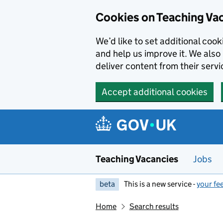
Skip to main content
Cookies on Teaching Va
We’d like to set additional coo
and help us improve it. We also 
deliver content from their servi
Accept additional cookies
Teaching Vacancies
Jobs
beta
This is a new service -
your fe
Home
Search results