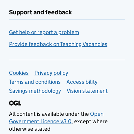
Support and feedback
Get help or report a problem
Provide feedback on Teaching Vacancies
Support links
Cookies
Privacy policy
Terms and conditions
Accessibility
Savings methodology
Vision statement
All content is available under the
Open
Government Licence v3.0
, except where
otherwise stated