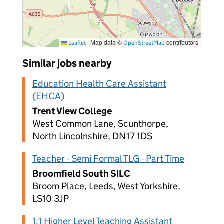
|
Map data ©
contributors
Leaflet
OpenStreetMap
Similar jobs nearby
Education Health Care Assistant
(EHCA)
Trent View College
West Common Lane, Scunthorpe,
North Lincolnshire, DN17 1DS
Teacher - Semi Formal TLG - Part Time
Broomfield South SILC
Broom Place, Leeds, West Yorkshire,
LS10 3JP
1:1 Higher Level Teaching Assistant