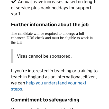
✓ Annual leave increases based on length
of service plus bank holidays for support
staff
Further information about the job
The candidate will be required to undergo a full
enhanced DBS check and must be eligible to work in
the UK.
Visas cannot be sponsored.
If you're interested in teaching or training to
teach in England as an international citizen,
we can
help you understand your next
steps
.
Commitment to safeguarding