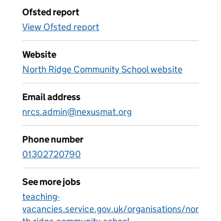
Ofsted report
View Ofsted report
Website
North Ridge Community School website
Email address
nrcs.admin@nexusmat.org
Phone number
01302720790
See more jobs
teaching-
vacancies.service.gov.uk/organisations/nor