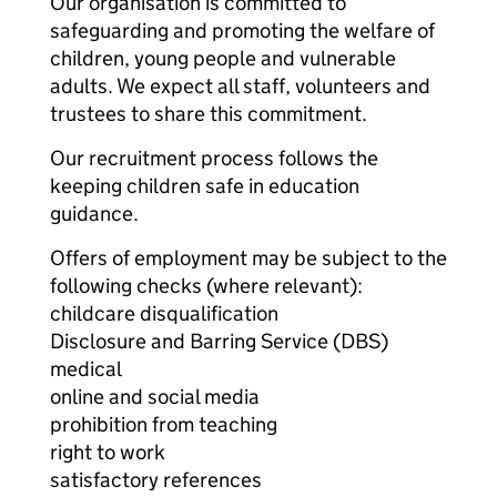
Our organisation is committed to
safeguarding and promoting the welfare of
children, young people and vulnerable
adults. We expect all staff, volunteers and
trustees to share this commitment.
Our recruitment process follows the
keeping children safe in education
guidance.
Offers of employment may be subject to the
following checks (where relevant):
childcare disqualification
Disclosure and Barring Service (DBS)
medical
online and social media
prohibition from teaching
right to work
satisfactory references