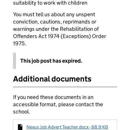
suitability to work with children
You must tell us about any unspent
conviction, cautions, reprimands or
warnings under the Rehabilitation of
Offenders Act 1974 (Exceptions) Order
1975.
This job post has expired.
Additional documents
If you need these documents in an
accessible format, please contact the
school.
Nexus Job Advert Teacher.docx - 68.9 KB