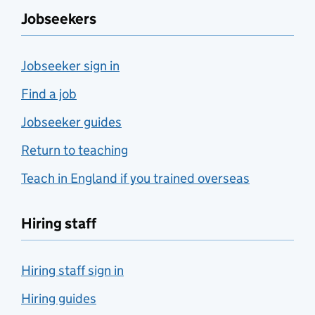
Jobseekers
Jobseeker sign in
Find a job
Jobseeker guides
Return to teaching
Teach in England if you trained overseas
Hiring staff
Hiring staff sign in
Hiring guides