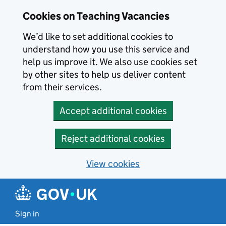
Skip to main content
Cookies on Teaching Vacancies
We’d like to set additional cookies to
understand how you use this service and
help us improve it. We also use cookies set
by other sites to help us deliver content
from their services.
Accept additional cookies
Reject additional cookies
View cookies
Sign in