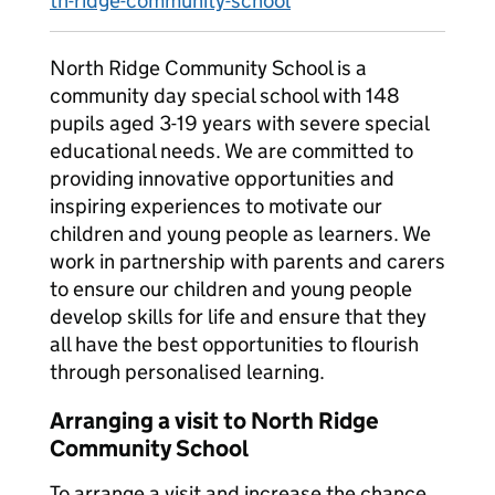
th-ridge-community-school
North Ridge Community School is a
community day special school with 148
pupils aged 3-19 years with severe special
educational needs. We are committed to
providing innovative opportunities and
inspiring experiences to motivate our
children and young people as learners. We
work in partnership with parents and carers
to ensure our children and young people
develop skills for life and ensure that they
all have the best opportunities to flourish
through personalised learning.
Arranging a visit to North Ridge
Community School
To arrange a visit and increase the chance