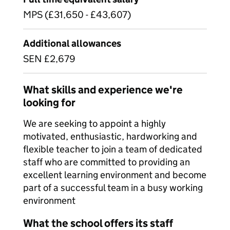
MPS (£31,650 - £43,607)
Additional allowances
SEN £2,679
What skills and experience we're
looking for
We are seeking to appoint a highly
motivated, enthusiastic, hardworking and
flexible teacher to join a team of dedicated
staff who are committed to providing an
excellent learning environment and become
part of a successful team in a busy working
environment
What the school offers its staff