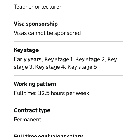
Teacher or lecturer
Visa sponsorship
Visas cannot be sponsored
Key stage
Early years, Key stage 1, Key stage 2, Key
stage 3, Key stage 4, Key stage 5
Working pattern
Full time: 32.5 hours per week
Contract type
Permanent
Full time equivalent salary