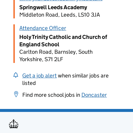
Springwell Leeds Academy
Middleton Road, Leeds, LS10 3JA
Attendance Officer
Holy Trinity Catholic and Church of
England School
Carlton Road, Barnsley, South
Yorkshire, S71 2LF
Get a job alert
when similar jobs are
listed
Find more school jobs in
Doncaster