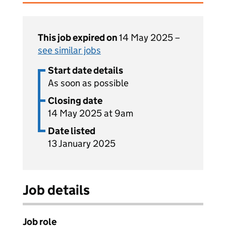
This job expired on
14 May 2025 –
see similar jobs
Start date details
As soon as possible
Closing date
14 May 2025 at 9am
Date listed
13 January 2025
Job details
Job role