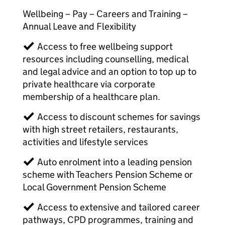
Wellbeing – Pay – Careers and Training –
Annual Leave and Flexibility
✓ Access to free wellbeing support
resources including counselling, medical
and legal advice and an option to top up to
private healthcare via corporate
membership of a healthcare plan.
✓ Access to discount schemes for savings
with high street retailers, restaurants,
activities and lifestyle services
✓ Auto enrolment into a leading pension
scheme with Teachers Pension Scheme or
Local Government Pension Scheme
✓ Access to extensive and tailored career
pathways, CPD programmes, training and