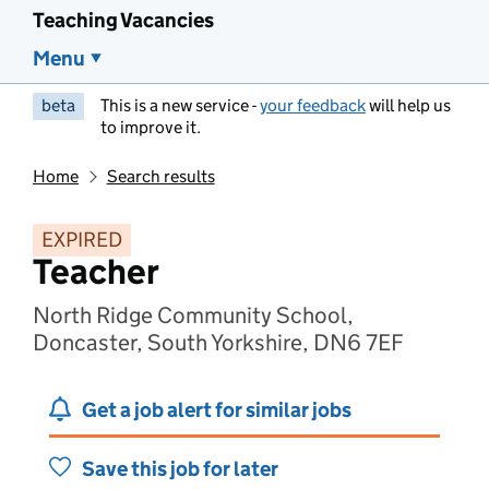
Teaching Vacancies
Menu
beta
This is a new service -
your feedback
will help us
to improve it.
Home
Search results
EXPIRED
Teacher
North Ridge Community School,
Doncaster, South Yorkshire, DN6 7EF
Get a job alert for similar jobs
Save this job for later