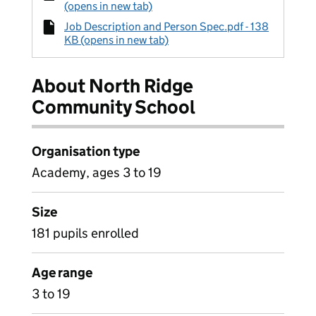
(opens in new tab)
Job Description and Person Spec.pdf - 138
KB (opens in new tab)
About North Ridge
Community School
Organisation type
Academy, ages 3 to 19
Size
181 pupils enrolled
Age range
3 to 19