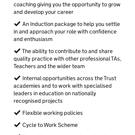
coaching giving you the opportunity to grow
and develop your career
✓ An Induction package to help you settle
in and approach your role with confidence
and enthusiasm
✓ The ability to contribute to and share
quality practice with other professional TAs,
Teachers and the wider team
✓ Internal opportunities across the Trust
academies and to work with specialised
leaders in education on nationally
recognised projects
✓ Flexible working policies
✓ Cycle to Work Scheme