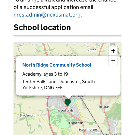
of a successful application email
nrcs.admin@nexusmat.org
.
School location
+
−
×
North Ridge Community School
Academy, ages 3 to 19
Tenter Balk Lane, Doncaster, South
Yorkshire, DN6 7EF