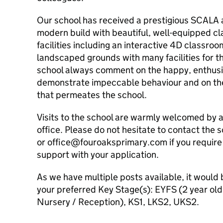
Our school has received a prestigious SCALA ar
modern build with beautiful, well-equipped cl
facilities including an interactive 4D classroo
landscaped grounds with many facilities for the
school always comment on the happy, enthusi
demonstrate impeccable behaviour and on th
that permeates the school.
Visits to the school are warmly welcomed by 
office. Please do not hesitate to contact the
or office@fouroaksprimary.com if you require 
support with your application.
As we have multiple posts available, it would b
your preferred Key Stage(s): EYFS (2 year ol
Nursery / Reception), KS1, LKS2, UKS2.