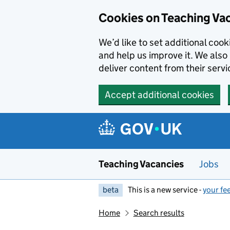
Skip to main content
Cookies on Teaching Va
We’d like to set additional coo
and help us improve it. We also 
deliver content from their servi
Accept additional cookies
Teaching Vacancies
Jobs
beta
This is a new service -
your fe
Home
Search results