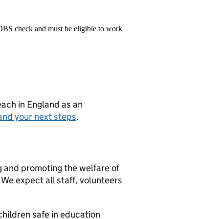
 DBS check and must be eligible to work
teach in England as an
and your next steps
.
g and promoting the welfare of
We expect all staff, volunteers
hildren safe in education