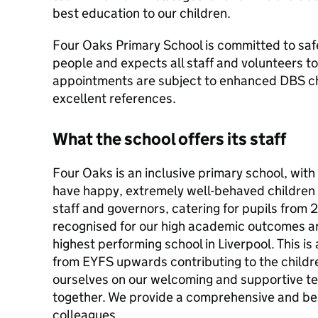
best education to our children.
Four Oaks Primary School is committed to saf
people and expects all staff and volunteers t
appointments are subject to enhanced DBS ch
excellent references.
What the school offers its staff
Four Oaks is an inclusive primary school, with 
have happy, extremely well-behaved children
staff and governors, catering for pupils from 2
recognised for our high academic outcomes a
highest performing school in Liverpool. This is
from EYFS upwards contributing to the childr
ourselves on our welcoming and supportive t
together. We provide a comprehensive and b
colleagues.