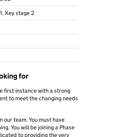
1, Key stage 2
oking for
 first instance with a strong
ent to meet the changing needs
in our team. You must have
ng. You will be joining a Phase
cated to providing the very