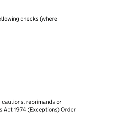
ollowing checks (where
, cautions, reprimands or
rs Act 1974 (Exceptions) Order