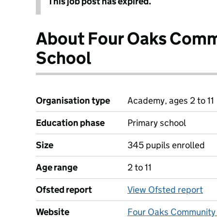
This job post has expired.
About Four Oaks Comm
School
Organisation type
Academy, ages 2 to 11
Education phase
Primary school
Size
345 pupils enrolled
Age range
2 to 11
Ofsted report
View Ofsted report
Website
Four Oaks Community 