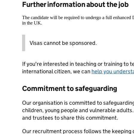
Further information about the job
The candidate will be required to undergo a full enhanced
in the UK.
Visas cannot be sponsored.
If you're interested in teaching or training to 
international citizen, we can
help you underst
Commitment to safeguarding
Our organisation is committed to safeguardin
children, young people and vulnerable adults. 
and trustees to share this commitment.
Our recruitment process follows the keeping c