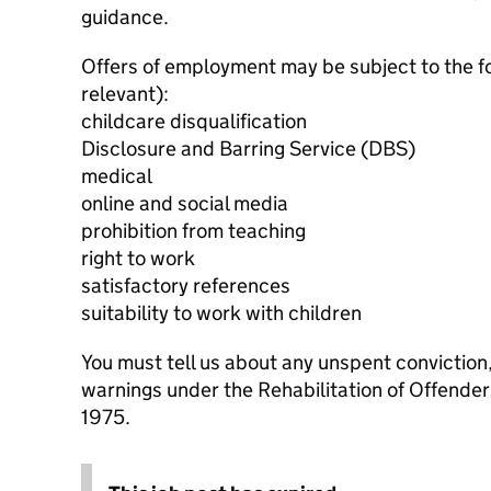
guidance.
Offers of employment may be subject to the f
relevant):
childcare disqualification
Disclosure and Barring Service (DBS)
medical
online and social media
prohibition from teaching
right to work
satisfactory references
suitability to work with children
You must tell us about any unspent conviction
warnings under the Rehabilitation of Offende
1975.