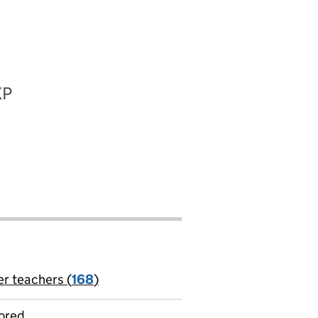
XP
er teachers (
168
)
jobs
ored