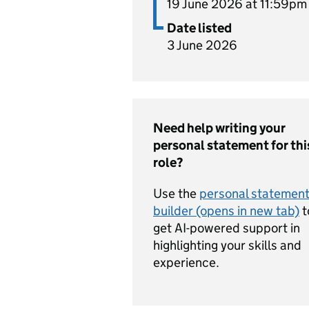
19 June 2026 at 11:59pm
Date listed
3 June 2026
Need help writing your
personal statement for thi
role?
Use the
personal statemen
builder (opens in new tab)
t
get AI-powered support in
highlighting your skills and
experience.