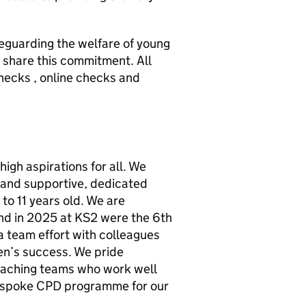
eguarding the welfare of young
o share this commitment. All
ecks , online checks and
high aspirations for all. We
 and supportive, dedicated
 to 11 years old. We are
nd in 2025 at KS2 were the 6th
 a team effort with colleagues
en’s success. We pride
eaching teams who work well
espoke CPD programme for our