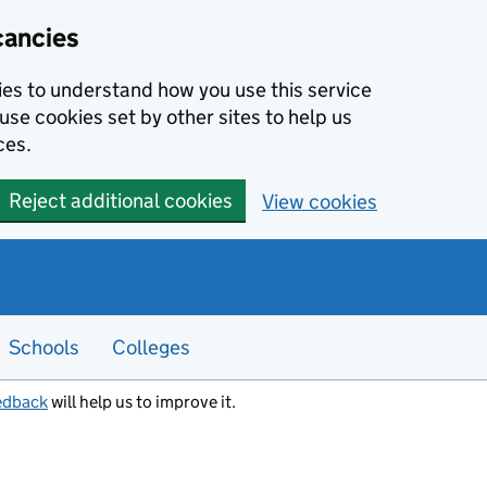
cancies
kies to understand how you use this service
use cookies set by other sites to help us
ces.
Reject additional cookies
View cookies
Schools
Colleges
edback
will help us to improve it.