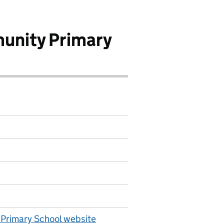
unity Primary
Primary School website