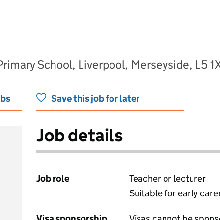
imary School, Liverpool, Merseyside, L5 1
obs
Save this job for later
Job details
Job role
Teacher or lecturer
Suitable for early care
View all
Visa sponsorship
Visas cannot be spons