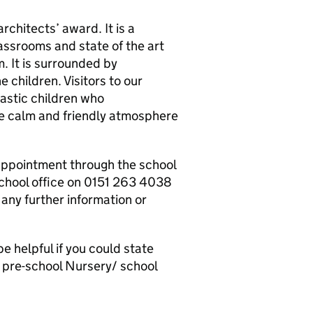
chitects’ award. It is a
assrooms and state of the art
m. It is surrounded by
 children. Visitors to our
astic children who
e calm and friendly atmosphere
appointment through the school
 school office on 0151 263 4038
any further information or
e helpful if you could state
d pre-school Nursery/ school