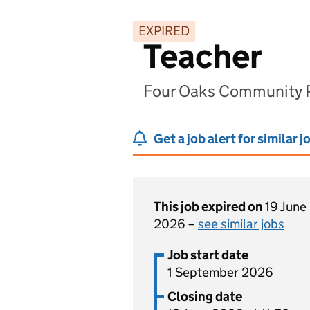
EXPIRED
Teacher
Four Oaks Community Pr
Get a job alert for similar j
This job expired on
19 June
2026 –
see similar jobs
Job start date
1 September 2026
Closing date