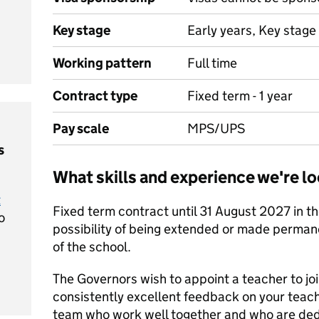
Key stage
Early years, Key stage 
Working pattern
Full time
Contract type
Fixed term - 1 year
Pay scale
MPS/UPS
s
What skills and experience we're lo
t
Fixed term contract until 31 August 2027 in the
o
possibility of being extended or made perman
of the school.
The Governors wish to appoint a teacher to jo
consistently excellent feedback on your teachi
team who work well together and who are dedi