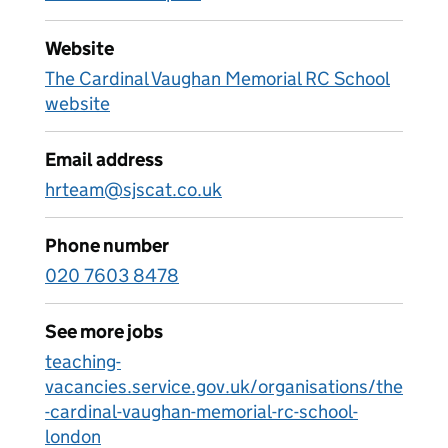
Website
The Cardinal Vaughan Memorial RC School
website
Email address
hrteam@sjscat.co.uk
Phone number
020 7603 8478
See more jobs
teaching-
vacancies.service.gov.uk/organisations/the
-cardinal-vaughan-memorial-rc-school-
london