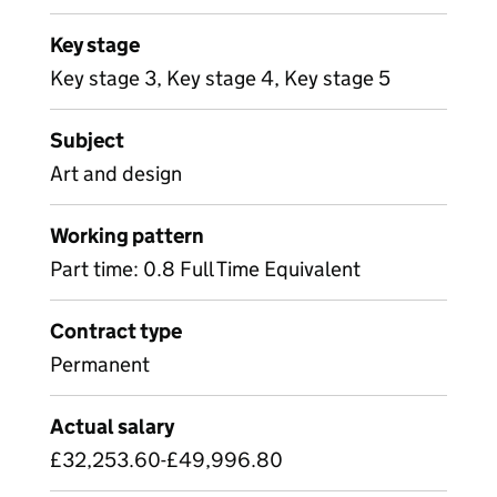
Key stage
Key stage 3, Key stage 4, Key stage 5
Subject
Art and design
Working pattern
Part time: 0.8 Full Time Equivalent
Contract type
Permanent
Actual salary
£32,253.60-£49,996.80