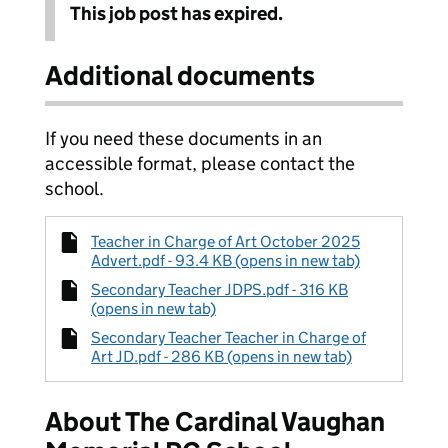
This job post has expired.
Additional documents
If you need these documents in an
accessible format, please contact the
school.
Teacher in Charge of Art October 2025
Advert.pdf - 93.4 KB (opens in new tab)
Secondary Teacher JDPS.pdf - 316 KB
(opens in new tab)
Secondary Teacher Teacher in Charge of
Art JD.pdf - 286 KB (opens in new tab)
About The Cardinal Vaughan