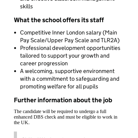
skills
What the school offers its staff
Competitive Inner London salary (Main
Pay Scale/Upper Pay Scale and TLR2A)
Professional development opportunities
tailored to support your growth and
career progression
A welcoming, supportive environment
with a commitment to safeguarding and
promoting welfare for all pupils
Further information about the job
The candidate will be required to undergo a full
enhanced DBS check and must be eligible to work in
the UK.