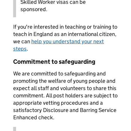
Skilled Worker visas can be
sponsored.
If you're interested in teaching or training to
teach in England as an international citizen,
we can
help you understand your next
steps
.
Commitment to safeguarding
We are committed to safeguarding and
promoting the welfare of young people and
expect all staff and volunteers to share this
commitment. All post holders are subject to
appropriate vetting procedures and a
satisfactory Disclosure and Barring Service
Enhanced check.