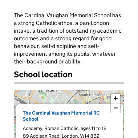
The Cardinal Vaughan Memorial School has
a strong Catholic ethos, a pan-London
intake, a tradition of outstanding academic
outcomes and a strong regard for good
behaviour, self-discipline and self-
improvement among its pupils, whatever
their background or ability.
School location
+
−
×
The Cardinal Vaughan Memorial RC
School
Academy, Roman Catholic, ages 11 to 18
89 Addison Road, London, W14 8BZ