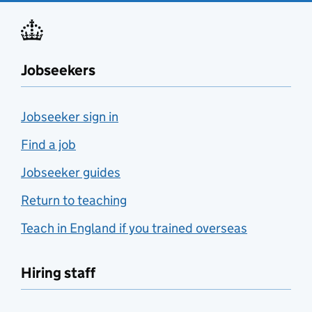
Jobseekers
Jobseeker sign in
Find a job
Jobseeker guides
Return to teaching
Teach in England if you trained overseas
Hiring staff