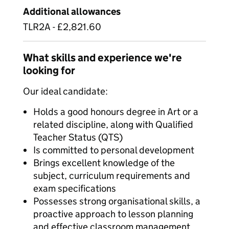
Additional allowances
TLR2A - £2,821.60
What skills and experience we're
looking for
Our ideal candidate:
Holds a good honours degree in Art or a
related discipline, along with Qualified
Teacher Status (QTS)
Is committed to personal development
Brings excellent knowledge of the
subject, curriculum requirements and
exam specifications
Possesses strong organisational skills, a
proactive approach to lesson planning
and effective classroom management