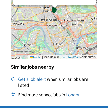
|
Map data ©
contributors
Leaflet
OpenStreetMap
Similar jobs nearby
Get a job alert
when similar jobs are
listed
Find more school jobs in
London