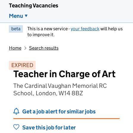
Teaching Vacancies
Menu
beta
This is a new service -
your feedback
will help us
to improve it.
Home
Search results
EXPIRED
Teacher in Charge of Art
The Cardinal Vaughan Memorial RC
School, London, W14 8BZ
Get a job alert for similar jobs
Save this job for later