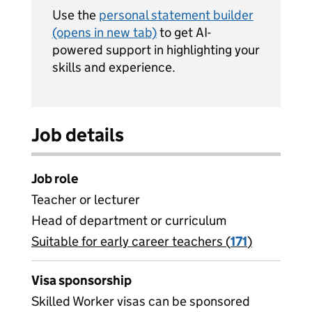
Use the
personal statement builder
(opens in new tab)
to get AI-
powered support in highlighting your
skills and experience.
Job details
Job role
Teacher or lecturer
Head of department or curriculum
Suitable for early career teachers (
View all
171
)
jobs
Visa sponsorship
Skilled Worker visas can be sponsored