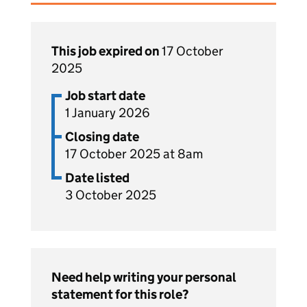
This job expired on
17 October
2025
Job start date
1 January 2026
Closing date
17 October 2025 at 8am
Date listed
3 October 2025
Need help writing your personal
statement for this role?