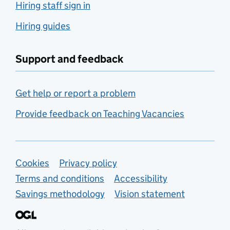
Hiring staff sign in
Hiring guides
Support and feedback
Get help or report a problem
Provide feedback on Teaching Vacancies
Support links
Cookies
Privacy policy
Terms and conditions
Accessibility
Savings methodology
Vision statement