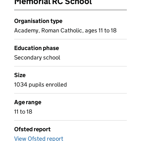
Memorial RC School
Organisation type
Academy, Roman Catholic, ages 11 to 18
Education phase
Secondary school
Size
1034 pupils enrolled
Age range
11 to 18
Ofsted report
View Ofsted report