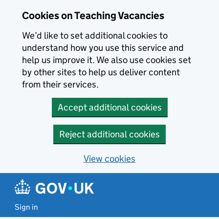
Skip to main content
Cookies on Teaching Vacancies
We’d like to set additional cookies to
understand how you use this service and
help us improve it. We also use cookies set
by other sites to help us deliver content
from their services.
Accept additional cookies
Reject additional cookies
View cookies
Sign in